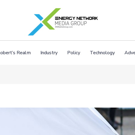
obert’s Realm
Industry
Policy
Technology
Adve