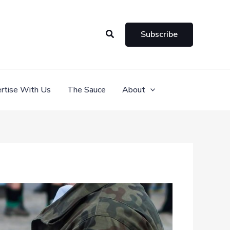
Search
Subscribe
rtise With Us
The Sauce
About