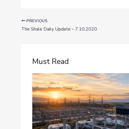
PREVIOUS
The Shale Daily Update – 7.10.2020
Must Read