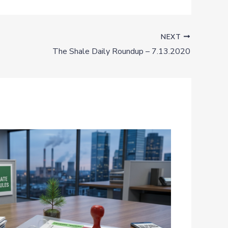
NEXT
The Shale Daily Roundup – 7.13.2020