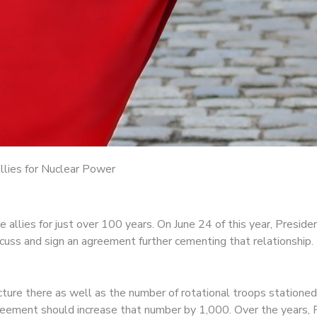
llies for Nuclear Power
allies for just over 100 years. On June 24 of this year, Preside
uss and sign an agreement further cementing that relationship.
cture there as well as the number of rotational troops stationed
greement should increase that number by 1,000. Over the years,