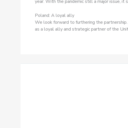
year. With the pandemic still a major issue, i
Poland: A loyal ally
We look forward to furthering the partnership
as a loyal ally and strategic partner of the Uni