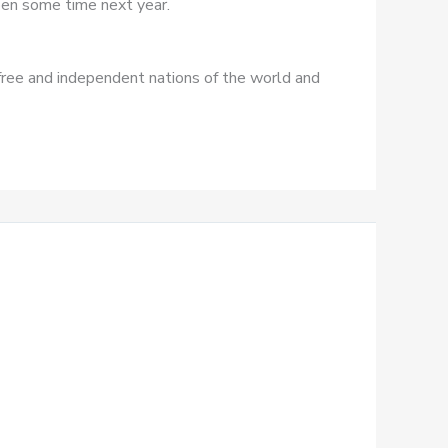
ppen some time next year.
free and independent nations of the world and