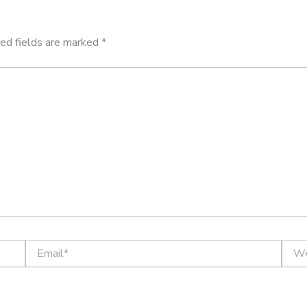
ed fields are marked
*
Email*
Websi