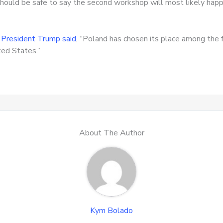
t should be safe to say the second workshop will most likely ha
.
President Trump said
, “Poland has chosen its place among the 
ted States.”
About The Author
Kym Bolado