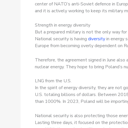
center of NATO’s anti-Soviet defence in Europ
and it is actively working to keep its military 
Strength in energy diversity
But a prepared military is not the only way for 
National security is having
diversity
in energy 
Europe from becoming overly dependent on Rus
Therefore, the agreement signed in June also
nuclear energy. They hope to bring Poland’s nu
LNG from the U.S.
In the spirit of energy diversity, they are not g
U.S. totaling billions of dollars. Between 20
than 1000%. In 2023, Poland will be importing
National security is also protecting those en
Lasting three days, it focused on the protectio