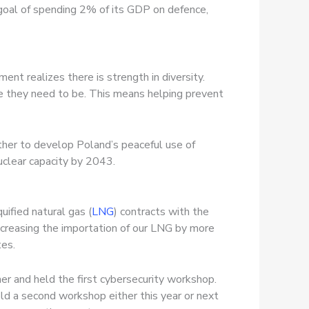
 goal of spending 2% of its GDP on defence,
ment realizes there is strength in diversity.
 they need to be. This means helping prevent
ther to develop Poland’s peaceful use of
uclear capacity by 2043.
quified natural gas (
LNG
) contracts with the
ncreasing the importation of our LNG by more
tes.
er and held the first cybersecurity workshop.
old a second workshop either this year or next