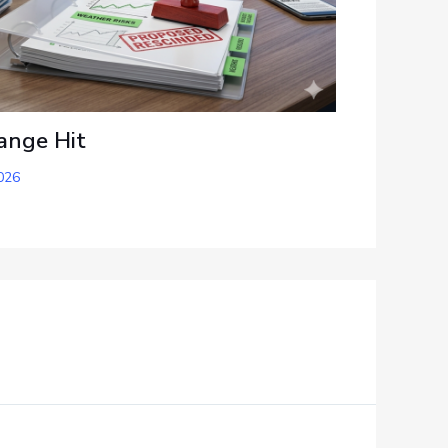
ange Hit
026