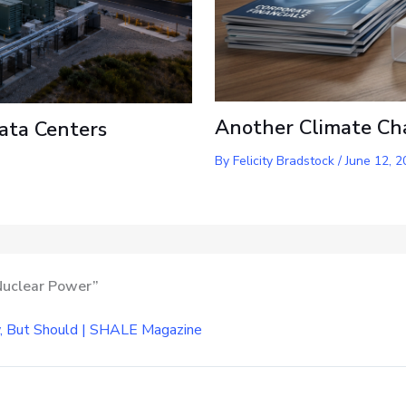
Another Climate Ch
ata Centers
By
Felicity Bradstock
/
June 12, 2
 Nuclear Power”
w, But Should | SHALE Magazine