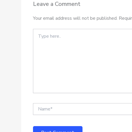
Leave a Comment
Your email address will not be published.
Requir
Type
here..
Name*