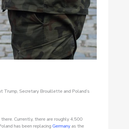
nt Trump, Secretary Brouillette and Poland’s
 there. Currently, there are roughly 4,500
 Poland has been replacing
Germany
as the