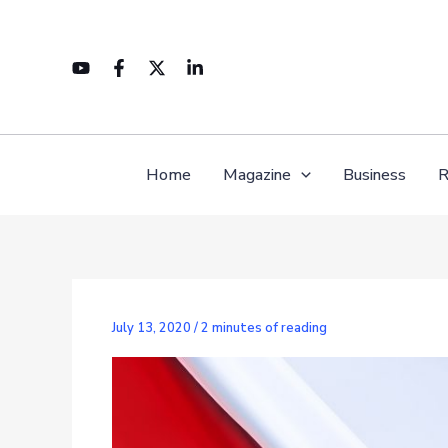
Skip
to
content
Home
Magazine
Business
R
July 13, 2020
/
2 minutes of reading