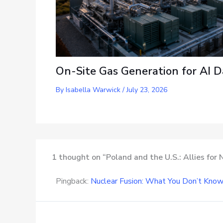
On-Site Gas Generation for AI D
By
Isabella Warwick
/
July 23, 2026
1 thought on “Poland and the U.S.: Allies for
Pingback:
Nuclear Fusion: What You Don’t Kno