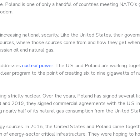
e. Poland is one of only a handful of countries meeting NATO’s
modern.
increasing national security. Like the United States, their govern
sources, where those sources come from and how they get where
sian oil and natural gas.
 addresses
nuclear power
. The U.S. and Poland are working toge
clear program to the point of creating six to nine gigawatts of n
oing strictly nuclear. Over the years, Poland has signed several li
18 and 2019, they signed commercial agreements with the U.S. i
 nearly half of its natural gas consumption from the United Sta
ergy sources. In 2018, the United States and Poland came togeth
n of energy-sector critical infrastructure. They were hoping to h