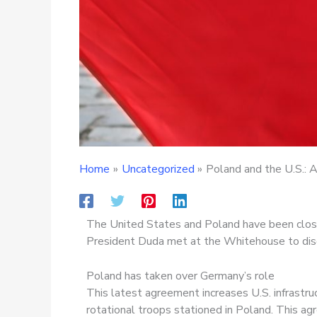
Home
Uncategorized
Poland and the U.S.: A
The United States and Poland have been close 
President Duda met at the Whitehouse to disc
Poland has taken over Germany’s role
This latest agreement increases U.S. infrastru
rotational troops stationed in Poland. This a