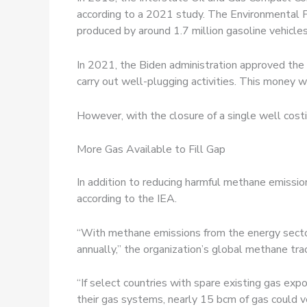
according to a 2021 study. The Environmental P
produced by around 1.7 million gasoline vehicles
In 2021, the Biden administration approved the 
carry out well-
plugging activities. This money 
However, with the closure of a single well costi
More Gas Available to Fill Gap
In addition to reducing harmful methane emissions
according to the IEA.
“With methane emissions from the energy secto
annually,” the organization’s global methane t
“If select countries with spare existing gas e
their gas systems, nearly 15 bcm of gas could v