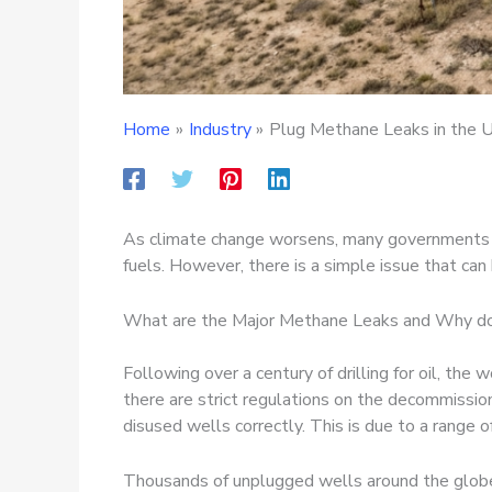
Home
Industry
Plug Methane Leaks in the U
As climate change worsens, many governments are
fuels. However, there is a simple issue that c
What are the Major Methane Leaks and Why do
Following over a century of drilling for oil, th
there are strict regulations on the decommissio
disused wells correctly. This is due to a range o
Thousands of unplugged wells around the globe 