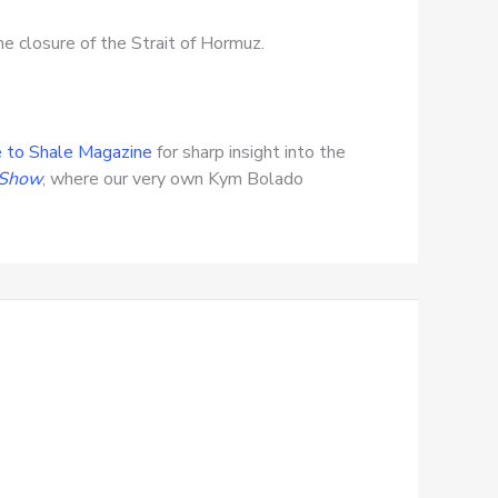
e closure of the Strait of Hormuz.
 to Shale Magazine
for sharp insight into the
 Show
, where our very own Kym Bolado