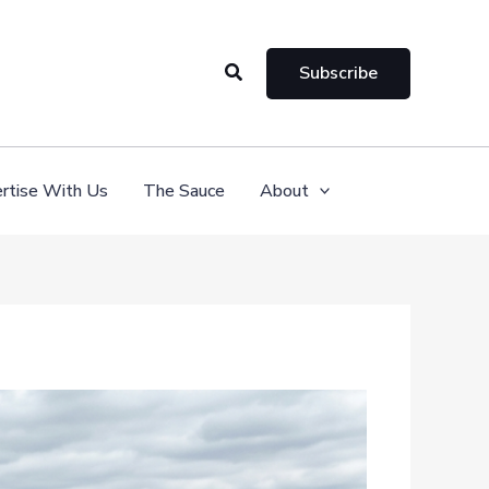
Search
Subscribe
rtise With Us
The Sauce
About