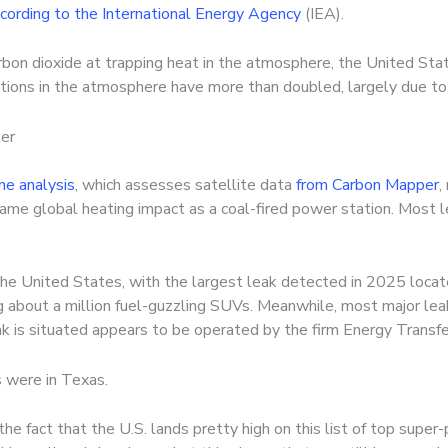
cording to the International Energy Agency
(IEA).
rbon dioxide at trapping heat in the atmosphere, the United S
tions in the atmosphere have more than doubled, largely due to 
ter
e analysis
, which assesses satellite data
from Carbon Mapper
,
same global heating impact as a coal-fired power station. Most 
he United States, with the largest leak detected in 2025 locate
ng about a million fuel-guzzling SUVs. Meanwhile, most major le
ak is situated appears to be operated by the firm Energy Transfe
s were in Texas.
e fact that the U.S. lands pretty high on this list of top super