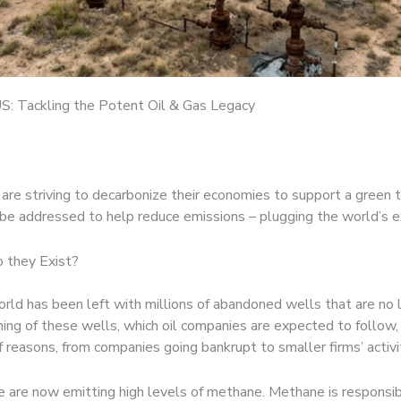
S: Tackling the Potent Oil & Gas Legacy
 striving to decarbonize their economies to support a green tran
an be addressed to help reduce emissions – plugging the world’s
 they Exist?
e world has been left with millions of abandoned wells that are n
ning of these wells, which oil companies are expected to follow,
f reasons, from companies going bankrupt to smaller firms’ activi
are now emitting high levels of methane. Methane is responsibl