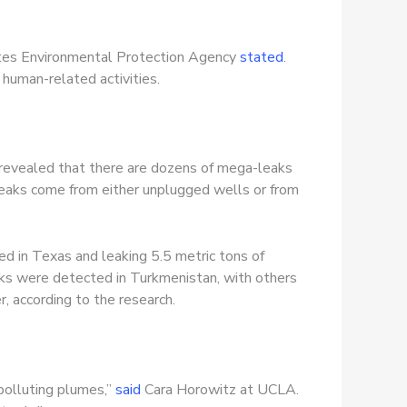
tates Environmental Protection Agency
stated
.
human-related activities.
 revealed that there are dozens of mega-leaks
leaks come from either unplugged wells or from
d in Texas and leaking 5.5 metric tons of
aks were detected in Turkmenistan, with others
r, according to the research.
-polluting plumes,”
said
Cara Horowitz at UCLA.