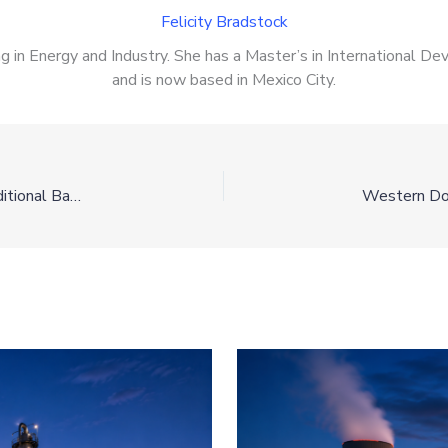
Felicity Bradstock
zing in Energy and Industry. She has a Master’s in International 
and is now based in Mexico City.
The Wind Shift: Why DOI is Trading Turbines for Traditional Baseload