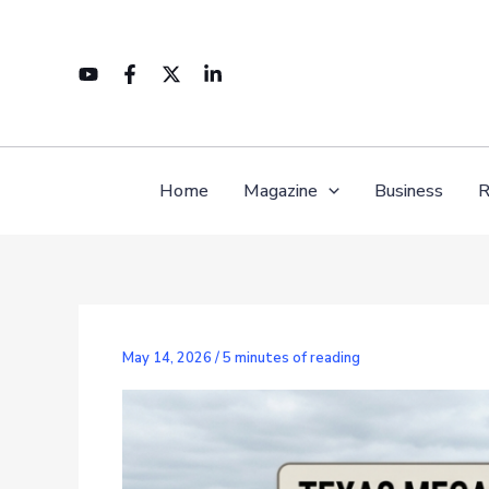
Skip
to
content
Home
Magazine
Business
R
May 14, 2026
/
5 minutes of reading