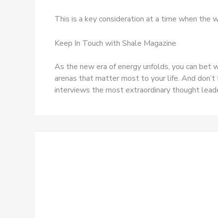
This is a key consideration at a time when the w
Keep In Touch with Shale Magazine
As the new era of energy unfolds, you can bet w
arenas that matter most to your life. And don’t 
interviews the most extraordinary thought leader