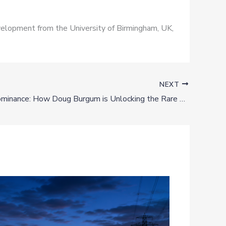
Development from the University of Birmingham, UK,
NEXT
Western Dominance: How Doug Burgum is Unlocking the Rare Earth Frontier