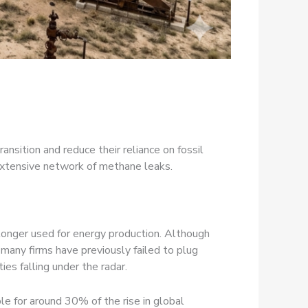
sition and reduce their reliance on fossil
 extensive network of methane leaks.
o longer used for energy production. Although
 many firms have previously failed to plug
ties falling under the radar.
e for around 30% of the rise in global