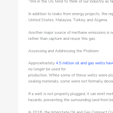
“We in the US tend to think of our industry as fa
In addition to leaks from energy projects, the r
United States, Malaysia, Turkey, and Algeria.
Another major source of methane emissions is no
rather than capture and reuse this gas.
Assessing and Addressing the Problem
Approximately
4.5 million oil and gas wells hav
no longer be used for
production. While some of these wells were plug
sealing materials, some were not formally dec
If a well is not properly plugged, it can emit m
hazards, preventing the surrounding land from b
In 2018, the Interstate Oil and Gas Compact C