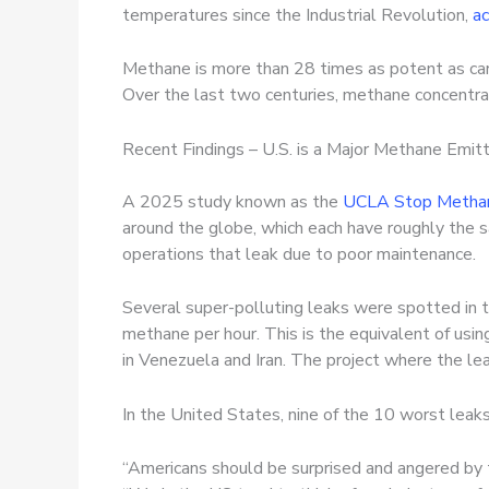
temperatures since the Industrial Revolution,
ac
Methane is more than 28 times as potent as ca
Over the last two centuries, methane concentra
Recent Findings – U.S. is a Major Methane Emit
A 2025 study known as the
UCLA Stop Methan
around the globe, which each have roughly the 
operations that leak due to poor maintenance.
Several super-polluting leaks were spotted in t
methane per hour. This is the equivalent of usi
in Venezuela and Iran. The project where the le
In the United States, nine of the 10 worst leak
“Americans should be surprised and angered by th