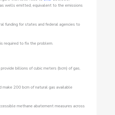
as wells emitted, equivalent to the emissions
ral funding for states and federal agencies to
is required to fix the problem.
provide billions of cubic meters (bcm) of gas,
d make 200 bcm of natural gas available
y accessible methane abatement measures across