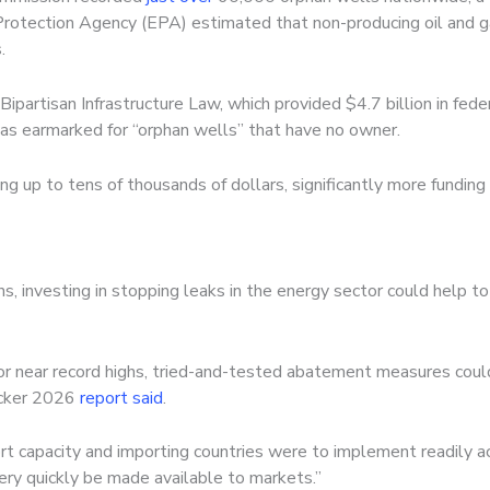
rotection Agency (EPA) estimated that non-producing oil and g
.
Bipartisan Infrastructure Law, which
provided $4.7 billion in fede
was earmarked for “orphan wells” that have no owner.
ng up to tens of thousands of dollars, significantly more funding 
, investing in stopping leaks in the energy sector could help to 
r near record highs, tried-and-tested abatement measures coul
racker 2026
report said
.
xport capacity and importing countries were to implement readil
ery quickly be made available to markets.”