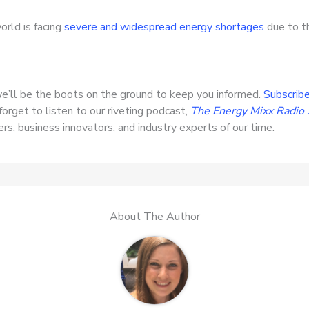
orld is facing
severe and widespread energy shortages
due to th
e’ll be the boots on the ground to keep you informed.
Subscribe
forget to listen to our riveting podcast,
The Energy Mixx Radio
s, business innovators, and industry experts of our time.
About The Author