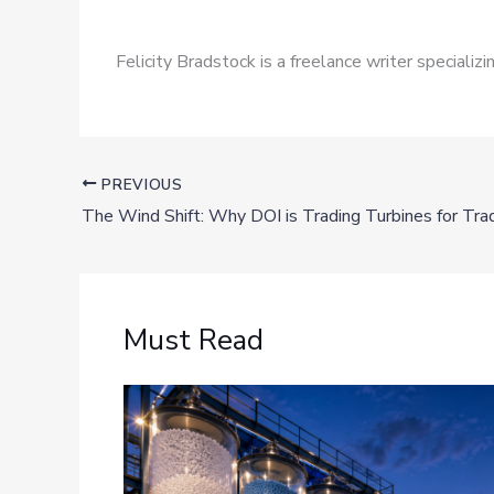
Felicity Bradstock is a freelance writer speciali
PREVIOUS
Must Read