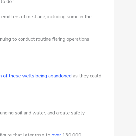
 to do.”
r emitters of methane, including some in the
uing to conduct routine flaring operations
on of these wells being abandoned
as they could
ounding soil and water, and create safety
igure that later rose to
over
130,000,