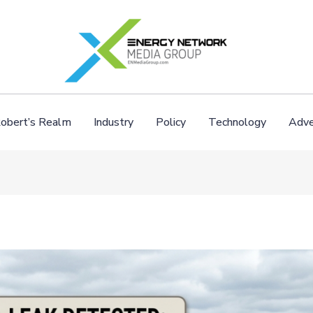
obert’s Realm
Industry
Policy
Technology
Adve