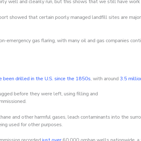
irly well and cleanly run, but this shows that we still have work
eport showed that certain poorly managed landfill sites are majo
n-emergency gas flaring, with many oil and gas companies contin
e been drilled in the U.S. since the 1850s
, with around
3.5 milli
ged before they were left, using filling and
ommissioned.
ethane and other harmful gases, leach contaminants into the surr
eing used for other purposes.
ommission recorded
just over
60,000 orphan wells nationwide, a f