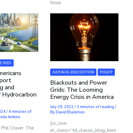
focus
E FEED
mericans
JULY/AUG 2022 EDITION
POLICY
port
Blackouts and Power
g and
Grids: The Looming
f Hydrocarbon
Energy Crisis in America
July 28, 2022
/
3 minutes of reading
/
2024
/
4 minutes of
By
David Blackmon
nda Jenkins
[vc_row
Phil Cruver. The
el_class=”td_classic_blog_hom