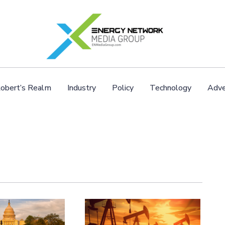
obert’s Realm
Industry
Policy
Technology
Adve