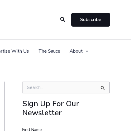
Search
Subscribe
rtise With Us
The Sauce
About
S
e
a
Sign Up For Our
r
Newsletter
c
h
f
o
First Name