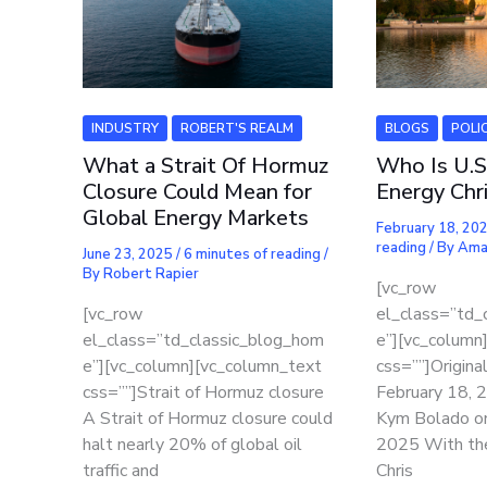
INDUSTRY
ROBERT'S REALM
BLOGS
POLI
What a Strait Of Hormuz
Who Is U.S
Closure Could Mean for
Energy Chr
Global Energy Markets
February 18, 20
reading
/ By
Ama
June 23, 2025
/
6 minutes of reading
/
By
Robert Rapier
[vc_row
[vc_row
el_class=”td_
el_class=”td_classic_blog_hom
e”][vc_column
e”][vc_column][vc_column_text
css=””]Origina
css=””]Strait of Hormuz closure
February 18,
A Strait of Hormuz closure could
Kym Bolado o
halt nearly 20% of global oil
2025 With th
traffic and
Chris