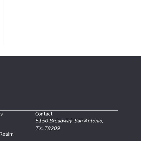
es
Contact
5150 Broadway,
San Antonio,
TX, 78209
 Realm