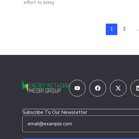
effort to bring
1
2
…
Youtube
Facebook
X-
twitter
Subscribe To Our Newsletter
E
E
m
m
a
a
i
i