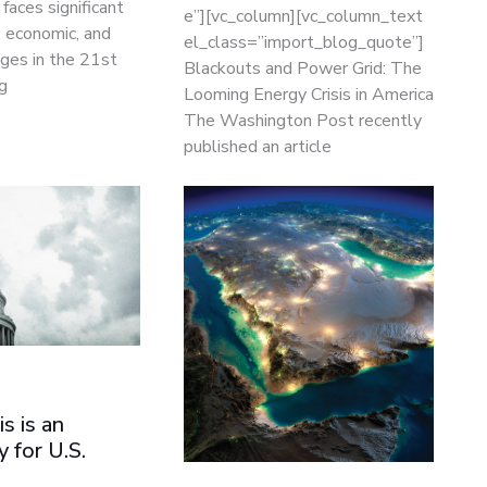
faces significant
e”][vc_column][vc_column_text
, economic, and
el_class=”import_blog_quote”]
ges in the 21st
Blackouts and Power Grid: The
g
Looming Energy Crisis in America
The Washington Post recently
published an article
is is an
 for U.S.