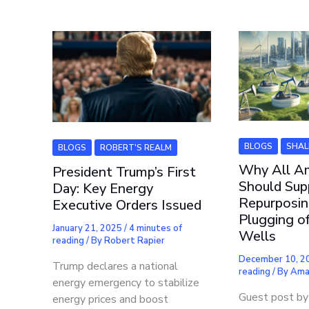
BLOGS
SHAL
BLOGS
ROBERT'S REALM
Why All A
President Trump’s First
Should Sup
Day: Key Energy
Repurposin
Executive Orders Issued
Plugging o
January 21, 2025
/
4 minutes of
Wells
reading
/ By
Robert Rapier
December 10, 
Trump declares a national
reading
/ By
Ama
energy emergency to stabilize
Guest post by 
energy prices and boost