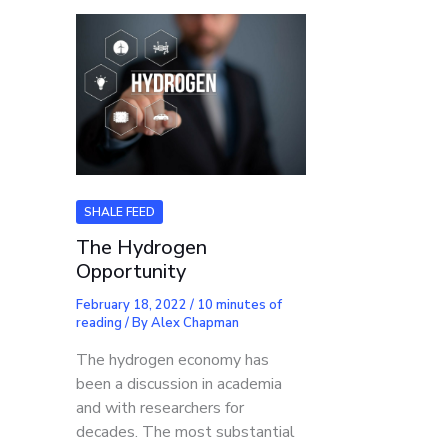
SHALE FEED
The Hydrogen
Opportunity
February 18, 2022
/
10 minutes of
reading
/ By
Alex Chapman
The hydrogen economy has
been a discussion in academia
and with researchers for
decades. The most substantial