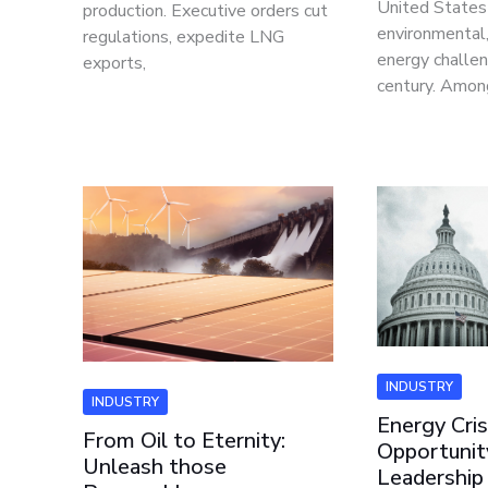
United States 
production. Executive orders cut
environmental
regulations, expedite LNG
energy challen
exports,
century. Amon
INDUSTRY
INDUSTRY
Energy Cris
From Oil to Eternity:
Opportunity
Unleash those
Leadership