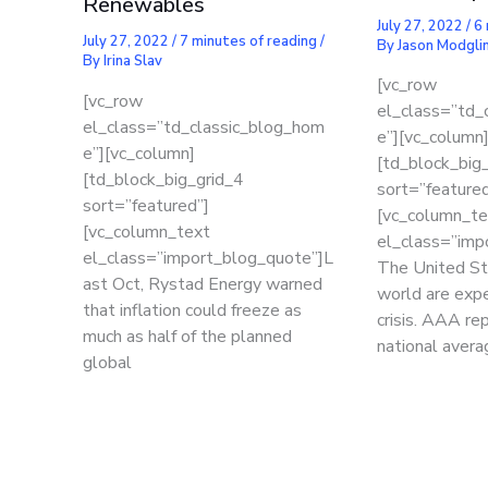
Renewables
July 27, 2022
/
6 
July 27, 2022
/
7 minutes of reading
/
By
Jason Modgli
By
Irina Slav
[vc_row
[vc_row
el_class=”td_
el_class=”td_classic_blog_hom
e”][vc_column
e”][vc_column]
[td_block_big
[td_block_big_grid_4
sort=”featured
sort=”featured”]
[vc_column_te
[vc_column_text
el_class=”imp
el_class=”import_blog_quote”]L
The United St
ast Oct, Rystad Energy warned
world are expe
that inflation could freeze as
crisis. AAA re
much as half of the planned
national avera
global