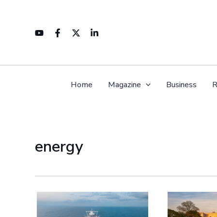
Skip
to
content
Home
Magazine
Business
R
energy