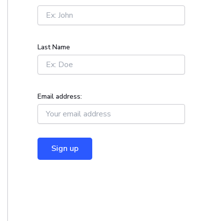
r
:
Last Name
Email address: