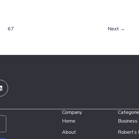
67
Next
→
Linkedin
Company
Categori
Home
Business
About
Robert’s