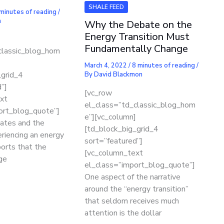
SHALE FEED
minutes of reading
/
n
Why the Debate on the
Energy Transition Must
Fundamentally Change
classic_blog_hom
]
March 4, 2022
/
8 minutes of reading
/
_grid_4
By
David Blackmon
”]
[vc_row
xt
el_class=”td_classic_blog_hom
ort_blog_quote”]
e”][vc_column]
ates and the
[td_block_big_grid_4
riencing an energy
sort=”featured”]
ports that the
[vc_column_text
ge
el_class=”import_blog_quote”]
One aspect of the narrative
around the “energy transition”
that seldom receives much
attention is the dollar