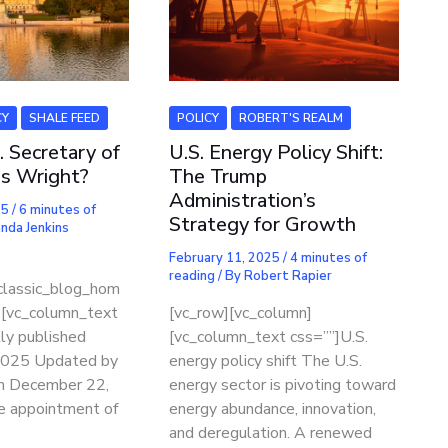
CY
SHALE FEED
POLICY
ROBERT'S REALM
. Secretary of
U.S. Energy Policy Shift:
is Wright?
The Trump
Administration’s
25
/
6 minutes of
Strategy for Growth
nda Jenkins
February 11, 2025
/
4 minutes of
reading
/ By
Robert Rapier
classic_blog_hom
][vc_column_text
[vc_row][vc_column]
lly published
[vc_column_text css=””]U.S.
 2025 Updated by
energy policy shift The U.S.
n December 22,
energy sector is pivoting toward
e appointment of
energy abundance, innovation,
and deregulation. A renewed