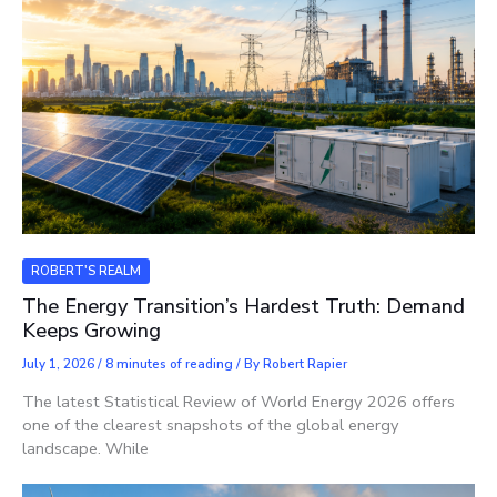
ROBERT'S REALM
The Energy Transition’s Hardest Truth: Demand
Keeps Growing
July 1, 2026
/
8 minutes of reading
/ By
Robert Rapier
The latest Statistical Review of World Energy 2026 offers
one of the clearest snapshots of the global energy
landscape. While