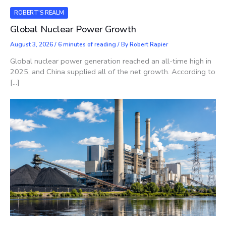
ROBERT'S REALM
Global Nuclear Power Growth
August 3, 2026
/
6 minutes of reading
/ By
Robert Rapier
Global nuclear power generation reached an all-time high in
2025, and China supplied all of the net growth. According to
[…]