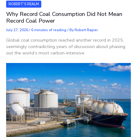
ROBERT'S REALM
Why Record Coal Consumption Did Not Mean
Record Coal Power
July 27, 2026
/
6 minutes of reading
/ By
Robert Rapier
Global coal consumption reached another record in 2025,
seemingly contradicting years of discussion about phasing
out the world’s most carbon-intensive