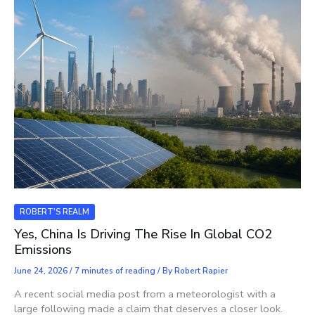
ROBERT'S REALM
Yes, China Is Driving The Rise In Global CO2
Emissions
June 24, 2026
/
7 minutes of reading
/ By
Robert Rapier
A recent social media post from a meteorologist with a
large following made a claim that deserves a closer look.