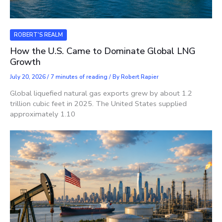
ROBERT'S REALM
How the U.S. Came to Dominate Global LNG
Growth
July 20, 2026
/
7 minutes of reading
/ By
Robert Rapier
Global liquefied natural gas exports grew by about 1.2
trillion cubic feet in 2025. The United States supplied
approximately 1.10