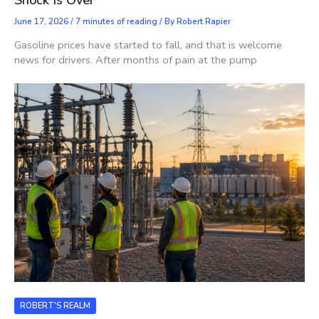
June 17, 2026
/
7 minutes of reading
/ By
Robert Rapier
Gasoline prices have started to fall, and that is welcome
news for drivers. After months of pain at the pump
ROBERT'S REALM