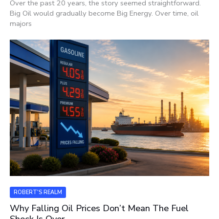
Over the past 20 years, the story seemed straightforward.
Big Oil would gradually become Big Energy. Over time, oil
majors
ROBERT'S REALM
Why Falling Oil Prices Don’t Mean The Fuel
Shock Is Over