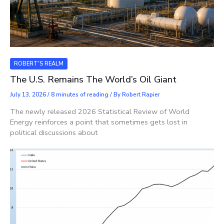
ROBERT'S REALM
The U.S. Remains The World’s Oil Giant
July 13, 2026
/
8 minutes of reading
/ By
Robert Rapier
The newly released 2026 Statistical Review of World
Energy reinforces a point that sometimes gets lost in
political discussions about