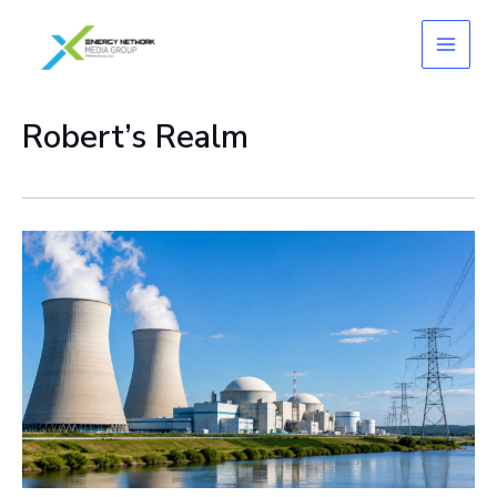
Skip
to
content
Robert’s Realm