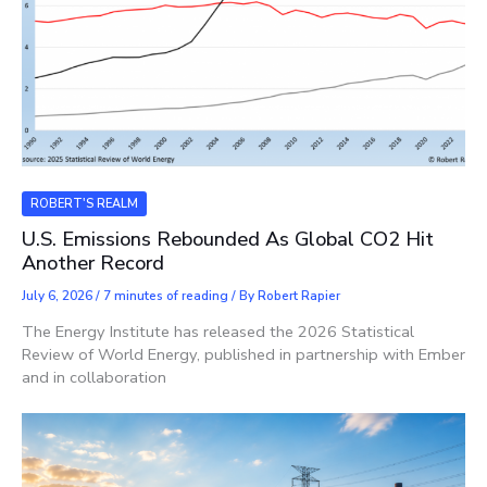
ROBERT'S REALM
U.S. Emissions Rebounded As Global CO2 Hit
Another Record
July 6, 2026
/
7 minutes of reading
/ By
Robert Rapier
The Energy Institute has released the 2026 Statistical
Review of World Energy, published in partnership with Ember
and in collaboration