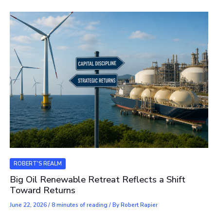
ROBERT'S REALM
Big Oil Renewable Retreat Reflects a Shift
Toward Returns
June 22, 2026
/
8 minutes of reading
/ By
Robert Rapier