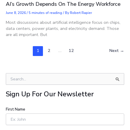
AI’s Growth Depends On The Energy Workforce
June 8, 2026
/
5 minutes of reading
/ By
Robert Rapier
Most discussions about artificial intelligence focus on chips,
data centers, power plants, and electricity demand. Those
are all important. But
1
2
…
12
Next
→
S
e
a
Sign Up For Our Newsletter
r
c
h
First Name
f
o
r