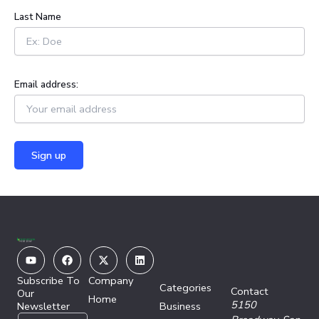
:
Last Name
Email address:
Youtube
Facebook
X-
Linkedin
twitter
Subscribe To
Company
Categories
Contact
Our
Home
5150
Newsletter
Business
E