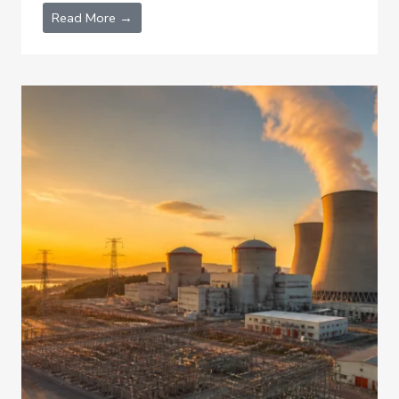
Read More →