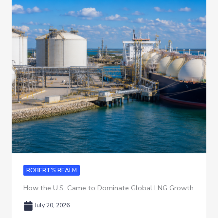
ROBERT'S REALM
How the U.S. Came to Dominate Global LNG Growth
July 20, 2026