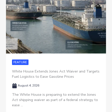
FEATURE
White House Extends Jones Act Waiver and Targets
Fuel Logistics to Ease Gasoline Prices
August 4, 2026
The White House is preparing to extend the Jones
Act shipping waiver as part of a federal strategy to
ease ...