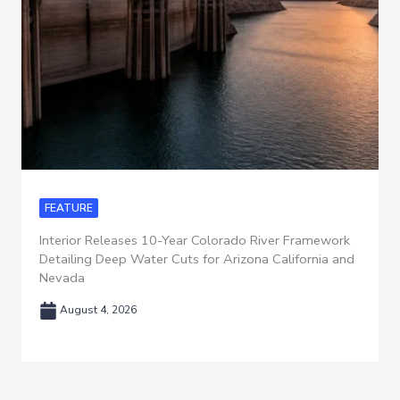
FEATURE
Interior Releases 10-Year Colorado River Framework
Detailing Deep Water Cuts for Arizona California and
Nevada
August 4, 2026