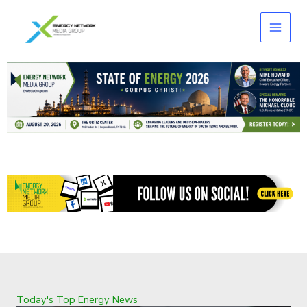
Skip
to
content
Today's Top Energy News