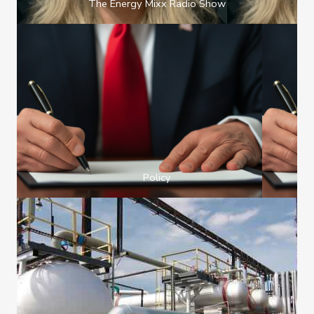
The Energy Mixx Radio Show
Policy