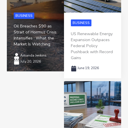
BUSINESS
BUSINESS
Oil Breaches $90 as
Strait of Hormuz Crisis
US Renewable Energy
Intensifies : What the
Expansion Outpaces
Market Is Watching
Federal Policy
Pushback with Record
Amanda Jenkins
Gains
July 20, 2026
June 19, 2026