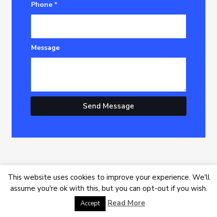
Phone
*
Message
Send Message
This website uses cookies to improve your experience. We'll
assume you're ok with this, but you can opt-out if you wish.
Read More
Youtube
Facebook
X-
Linkedin
Accept
twitter