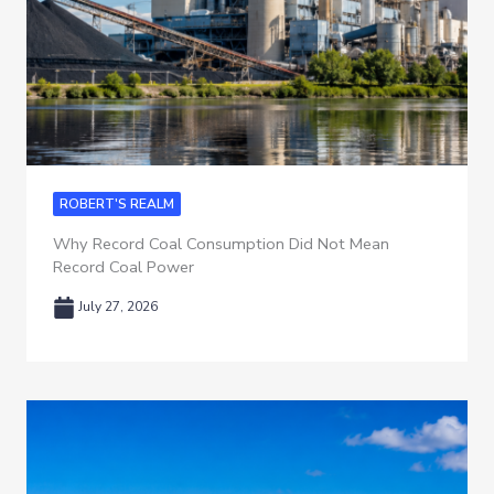
ROBERT'S REALM
Why Record Coal Consumption Did Not Mean
Record Coal Power
July 27, 2026