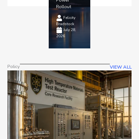
Rollout
Felicity
Bradstock
July 28,
2026
Policy
VIEW ALL