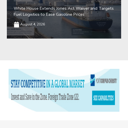
White House Extends Jones Act Waiver and Targets
Fuel Logistics to Ease Gasoline Prices
August 4, 2026