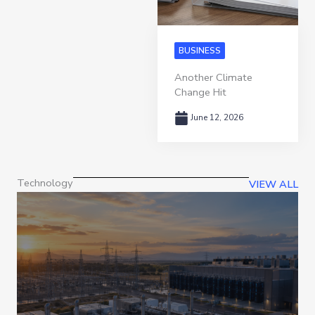
BUSINESS
Another Climate
Change Hit
June 12, 2026
Technology
VIEW ALL