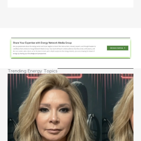
Trending Energy Topics