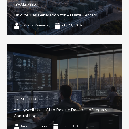
SHALE FEED
On-Site Gas Generation for AI Data Centers
Isabella Warwick
July 23, 2026
SHALE FEED
Honeywell Uses AI to Rescue Decades of Legacy
Control Logic
Amanda Jenkins
June 9, 2026