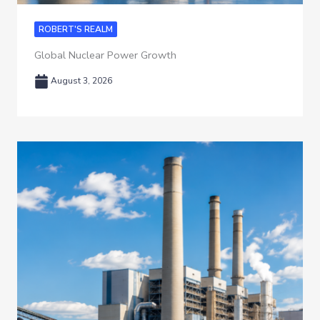
ROBERT'S REALM
Global Nuclear Power Growth
August 3, 2026