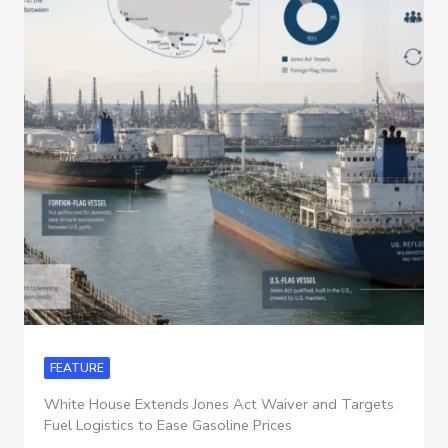
FEATURE
White House Extends Jones Act Waiver and Targets
Fuel Logistics to Ease Gasoline Prices