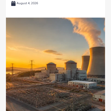
August 4, 2026