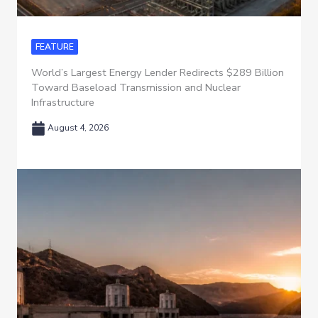
FEATURE
World’s Largest Energy Lender Redirects $289 Billion
Toward Baseload Transmission and Nuclear
Infrastructure
August 4, 2026