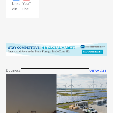
Linke
YouT
dIn
ube
Business
VIEW ALL