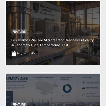
FEATURE
Los Alamos ZiaCore Microreactor Reaches Criticality
in Landmark High Temperature Test
August 6, 2026
FEATURE