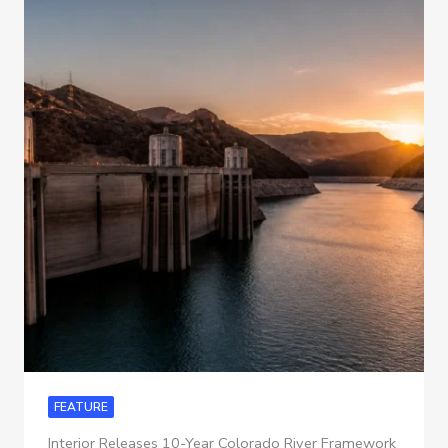
FEATURE
Interior Releases 10-Year Colorado River Framework