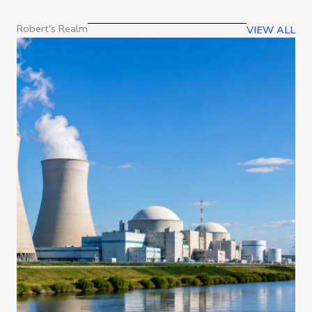
Robert's Realm
VIEW ALL