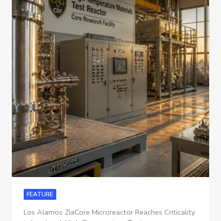
FEATURE
Los Alamos ZiaCore Microreactor Reaches Criticality