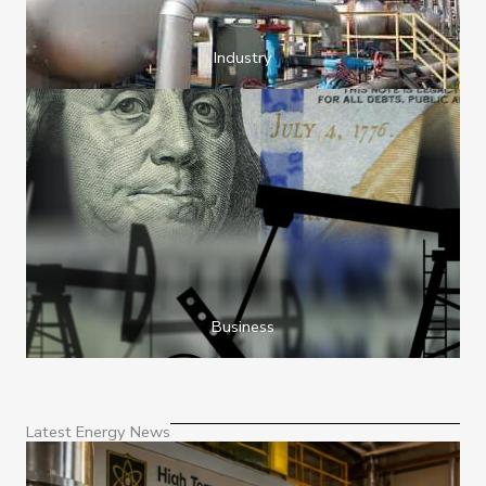
Industry
Business
Latest Energy News