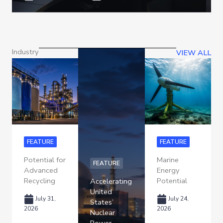
Industry
VIEW ALL
FEATURE
FEATURE
Potential for
Marine
FEATURE
Advanced
Energy
Recycling
Potential
Accelerating
United
July 31,
July 24,
States’
2026
2026
Nuclear
Power