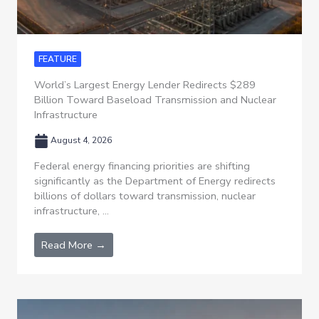
FEATURE
World’s Largest Energy Lender Redirects $289
Billion Toward Baseload Transmission and Nuclear
Infrastructure
August 4, 2026
Federal energy financing priorities are shifting
significantly as the Department of Energy redirects
billions of dollars toward transmission, nuclear
infrastructure, ...
Read More →