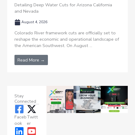
Detailing Deep Water Cuts for Arizona California
and Nevada
August 4, 2026
Colorado River framework cuts are officially set to
reshape the economic and operational landscape of
the American Southwest. On August ...
Read More →
Stay
Connected
Faceb
Twitt
ook
er