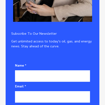
Subscribe To Our Newsletter
Get unlimited access to today's oil, gas, and energy
news. Stay ahead of the curve.
Name
*
Email
*