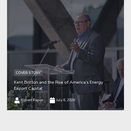
COVER STORY
Kent Britton and the Rise of America’s Energy
Export Capital
Robert Rapier
July 6, 2026