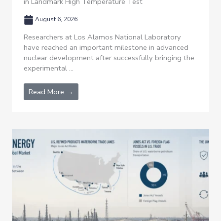
in Landmark High Temperature Test
August 6, 2026
Researchers at Los Alamos National Laboratory
have reached an important milestone in advanced
nuclear development after successfully bringing the
experimental ...
Read More →