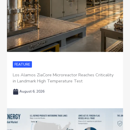
FEATURE
Los Alamos ZiaCore Microreactor Reaches Criticality
in Landmark High Temperature Test
August 6, 2026