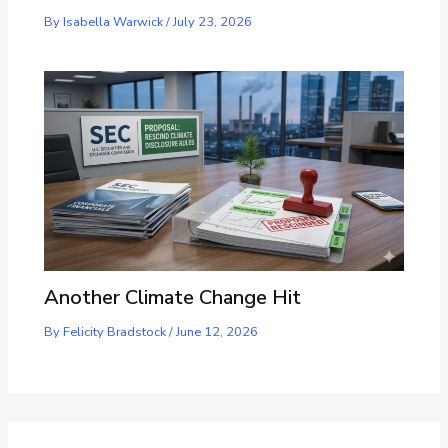
By
Isabella Warwick
/
July 23, 2026
Another Climate Change Hit
By
Felicity Bradstock
/
June 12, 2026