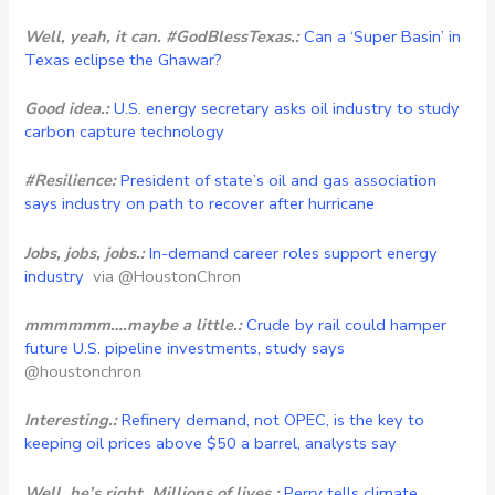
Well, yeah, it can. #GodBlessTexas.:
Can a ‘Super Basin’ in
Texas eclipse the Ghawar?
Good idea.:
U.S. energy secretary asks oil industry to study
carbon capture technology
#Resilience:
President of state’s oil and gas association
says industry on path to recover after hurricane
Jobs, jobs, jobs.:
In-demand career roles support energy
industry
via @HoustonChron
mmmmmm….maybe a little.:
Crude by rail could hamper
future U.S. pipeline investments, study says
@houstonchron
Interesting.:
Refinery demand, not OPEC, is the key to
keeping oil prices above $50 a barrel, analysts say
Well, he’s right. Millions of lives.:
Perry tells climate