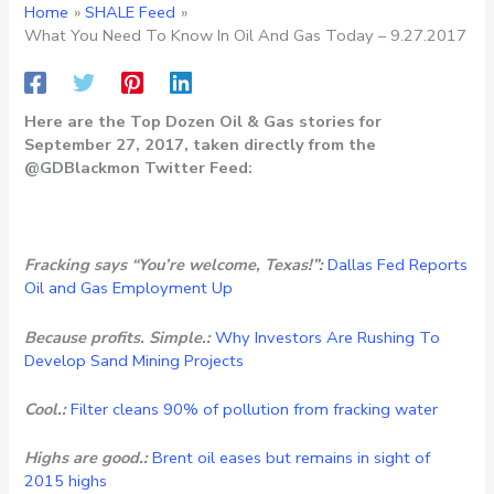
Home
SHALE Feed
What You Need To Know In Oil And Gas Today – 9.27.2017
Here are the Top Dozen Oil & Gas stories for
September 27, 2017, taken directly from the
@GDBlackmon Twitter Feed:
Fracking says “You’re welcome, Texas!”:
Dallas Fed Reports
Oil and Gas Employment Up
Because profits. Simple.:
Why Investors Are Rushing To
Develop Sand Mining Projects
Cool.:
Filter cleans 90% of pollution from fracking water
Highs are good.:
Brent oil eases but remains in sight of
2015 highs