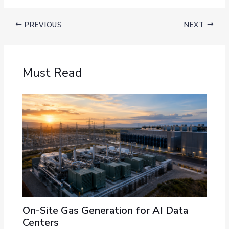
PREVIOUS
NEXT
Must Read
On-Site Gas Generation for AI Data
Centers