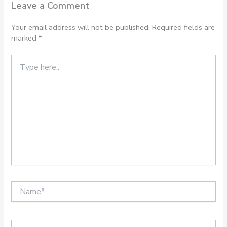
Leave a Comment
Your email address will not be published.
Required fields are
marked
*
Type
here..
Name*
Email*