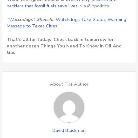
hecklers that fossil fuels save lives
via @bpolitics
“Watchdogs”. Sheesh.:
Watchdogs Take Global-Warming
Message to Texas Cities
That’s all for today. Check back in tomorrow for
another dozen Things You Need To Know In Oil And
Gas
About The Author
David Blackmon