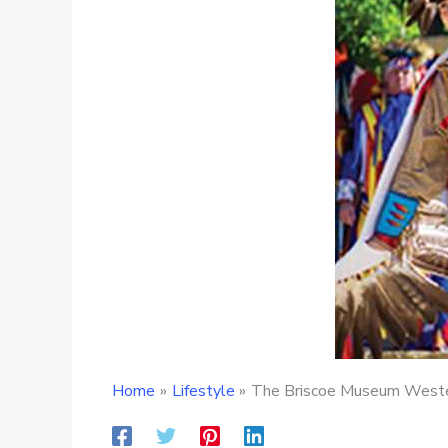
Home
Lifestyle
The Briscoe Museum Wester