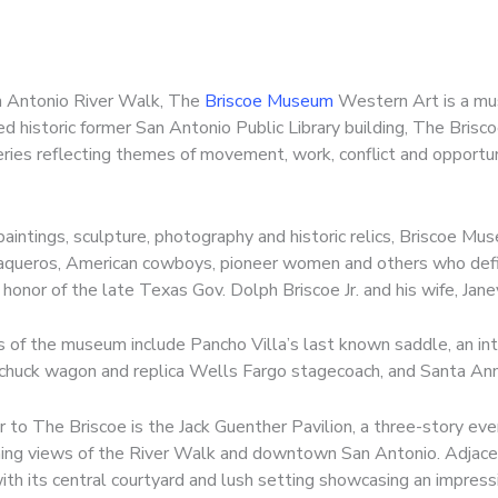
an Antonio River Walk, The
Briscoe Museum
Western Art is a must
d historic former San Antonio Public Library building, The Bris
leries reflecting themes of movement, work, conflict and opportun
aintings, sculpture, photography and historic relics, Briscoe M
vaqueros, American cowboys, pioneer women and others who def
honor of the late Texas Gov. Dolph Briscoe Jr. and his wife, Jan
s of the museum include Pancho Villa’s last known saddle, an int
chuck wagon and replica Wells Fargo stagecoach, and Santa Ann
 to The Briscoe is the Jack Guenther Pavilion, a three-story ev
ing views of the River Walk and downtown San Antonio. Adjacen
ith its central courtyard and lush setting showcasing an impress