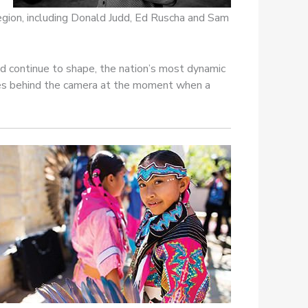
region, including Donald Judd, Ed Ruscha and Sam
d continue to shape, the nation’s most dynamic
nces behind the camera at the moment when a