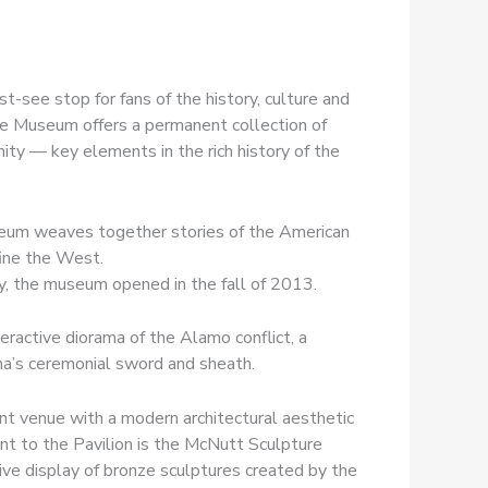
-see stop for fans of the history, culture and
coe Museum offers a permanent collection of
ity — key elements in the rich history of the
useum weaves together stories of the American
ine the West.
ey, the museum opened in the fall of 2013.
eractive diorama of the Alamo conflict, a
a’s ceremonial sword and sheath.
ent venue with a modern architectural aesthetic
t to the Pavilion is the McNutt Sculpture
ive display of bronze sculptures created by the