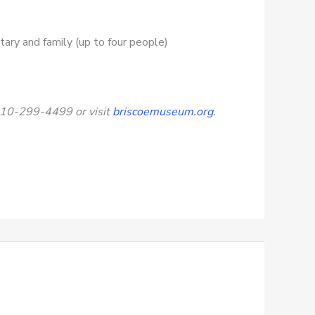
itary and family (up to four people)
 210-299-4499 or visit
briscoemuseum.org
.