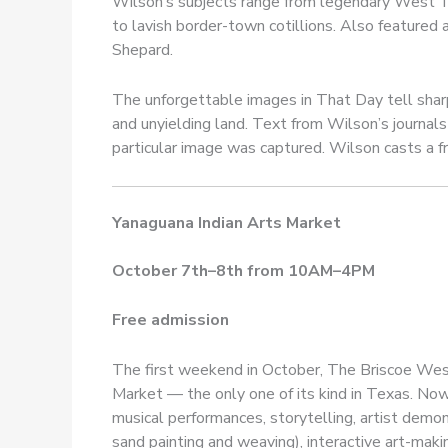
Wilson’s subjects range from legendary West Te
to lavish border-town cotillions. Also featured 
Shepard.
The unforgettable images in That Day tell shar
and unyielding land. Text from Wilson’s journa
particular image was captured. Wilson casts a fr
Yanaguana Indian Arts Market
October 7th–8th from 10AM–4PM
Free admission
The first weekend in October, The Briscoe Wes
Market — the only one of its kind in Texas. Now 
musical performances, storytelling, artist demon
sand painting and weaving), interactive art-mak