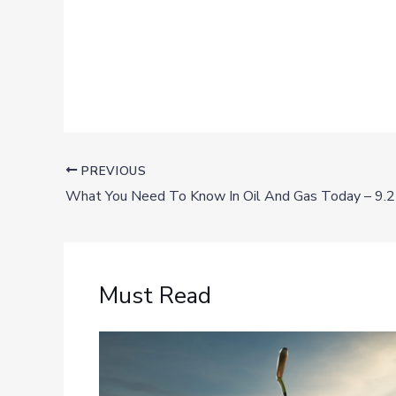
PREVIOUS
What You Need To Know In Oil And Gas Today – 9.
Must Read