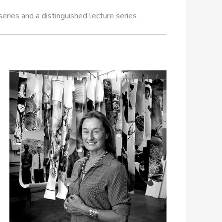
eries and a distinguished lecture series.