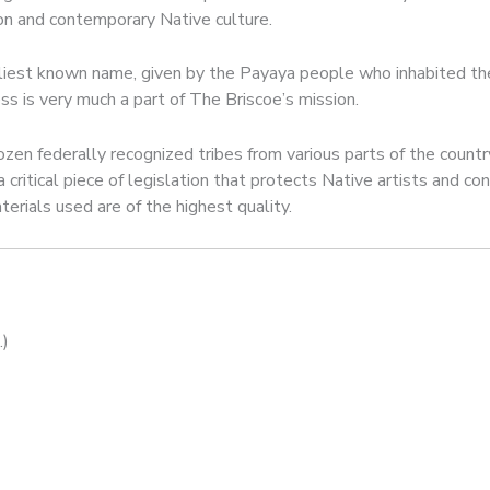
tion and contemporary Native culture.
liest known name, given by the Payaya people who inhabited the r
cess is very much a part of The Briscoe’s mission.
zen federally recognized tribes from various parts of the countr
a critical piece of legislation that protects Native artists and 
erials used are of the highest quality.
.)