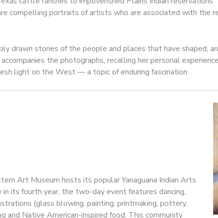
xas cattle ranches to impoverished Plains Indian reservations
are compelling portraits of artists who are associated with the 
ply drawn stories of the people and places that have shaped, an
ls accompanies the photographs, recalling her personal experie
esh light on the West — a topic of enduring fascination.
tern Art Museum hosts its popular Yanaguana Indian Arts
in its fourth year, the two-day event features dancing,
strations (glass blowing, painting, printmaking, pottery,
ing and Native American-inspired food. This community