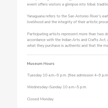
event offers visitors a glimpse into tribal tradi
Yanaguana refers to the San Antonio River’s ear
livelihood and the integrity of their artistic pro
Participating artists represent more than two do
accordance with the Indian Arts and Crafts Act, 
what they purchase is authentic and that the mat
Museum Hours
Tuesday 10 a.m.–9 p.m. (free admission 4–9 p.m
Wednesday–Sunday 10 a.m.–5 p.m.
Closed Monday