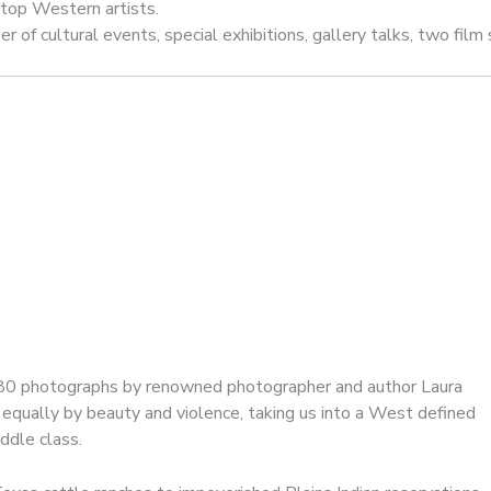
 top Western artists.
f cultural events, special exhibitions, gallery talks, two film s
 80 photographs by renowned photographer and author Laura
equally by beauty and violence, taking us into a West defined
ddle class.