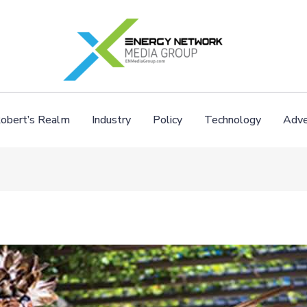
obert’s Realm
Industry
Policy
Technology
Adve