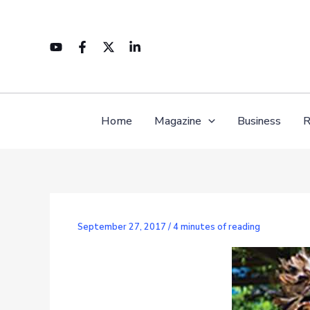
Skip
to
content
Home
Magazine
Business
R
September 27, 2017
/
4 minutes of reading