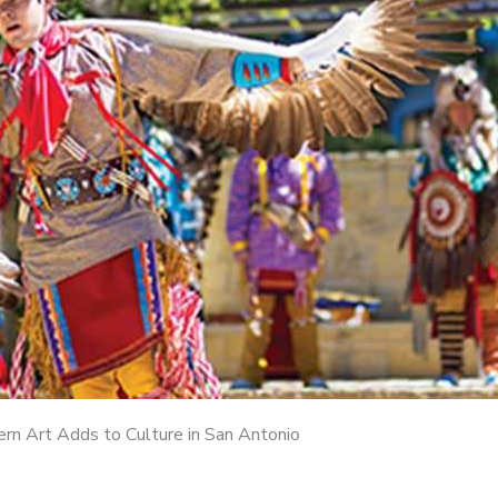
n Art Adds to Culture in San Antonio