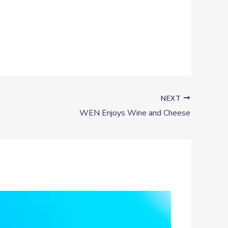
NEXT
WEN Enjoys Wine and Cheese