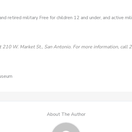
d retired military Free for children 12 and under, and active mil
 210 W. Market St., San Antonio. For more information, call
Museum
About The Author