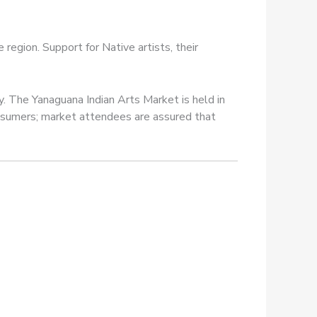
egion. Support for Native artists, their
y. The Yanaguana Indian Arts Market is held in
consumers; market attendees are assured that