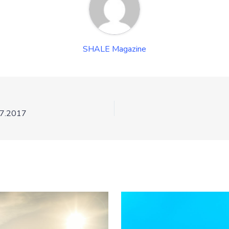
SHALE Magazine
27.2017