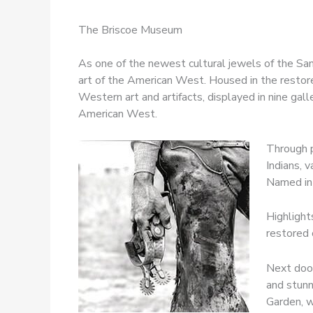
The Briscoe Museum
As one of the newest cultural jewels of the S
art of the American West. Housed in the restore
Western art and artifacts, displayed in nine gal
American West.
Through p
Indians, 
Named in 
Highlight
restored 
Next door
and stunn
Garden, w