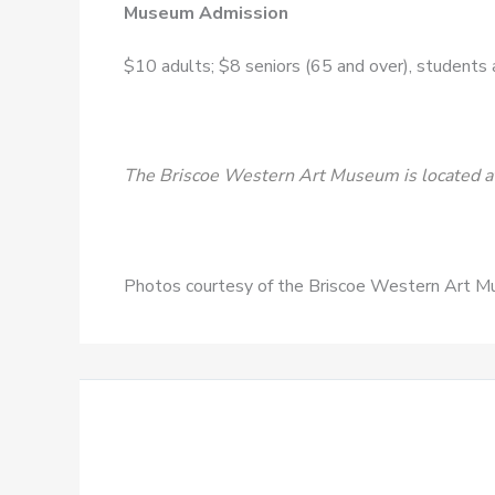
Museum Admission
$10 adults; $8 seniors (65 and over), students an
The Briscoe Western Art Museum is located at
Photos courtesy of the Briscoe Western Art 