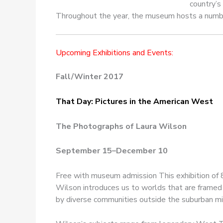
country’s
Throughout the year, the museum hosts a number o
Upcoming Exhibitions and Events:
Fall/Winter 2017
That Day: Pictures in the American West
The Photographs of Laura Wilson
September 15–December 10
Free with museum admission This exhibition of
Wilson introduces us to worlds that are framed 
by diverse communities outside the suburban mi