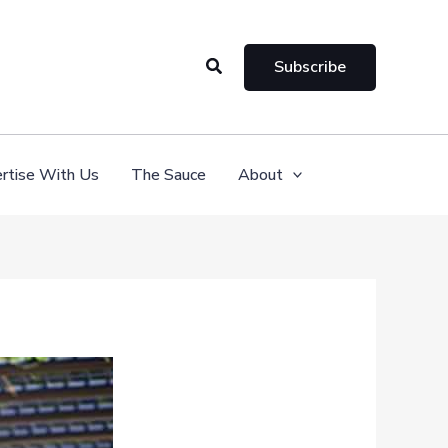
Search
Subscribe
rtise With Us
The Sauce
About