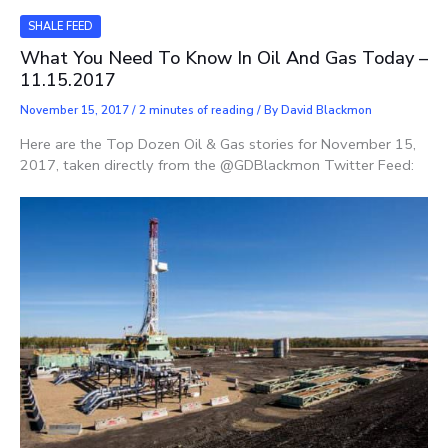
SHALE FEED
What You Need To Know In Oil And Gas Today –
11.15.2017
November 15, 2017
/
2 minutes of reading
/ By
David Blackmon
Here are the Top Dozen Oil & Gas stories for November 15,
2017, taken directly from the @GDBlackmon Twitter Feed: