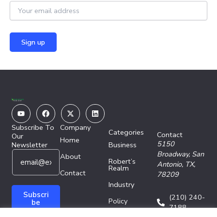
Youtube
Facebook
X-
Linkedin
twitter
Subscribe To
Company
Categories
Contact
Our
Home
5150
Newsletter
Business
E
E
Broadway,
San
About
Robert’s
m
m
Antonio, TX,
Realm
a
Contact
a
78209
i
i
Industry
l
l
Subscri
(210) 240-
Policy
*
E
be
7188
m