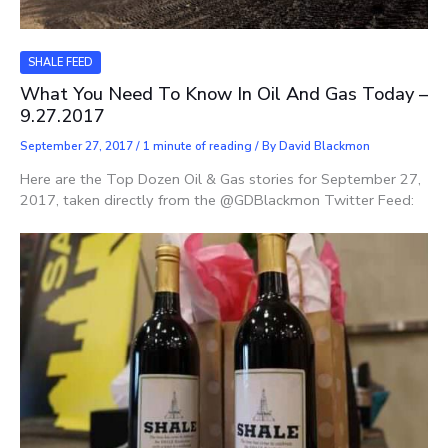
SHALE FEED
What You Need To Know In Oil And Gas Today –
9.27.2017
September 27, 2017
/
1 minute of reading
/ By
David Blackmon
Here are the Top Dozen Oil & Gas stories for September 27,
2017, taken directly from the @GDBlackmon Twitter Feed: