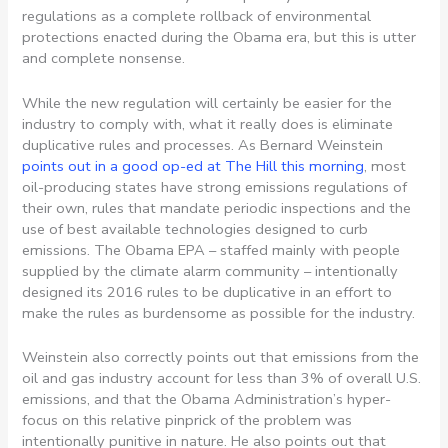
regulations as a complete rollback of environmental
protections enacted during the Obama era, but this is utter
and complete nonsense.
While the new regulation will certainly be easier for the
industry to comply with, what it really does is eliminate
duplicative rules and processes. As Bernard Weinstein
points out in a good op-ed at The Hill this morning
, most
oil-producing states have strong emissions regulations of
their own, rules that mandate periodic inspections and the
use of best available technologies designed to curb
emissions. The Obama EPA – staffed mainly with people
supplied by the climate alarm community – intentionally
designed its 2016 rules to be duplicative in an effort to
make the rules as burdensome as possible for the industry.
Weinstein also correctly points out that emissions from the
oil and gas industry account for less than 3% of overall U.S.
emissions, and that the Obama Administration’s hyper-
focus on this relative pinprick of the problem was
intentionally punitive in nature. He also points out that