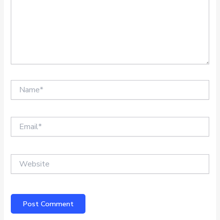
Name*
Email*
Website