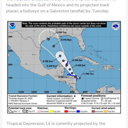
headed into the Gulf of Mexico and its projected track
places a bullseye on a Galveston landfall by Tuesday.
Tropical Depression 14 is currently projected by the