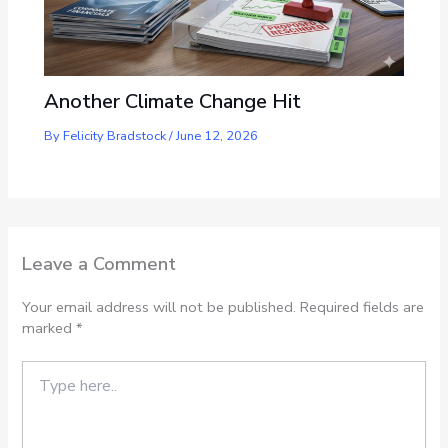
Another Climate Change Hit
By
Felicity Bradstock
/
June 12, 2026
Leave a Comment
Your email address will not be published.
Required fields are
marked
*
Type
here..