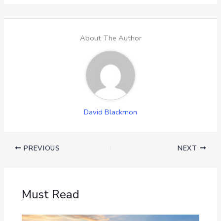
About The Author
David Blackmon
PREVIOUS
NEXT
Must Read