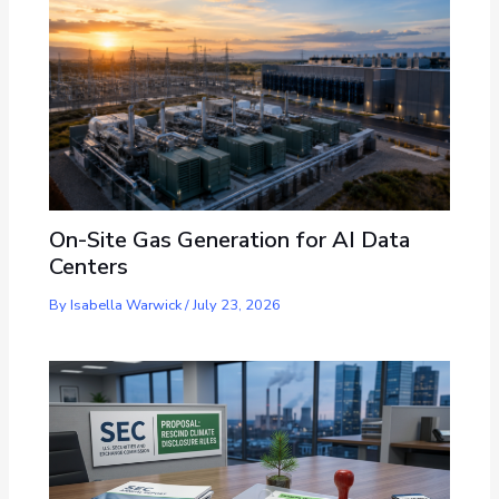
On-Site Gas Generation for AI Data
Centers
By
Isabella Warwick
/
July 23, 2026