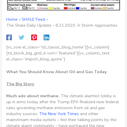
Home
SHALE Feed
The Shale Daily Update – 8.21.2020: A Storm Approaches
[vc_row el_class=”td_classic_blog_home”][vc_column]
[td_block_big_grid_4 sort=”featured”][vc_column_text
el_class=”import_blog_quote”]
What You Should Know About Oil and Gas Today
The Big Story
Much ado about methane.
The climate alarmist lobby is
up in arms today after the Trump EPA finalized new federal
rules governing methane emissions from oil and gas
industry sources.
The New York Times
and other
mainstream media outlets – fed their talking points by the
climate alarm community – have portrayed the new