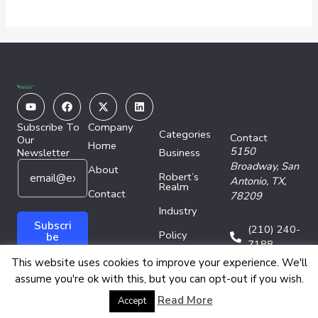
Youtube
Facebook
X-
Linkedin
twitter
Subscribe To
Company
Categories
Contact
Our
Home
5150
Newsletter
Business
E
*
Broadway,
San
About
Robert’s
m
E
Antonio, TX,
Realm
a
Contact
m
78209
i
a
Industry
l
i
Subscri
(210) 240-
Policy
*
l
be
7188
E
Technology
This website uses cookies to improve your experience. We'll
m
assume you're ok with this, but you can opt-out if you wish.
a
i
Copyright © 2026 Energy Network Media Group
Read More
Accept
l