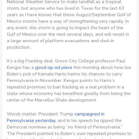
National Weather Service to make landfall as a tropical
storm, but anyone who has lived in Texas for the last 63
years as I have knows that these August/September Gulf of
Mexico storms have a way of strengthening very rapidly. In
any event, this storm is going to impact the heart of the
Gulf of Mexico over the next several days, and will result in
a large amount of platform evacuations and shut-in
production.
It’s a big Fracking deal. Grove City College professor Paul
Kengor has a
good op-ed piece
this morning about how Joe
Biden’s pick of Kamala Harris harms his chances to carry
Pennsylvania in November. Kengor points to Harris’s
repeated promises to ban fracking as a real problem in a
state whose economy has benefited greatly from being the
center of the Marcellus Shale development.
Words matter. President Trump
campaigned in
Pennsylvania yesterday
, and in his speech he ripped the
Democrat nominee as being “no friend of Pennsylvania.”
The President pointed to Biden’s own repeated promises to