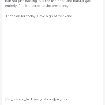
ban not just fracking, but the use of oil and natural gas
entirely if he is elected to the presidency.
That’s all for today. Have a great weekend.
[/vc_column_text][/vc_column][/vc_row]