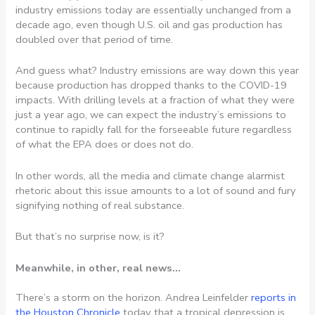
industry emissions today are essentially unchanged from a
decade ago, even though U.S. oil and gas production has
doubled over that period of time.
And guess what? Industry emissions are way down this year
because production has dropped thanks to the COVID-19
impacts. With drilling levels at a fraction of what they were
just a year ago, we can expect the industry’s emissions to
continue to rapidly fall for the forseeable future regardless
of what the EPA does or does not do.
In other words, all the media and climate change alarmist
rhetoric about this issue amounts to a lot of sound and fury
signifying nothing of real substance.
But that’s no surprise now, is it?
Meanwhile, in other, real news…
There’s a storm on the horizon. Andrea Leinfelder
reports in
the Houston Chronicle
today that a tropical depression is