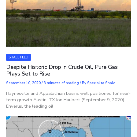
SHALE FEED
Despite Historic Drop in Crude Oil, Pure Gas
Plays Set to Rise
September 10, 2020
/
3 minutes of reading
/ By
Special to Shale
Haynesville and Appalachian basins well positioned for near-
term growth Austin, TX Jon Haubert (September 9, 2020) —
Enverus, the leading oil