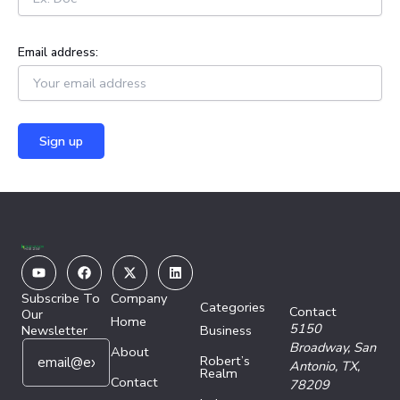
Email address:
Youtube
Facebook
X-
Linkedin
twitter
Subscribe To
Company
Categories
Contact
Our
Home
5150
Newsletter
Business
E
*
Broadway,
San
About
Robert’s
m
E
Antonio, TX,
Realm
a
Contact
m
78209
i