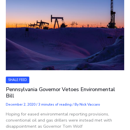
SHALE FEED
Pennsylvania Governor Vetoes Environmental
Bill
December 2, 2020
/
3 minutes of reading
/ By
Nick Vaccaro
Hoping for eased environmental reporting provisions,
conventional oil and gas drillers were instead met with
disappointment as Governor Tom Wolf