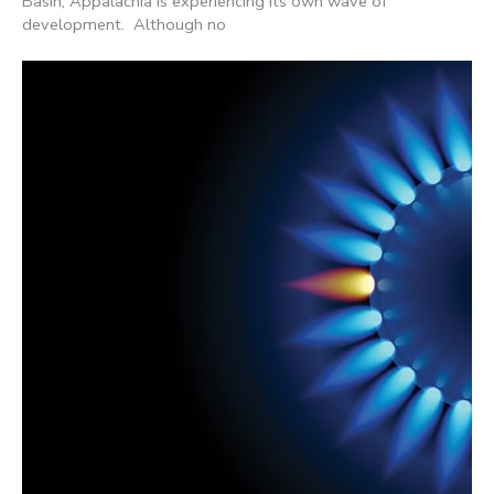
Basin, Appalachia is experiencing its own wave of
development. Although no