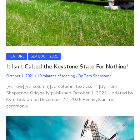
FEATURE
SEPT/OCT 2021
It Isn’t Called the Keystone State For Nothing!
October 1, 2021
/
10 minutes of reading
/ By
Tom Shepstone
[vc_row][vc_column][vc_column_text css=””]By Tom
Shepstone Originally published October 1, 2021 Updated by
Kym Bolado on December 22, 2025 Pennsylvania is
commonly