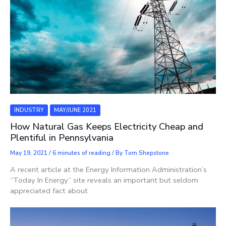
INDUSTRY
MAY/JUNE 2021
How Natural Gas Keeps Electricity Cheap and
Plentiful in Pennsylvania
May 19, 2021
/
6 minutes of reading
/ By
Tom Shepstone
A recent article at the Energy Information Administration’s
“Today In Energy” site reveals an important but seldom
appreciated fact about