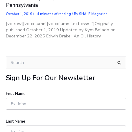
Pennsylvania
October 1, 2019
/
14 minutes of reading
/ By
SHALE Magazine
[vc_row][vc_column][vc_column_text css=””]Originally
published October 1, 2019 Updated by Kym Bolado on
December 22, 2025 Edwin Drake : An Oil History
S
e
a
Sign Up For Our Newsletter
r
c
h
First Name
f
o
r
:
Last Name