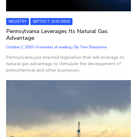
INDUSTRY
SEPT/OCT 2020 ISSUE
Pennsylvania Leverages Its Natural Gas
Advantage
October 2, 2020
/
6 minutes of reading
/ By
Tom Shepstone
Pennsylvania just enacted legislation that will leverage its
natural gas advantage to stimulate the development of
petrochemical and other businesses