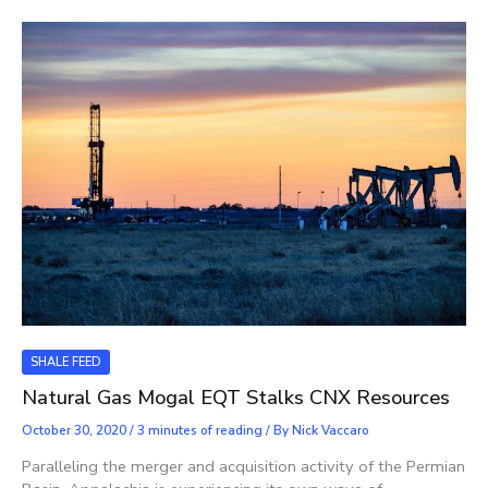
SHALE FEED
Natural Gas Mogal EQT Stalks CNX Resources
October 30, 2020
/
3 minutes of reading
/ By
Nick Vaccaro
Paralleling the merger and acquisition activity of the Permian