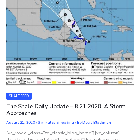
SHALE FEED
The Shale Daily Update – 8.21.2020: A Storm
Approaches
August 21, 2020
/
3 minutes of reading
/ By
David Blackmon
[vc_row el_class=”td_classic_blog_home”][vc_column]
[td_block_big_grid_4 sort=”featured”][vc_column_text