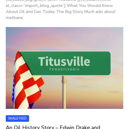
el_class=”import_blog_quote”] What You Should Know
About Oil and Gas Today The Big Story Much ado about
methane.
SHALE FEED
An Oil History Story – Edwin Drake and