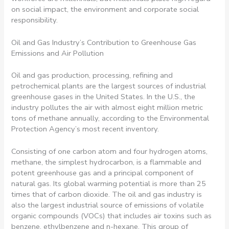
on social impact, the environment and corporate social
responsibility.
Oil and Gas Industry’s Contribution to Greenhouse Gas
Emissions and Air Pollution
Oil and gas production, processing, refining and
petrochemical plants are the largest sources of industrial
greenhouse gases in the United States. In the U.S., the
industry pollutes the air with almost eight million metric
tons of methane annually, according to the Environmental
Protection Agency’s most recent inventory.
Consisting of one carbon atom and four hydrogen atoms,
methane, the simplest hydrocarbon, is a flammable and
potent greenhouse gas and a principal component of
natural gas. Its global warming potential is more than 25
times that of carbon dioxide. The oil and gas industry is
also the largest industrial source of emissions of volatile
organic compounds (VOCs) that includes air toxins such as
benzene, ethylbenzene and n-hexane. This group of