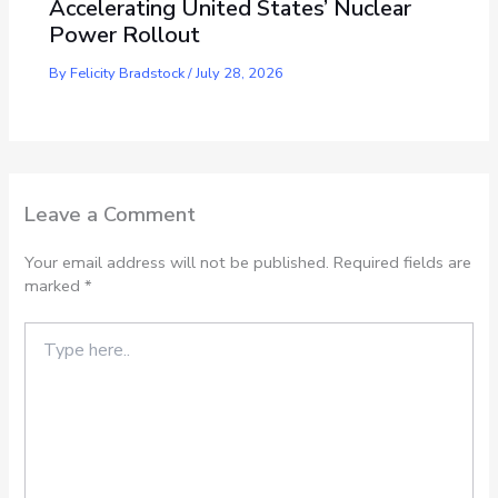
Accelerating United States’ Nuclear
Power Rollout
By
Felicity Bradstock
/
July 28, 2026
Leave a Comment
Your email address will not be published.
Required fields are
marked
*
Type
here..