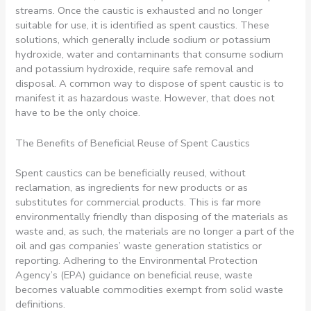
streams. Once the caustic is exhausted and no longer
suitable for use, it is identified as spent caustics. These
solutions, which generally include sodium or potassium
hydroxide, water and contaminants that consume sodium
and potassium hydroxide, require safe removal and
disposal. A common way to dispose of spent caustic is to
manifest it as hazardous waste. However, that does not
have to be the only choice.
The Benefits of Beneficial Reuse of Spent Caustics
Spent caustics can be beneficially reused, without
reclamation, as ingredients for new products or as
substitutes for commercial products. This is far more
environmentally friendly than disposing of the materials as
waste and, as such, the materials are no longer a part of the
oil and gas companies’ waste generation statistics or
reporting. Adhering to the Environmental Protection
Agency’s (EPA) guidance on beneficial reuse, waste
becomes valuable commodities exempt from solid waste
definitions.