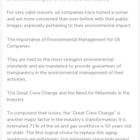
For very valid reasons, oil companies have turned a corner
and are more concerned than ever before with their public
images, especially pertaining to their environmental impact.
The Importance of Environmental Management for Oil
Companies
They are held to the most stringent environmental
standards and are mandated to provide guarantees of
transparency in the environmental management of their
activities.
The Great Crew Change and the Need for Millennials in the
Industry
To compound their issues, the “Great Crew Change” is
another major factor in the industry’s transformation. It is
estimated 71% of the oil and gas workforce is 50 years old
or older. The first logical choice to replace this aging
workforce are millennials, but millennials place high regard