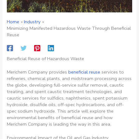
Home
Industry
Minimizing Manifested Hazardous Waste Through Beneficial
Reuse
Beneficial Reuse of Hazardous Waste
Merichem Company provides
beneficial reuse
services to
refineries, chemical plants, and midstream processing across
the globe, developing full-service sulfur removal, caustic
treating, and spent caustic treatment technologies, and
caustic services for sulfidics, naphthenics, spent potassium
hydroxide, disulfide oils, off-spec hydrocarbons, and off-
spec sodium hydroxide. This article will explore the
environmental benefits of beneficial reuse and how
Merichem Company is leading the way in this area.
Environmental Impact of the Oil and Gas Industry