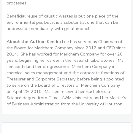
processes.
Beneficial reuse of caustic wastes is but one piece of the
environmental pie, but it is a substantial one that can be
addressed immediately with great impact.
About the Author
: Kendra Lee has served as Chairman of
the Board for Merichem Company since 2012 and CEO since
2014. She has worked for Merichem Company for over 20
years, beginning her career in the research laboratories. Ms.
Lee continued her progression in Merichem Company in
chemical sales management and the corporate functions of
Treasurer and Corporate Secretary before being appointed
to serve on the Board of Directors of Merichem Company
on April 29, 2010. Ms. Lee received her Bachelor’s of
Science degree from Texas A&M University and her Master’s
of Business Administration from the University of Houston.