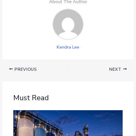
About The Author
Kendra Lee
PREVIOUS
NEXT
Must Read