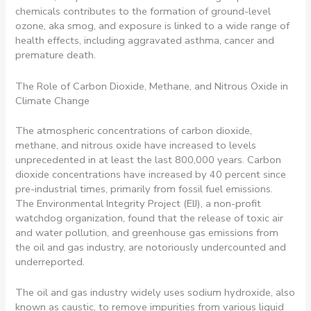
chemicals contributes to the formation of ground-level
ozone, aka smog, and exposure is linked to a wide range of
health effects, including aggravated asthma, cancer and
premature death.
The Role of Carbon Dioxide, Methane, and Nitrous Oxide in
Climate Change
The atmospheric concentrations of carbon dioxide,
methane, and nitrous oxide have increased to levels
unprecedented in at least the last 800,000 years. Carbon
dioxide concentrations have increased by 40 percent since
pre-industrial times, primarily from fossil fuel emissions.
The Environmental Integrity Project (EIJ), a non-profit
watchdog organization, found that the release of toxic air
and water pollution, and greenhouse gas emissions from
the oil and gas industry, are notoriously undercounted and
underreported.
The oil and gas industry widely uses sodium hydroxide, also
known as caustic, to remove impurities from various liquid