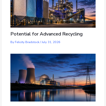
Potential for Advanced Recycling
By
Felicity Bradstock
/
July 31, 2026