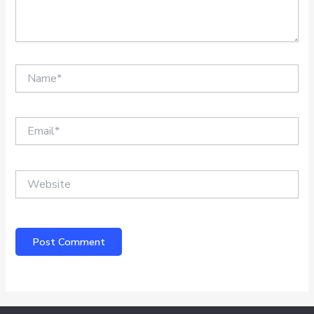
Name*
Email*
Website