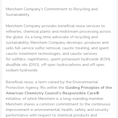
Merichem Company’s Commitment to Recycling and
Sustainability
Merichem Company provides beneficial reuse services to
refineries, chemical plants and midstream processing across
the globe. As a long-time advocate of recycling and
sustainability, Merichem Company develops, produces and
sells full-service sulfur removal, caustic treating, and spent
caustic treatment technologies, and caustic services
for sulfidics, naphthenics, spent potassium hydroxide (KOH),
disulfide oils (DSO), off-spec hydrocarbons and off-spec
sodium hydroxide.
Beneficial reuse, a term coined by the Environmental
Protection Agency, fits within the
Guiding Principles of the
American Chemistry Council’s Responsible Care
®
initiative, of which Merichem is a long-standing member.
Merichem shares a common commitment to the continuous
improvement in environmental, health, safety, and security
performance with respect to chemical products and