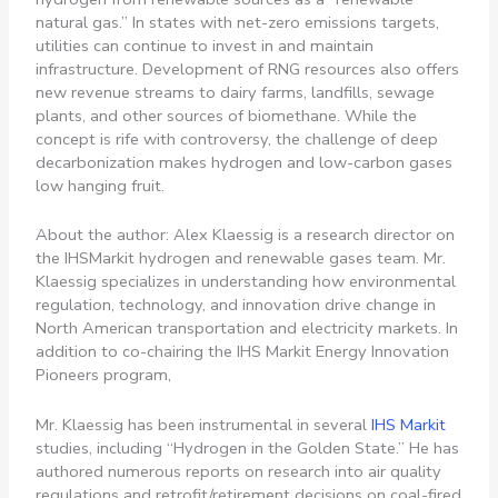
natural gas.” In states with net-zero emissions targets,
utilities can continue to invest in and maintain
infrastructure. Development of RNG resources also offers
new revenue streams to dairy farms, landfills, sewage
plants, and other sources of biomethane. While the
concept is rife with controversy, the challenge of deep
decarbonization makes hydrogen and low-carbon gases
low hanging fruit.
About the author: Alex Klaessig is a research director on
the IHSMarkit hydrogen and renewable gases team. Mr.
Klaessig specializes in understanding how environmental
regulation, technology, and innovation drive change in
North American transportation and electricity markets. In
addition to co-chairing the IHS Markit Energy Innovation
Pioneers program,
Mr. Klaessig has been instrumental in several
IHS Markit
studies, including “Hydrogen in the Golden State.” He has
authored numerous reports on research into air quality
regulations and retrofit/retirement decisions on coal-fired