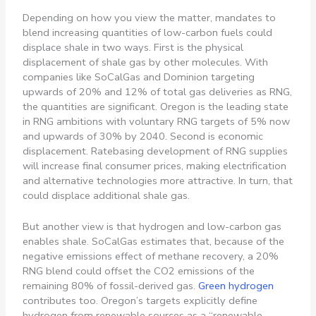
Depending on how you view the matter, mandates to
blend increasing quantities of low-carbon fuels could
displace shale in two ways. First is the physical
displacement of shale gas by other molecules. With
companies like SoCalGas and Dominion targeting
upwards of 20% and 12% of total gas deliveries as RNG,
the quantities are significant. Oregon is the leading state
in RNG ambitions with voluntary RNG targets of 5% now
and upwards of 30% by 2040. Second is economic
displacement. Ratebasing development of RNG supplies
will increase final consumer prices, making electrification
and alternative technologies more attractive. In turn, that
could displace additional shale gas.
But another view is that hydrogen and low-carbon gas
enables shale. SoCalGas estimates that, because of the
negative emissions effect of methane recovery, a 20%
RNG blend could offset the CO2 emissions of the
remaining 80% of fossil-derived gas.
Green hydrogen
contributes too. Oregon’s targets explicitly define
hydrogen from renewable sources as a “renewable