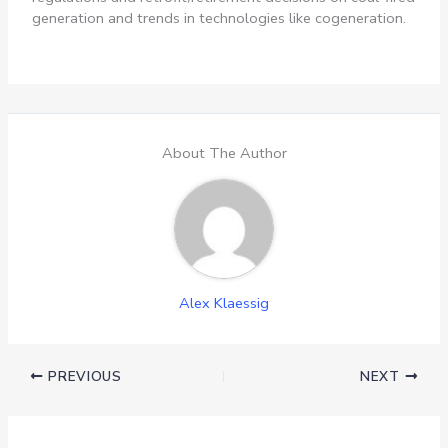
generation and trends in technologies like cogeneration.
About The Author
Alex Klaessig
PREVIOUS
NEXT