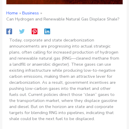
Home
Business
Can Hydrogen and Renewable Natural Gas Displace Shale?
Today, corporate and state decarbonization
announcements are progressing into actual strategic
plans, often calling for increased production of hydrogen
and renewable natural gas (RNG—cleaned methane from
a landfill or anaerobic digester). These gases can use
existing infrastructure while producing low-to-negative
carbon emissions, making them an attractive lever for
decarbonization. As a result, government incentives are
pushing low-carbon gases into the market and other
fuels out. Current policies direct those “clean” gases to
the transportation market, where they displace gasoline
and diesel. But on the horizon are state and corporate
targets for blending RNG into pipelines, indicating that
shale could be the next fuel to be displaced.