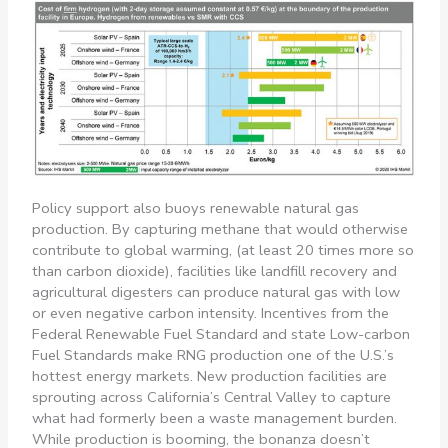
Policy support also buoys renewable natural gas
production. By capturing methane that would otherwise
contribute to global warming, (at least 20 times more so
than carbon dioxide), facilities like landfill recovery and
agricultural digesters can produce natural gas with low
or even negative carbon intensity. Incentives from the
Federal Renewable Fuel Standard and state Low-carbon
Fuel Standards make RNG production one of the U.S.’s
hottest energy markets. New production facilities are
sprouting across California’s Central Valley to capture
what had formerly been a waste management burden.
While production is booming, the bonanza doesn’t