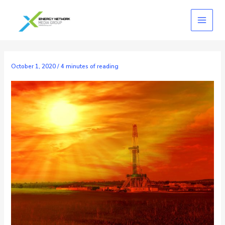
Skip
to
content
October 1, 2020
/
4 minutes of reading