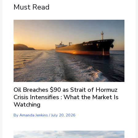
Must Read
Oil Breaches $90 as Strait of Hormuz
Crisis Intensifies : What the Market Is
Watching
By
Amanda Jenkins
/
July 20, 2026