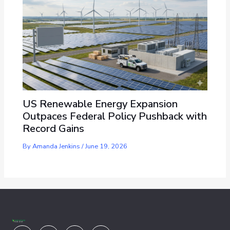
US Renewable Energy Expansion
Outpaces Federal Policy Pushback with
Record Gains
By
Amanda Jenkins
/
June 19, 2026
Youtube
Facebook
X-
Linkedin