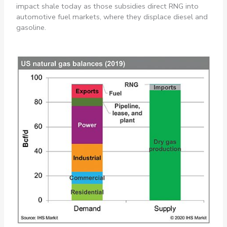
impact shale today as those subsidies direct RNG into
automotive fuel markets, where they displace diesel and
gasoline.