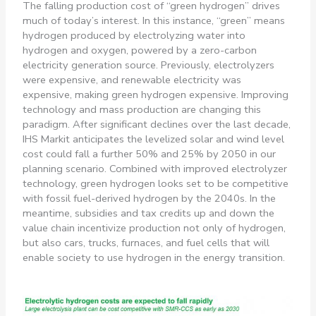
The falling production cost of “green hydrogen” drives
much of today’s interest. In this instance, “green” means
hydrogen produced by electrolyzing water into
hydrogen and oxygen, powered by a zero-carbon
electricity generation source. Previously, electrolyzers
were expensive, and renewable electricity was
expensive, making green hydrogen expensive. Improving
technology and mass production are changing this
paradigm. After significant declines over the last decade,
IHS Markit anticipates the levelized solar and wind level
cost could fall a further 50% and 25% by 2050 in our
planning scenario. Combined with improved electrolyzer
technology, green hydrogen looks set to be competitive
with fossil fuel-derived hydrogen by the 2040s. In the
meantime, subsidies and tax credits up and down the
value chain incentivize production not only of hydrogen,
but also cars, trucks, furnaces, and fuel cells that will
enable society to use hydrogen in the energy transition.