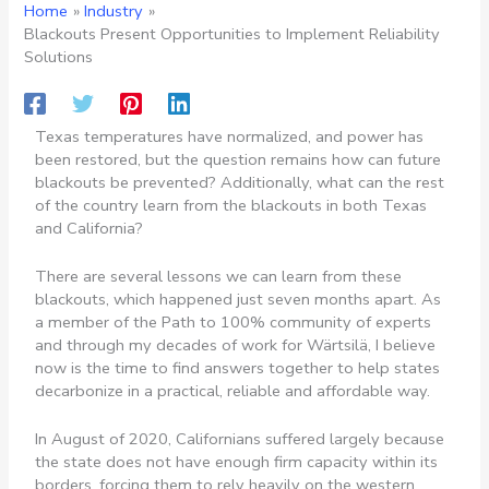
Home
Industry
Blackouts Present Opportunities to Implement Reliability
Solutions
Texas temperatures have normalized, and power has
been restored, but the question remains how can future
blackouts be prevented? Additionally, what can the rest
of the country learn from the blackouts in both Texas
and California?
There are several lessons we can learn from these
blackouts, which happened just seven months apart. As
a member of the Path to 100% community of experts
and through my decades of work for Wärtsilä, I believe
now is the time to find answers together to help states
decarbonize in a practical, reliable and affordable way.
In August of 2020, Californians suffered largely because
the state does not have enough firm capacity within its
borders, forcing them to rely heavily on the western