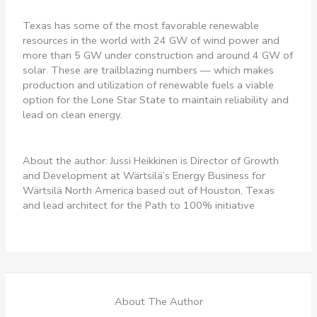
Texas has some of the most favorable renewable
resources in the world with 24 GW of wind power and
more than 5 GW under construction and around 4 GW of
solar. These are trailblazing numbers — which makes
production and utilization of renewable fuels a viable
option for the Lone Star State to maintain reliability and
lead on clean energy.
About the author: Jussi Heikkinen is Director of Growth
and Development at Wärtsilä’s Energy Business for
Wärtsilä North America based out of Houston, Texas
and lead architect for the Path to 100% initiative
About The Author