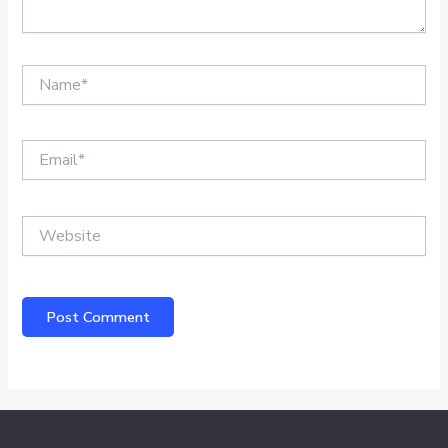
Name*
Email*
Website