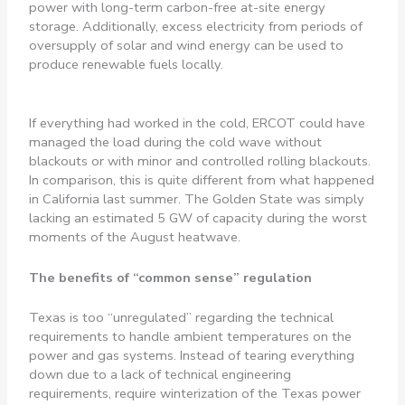
power with long-term carbon-free at-site energy
storage. Additionally, excess electricity from periods of
oversupply of solar and wind energy can be used to
produce renewable fuels locally.
If everything had worked in the cold, ERCOT could have
managed the load during the cold wave without
blackouts or with minor and controlled rolling blackouts.
In comparison, this is quite different from what happened
in California last summer. The Golden State was simply
lacking an estimated 5 GW of capacity during the worst
moments of the August heatwave.
The benefits of “common sense” regulation
Texas is too “unregulated” regarding the technical
requirements to handle ambient temperatures on the
power and gas systems. Instead of tearing everything
down due to a lack of technical engineering
requirements, require winterization of the Texas power