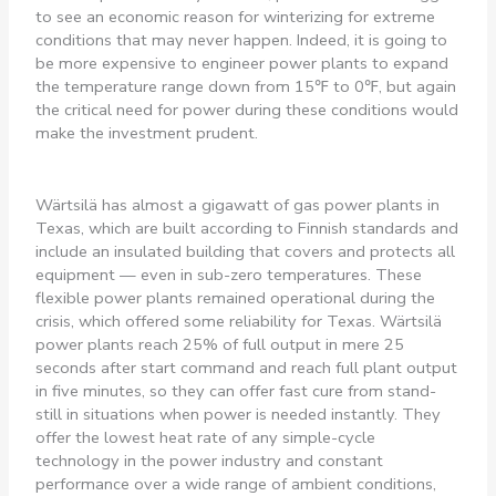
to see an economic reason for winterizing for extreme
conditions that may never happen. Indeed, it is going to
be more expensive to engineer power plants to expand
the temperature range down from 15℉ to 0℉, but again
the critical need for power during these conditions would
make the investment prudent.
Wärtsilä has almost a gigawatt of gas power plants in
Texas, which are built according to Finnish standards and
include an insulated building that covers and protects all
equipment — even in sub-zero temperatures. These
flexible power plants remained operational during the
crisis, which offered some reliability for Texas. Wärtsilä
power plants reach 25% of full output in mere 25
seconds after start command and reach full plant output
in five minutes, so they can offer fast cure from stand-
still in situations when power is needed instantly. They
offer the lowest heat rate of any simple-cycle
technology in the power industry and constant
performance over a wide range of ambient conditions,