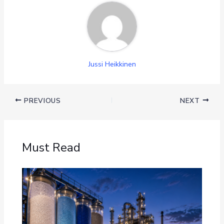
Jussi Heikkinen
PREVIOUS
NEXT
Must Read