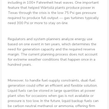
including in 100+ Fahrenheit heat waves. One important
feature that helped Wärtsilä plants produce power in
Texas through the crisis is the low 75 Psi gas pressure
required to produce full output — gas turbines typically
need 300 Psi or more to stay on-line.
Regulators and system planners analyze energy use
based on one event in ten years, which determines the
need for generation capacity and the required reserve
margin. The current planning process does not account
for extreme weather conditions that happen once in a
hundred years.
Moreover, to handle fuel-supply constraints, dual-fuel
generation could offer an efficient and flexible solution.
Liquid fuels can be stored in large quantities at power
plant sites for occasions when gas is not available or
pressure is too low. In the future, liquid backup fuels can
be carbon neutral methanol or ammonia, offering firm