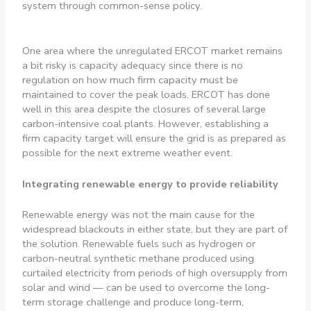
system through common-sense policy.
One area where the unregulated ERCOT market remains
a bit risky is capacity adequacy since there is no
regulation on how much firm capacity must be
maintained to cover the peak loads. ERCOT has done
well in this area despite the closures of several large
carbon-intensive coal plants. However, establishing a
firm capacity target will ensure the grid is as prepared as
possible for the next extreme weather event.
Integrating renewable energy to provide reliability
Renewable energy was not the main cause for the
widespread blackouts in either state, but they are part of
the solution. Renewable fuels such as hydrogen or
carbon-neutral synthetic methane produced using
curtailed electricity from periods of high oversupply from
solar and wind — can be used to overcome the long-
term storage challenge and produce long-term,