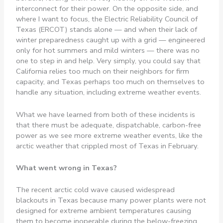
interconnect for their power. On the opposite side, and
where I want to focus, the Electric Reliability Council of
Texas (ERCOT) stands alone — and when their lack of
winter preparedness caught up with a grid — engineered
only for hot summers and mild winters — there was no
one to step in and help. Very simply, you could say that
California relies too much on their neighbors for firm
capacity, and Texas perhaps too much on themselves to
handle any situation, including extreme weather events.
What we have learned from both of these incidents is
that there must be adequate, dispatchable, carbon-free
power as we see more extreme weather events, like the
arctic weather that crippled most of Texas in February.
What went wrong in Texas?
The recent arctic cold wave caused widespread
blackouts in Texas because many power plants were not
designed for extreme ambient temperatures causing
them to become inoperable during the below-freezing