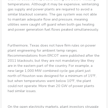
temperatures. Although it may be expensive, winterizing
gas supply and power plants are required to avoid a
similar blackout scenario. The gas system was not able
to maintain adequate flow and pressure, meaning
utilities were caught off guard when both gas heating
and power generation fuel flows peaked simultaneously.
Furthermore, Texas does not have firm rules on power
plant engineering for ambient temp ranges.
Recommendations from ERCOT were published after the
2011 blackouts, but they are not mandatory like they
are in the eastern part of the country. For example, a
new large 1,000 MW combined cycle gas plant just
north of Houston was designed for a minimum of 15°F,
but when temperatures went below 10°F, the plant
could not operate. More than 20 GW of power plants
had similar issues.
On the open electricity markets, plant investors struggle