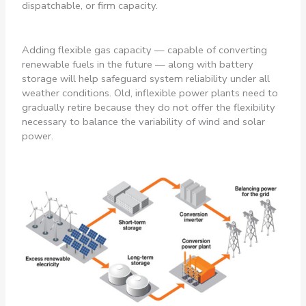
dispatchable, or firm capacity.
Adding flexible gas capacity — capable of converting
renewable fuels in the future — along with battery
storage will help safeguard system reliability under all
weather conditions. Old, inflexible power plants need to
gradually retire because they do not offer the flexibility
necessary to balance the variability of wind and solar
power.