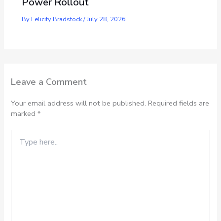
Power Rollout
By
Felicity Bradstock
/
July 28, 2026
Leave a Comment
Your email address will not be published.
Required fields are
marked
*
Type
here..