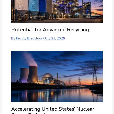
Potential for Advanced Recycling
By
Felicity Bradstock
/
July 31, 2026
Accelerating United States’ Nuclear