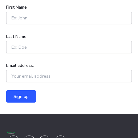
h
First Name
f
o
r
:
Last Name
Email address:
Youtube
Facebook
X-
Linkedin