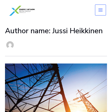
Skip
to
content
Author name: Jussi Heikkinen