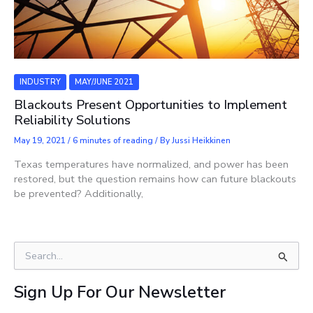
INDUSTRY
MAY/JUNE 2021
Blackouts Present Opportunities to Implement
Reliability Solutions
May 19, 2021
/
6 minutes of reading
/ By
Jussi Heikkinen
Texas temperatures have normalized, and power has been
restored, but the question remains how can future blackouts
be prevented? Additionally,
S
e
a
Sign Up For Our Newsletter
r
c