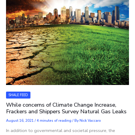
SHALE FEED
While concerns of Climate Change Increase,
Frackers and Shippers Survey Natural Gas Leaks
August 16, 2021
/
4 minutes of reading
/ By
Nick Vaccaro
In addition to governmental and societal pressure, the