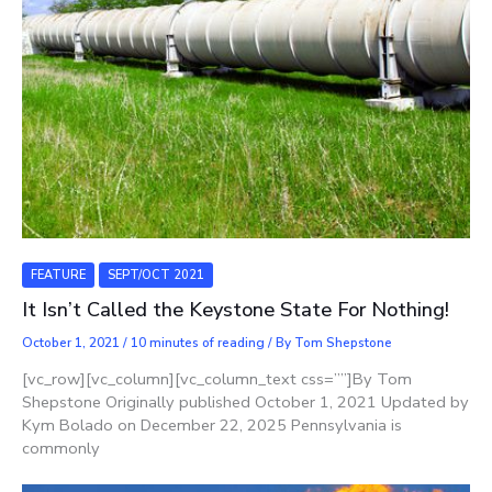
FEATURE
SEPT/OCT 2021
It Isn’t Called the Keystone State For Nothing!
October 1, 2021
/
10 minutes of reading
/ By
Tom Shepstone
[vc_row][vc_column][vc_column_text css=””]By Tom
Shepstone Originally published October 1, 2021 Updated by
Kym Bolado on December 22, 2025 Pennsylvania is
commonly