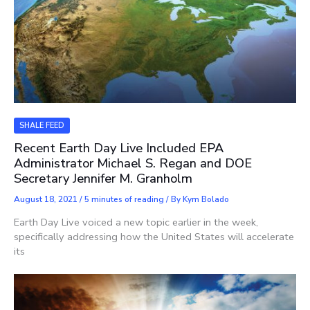
SHALE FEED
Recent Earth Day Live Included EPA
Administrator Michael S. Regan and DOE
Secretary Jennifer M. Granholm
August 18, 2021
/
5 minutes of reading
/ By
Kym Bolado
Earth Day Live voiced a new topic earlier in the week,
specifically addressing how the United States will accelerate
its