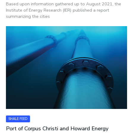
Based upon information gathered up to August 2021, the
Institute of Energy Research (IER) published a report
summarizing the cities
SHALE FEED
Port of Corpus Christi and Howard Energy