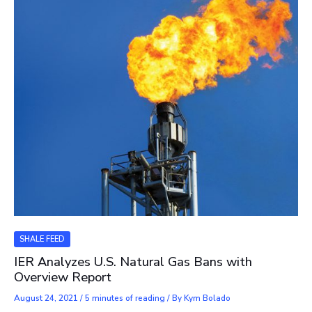
SHALE FEED
IER Analyzes U.S. Natural Gas Bans with
Overview Report
August 24, 2021
/
5 minutes of reading
/ By
Kym Bolado