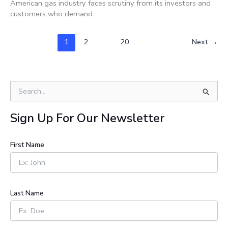
American gas industry faces scrutiny from its investors and
customers who demand
1
2
…
20
Next
→
S
e
a
Sign Up For Our Newsletter
r
c
h
First Name
f
o
r
:
Last Name