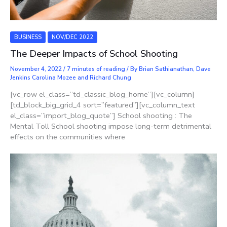
BUSINESS
NOV/DEC 2022
The Deeper Impacts of School Shooting
November 4, 2022
/
7 minutes of reading
/ By
Brian Sathianathan, Dave
Jenkins Carolina Mozee and Richard Chung
[vc_row el_class=”td_classic_blog_home”][vc_column]
[td_block_big_grid_4 sort=”featured”][vc_column_text
el_class=”import_blog_quote”] School shooting : The
Mental Toll School shooting impose long-term detrimental
effects on the communities where