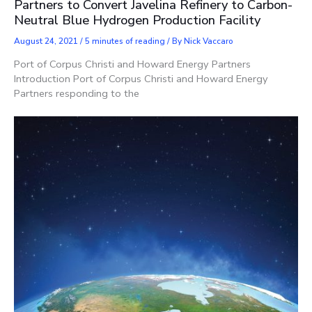
Partners to Convert Javelina Refinery to Carbon-
Neutral Blue Hydrogen Production Facility
August 24, 2021
/
5 minutes of reading
/ By
Nick Vaccaro
Port of Corpus Christi and Howard Energy Partners
Introduction Port of Corpus Christi and Howard Energy
Partners responding to the