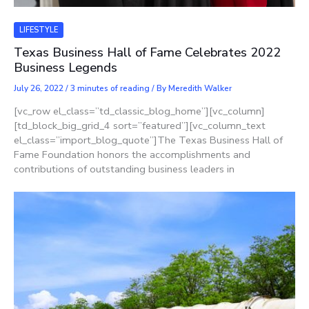
LIFESTYLE
Texas Business Hall of Fame Celebrates 2022
Business Legends
July 26, 2022
/
3 minutes of reading
/ By
Meredith Walker
[vc_row el_class=”td_classic_blog_home”][vc_column]
[td_block_big_grid_4 sort=”featured”][vc_column_text
el_class=”import_blog_quote”]The Texas Business Hall of
Fame Foundation honors the accomplishments and
contributions of outstanding business leaders in