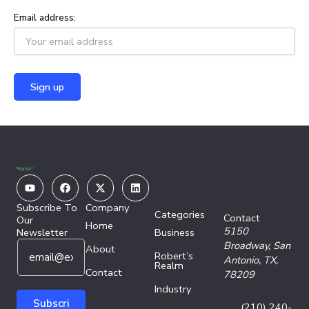
Email address:
Youtube
Facebook
X-
Linkedin
twitter
Subscribe To
Company
Categories
Contact
Our
Home
5150
Newsletter
Business
E
E
Broadway,
San
About
Robert’s
m
m
Antonio, TX,
Realm
a
Contact
a
78209
i
i
Industry
l
l
Subscri
(210) 240-