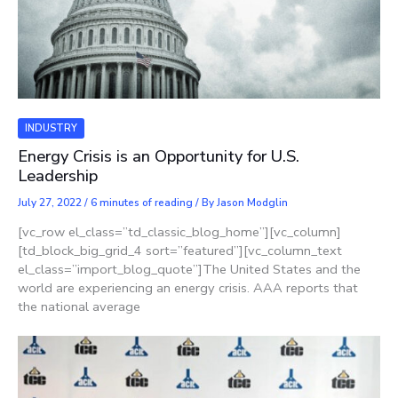
INDUSTRY
Energy Crisis is an Opportunity for U.S.
Leadership
July 27, 2022
/
6 minutes of reading
/ By
Jason Modglin
[vc_row el_class=”td_classic_blog_home”][vc_column]
[td_block_big_grid_4 sort=”featured”][vc_column_text
el_class=”import_blog_quote”]The United States and the
world are experiencing an energy crisis. AAA reports that
the national average