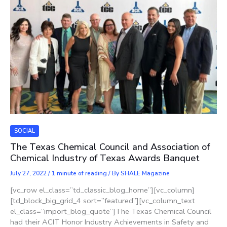
SOCIAL
The Texas Chemical Council and Association of
Chemical Industry of Texas Awards Banquet
July 27, 2022
/
1 minute of reading
/ By
SHALE Magazine
[vc_row el_class=”td_classic_blog_home”][vc_column]
[td_block_big_grid_4 sort=”featured”][vc_column_text
el_class=”import_blog_quote”]The Texas Chemical Council
had their ​​ACIT Honor Industry Achievements in Safety and