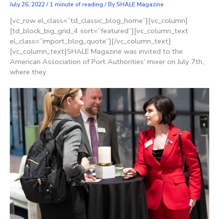
July 26, 2022
/
1 minute of reading
/ By
SHALE Magazine
[vc_row el_class=”td_classic_blog_home”][vc_column]
[td_block_big_grid_4 sort=”featured”][vc_column_text
el_class=”import_blog_quote”][/vc_column_text]
[vc_column_text]SHALE Magazine was invited to the
American Association of Port Authorities’ mixer on July 7th,
where they