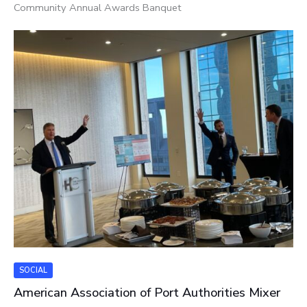
Community Annual Awards Banquet
SOCIAL
American Association of Port Authorities Mixer