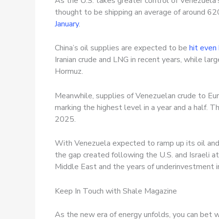
As the U.S. takes greater control of Venezuela’s 
thought to be shipping an average of around 62
January
.
China’s oil supplies are expected to be
hit even
Iranian crude and LNG in recent years, while large
Hormuz.
Meanwhile, supplies of Venezuelan crude to Euro
marking the highest level in a year and a half. 
2025.
With Venezuela expected to ramp up its oil and 
the gap created following the U.S. and Israeli a
Middle East and the years of underinvestment in 
Keep In Touch with Shale Magazine
As the new era of energy unfolds, you can bet w