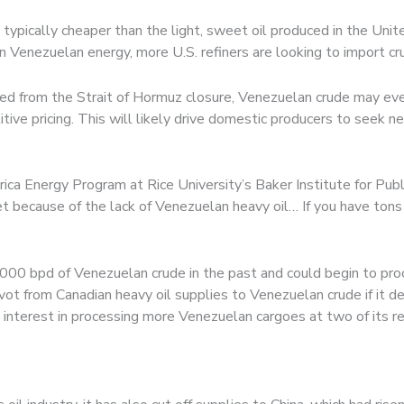
ypically cheaper than the light, sweet oil produced in the Unite
 Venezuelan energy, more U.S. refiners are looking to import cr
eated from the Strait of Hormuz closure, Venezuelan crude may ev
ive pricing. This will likely drive domestic producers to seek n
rica Energy Program at Rice University’s Baker Institute for Publ
et because of the lack of Venezuelan heavy oil… If you have tons of
,000 bpd of Venezuelan crude in the past and could begin to pro
ot from Canadian heavy oil supplies to Venezuelan crude if it de
s interest in processing more Venezuelan cargoes at two of its re