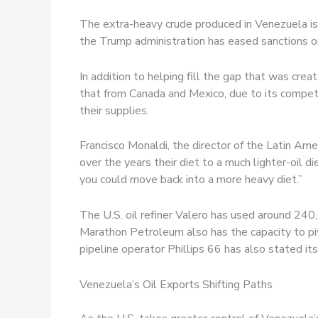
The extra-heavy crude produced in Venezuela is t
the Trump administration has eased sanctions on
In addition to helping fill the gap that was cr
that from Canada and Mexico, due to its competit
their supplies.
Francisco Monaldi, the director of the Latin Ame
over the years their diet to a much lighter-oil di
you could move back into a more heavy diet.”
The U.S. oil refiner Valero has used around 240
Marathon Petroleum also has the capacity to piv
pipeline operator Phillips 66 has also stated it
Venezuela’s Oil Exports Shifting Paths