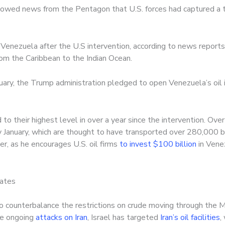
llowed news from the Pentagon that U.S. forces had captured a th
Venezuela after the U.S intervention, according to news reports.
from the Caribbean to the Indian Ocean.
uary, the Trump administration pledged to open Venezuela’s oil in
to their highest level in over a year since the intervention. Ove
ly January, which are thought to have transported over 280,000 b
r, as he encourages U.S. oil firms
to invest $100 billion
in Vene
tates
to counterbalance the restrictions on crude moving through the 
the ongoing
attacks on Iran
, Israel has targeted
Iran’s oil facilities
,