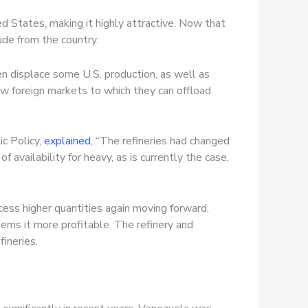
d States, making it highly attractive. Now that
ude from the country.
en displace some U.S. production, as well as
ew foreign markets to which they can offload
ic Policy,
explained
, “The refineries had changed
 availability for heavy, as is currently the case,
cess higher quantities again moving forward.
ems it more profitable. The refinery and
fineries.