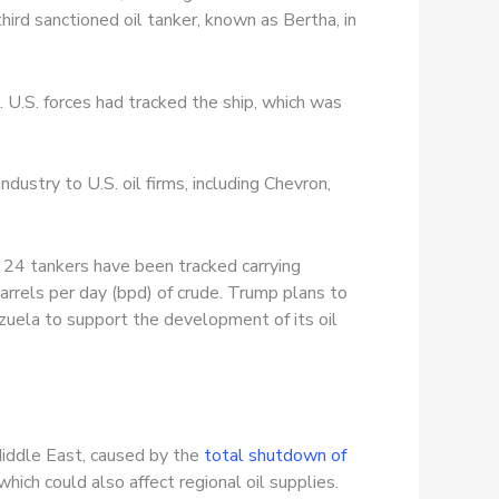
ird sanctioned oil tanker, known as Bertha, in
 U.S. forces had tracked the ship, which was
dustry to U.S. oil firms, including Chevron,
r 24 tankers have been tracked carrying
arrels per day (bpd) of crude. Trump plans to
zuela to support the development of its oil
Middle East, caused by the
total shutdown of
 which could also affect regional oil supplies.