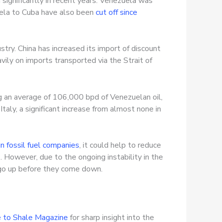
n significantly in recent years. Venezuela was
uela to Cuba have also been
cut off since
ustry. China has increased its import of discount
avily on imports transported via the Strait of
ng an average of 106,000 bpd of Venezuelan oil,
taly, a significant increase from almost none in
gn fossil fuel companies
, it could help to reduce
. However, due to the ongoing instability in the
o go up before they come down.
 to Shale Magazine
for sharp insight into the