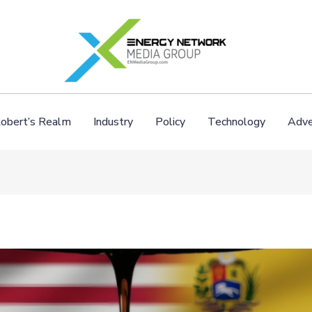
obert’s Realm
Industry
Policy
Technology
Adve