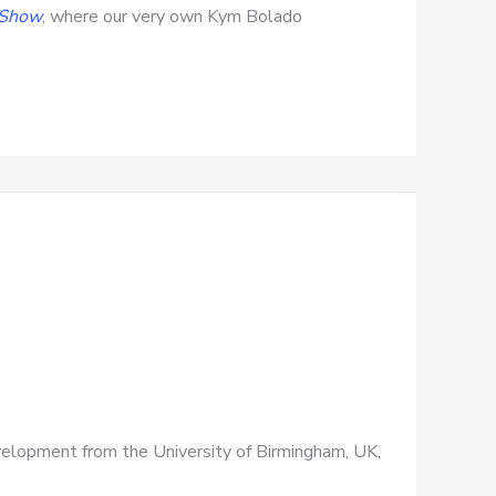
 Show
, where our very own Kym Bolado
Development from the University of Birmingham, UK,