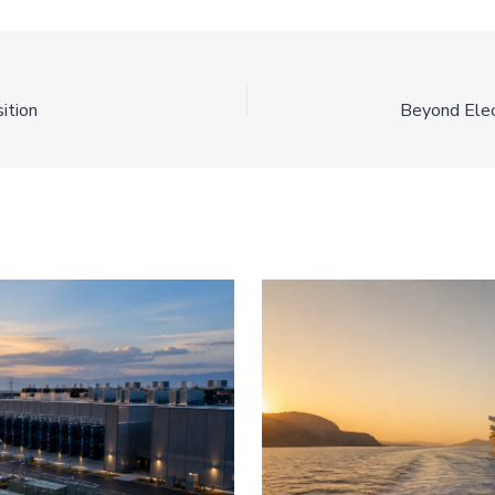
ition