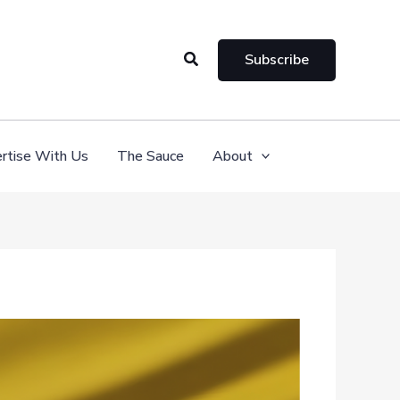
Search
Subscribe
rtise With Us
The Sauce
About