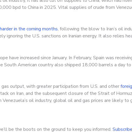
oil industry, it has also cut off supplies to China, which had rise
0,000 bpd to China in 2025. Vital supplies of crude from Venez
 harder in the coming months
, following the blow to Iran’s oil ind
ly ignoring the U.S. sanctions on Iranian energy. It also relies he
pe have increased since January. In February, Spain was receivi
The South American country also shipped 18,000 barrels a day to I
gas output, with greater participation from U.S. and other
forei
ttack on Iran, and the subsequent closure of the Strait of Hormuz
Venezuela’s oil industry, global oil and gas prices are likely t
e’ll be the boots on the ground to keep you informed.
Subscribe