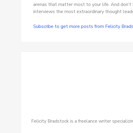
arenas that matter most to your life. And don’t 
interviews the most extraordinary thought leader
Subscribe to get more posts from Felicity Brad
Felicity Bradstock is a freelance writer speciali