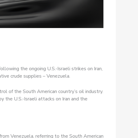
ollowing the ongoing U.S.-Israeli strikes on Iran,
native crude supplies – Venezuela.
ol of the South American country’s oil industry.
 the U.S.-Israeli attacks on Iran and the
 from Venezuela, referring to the South American