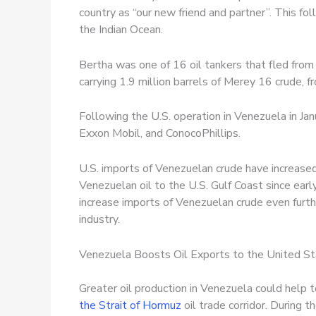
country as “our new friend and partner”. This fo
the Indian Ocean.
Bertha was one of 16 oil tankers that fled from 
carrying 1.9 million barrels of Merey 16 crude, 
Following the U.S. operation in Venezuela in Jan
Exxon Mobil, and ConocoPhillips.
U.S. imports of Venezuelan crude have increased 
Venezuelan oil to the U.S. Gulf Coast since ear
increase imports of Venezuelan crude even furthe
industry.
Venezuela Boosts Oil Exports to the United S
Greater oil production in Venezuela could help 
the Strait of Hormuz
oil trade corridor. During 