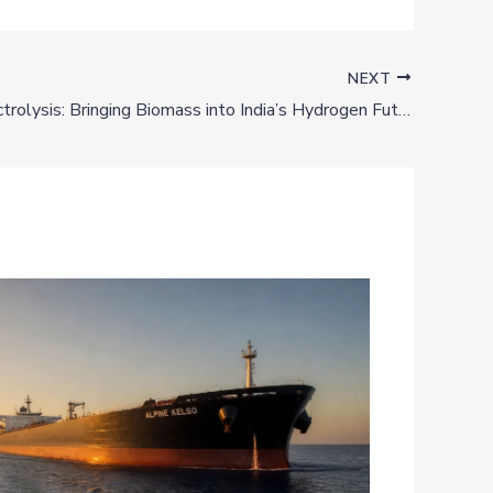
NEXT
Beyond Electrolysis: Bringing Biomass into India’s Hydrogen Future