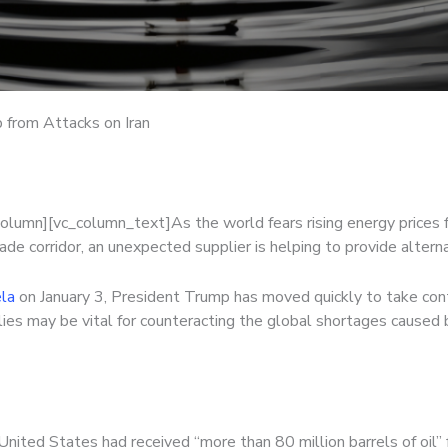
p from Attacks on Iran
column][vc_column_text]
As the world fears rising energy prices f
ade corridor, an unexpected supplier is helping to provide alter
ela
on January 3, President Trump has moved quickly to take contr
es may be vital for counteracting the global shortages caused by
United States had received “more than 80 million barrels of oil”