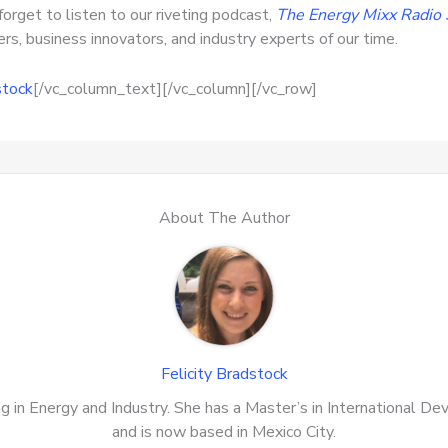
forget to listen to our riveting podcast,
The Energy Mixx Radio
s, business innovators, and industry experts of our time.
stock
[/vc_column_text][/vc_column][/vc_row]
About The Author
Felicity Bradstock
zing in Energy and Industry. She has a Master’s in International 
and is now based in Mexico City.