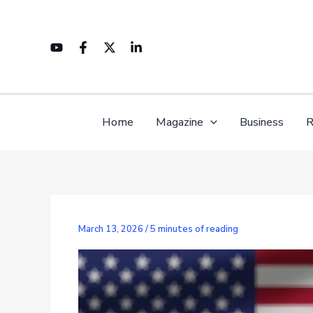
Skip
to
content
Home
Magazine
Business
R
March 13, 2026
/
5 minutes of reading