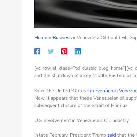
Home
Business
Venezuela Oil Could Fill Ga
[vc_row el_class=”td_classic_blog_home”][vc_
and the shutdown of a key Middle Eastern oil tr
Since the United States
intervention in Venezu
Now, it appears that these Venezuelan oil suppli
subsequent closure of the Strait of Hormuz.
U.S. Involvement in Venezuela’s Oil Industry
In late February, President Trump
said
that the 