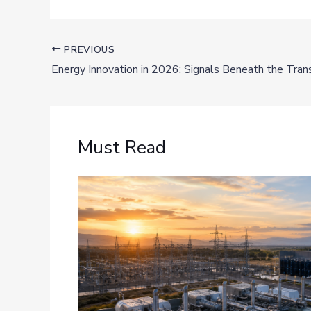
PREVIOUS
Energy Innovation in 2026: Signals Beneath the Trans
Must Read