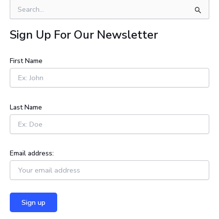
S
e
a
Sign Up For Our Newsletter
r
c
h
First Name
f
o
r
:
Last Name
Email address: