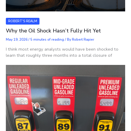
ROBERT'S REALM
Why the Oil Shock Hasn’t Fully Hit Yet
May 19, 2026
/
5 minutes of reading
/ By
Robert Rapier
I think most energy analysts would have been shocked to
learn that roughly three months into a total closure of