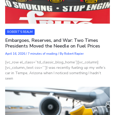
ROBERT'S REALM
Embargoes, Reserves, and War: Two Times
Presidents Moved the Needle on Fuel Prices
April 16, 2026
/
7 minutes of reading
/ By
Robert Rapier
[vc_row el_class=”td_classic_blog_home”][vc_column]
[vc_column_text css=””]I was recently fueling up my wife’s
car in Tempe, Arizona when I noticed something I hadn’t
seen