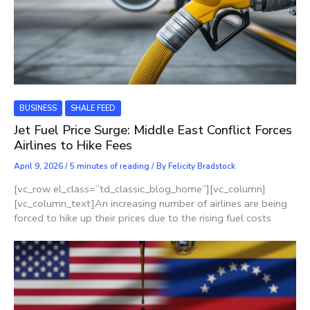
BUSINESS
SHALE FEED
Jet Fuel Price Surge: Middle East Conflict Forces
Airlines to Hike Fees
April 9, 2026
/
5 minutes of reading
/ By
Felicity Bradstock
[vc_row el_class=”td_classic_blog_home”][vc_column]
[vc_column_text]An increasing number of airlines are being
forced to hike up their prices due to the rising fuel costs