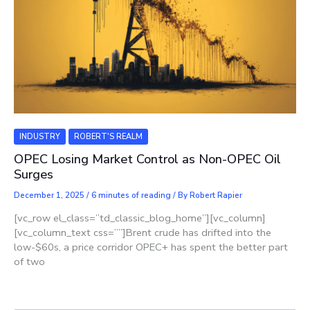
INDUSTRY
ROBERT'S REALM
OPEC Losing Market Control as Non-OPEC Oil
Surges
December 1, 2025
/
6 minutes of reading
/ By
Robert Rapier
[vc_row el_class=”td_classic_blog_home”][vc_column]
[vc_column_text css=””]Brent crude has drifted into the
low-$60s, a price corridor OPEC+ has spent the better part
of two