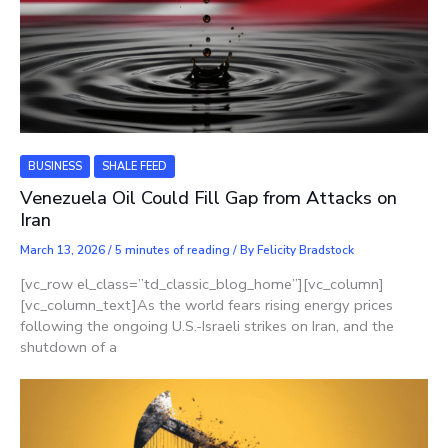
BUSINESS
SHALE FEED
Venezuela Oil Could Fill Gap from Attacks on
Iran
March 13, 2026
/
5 minutes of reading
/ By
Felicity Bradstock
[vc_row el_class=”td_classic_blog_home”][vc_column]
[vc_column_text]As the world fears rising energy prices
following the ongoing U.S.-Israeli strikes on Iran, and the
shutdown of a