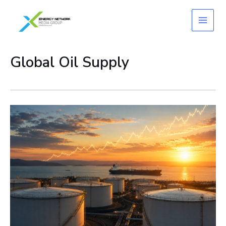
Skip
to
content
Global Oil Supply