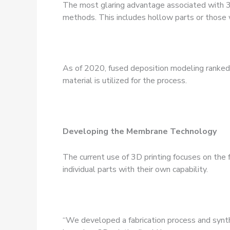
The most glaring advantage associated with 3D
methods. This includes hollow parts or those w
As of 2020, fused deposition modeling ranked a
material is utilized for the process.
Developing the Membrane Technology
The current use of 3D printing focuses on the fa
individual parts with their own capability.
“We developed a fabrication process and synth