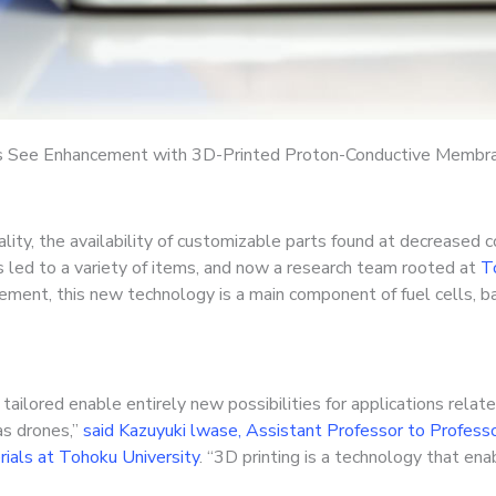
s See Enhancement with 3D-Printed Proton-Conductive Membr
lity, the availability of customizable parts found at decreased 
 led to a variety of items, and now a research team rooted at
To
ment, this new technology is a main component of fuel cells, ba
ilored enable entirely new possibilities for applications relate
as drones,”
said Kazuyuki lwase, Assistant Professor to Professor
ials at Tohoku University
. “3D printing is a technology that en