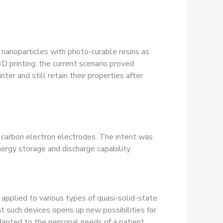
a nanoparticles with photo-curable resins as
3D printing, the current scenario proved
ter and still retain their properties after
arbon electron electrodes. The intent was
nergy storage and discharge capability.
 applied to various types of quasi-solid-state
nt such devices opens up new possibilities for
dapted to the personal needs of a patient