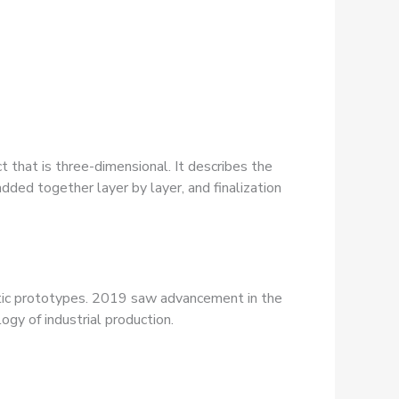
t that is three-dimensional. It describes the
added together layer by layer, and finalization
hetic prototypes. 2019 saw advancement in the
gy of industrial production.