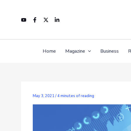
Skip
to
content
Home
Magazine
Business
R
May 3, 2021
/
4 minutes of reading