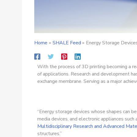
Home
SHALE Feed
Energy Storage Device
With the process of 3D printing becoming a rea
of applications. Research and development has
exchange membrane. Serving as a major achieve
“Energy storage devices whose shapes can be ta
media devices, and electronic appliances such 
Multidisciplinary Research and Advanced Mater
structures.”