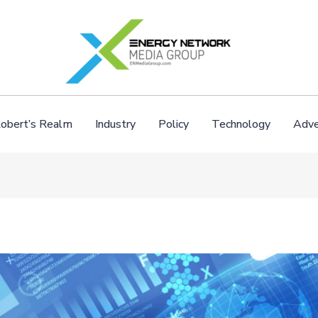
obert’s Realm
Industry
Policy
Technology
Adve