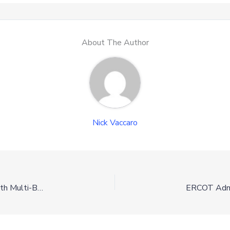
About The Author
Nick Vaccaro
Chesapeake Energy and Project Canary Join Forces with Multi-Basin Gas Agreement