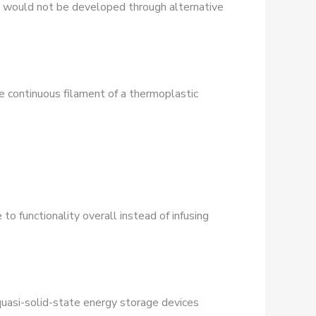
t would not be developed through alternative
e continuous filament of a thermoplastic
to functionality overall instead of infusing
quasi-solid-state energy storage devices