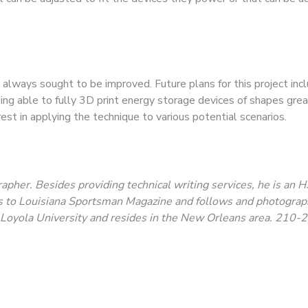
lways sought to be improved. Future plans for this project incl
ing able to fully 3D print energy storage devices of shapes grea
erest in applying the technique to various potential scenarios.
apher. Besides providing technical writing services, he is an H
tes to Louisiana Sportsman Magazine and follows and photogra
m Loyola University and resides in the New Orleans area.
210-