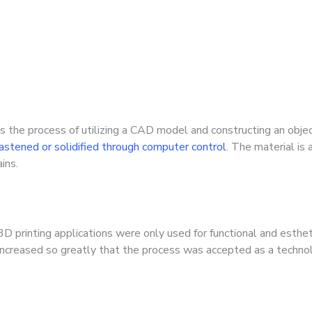
s the process of utilizing a CAD model and constructing an objec
 fastened or solidified through computer control
. The material is 
ins.
 3D printing applications were only used for functional and est
 increased so greatly that the process was accepted as a technolo