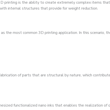
 printing is the ability to create extremely complex items tha
ith internal structures that provide for weight reduction.
s the most common 3D printing application. In this scenario, th
brication of parts that are structural by nature, which contribute 
esized functionalized nano inks that enables the realization of 