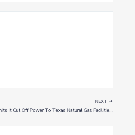
NEXT
ERCOT Admits It Cut Off Power To Texas Natural Gas Facilities In February