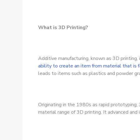
What is 3D Printing?
Additive manufacturing, known as 3D printing, i
ability to create an item from material that is
leads to items such as plastics and powder gra
Originating in the 1980s as rapid prototyping,
material range of 3D printing. It advanced and