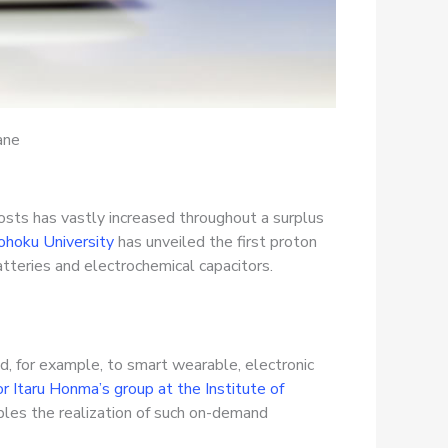
ane
costs has vastly increased throughout a surplus
hoku University
has unveiled the first proton
tteries and electrochemical capacitors.
d, for example, to smart wearable, electronic
 Itaru Honma’s group at the Institute of
ables the realization of such on-demand