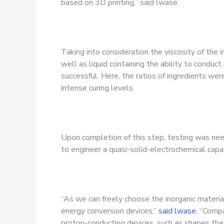
based on 3D printing,” said lwase.
Taking into consideration the viscosity of the
well as liquid containing the ability to conduc
successful. Here, the ratios of ingredients wer
intense curing levels.
Upon completion of this step, testing was n
to engineer a quasi-solid-electrochemical capac
“As we can freely choose the inorganic material
energy conversion devices,”
said lwase
. “Compa
proton-conducting devices, such as shapes tha