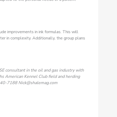
ude improvements in ink formulas. This will
ter in complexity. Additionally, the group plans
SE consultant in the oil and gas industry with
phs American Kennel Club field and herding
240-7188
Nick@shalemag.com