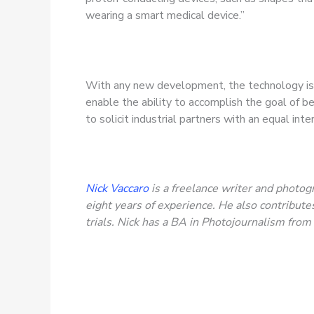
wearing a smart medical device.”
With any new development, the technology is a
enable the ability to accomplish the goal of be
to solicit industrial partners with an equal int
Nick Vaccaro
is a freelance writer and photogr
eight years of experience. He also contribu
trials. Nick has a BA in Photojournalism fro