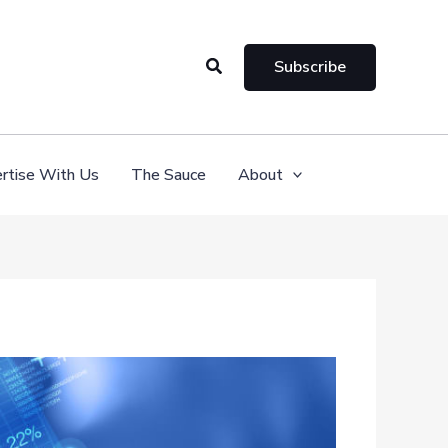
Search
Subscribe
rtise With Us
The Sauce
About