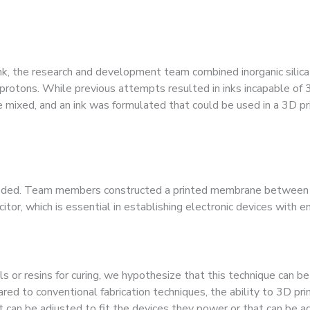
 ink, the research and development team combined inorganic silic
t protons. While previous attempts resulted in inks incapable of 
e mixed, and an ink was formulated that could be used in a 3D prin
eeded. Team members constructed a printed membrane between c
itor, which is essential in establishing electronic devices with e
s or resins for curing, we hypothesize that this technique can be
red to conventional fabrication techniques, the ability to 3D pri
t can be adjusted to fit the devices they power or that can be a