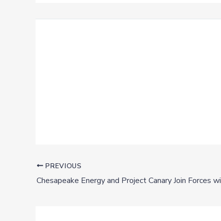
PREVIOUS