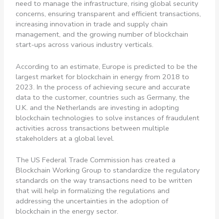
need to manage the infrastructure, rising global security
concerns, ensuring transparent and efficient transactions,
increasing innovation in trade and supply chain
management, and the growing number of blockchain
start-ups across various industry verticals.
According to an estimate, Europe is predicted to be the
largest market for blockchain in energy from 2018 to
2023. In the process of achieving secure and accurate
data to the customer, countries such as Germany, the
U.K. and the Netherlands are investing in adopting
blockchain technologies to solve instances of fraudulent
activities across transactions between multiple
stakeholders at a global level.
The US Federal Trade Commission has created a
Blockchain Working Group to standardize the regulatory
standards on the way transactions need to be written
that will help in formalizing the regulations and
addressing the uncertainties in the adoption of
blockchain in the energy sector.