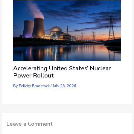
Accelerating United States’ Nuclear
Power Rollout
By
Felicity Bradstock
/
July 28, 2026
Leave a Comment