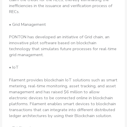
inefficiencies in the issuance and verification process of
RECs.
• Grid Management
PONTON has developed an initiative of Grid chain, an
innovative pilot software based on blockchain
technology that simulates future processes for real-time
grid management.
• IoT
Filament provides blockchain IoT solutions such as smart
metering, real-time monitoring, asset tracking, and asset
management and has raised $6 million to allow
electronic devices to be connected online in blockchain
platforms. Filament enables smart devices to blockchain
transactions that can integrate into different distributed
ledger architectures by using their Blockchain solution.