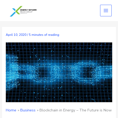
Skip
to
content
April 10, 2020
/
5 minutes of reading
Home
Business
Blockchain in Energy – The Future is Now