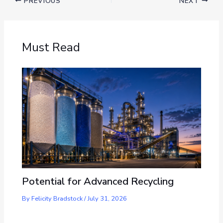
PREVIOUS
NEXT
Must Read
Potential for Advanced Recycling
By
Felicity Bradstock
/
July 31, 2026