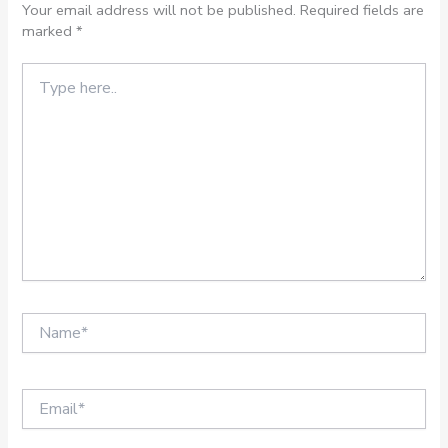
Your email address will not be published.
Required fields are
marked
*
Type
here..
Name*
Email*