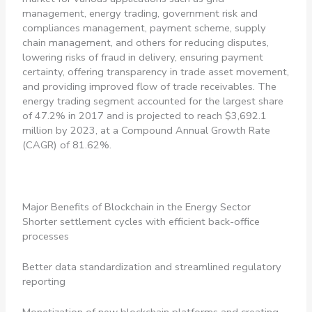
management, energy trading, government risk and
compliances management, payment scheme, supply
chain management, and others for reducing disputes,
lowering risks of fraud in delivery, ensuring payment
certainty, offering transparency in trade asset movement,
and providing improved flow of trade receivables. The
energy trading segment accounted for the largest share
of 47.2% in 2017 and is projected to reach $3,692.1
million by 2023, at a Compound Annual Growth Rate
(CAGR) of 81.62%.
Major Benefits of Blockchain in the Energy Sector
Shorter settlement cycles with efficient back-office
processes
Better data standardization and streamlined regulatory
reporting