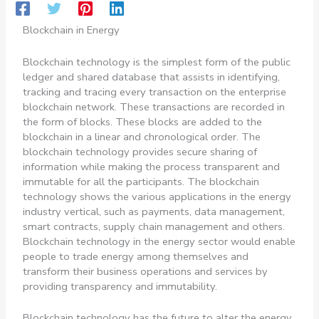
Blockchain in Energy
Blockchain technology is the simplest form of the public
ledger and shared database that assists in identifying,
tracking and tracing every transaction on the enterprise
blockchain network. These transactions are recorded in
the form of blocks. These blocks are added to the
blockchain in a linear and chronological order. The
blockchain technology provides secure sharing of
information while making the process transparent and
immutable for all the participants. The blockchain
technology shows the various applications in the energy
industry vertical, such as payments, data management,
smart contracts, supply chain management and others.
Blockchain technology in the energy sector would enable
people to trade energy among themselves and
transform their business operations and services by
providing transparency and immutability.
Blockchain technology has the future to alter the energy