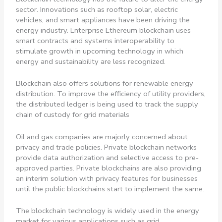
sector. Innovations such as rooftop solar, electric
vehicles, and smart appliances have been driving the
energy industry. Enterprise Ethereum blockchain uses
smart contracts and systems interoperability to
stimulate growth in upcoming technology in which
energy and sustainability are less recognized.
Blockchain also offers solutions for renewable energy
distribution. To improve the efficiency of utility providers,
the distributed ledger is being used to track the supply
chain of custody for grid materials
Oil and gas companies are majorly concerned about
privacy and trade policies. Private blockchain networks
provide data authorization and selective access to pre-
approved parties. Private blockchains are also providing
an interim solution with privacy features for businesses
until the public blockchains start to implement the same.
The blockchain technology is widely used in the energy
market for various applications such as grid