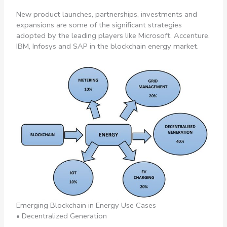
New product launches, partnerships, investments and
expansions are some of the significant strategies
adopted by the leading players like Microsoft, Accenture,
IBM, Infosys and SAP in the blockchain energy market.
Emerging Blockchain in Energy Use Cases
• Decentralized Generation