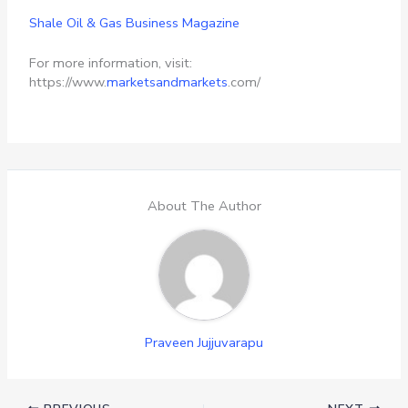
Shale Oil & Gas Business Magazine
For more information, visit:
https://www.
marketsandmarkets
.com/
About The Author
Praveen Jujjuvarapu