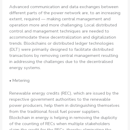
Advanced communication and data exchanges between
different parts of the power network are, to an increasing
extent, required — making central management and
operation more and more challenging. Local distributed
control and management techniques are needed to
accommodate these decentralization and digitalization
trends. Blockchains or distributed ledger technologies
(DLT) were primarily designed to facilitate distributed
transactions by removing central management resulting
in addressing the challenges due to the decentralised
energy systems.
• Metering
Renewable energy credits (REC), which are issued by the
respective government authorities to the renewable
power producers, help them in distinguishing themselves
from the traditional fossil fuel power suppliers.
Blockchain in energy is helping in removing the duplicity
of the counting of RECs when multiple stakeholders
claim the credit for the RECs, thereby eliminating the