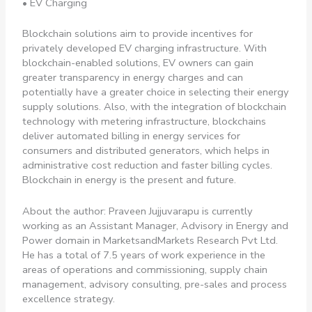
• EV Charging
Blockchain solutions aim to provide incentives for
privately developed EV charging infrastructure. With
blockchain-enabled solutions, EV owners can gain
greater transparency in energy charges and can
potentially have a greater choice in selecting their energy
supply solutions. Also, with the integration of blockchain
technology with metering infrastructure, blockchains
deliver automated billing in energy services for
consumers and distributed generators, which helps in
administrative cost reduction and faster billing cycles.
Blockchain in energy is the present and future.
About the author: Praveen Jujjuvarapu is currently
working as an Assistant Manager, Advisory in Energy and
Power domain in MarketsandMarkets Research Pvt Ltd.
He has a total of 7.5 years of work experience in the
areas of operations and commissioning, supply chain
management, advisory consulting, pre-sales and process
excellence strategy.