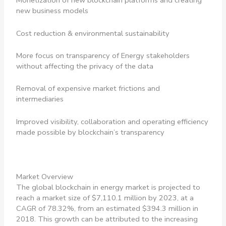
Monetization of new blockchain platforms and creating
new business models
Cost reduction & environmental sustainability
More focus on transparency of Energy stakeholders
without affecting the privacy of the data
Removal of expensive market frictions and
intermediaries
Improved visibility, collaboration and operating efficiency
made possible by blockchain’s transparency
Market Overview
The global blockchain in energy market is projected to
reach a market size of $7,110.1 million by 2023, at a
CAGR of 78.32%, from an estimated $394.3 million in
2018. This growth can be attributed to the increasing