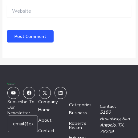
Website
Youtube
Facebook
X-
Linkedin
twitter
Subscribe To
Company
Categories
Contact
Our
Home
5150
Newsletter
Business
E
E
Broadway,
San
About
Robert’s
m
m
Antonio, TX,
Realm
a
Contact
a
78209
i
i