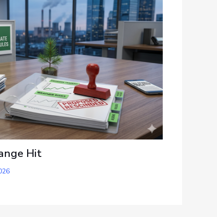
ange Hit
026