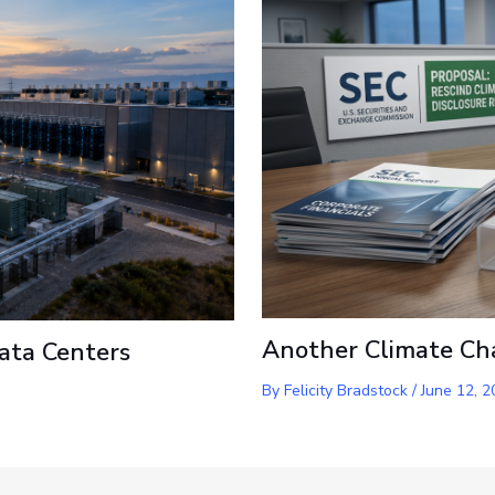
Another Climate Ch
ata Centers
By
Felicity Bradstock
/
June 12, 2