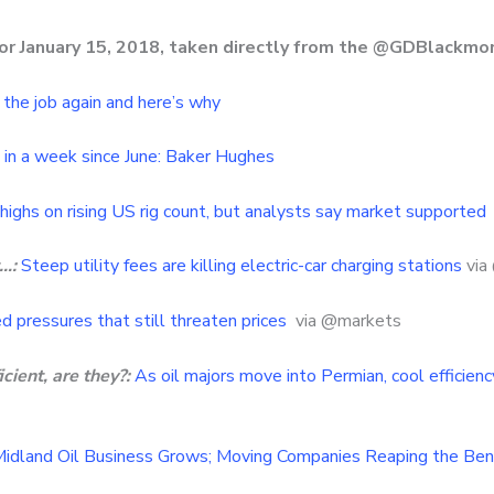
for January 15, 2018, taken directly from the @GDBlackmo
f the job again and here’s why
gs in a week since June: Baker Hughes
highs on rising US rig count, but analysts say market supported
…:
Steep utility fees are killing electric-car charging stations
via
ed pressures that still threaten prices
via @markets
cient, are they?:
As oil majors move into Permian, cool efficien
idland Oil Business Grows; Moving Companies Reaping the Ben