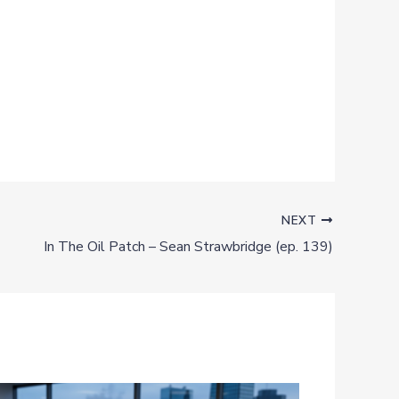
NEXT
In The Oil Patch – Sean Strawbridge (ep. 139)