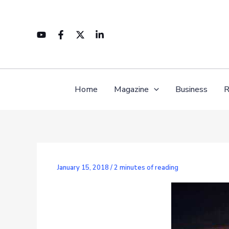
Skip
to
content
Home
Magazine
Business
R
January 15, 2018
/
2 minutes of reading