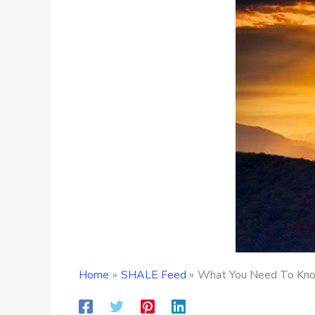
Home
SHALE Feed
What You Need To Know