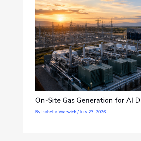
On-Site Gas Generation for AI D
By
Isabella Warwick
/
July 23, 2026