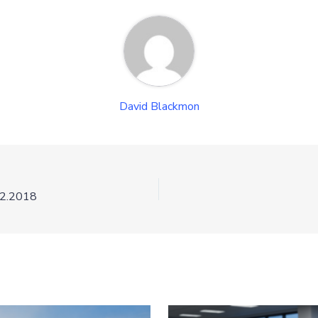
David Blackmon
12.2018