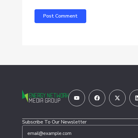
Youtube
Facebook
X-
twitter
Subscribe To Our Newsletter
E
*
m
E