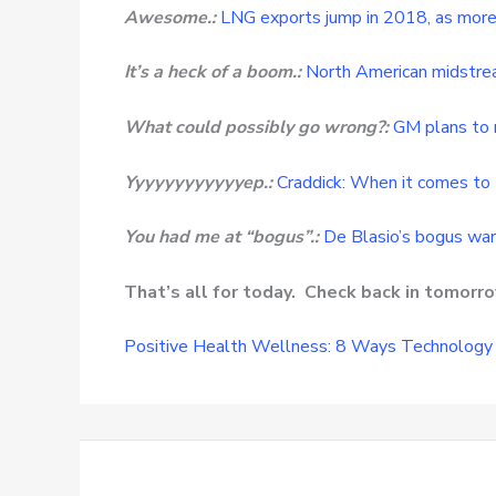
Awesome.:
LNG exports jump in 2018, as more 
It’s a heck of a boom.:
North American midstre
What could possibly go wrong?:
GM plans to 
Yyyyyyyyyyyyep.:
Craddick: When it comes to 
You had me at “bogus”.:
De Blasio’s bogus war 
That’s all for today. Check back in tomor
Positive Health Wellness: 8 Ways Technology 