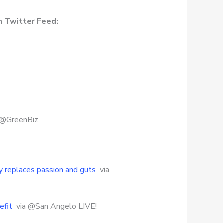
n Twitter Feed:
 @GreenBiz
cy replaces passion and guts
via
efit
via @San Angelo LIVE!