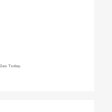
 Gas Today.