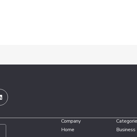
Linkedin
Company
Categori
Home
Business