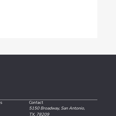
es
Contact
5150 Broadway,
San Antonio,
TX, 78209