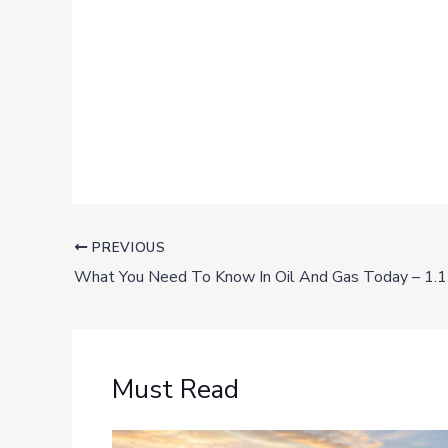
PREVIOUS
What You Need To Know In Oil And Gas Today – 1.
Must Read