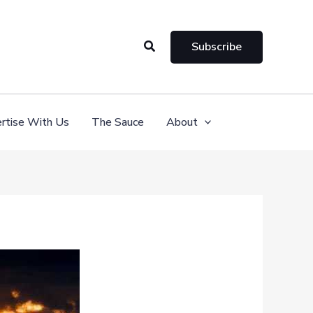
Search
Subscribe
rtise With Us
The Sauce
About