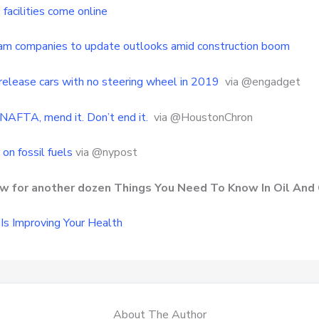
facilities come online
am companies to update outlooks amid construction boom
release cars with no steering wheel in 2019
via @engadget
NAFTA, mend it. Don’t end it.
via @HoustonChron
on fossil fuels
via @nypost
row for another dozen Things You Need To Know In Oil And
Is Improving Your Health
About The Author