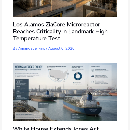
Los Alamos ZiaCore Microreactor
Reaches Criticality in Landmark High
Temperature Test
By
Amanda Jenkins
/
August 6, 2026
White House Extends Jones Act