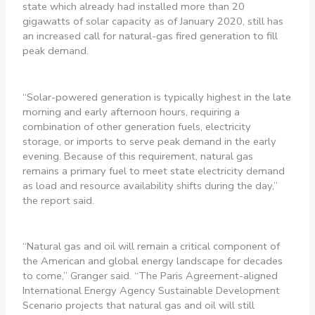
state which already had installed more than 20
gigawatts of solar capacity as of January 2020, still has
an increased call for natural-gas fired generation to fill
peak demand.
“Solar-powered generation is typically highest in the late
morning and early afternoon hours, requiring a
combination of other generation fuels, electricity
storage, or imports to serve peak demand in the early
evening. Because of this requirement, natural gas
remains a primary fuel to meet state electricity demand
as load and resource availability shifts during the day,”
the report said.
“Natural gas and oil will remain a critical component of
the American and global energy landscape for decades
to come,” Granger said. “The Paris Agreement-aligned
International Energy Agency Sustainable Development
Scenario projects that natural gas and oil will still