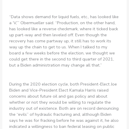
“Data shows demand for liquid fuels, etc., has looked like
a ‘V,’” Obermueller said. “Production, on the other hand,
has looked like a reverse checkmark, where it ticked back
up part-way and then leveled off. Even though the
recovery has come partway up, it still has to work its
way up the chain to get to us. When I talked to my
board a few weeks before the election, we thought we
could get there in the second to third quarter of 2021,
but a Biden administration may change all that.”
During the 2020 election cycle, both President-Elect Joe
Biden and Vice-President Elect Kamala Harris raised
concerns about future oil and gas policy and about
whether or not they would be willing to regulate the
industry out of existence. Both are on record denouncing
the “evils” of hydraulic fracturing and, although Biden
says he was for fracking before he was against it, he also
indicated a willingness to ban federal leasing on public