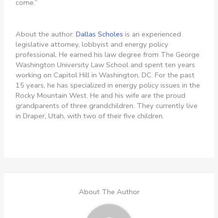
come.”
About the author:
Dallas Scholes
is an experienced
legislative attorney, lobbyist and energy policy
professional. He earned his law degree from The George
Washington University Law School and spent ten years
working on Capitol Hill in Washington, DC. For the past
15 years, he has specialized in energy policy issues in the
Rocky Mountain West. He and his wife are the proud
grandparents of three grandchildren. They currently live
in Draper, Utah, with two of their five children.
About The Author