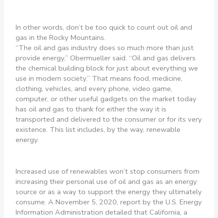
In other words, don’t be too quick to count out oil and
gas in the Rocky Mountains.
“The oil and gas industry does so much more than just
provide energy,” Obermueller said. “Oil and gas delivers
the chemical building block for just about everything we
use in modern society.” That means food, medicine,
clothing, vehicles, and every phone, video game,
computer, or other useful gadgets on the market today
has oil and gas to thank for either the way it is
transported and delivered to the consumer or for its very
existence. This list includes, by the way, renewable
energy.
Increased use of renewables won’t stop consumers from
increasing their personal use of oil and gas as an energy
source or as a way to support the energy they ultimately
consume. A November 5, 2020, report by the U.S. Energy
Information Administration detailed that California, a