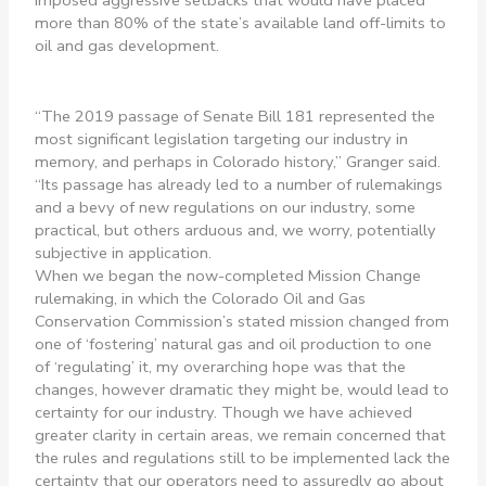
imposed aggressive setbacks that would have placed
more than 80% of the state’s available land off-limits to
oil and gas development.
“The 2019 passage of Senate Bill 181 represented the
most significant legislation targeting our industry in
memory, and perhaps in Colorado history,” Granger said.
“Its passage has already led to a number of rulemakings
and a bevy of new regulations on our industry, some
practical, but others arduous and, we worry, potentially
subjective in application.
When we began the now-completed Mission Change
rulemaking, in which the Colorado Oil and Gas
Conservation Commission’s stated mission changed from
one of ‘fostering’ natural gas and oil production to one
of ‘regulating’ it, my overarching hope was that the
changes, however dramatic they might be, would lead to
certainty for our industry. Though we have achieved
greater clarity in certain areas, we remain concerned that
the rules and regulations still to be implemented lack the
certainty that our operators need to assuredly go about