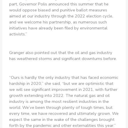
part, Governor Polis announced this summer that he
would oppose biased and punitive ballot measures
aimed at our industry through the 2022 election cycle,
and we welcome his partnership, as numerous such
initiatives have already been filed by environmental
activists.”
Granger also pointed out that the oil and gas industry
has weathered storms and significant downturns before.
“Ours is hardly the only industry that has faced economic
hardship in 2020,” she said, “but we are optimistic that
we will see significant improvement in 2021, with further
growth extending into 2022. The natural gas and oil
industry is among the most resilient industries in the
world. We’ve been through plenty of tough times, but
every time, we have recovered and ultimately grown. We
expect the same in the wake of the challenges brought
forth by the pandemic and other externalities this year.”