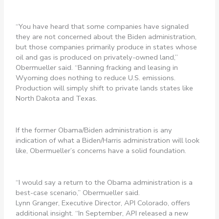
“You have heard that some companies have signaled
they are not concerned about the Biden administration,
but those companies primarily produce in states whose
oil and gas is produced on privately-owned land,”
Obermueller said. “Banning fracking and leasing in
Wyoming does nothing to reduce U.S. emissions.
Production will simply shift to private lands states like
North Dakota and Texas.
If the former Obama/Biden administration is any
indication of what a Biden/Harris administration will look
like, Obermueller’s concerns have a solid foundation.
“I would say a return to the Obama administration is a
best-case scenario,” Obermueller said.
Lynn Granger, Executive Director, API Colorado, offers
additional insight. “In September, API released a new