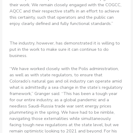
their work. We remain closely engaged with the COGCC,
AQCC and their respective staffs in an effort to achieve
this certainty, such that operators and the public can
enjoy clearly defined and fully functional standards.”
The industry, however, has demonstrated it is willing to
put in the work to make sure it can continue to do
business.
“We have worked closely with the Polis administration,
as well as with state regulators, to ensure that
Colorado’s natural gas and oil industry can operate amid
what is admittedly a sea change in the state’s regulatory
framework,” Granger said. “This has been a tough year
for our entire industry, as a global pandemic and a
needless Saudi-Russia trade war sent energy prices
plummeting in the spring. We have had to be nimble,
navigating those externalities while simultaneously
facing tough new regulations at the state level, but we
remain optimistic looking to 2021 and beyond. For his