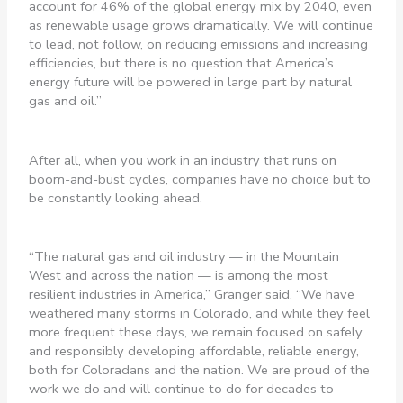
account for 46% of the global energy mix by 2040, even
as renewable usage grows dramatically. We will continue
to lead, not follow, on reducing emissions and increasing
efficiencies, but there is no question that America’s
energy future will be powered in large part by natural
gas and oil.”
After all, when you work in an industry that runs on
boom-and-bust cycles, companies have no choice but to
be constantly looking ahead.
“The natural gas and oil industry — in the Mountain
West and across the nation — is among the most
resilient industries in America,” Granger said. “We have
weathered many storms in Colorado, and while they feel
more frequent these days, we remain focused on safely
and responsibly developing affordable, reliable energy,
both for Coloradans and the nation. We are proud of the
work we do and will continue to do for decades to