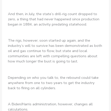
And then, in July, the state’s drill-rig count dropped to
zero, a thing that had never happened since production
began in 1884, an activity predating statehood.
The rigs, however, soon started up again, and the
industry’s will to survive has been demonstrated as both
oil and gas continue to flow, but state and local
communities are left with compelling questions about
how much longer the bust is going to last.
Depending on who you talk to, the rebound could take
anywhere from one to two years to get the industry
back to firing on all cylinders.
A Biden/Harris administration, however, changes all
calculations.