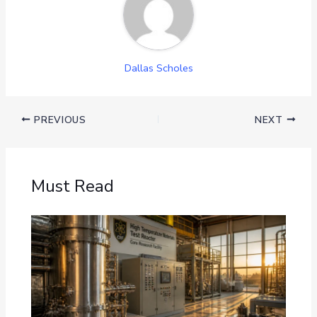
Dallas Scholes
PREVIOUS
NEXT
Must Read