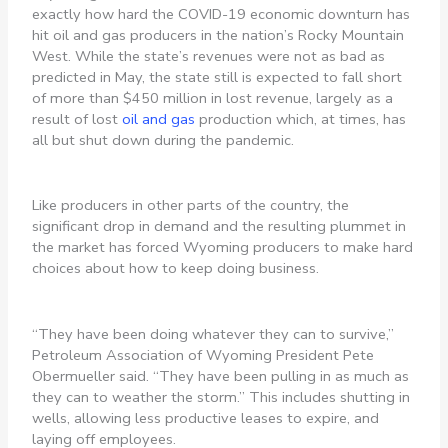
exactly how hard the COVID-19 economic downturn has
hit oil and gas producers in the nation’s Rocky Mountain
West. While the state’s revenues were not as bad as
predicted in May, the state still is expected to fall short
of more than $450 million in lost revenue, largely as a
result of lost
oil and gas
production which, at times, has
all but shut down during the pandemic.
Like producers in other parts of the country, the
significant drop in demand and the resulting plummet in
the market has forced Wyoming producers to make hard
choices about how to keep doing business.
“They have been doing whatever they can to survive,”
Petroleum Association of Wyoming President Pete
Obermueller said. “They have been pulling in as much as
they can to weather the storm.” This includes shutting in
wells, allowing less productive leases to expire, and
laying off employees.