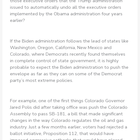
those executive orders that the Trump administration
issued to automatically undo all the executive orders
implemented by the Obama administration four years
earlier?
If the Biden administration follows the lead of states like
Washington, Oregon, California, New Mexico and
Colorado, where Democrats recently found themselves
in complete control of state government, it is highly
probable to expect the Biden administration to push the
envelope as far as they can on some of the Democrat
party’s most extreme policies.
For example, one of the first things Colorado Governor
Jared Polis did after taking office was push the Colorado
Assembly to pass SB-181, a bill that made significant
changes in the way Colorado regulates the oil and gas
industry. Just a few months earlier, voters had rejected a
ballot initiative, Proposition 112, that would have