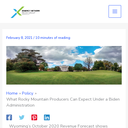
Skip
to
content
February 8, 2021
/
10 minutes of reading
Home
Policy
What Rocky Mountain Producers Can Expect Under a Biden
Administration
Wyoming’s October 2020 Revenue Forecast shows