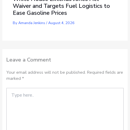
Waiver and Targets Fuel Logistics to
Ease Gasoline Prices
By
Amanda Jenkins
/
August 4, 2026
Leave a Comment
Your email address will not be published.
Required fields are
marked
*
Type
here..