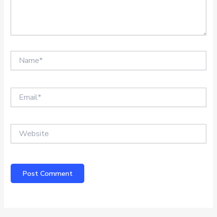
Name*
Email*
Website