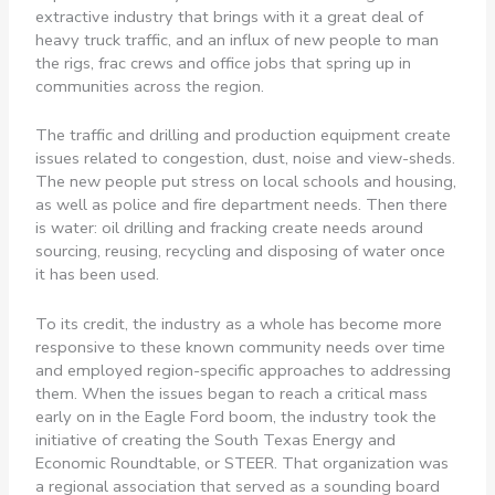
extractive industry that brings with it a great deal of
heavy truck traffic, and an influx of new people to man
the rigs, frac crews and office jobs that spring up in
communities across the region.
The traffic and drilling and production equipment create
issues related to congestion, dust, noise and view-sheds.
The new people put stress on local schools and housing,
as well as police and fire department needs. Then there
is water: oil drilling and fracking create needs around
sourcing, reusing, recycling and disposing of water once
it has been used.
To its credit, the industry as a whole has become more
responsive to these known community needs over time
and employed region-specific approaches to addressing
them. When the issues began to reach a critical mass
early on in the Eagle Ford boom, the industry took the
initiative of creating the South Texas Energy and
Economic Roundtable, or STEER. That organization was
a regional association that served as a sounding board