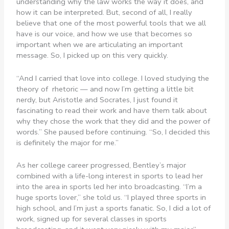
understanding why the law works the way it does, and
how it can be interpreted. But, second of all, I really
believe that one of the most powerful tools that we all
have is our voice, and how we use that becomes so
important when we are articulating an important
message. So, I picked up on this very quickly.
“And I carried that love into college. I loved studying the
theory of rhetoric — and now I’m getting a little bit
nerdy, but Aristotle and Socrates, I just found it
fascinating to read their work and have them talk about
why they chose the work that they did and the power of
words.” She paused before continuing. “So, I decided this
is definitely the major for me.”
As her college career progressed, Bentley’s major
combined with a life-long interest in sports to lead her
into the area in sports led her into broadcasting. “I’m a
huge sports lover,” she told us. “I played three sports in
high school, and I’m just a sports fanatic. So, I did a lot of
work, signed up for several classes in sports