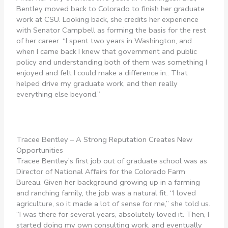
Bentley moved back to Colorado to finish her graduate
work at CSU. Looking back, she credits her experience
with Senator Campbell as forming the basis for the rest
of her career. “I spent two years in Washington, and
when I came back I knew that government and public
policy and understanding both of them was something I
enjoyed and felt I could make a difference in.. That
helped drive my graduate work, and then really
everything else beyond.”
Tracee Bentley – A Strong Reputation Creates New
Opportunities
Tracee Bentley’s first job out of graduate school was as
Director of National Affairs for the Colorado Farm
Bureau. Given her background growing up in a farming
and ranching family, the job was a natural fit. “I loved
agriculture, so it made a lot of sense for me,” she told us.
“I was there for several years, absolutely loved it. Then, I
started doing my own consulting work, and eventually