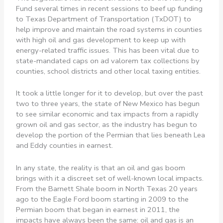
Fund several times in recent sessions to beef up funding
to Texas Department of Transportation (TxDOT) to
help improve and maintain the road systems in counties
with high oil and gas development to keep up with
energy-related traffic issues. This has been vital due to
state-mandated caps on ad valorem tax collections by
counties, school districts and other local taxing entities.
It took a little longer for it to develop, but over the past
two to three years, the state of New Mexico has begun
to see similar economic and tax impacts from a rapidly
grown oil and gas sector, as the industry has begun to
develop the portion of the Permian that lies beneath Lea
and Eddy counties in earnest.
In any state, the reality is that an oil and gas boom
brings with it a discreet set of well-known local impacts.
From the Barnett Shale boom in North Texas 20 years
ago to the Eagle Ford boom starting in 2009 to the
Permian boom that began in earnest in 2011, the
impacts have always been the same: oil and gas is an