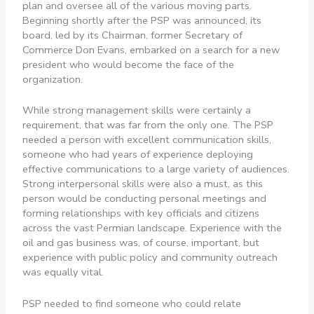
plan and oversee all of the various moving parts.
Beginning shortly after the PSP was announced, its
board, led by its Chairman, former Secretary of
Commerce Don Evans, embarked on a search for a new
president who would become the face of the
organization.
While strong management skills were certainly a
requirement, that was far from the only one. The PSP
needed a person with excellent communication skills,
someone who had years of experience deploying
effective communications to a large variety of audiences.
Strong interpersonal skills were also a must, as this
person would be conducting personal meetings and
forming relationships with key officials and citizens
across the vast Permian landscape. Experience with the
oil and gas business was, of course, important, but
experience with public policy and community outreach
was equally vital.
PSP needed to find someone who could relate