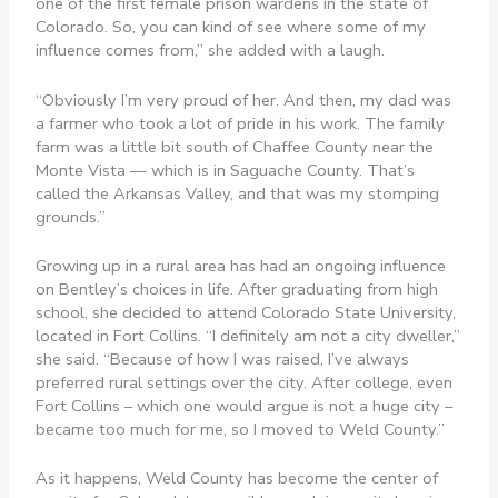
one of the first female prison wardens in the state of
Colorado. So, you can kind of see where some of my
influence comes from,” she added with a laugh.
“Obviously I’m very proud of her. And then, my dad was
a farmer who took a lot of pride in his work. The family
farm was a little bit south of Chaffee County near the
Monte Vista — which is in Saguache County. That’s
called the Arkansas Valley, and that was my stomping
grounds.”
Growing up in a rural area has had an ongoing influence
on Bentley’s choices in life. After graduating from high
school, she decided to attend Colorado State University,
located in Fort Collins. “I definitely am not a city dweller,”
she said. “Because of how I was raised, I’ve always
preferred rural settings over the city. After college, even
Fort Collins – which one would argue is not a huge city –
became too much for me, so I moved to Weld County.”
As it happens, Weld County has become the center of