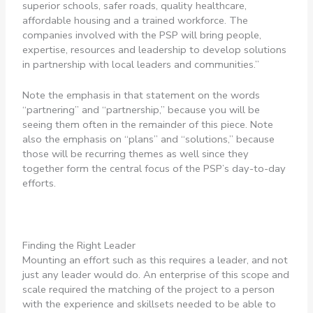
superior schools, safer roads, quality healthcare,
affordable housing and a trained workforce. The
companies involved with the PSP will bring people,
expertise, resources and leadership to develop solutions
in partnership with local leaders and communities.”
Note the emphasis in that statement on the words
“partnering” and “partnership,” because you will be
seeing them often in the remainder of this piece. Note
also the emphasis on “plans” and “solutions,” because
those will be recurring themes as well since they
together form the central focus of the PSP’s day-to-day
efforts.
Finding the Right Leader
Mounting an effort such as this requires a leader, and not
just any leader would do. An enterprise of this scope and
scale required the matching of the project to a person
with the experience and skillsets needed to be able to