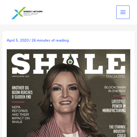
Skip
to
content
April 5, 2020
/
26 minutes of reading