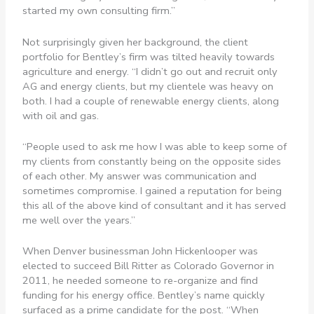
started my own consulting firm.”
Not surprisingly given her background, the client
portfolio for Bentley’s firm was tilted heavily towards
agriculture and energy. “I didn’t go out and recruit only
AG and energy clients, but my clientele was heavy on
both. I had a couple of renewable energy clients, along
with oil and gas.
“People used to ask me how I was able to keep some of
my clients from constantly being on the opposite sides
of each other. My answer was communication and
sometimes compromise. I gained a reputation for being
this all of the above kind of consultant and it has served
me well over the years.”
When Denver businessman John Hickenlooper was
elected to succeed Bill Ritter as Colorado Governor in
2011, he needed someone to re-organize and find
funding for his energy office. Bentley’s name quickly
surfaced as a prime candidate for the post. “When