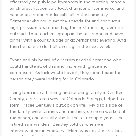
effectively to public policymakers in the morning, make a
lunch presentation to a local chamber of commerce, and
handle afternoon media calls all in the same day.
Someone who could set the agenda for and conduct a
high-pressure board meeting the next morning, perform
outreach to a teachers’ group in the afternoon and have
dinner with a county judge or governor that evening. And
then be able to do it all over again the next week.
Evans and his board of directors needed someone who
could handle all of this and more with grace and
composure. As luck would have it, they soon found the
person they were looking for, in Colorado.
Being born into a farming and ranching family in Chaffee
County, a rural area west of Colorado Springs, helped to
form Tracee Bentley’s outlook on life. “My dad’s side of
the family were farmers and ranchers, so mom worked at
the prison, and actually she, in the last couple years, she
retired as a warden,” Bentley told us when we
interviewed her in February. “Mom was not the first, but