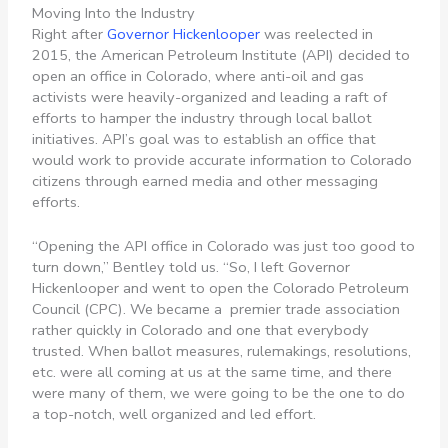
Moving Into the Industry
Right after
Governor Hickenlooper
was reelected in
2015, the American Petroleum Institute (API) decided to
open an office in Colorado, where anti-oil and gas
activists were heavily-organized and leading a raft of
efforts to hamper the industry through local ballot
initiatives. API’s goal was to establish an office that
would work to provide accurate information to Colorado
citizens through earned media and other messaging
efforts.
“Opening the API office in Colorado was just too good to
turn down,” Bentley told us. “So, I left Governor
Hickenlooper and went to open the Colorado Petroleum
Council (CPC). We became a premier trade association
rather quickly in Colorado and one that everybody
trusted. When ballot measures, rulemakings, resolutions,
etc. were all coming at us at the same time, and there
were many of them, we were going to be the one to do
a top-notch, well organized and led effort.