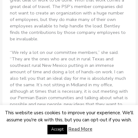
great deal of travel. The PSP’s member companies did
not want to create an organization with a huge number
of employees, but they do make many of their own
employees available to help handle the load. Bentley
finds the contributions by those company employees to
be invaluable.
“We rely a lot on our committee members,” she said.
“They are the ones who are out in rural Texas and
southeast rural New Mexico putting in an immense
amount of time and doing a lot of hands-on work. I can
also tell you that an ideal day for me is absolutely much
of the same. It’s not sitting in Midland in my office,
although at times that is necessary, it is out meeting with
our Permian Basin communities and talking about what is
possible and new people, new ideas that they want to
put on the table.
This website uses cookies to improve your experience. We'll
assume you're ok with this, but you can opt-out if you wish.
“One of my favorite things about it, and there are so
Read More
Accept
many, is that we invite out-of-the-box ideas because we
feel like if there’s an existing idea and it solved our