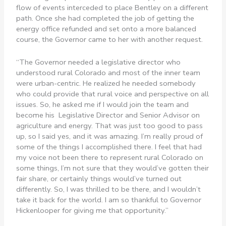
flow of events interceded to place Bentley on a different
path. Once she had completed the job of getting the
energy office refunded and set onto a more balanced
course, the Governor came to her with another request.
“The Governor needed a legislative director who
understood rural Colorado and most of the inner team
were urban-centric. He realized he needed somebody
who could provide that rural voice and perspective on all
issues. So, he asked me if I would join the team and
become his Legislative Director and Senior Advisor on
agriculture and energy. That was just too good to pass
up, so I said yes, and it was amazing. I’m really proud of
some of the things I accomplished there. I feel that had
my voice not been there to represent rural Colorado on
some things, I’m not sure that they would’ve gotten their
fair share, or certainly things would’ve turned out
differently. So, I was thrilled to be there, and I wouldn’t
take it back for the world. I am so thankful to Governor
Hickenlooper for giving me that opportunity.”