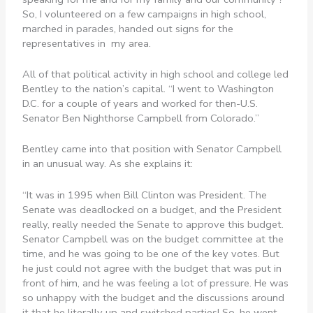
So, I volunteered on a few campaigns in high school,
marched in parades, handed out signs for the
representatives in my area.
All of that political activity in high school and college led
Bentley to the nation’s capital. “I went to Washington
D.C. for a couple of years and worked for then-U.S.
Senator Ben Nighthorse Campbell from Colorado.”
Bentley came into that position with Senator Campbell
in an unusual way. As she explains it:
“It was in 1995 when Bill Clinton was President. The
Senate was deadlocked on a budget, and the President
really, really needed the Senate to approve this budget.
Senator Campbell was on the budget committee at the
time, and he was going to be one of the key votes. But
he just could not agree with the budget that was put in
front of him, and he was feeling a lot of pressure. He was
so unhappy with the budget and the discussions around
it that he literally up and switched parties! So, he went