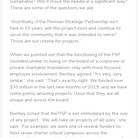
sustainable? Will it move the needle in a significant way?
These are some of the questions we ask.
“And finally, if the Permian Strategic Partnership isn’t
here in 10 years, will this project exist and continue to
serve the community that it was intended to serve?
Those are our criteria for projects.”
When we pointed out that the functioning of the PSP
sounded similar to being on the board of a corporate or
private charitable foundation, only with more focused
employee involvement, Bentley agreed. “It’s very, very
similar,” she said. “That’s exactly right. We funded over
$30 million in the last nine months of 2019, and we have
some pretty amazing projects. I love that they are all
unique and across the board.”
Bentley noted that the PSP is not intimidated by the size
of any project. “We will take on projects of all sizes,” she
said. “For example, we were one of several funders to
fund seven charter school campuses across the