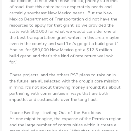
our opinion, to help with those critical, priority stretches
of road, that this entire basin desperately needs and
certainly southeast New Mexico needs. But the New
Mexico Department of Transportation did not have the
resources to apply for that grant, so we provided the
state with $80,000 for what we would consider one of
the best transportation grant writers in this area, maybe
even in the country, and said ‘Let’s go get a build grant.’
And so, for $80,000 New Mexico got a $12.5 million
build grant, and that’s the kind of rate return we look
for.”
These projects, and the others PSP plans to take on in
the future, are all selected with the group’s core mission
in mind. It’s not about throwing money around; it’s about
partnering with communities in ways that are both
impactful and sustainable over the long haul..
Tracee Bentley – Inviting Out-of-the-Box Ideas
As one might imagine, the expanse of the Permian region
and the large number of communities within it create a
great deal of work to be done. With that work comes a