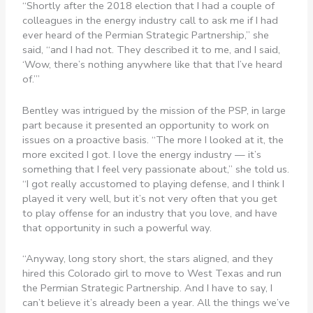
“Shortly after the 2018 election that I had a couple of
colleagues in the energy industry call to ask me if I had
ever heard of the Permian Strategic Partnership,” she
said, “and I had not. They described it to me, and I said,
‘Wow, there’s nothing anywhere like that that I’ve heard
of.’”
Bentley was intrigued by the mission of the PSP, in large
part because it presented an opportunity to work on
issues on a proactive basis. “The more I looked at it, the
more excited I got. I love the energy industry — it’s
something that I feel very passionate about,” she told us.
“I got really accustomed to playing defense, and I think I
played it very well, but it’s not very often that you get
to play offense for an industry that you love, and have
that opportunity in such a powerful way.
“Anyway, long story short, the stars aligned, and they
hired this Colorado girl to move to West Texas and run
the Permian Strategic Partnership. And I have to say, I
can’t believe it’s already been a year. All the things we’ve