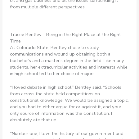
oil and gas business and all the issues surrounding it
from multiple different perspectives.
Tracee Bentley – Being in the Right Place at the Right
Time
At Colorado State, Bentley chose to study
communications and wound up obtaining both a
bachelor’s and a master’s degree in the field. Like many
students, her extracurricular activities and interests while
in high school led to her choice of majors.
“I loved debate in high school,” Bentley said. “Schools
from across the state held competitions on
constitutional knowledge. We would be assigned a topic,
and you had to either argue for or against it, and your
only source of information was the Constitution. I
absolutely ate that up.
“Number one, I love the history of our government and