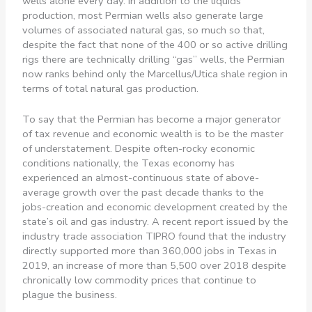
wells alone every day. In addition to the liquids
production, most Permian wells also generate large
volumes of associated natural gas, so much so that,
despite the fact that none of the 400 or so active drilling
rigs there are technically drilling “gas” wells, the Permian
now ranks behind only the Marcellus/Utica shale region in
terms of total natural gas production.
To say that the Permian has become a major generator
of tax revenue and economic wealth is to be the master
of understatement. Despite often-rocky economic
conditions nationally, the Texas economy has
experienced an almost-continuous state of above-
average growth over the past decade thanks to the
jobs-creation and economic development created by the
state’s oil and gas industry. A recent report issued by the
industry trade association TIPRO found that the industry
directly supported more than 360,000 jobs in Texas in
2019, an increase of more than 5,500 over 2018 despite
chronically low commodity prices that continue to
plague the business.