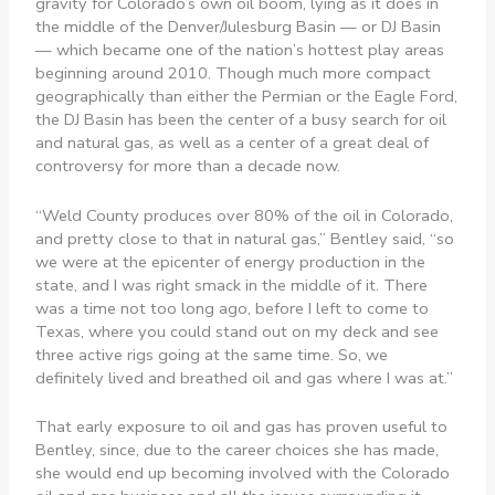
gravity for Colorado’s own oil boom, lying as it does in
the middle of the Denver/Julesburg Basin — or DJ Basin
— which became one of the nation’s hottest play areas
beginning around 2010. Though much more compact
geographically than either the Permian or the Eagle Ford,
the DJ Basin has been the center of a busy search for oil
and natural gas, as well as a center of a great deal of
controversy for more than a decade now.
“Weld County produces over 80% of the oil in Colorado,
and pretty close to that in natural gas,” Bentley said, “so
we were at the epicenter of energy production in the
state, and I was right smack in the middle of it. There
was a time not too long ago, before I left to come to
Texas, where you could stand out on my deck and see
three active rigs going at the same time. So, we
definitely lived and breathed oil and gas where I was at.”
That early exposure to oil and gas has proven useful to
Bentley, since, due to the career choices she has made,
she would end up becoming involved with the Colorado