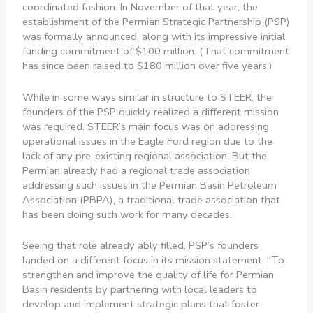
coordinated fashion. In November of that year, the
establishment of the Permian Strategic Partnership (PSP)
was formally announced, along with its impressive initial
funding commitment of $100 million. (That commitment
has since been raised to $180 million over five years.)
While in some ways similar in structure to STEER, the
founders of the PSP quickly realized a different mission
was required. STEER’s main focus was on addressing
operational issues in the Eagle Ford region due to the
lack of any pre-existing regional association. But the
Permian already had a regional trade association
addressing such issues in the Permian Basin Petroleum
Association (PBPA), a traditional trade association that
has been doing such work for many decades.
Seeing that role already ably filled, PSP’s founders
landed on a different focus in its mission statement: “To
strengthen and improve the quality of life for Permian
Basin residents by partnering with local leaders to
develop and implement strategic plans that foster