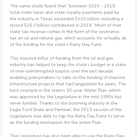
The same study found that “between 2010 – 2019,
total state taxes and state royalty payments paid by
the industry in Texas exceeded $116 billion, including a
record $16.3 billion contributed in 2019.” Much of that
state tax revenue comes in the form of the severance
tax on oil and natural gas, which accounts for virtually all
of the funding for the state’s Rainy Day Fund.
This massive influx of funding from the oil and gas
industry has helped to keep the state’s budget in a state
of near-uninterrupted surplus over the last decade,
enabling policymakers to take on the funding of massive
infrastructure projects that had languished for years. The
best example is the state’s 50-year Water Plan, which
was approved by the Legislature in the mid-1990s but
never funded. Thanks to the booming industry in the
Eagle Ford Shale and Permian, the 2013 session of the
Legislature was able to tap the Rainy Day Fund to serve
as the funding mechanism for the entire Plan.
The Legislature has also been able to use the Rainy Day