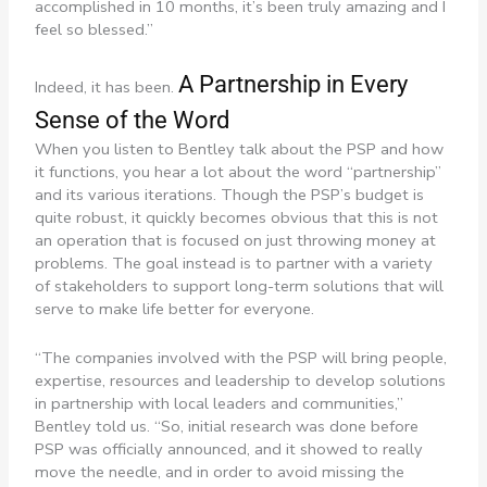
accomplished in 10 months, it’s been truly amazing and I
feel so blessed.”
A Partnership in Every
Indeed, it has been.
Sense of the Word
When you listen to Bentley talk about the PSP and how
it functions, you hear a lot about the word “partnership”
and its various iterations. Though the PSP’s budget is
quite robust, it quickly becomes obvious that this is not
an operation that is focused on just throwing money at
problems. The goal instead is to partner with a variety
of stakeholders to support long-term solutions that will
serve to make life better for everyone.
“The companies involved with the PSP will bring people,
expertise, resources and leadership to develop solutions
in partnership with local leaders and communities,”
Bentley told us. “So, initial research was done before
PSP was officially announced, and it showed to really
move the needle, and in order to avoid missing the