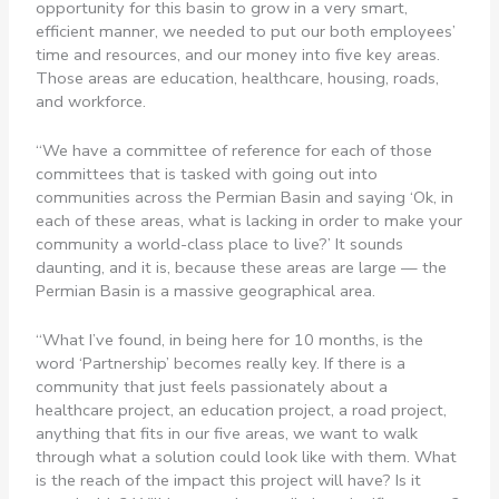
opportunity for this basin to grow in a very smart,
efficient manner, we needed to put our both employees’
time and resources, and our money into five key areas.
Those areas are education, healthcare, housing, roads,
and workforce.
“We have a committee of reference for each of those
committees that is tasked with going out into
communities across the Permian Basin and saying ‘Ok, in
each of these areas, what is lacking in order to make your
community a world-class place to live?’ It sounds
daunting, and it is, because these areas are large — the
Permian Basin is a massive geographical area.
“What I’ve found, in being here for 10 months, is the
word ‘Partnership’ becomes really key. If there is a
community that just feels passionately about a
healthcare project, an education project, a road project,
anything that fits in our five areas, we want to walk
through what a solution could look like with them. What
is the reach of the impact this project will have? Is it