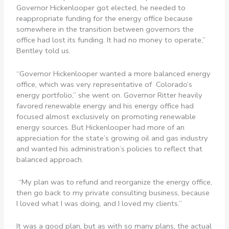
Governor Hickenlooper got elected, he needed to
reappropriate funding for the energy office because
somewhere in the transition between governors the
office had lost its funding. It had no money to operate,”
Bentley told us.
“Governor Hickenlooper wanted a more balanced energy
office, which was very representative of Colorado’s
energy portfolio,” she went on. Governor Ritter heavily
favored renewable energy and his energy office had
focused almost exclusively on promoting renewable
energy sources. But Hickenlooper had more of an
appreciation for the state’s growing oil and gas industry
and wanted his administration’s policies to reflect that
balanced approach.
“My plan was to refund and reorganize the energy office,
then go back to my private consulting business, because
I loved what I was doing, and I loved my clients.”
It was a good plan, but as with so many plans, the actual