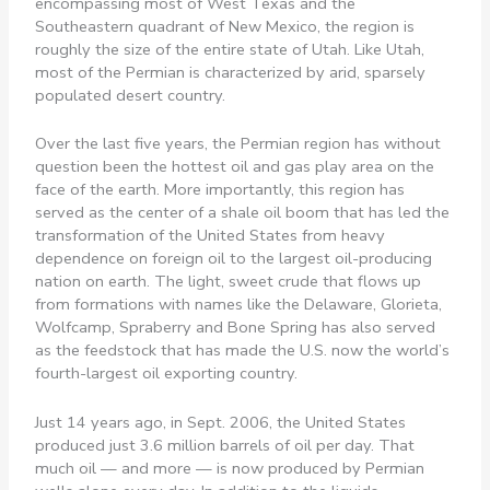
encompassing most of West Texas and the
Southeastern quadrant of New Mexico, the region is
roughly the size of the entire state of Utah. Like Utah,
most of the Permian is characterized by arid, sparsely
populated desert country.
Over the last five years, the Permian region has without
question been the hottest oil and gas play area on the
face of the earth. More importantly, this region has
served as the center of a shale oil boom that has led the
transformation of the United States from heavy
dependence on foreign oil to the largest oil-producing
nation on earth. The light, sweet crude that flows up
from formations with names like the Delaware, Glorieta,
Wolfcamp, Spraberry and Bone Spring has also served
as the feedstock that has made the U.S. now the world’s
fourth-largest oil exporting country.
Just 14 years ago, in Sept. 2006, the United States
produced just 3.6 million barrels of oil per day. That
much oil — and more — is now produced by Permian