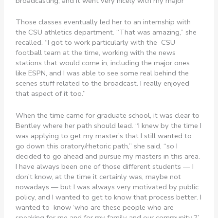
broadcasting, and it went very nicely with my major”
Those classes eventually led her to an internship with
the CSU athletics department. “That was amazing,” she
recalled. “I got to work particularly with the CSU
football team at the time, working with the news
stations that would come in, including the major ones
like ESPN, and I was able to see some real behind the
scenes stuff related to the broadcast. I really enjoyed
that aspect of it too.”
When the time came for graduate school, it was clear to
Bentley where her path should lead. “I knew by the time I
was applying to get my master’s that I still wanted to
go down this oratory/rhetoric path,” she said, “so I
decided to go ahead and pursue my masters in this area.
I have always been one of those different students — I
don’t know, at the time it certainly was, maybe not
nowadays — but I was always very motivated by public
policy, and I wanted to get to know that process better. I
wanted to know ‘who are these people who are
speaking for me and for my family and our community ?’