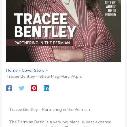
Home
Cover Story
Tracee Bentley – Shale Mag March/April
Tracee Bentley – Partnering in the Permian
The Permian Basin is a very big place. A vast expanse