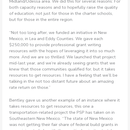
Midland/Odessa area. We did this for several reasons: For
both capacity reasons and to hopefully raise the quality
of education, not just for those in the charter schools,
but for those in the entire region.
“Not too long after, we funded an initiative in New
Mexico, in Lea and Eddy Counties. We gave each
$250,000 to provide professional grant writing
resources with the hopes of leveraging it into so much
more. And we are so thrilled. We launched that project
mid-last year, and we’re already seeing grants that we
knew that those communities qualified for, but it takes
resources to get resources. I have a feeling that we’ll be
talking in the not too distant future about an amazing
rate return on those.”
Bentley gave us another example of an instance where it
takes resources to get resources, this one a
transportation-related project the PSP has taken on in
Southeastern New Mexico. “The state of New Mexico
was not getting their fair share of federal build grants in