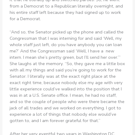
from a Democrat to a Republican literally overnight, and
his entire staff left because they had signed up to work
for a Democrat.
“And so, the Senator picked up the phone and called the
Congressman that I was interning for and said ‘Well, my
whole staff just left, do you have anybody you can loan
me?’ And the Congressman said ‘Well, I have a new
intern. I mean she’s pretty green, but I’ll send her over.’”
She laughs at the memory. “So, they gave me a little box
with all my things and said you’re going to work for the
Senator. I literally was at the exact right place at the
exact right time, because nobody else my age with very
little experience could’ve walked into the position that I
was in at a U.S. Senate office. I mean, he had no staff,
and so the couple of people who were there became the
jack of all trades and we worked on everything. I got to
experience a lot of things that nobody else would’ve
gotten to, and I am forever grateful for that.”
After her very eventful two years in Washington D.C.,