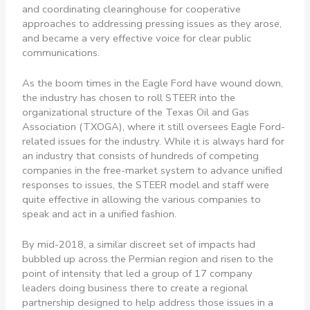
and coordinating clearinghouse for cooperative
approaches to addressing pressing issues as they arose,
and became a very effective voice for clear public
communications.
As the boom times in the Eagle Ford have wound down,
the industry has chosen to roll STEER into the
organizational structure of the Texas Oil and Gas
Association (TXOGA), where it still oversees Eagle Ford-
related issues for the industry. While it is always hard for
an industry that consists of hundreds of competing
companies in the free-market system to advance unified
responses to issues, the STEER model and staff were
quite effective in allowing the various companies to
speak and act in a unified fashion.
By mid-2018, a similar discreet set of impacts had
bubbled up across the Permian region and risen to the
point of intensity that led a group of 17 company
leaders doing business there to create a regional
partnership designed to help address those issues in a