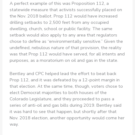
A perfect example of this was Proposition 112, a
statewide measure that activists successfully placed on
the Nov. 2018 ballot. Prop 112 would have increased
drilling setbacks to 2,500 feet from any occupied
dwelling, church, school or public facility. The same
setback would also apply to any area that regulators
chose to define as “environmentally sensitive.” Given the
undefined, nebulous nature of that provision, the reality
was that Prop 112 would have served, for all intents and
purposes, as a moratorium on oil and gas in the state.
Bentley and CPC helped lead the effort to beat back
Prop 112, and it was defeated by a 12-point margin in
that election. At the same time, though, voters chose to
elect Democrat majorities to both houses of the
Colorado Legislature, and they proceeded to pass a
series of anti-oil and gas bills during 2019. Bentley said
it was hard to see that happen, but shortly after that
Nov. 2018 election, another opportunity would come her
way.