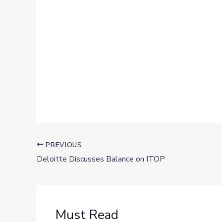
PREVIOUS
Deloitte Discusses Balance on ITOP
Must Read