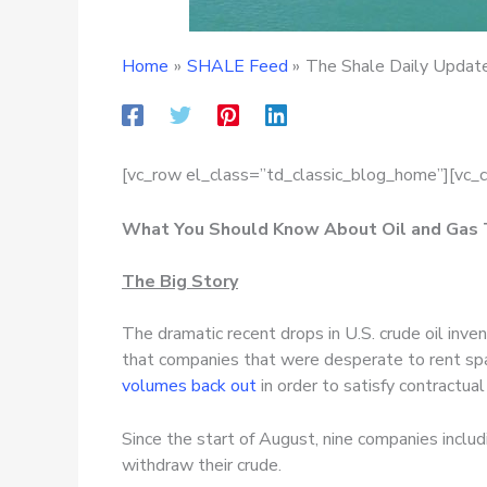
Home
SHALE Feed
The Shale Daily Update
[vc_row el_class=”td_classic_blog_home”][vc_
What You Should Know About Oil and Gas
The Big Story
The dramatic recent drops in U.S. crude oil inv
that companies that were desperate to rent spac
volumes back out
in order to satisfy contractual
Since the start of August, nine companies inclu
withdraw their crude.