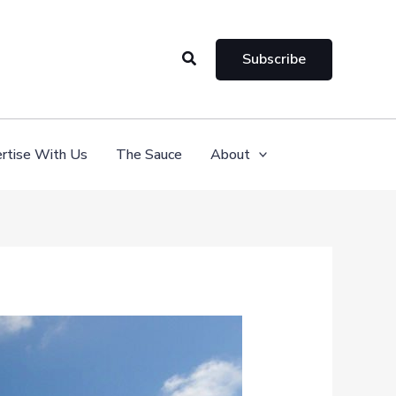
Search
Subscribe
rtise With Us
The Sauce
About