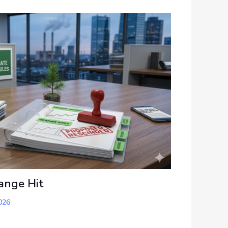
ange Hit
026