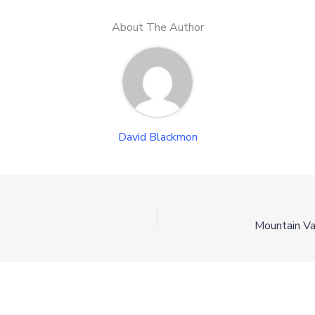
About The Author
David Blackmon