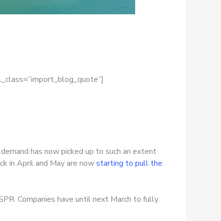
el_class=”import_blog_quote”]
S. demand has now picked up to such an extent
ack in April and May are now
starting to pull the
 SPR. Companies have until next March to fully