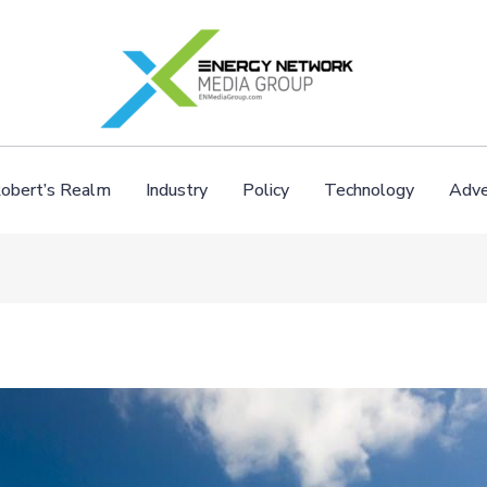
obert’s Realm
Industry
Policy
Technology
Adve