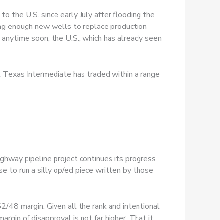
to the U.S. since early July after flooding the
ing enough new wells to replace production
se anytime soon, the U.S., which has already seen
st Texas Intermediate has traded within a range
ghway pipeline project continues its progress
e to run a silly op/ed piece written by those
52/48 margin. Given all the rank and intentional
argin of disapproval is not far higher. That it