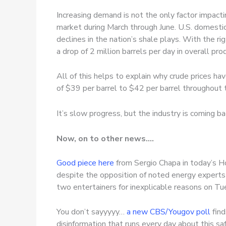
Increasing demand is not the only factor impactin
market during March through June. U.S. domestic
declines in the nation’s shale plays. With the ri
a drop of 2 million barrels per day in overall p
All of this helps to explain why crude prices h
of $39 per barrel to $42 per barrel throughout th
It’s slow progress, but the industry is coming ba
Now, on to other news….
Good piece here
from Sergio Chapa in today’s Ho
despite the opposition of noted energy experts 
two entertainers for inexplicable reasons on Tu
You don’t sayyyyy…
a new CBS/Yougov poll
find
disinformation that runs every day about this saf