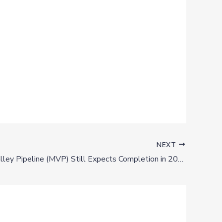
NEXT
Mountain Valley Pipeline (MVP) Still Expects Completion in 2021