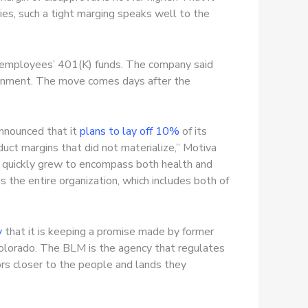
es, such a tight marging speaks well to the
ts employees’ 401(K) funds. The company said
vironment. The move comes days after the
 announced that it
plans to lay off 10%
of its
uct margins that did not materialize,” Motiva
 quickly grew to encompass both health and
s the entire organization, which includes both of
y
that it is keeping a promise made by former
olorado. The BLM is the agency that regulates
tors closer to the people and lands they