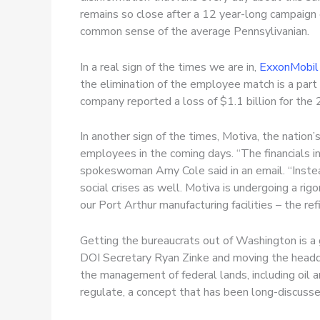
remains so close after a 12 year-long campaign 
common sense of the average Pennsylivanian.
In a real sign of the times we are in,
ExxonMobil
the elimination of the employee match is a part
company reported a loss of $1.1 billion for the 
In another sign of the times, Motiva, the nation’
employees in the coming days. “The financials i
spokeswoman Amy Cole said in an email. “Inst
social crises as well. Motiva is undergoing a ri
our Port Arthur manufacturing facilities – the ref
Getting the bureaucrats out of Washington is a 
DOI Secretary Ryan Zinke and moving the headq
the management of federal lands, including oil a
regulate, a concept that has been long-discuss