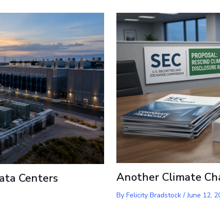
Another Climate Ch
ata Centers
By
Felicity Bradstock
/
June 12, 2