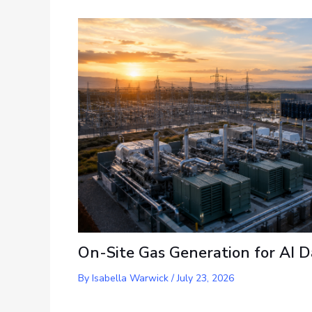
On-Site Gas Generation for AI D
By
Isabella Warwick
/
July 23, 2026