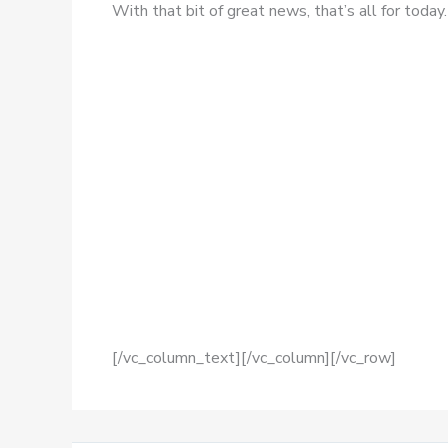
With that bit of great news, that’s all for today.
[/vc_column_text][/vc_column][/vc_row]