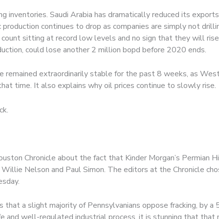
g inventories. Saudi Arabia has dramatically reduced its exports 
 production continues to drop as companies are simply not drill
g count sitting at record low levels and no sign that they will ri
roduction, could lose another 2 million bopd before 2020 ends.
ave remained extraordinarily stable for the past 8 weeks, as We
at time. It also explains why oil prices continue to slowly rise.
ck.
uston Chronicle about the fact that Kinder Morgan’s Permian Hi
Willie Nelson and Paul Simon. The editors at the Chronicle chos
esday.
s that a slight majority of Pennsylvanians oppose fracking, by a 
e and well-regulated industrial process, it is stunning that that m