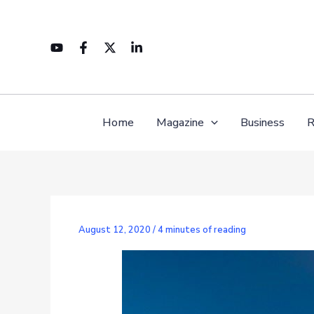
Skip
to
content
Home
Magazine
Business
R
August 12, 2020
/
4 minutes of reading