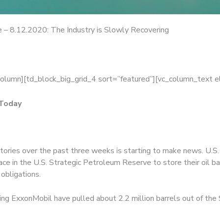
 – 8.12.2020: The Industry is Slowly Recovering
column][td_block_big_grid_4 sort=”featured”][vc_column_text 
 Today
entories over the past three weeks is starting to make news. U.
e in the U.S. Strategic Petroleum Reserve to store their oil b
 obligations.
ding ExxonMobil have pulled about 2.2 million barrels out of the