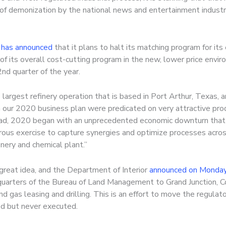
of demonization by the national news and entertainment industri
 has announced
that it plans to halt its matching program for i
 of its overall cost-cutting program in the new, lower price en
2nd quarter of the year.
s largest refinery operation that is based in Port Arthur, Texas,
n our 2020 business plan were predicated on very attractive prod
ead, 2020 began with an unprecedented economic downturn that
gorous exercise to capture synergies and optimize processes acros
inery and chemical plant.”
great idea, and the Department of Interior
announced on Monda
uarters of the Bureau of Land Management to Grand Junction, C
nd gas leasing and drilling. This is an effort to move the regula
ed but never executed.