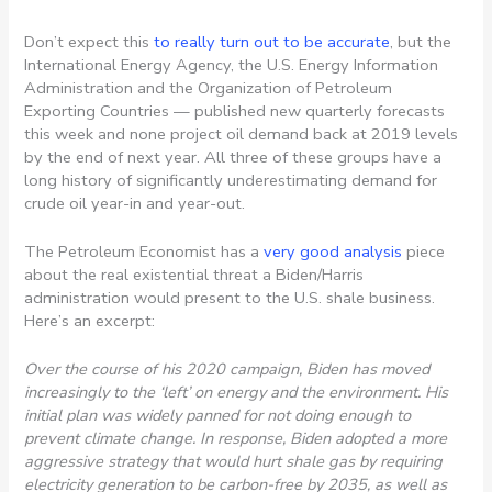
Don’t expect this
to really turn out to be accurate
, but the
International Energy Agency, the U.S. Energy Information
Administration and the Organization of Petroleum
Exporting Countries — published new quarterly forecasts
this week and none project oil demand back at 2019 levels
by the end of next year. All three of these groups have a
long history of significantly underestimating demand for
crude oil year-in and year-out.
The Petroleum Economist has a
very good analysis
piece
about the real existential threat a Biden/Harris
administration would present to the U.S. shale business.
Here’s an excerpt:
Over the course of his 2020 campaign, Biden has moved
increasingly to the ‘left’ on energy and the environment. His
initial plan was widely panned for not doing enough to
prevent climate change. In response, Biden adopted a more
aggressive strategy that would hurt shale gas by requiring
electricity generation to be carbon-free by 2035, as well as