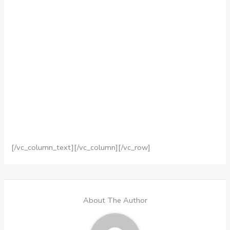
[/vc_column_text][/vc_column][/vc_row]
About The Author