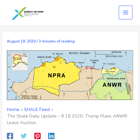
Skip
to
content
August 18, 2020
/
3 minutes of reading
Home
SHALE Feed
The Shale Daily Update – 8.18.2020: Trump Plans ANWR
Lease Auction