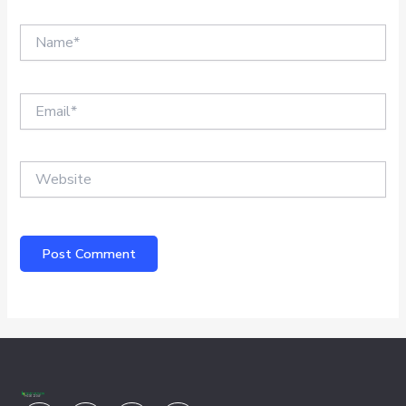
Name*
Email*
Website