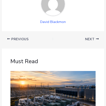
David Blackmon
PREVIOUS
NEXT
Must Read