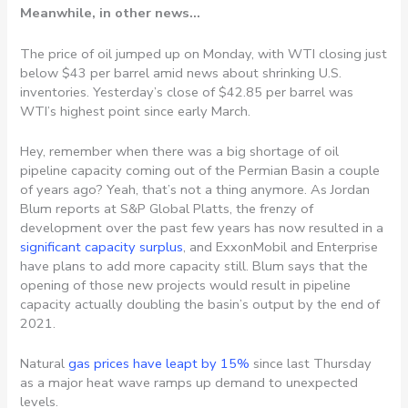
Meanwhile, in other news…
The price of oil jumped up on Monday, with WTI closing just
below $43 per barrel amid news about shrinking U.S.
inventories. Yesterday’s close of $42.85 per barrel was
WTI’s highest point since early March.
Hey, remember when there was a big shortage of oil
pipeline capacity coming out of the Permian Basin a couple
of years ago? Yeah, that’s not a thing anymore. As Jordan
Blum reports at S&P Global Platts, the frenzy of
development over the past few years has now resulted in a
significant capacity surplus
, and ExxonMobil and Enterprise
have plans to add more capacity still. Blum says that the
opening of those new projects would result in pipeline
capacity actually doubling the basin’s output by the end of
2021.
Natural
gas prices have leapt by 15%
since last Thursday
as a major heat wave ramps up demand to unexpected
levels.