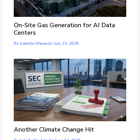
On-Site Gas Generation for AI Data
Centers
By
Isabella Warwick
/
July 23, 2026
Another Climate Change Hit