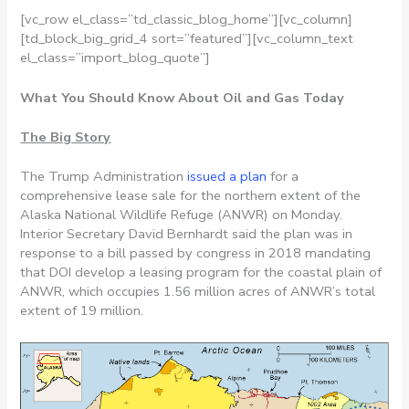
[vc_row el_class=”td_classic_blog_home”][vc_column]
[td_block_big_grid_4 sort=”featured”][vc_column_text
el_class=”import_blog_quote”]
What You Should Know About Oil and Gas Today
The Big Story
The Trump Administration
issued a plan
for a
comprehensive lease sale for the northern extent of the
Alaska National Wildlife Refuge (ANWR) on Monday.
Interior Secretary David Bernhardt said the plan was in
response to a bill passed by congress in 2018 mandating
that DOI develop a leasing program for the coastal plain of
ANWR, which occupies 1.56 million acres of ANWR’s total
extent of 19 million.