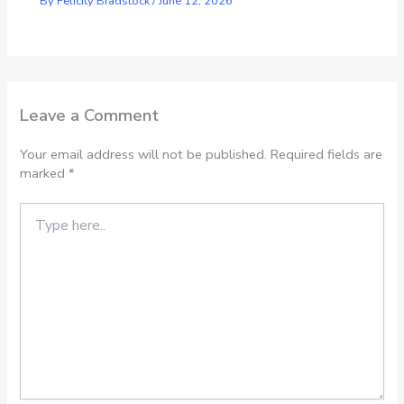
By
Felicity Bradstock
/
June 12, 2026
Leave a Comment
Your email address will not be published.
Required fields are
marked
*
Type
here..