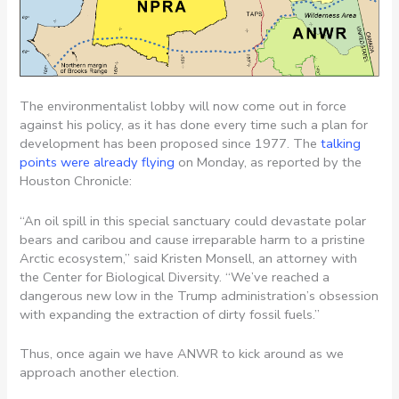
The environmentalist lobby will now come out in force
against his policy, as it has done every time such a plan for
development has been proposed since 1977. The
talking
points were already flying
on Monday, as reported by the
Houston Chronicle:
“An oil spill in this special sanctuary could devastate polar
bears and caribou and cause irreparable harm to a pristine
Arctic ecosystem,” said Kristen Monsell, an attorney with
the Center for Biological Diversity. “We’ve reached a
dangerous new low in the Trump administration’s obsession
with expanding the extraction of dirty fossil fuels.”
Thus, once again we have ANWR to kick around as we
approach another election.