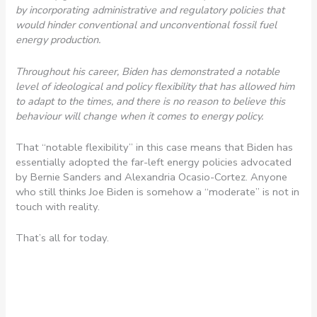
by incorporating administrative and regulatory policies that
would hinder conventional and unconventional fossil fuel
energy production.
Throughout his career, Biden has demonstrated a notable
level of ideological and policy flexibility that has allowed him
to adapt to the times, and there is no reason to believe this
behaviour will change when it comes to energy policy.
That “notable flexibility” in this case means that Biden has
essentially adopted the far-left energy policies advocated
by Bernie Sanders and Alexandria Ocasio-Cortez. Anyone
who still thinks Joe Biden is somehow a “moderate” is not in
touch with reality.
That’s all for today.