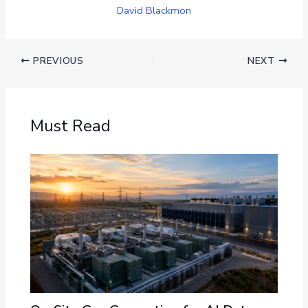
David Blackmon
PREVIOUS
NEXT
Must Read