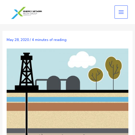
Skip
to
content
May 28, 2020
/
4 minutes of reading