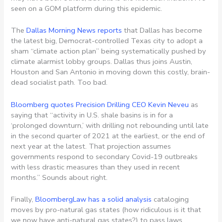
seen on a GOM platform during this epidemic.
The
Dallas Morning News reports
that Dallas has become
the latest big, Democrat-controlled Texas city to adopt a
sham “climate action plan” being systematically pushed by
climate alarmist lobby groups. Dallas thus joins Austin,
Houston and San Antonio in moving down this costly, brain-
dead socialist path. Too bad.
Bloomberg quotes Precision Drilling CEO Kevin Neveu
as
saying that “activity in U.S. shale basins is in for a
‘prolonged downturn,’ with drilling not rebounding until late
in the second quarter of 2021 at the earliest, or the end of
next year at the latest. That projection assumes
governments respond to secondary Covid-19 outbreaks
with less drastic measures than they used in recent
months.” Sounds about right.
Finally,
BloombergLaw has a solid analysis
cataloging
moves by pro-natural gas states (how ridiculous is it that
we now have anti-natural gas states?) to pass laws