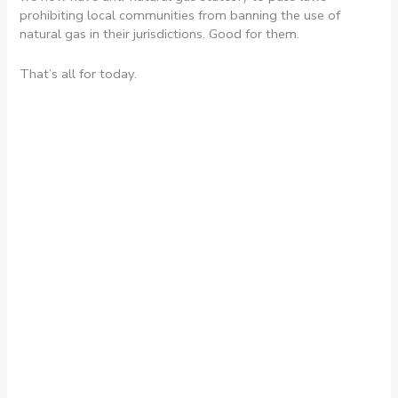
prohibiting local communities from banning the use of
natural gas in their jurisdictions. Good for them.
That’s all for today.