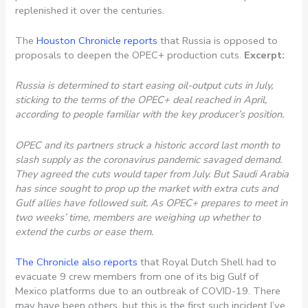
replenished it over the centuries.
The
Houston Chronicle reports
that Russia is opposed to
proposals to deepen the OPEC+ production cuts.
Excerpt:
Russia is determined to start easing oil-output cuts in July,
sticking to the terms of the OPEC+ deal reached in April,
according to people familiar with the key producer’s position.
OPEC and its partners struck a historic accord last month to
slash supply as the coronavirus pandemic savaged demand.
They agreed the cuts would taper from July. But Saudi Arabia
has since sought to prop up the market with extra cuts and
Gulf allies have followed suit. As OPEC+ prepares to meet in
two weeks’ time, members are weighing up whether to
extend the curbs or ease them.
The Chronicle also reports
that Royal Dutch Shell had to
evacuate 9 crew members from one of its big Gulf of
Mexico platforms due to an outbreak of COVID-19. There
may have been others, but this is the first such incident I’ve