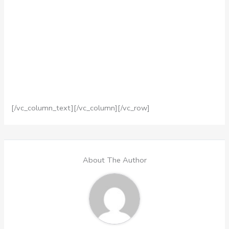
[/vc_column_text][/vc_column][/vc_row]
About The Author