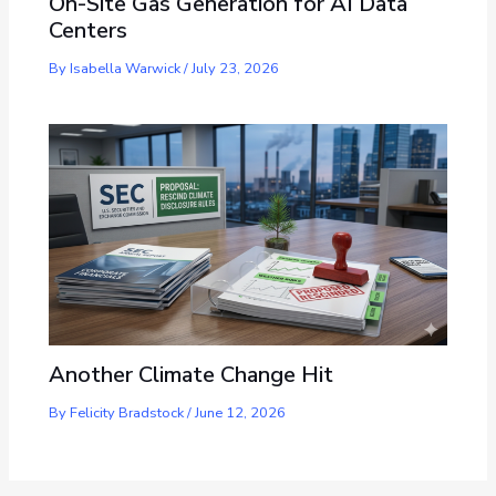
On-Site Gas Generation for AI Data
Centers
By
Isabella Warwick
/
July 23, 2026
Another Climate Change Hit
By
Felicity Bradstock
/
June 12, 2026