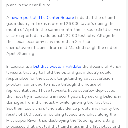
plans in the near future.
A
new report at The Center Square
finds that the oil and
gas industry in Texas reported 26,000 layoffs during the
month of April. In the same month, the Texas oilfield service
sector reported an additional 22,300 lost jobs. Altogether,
the Texas economy saw more than 2 million
unemployment claims from mid-March through the end of
April. Stunning.
In Louisiana, a
bill that would invalidate
the dozens of Parish
lawsuits that try to hold the oil and gas industry solely
responsible for the state’s longstanding coastal erosion
problem continued to move through the house of
representatives. These lawsuits have severely depressed
the industry in Louisiana in recent years by seeking billions in
damages from the industry while ignoring the fact that
Southern Louisiana’s land subsidence problem is mainly the
result of 100 years of building levees and dikes along the
Mississippi River, thus destroying the flooding and silting
processes that created that land mass in the first place and