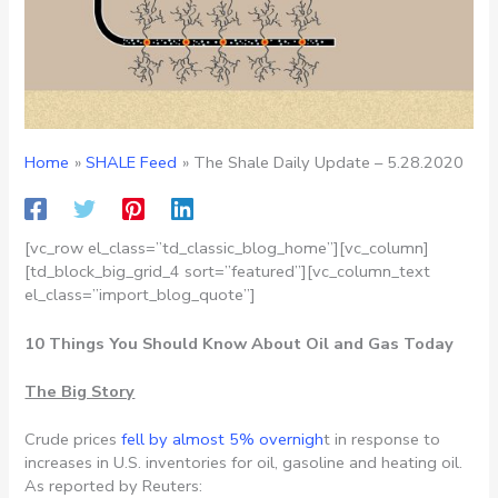
Home
SHALE Feed
The Shale Daily Update – 5.28.2020
[vc_row el_class=”td_classic_blog_home”][vc_column]
[td_block_big_grid_4 sort=”featured”][vc_column_text
el_class=”import_blog_quote”]
10 Things You Should Know About Oil and Gas Today
The Big Story
Crude prices
fell by almost 5% overnigh
t in response to
increases in U.S. inventories for oil, gasoline and heating oil.
As reported by Reuters: