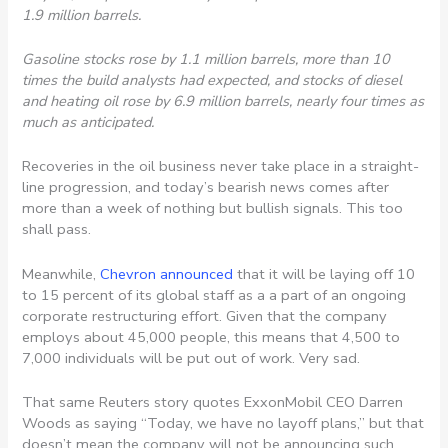
1.9 million barrels.
Gasoline stocks rose by 1.1 million barrels, more than 10
times the build analysts had expected, and stocks of diesel
and heating oil rose by 6.9 million barrels, nearly four times as
much as anticipated.
Recoveries in the oil business never take place in a straight-
line progression, and today’s bearish news comes after
more than a week of nothing but bullish signals. This too
shall pass.
Meanwhile,
Chevron announced
that it will be laying off 10
to 15 percent of its global staff as a a part of an ongoing
corporate restructuring effort. Given that the company
employs about 45,000 people, this means that 4,500 to
7,000 individuals will be put out of work. Very sad.
That same Reuters story quotes ExxonMobil CEO Darren
Woods as saying “Today, we have no layoff plans,” but that
doesn’t mean the company will not be announcing such