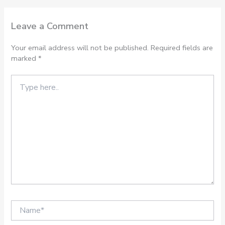
Leave a Comment
Your email address will not be published.
Required fields are
marked
*
Type
here..
Name*