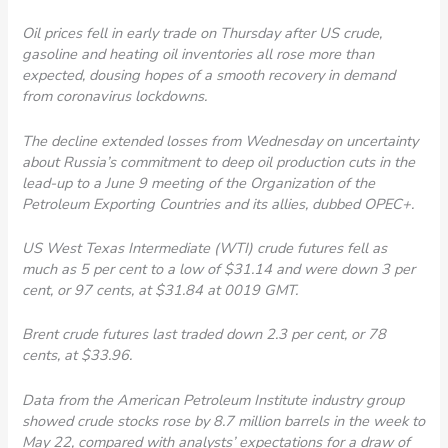
Oil prices fell in early trade on Thursday after US crude,
gasoline and heating oil inventories all rose more than
expected, dousing hopes of a smooth recovery in demand
from coronavirus lockdowns.
The decline extended losses from Wednesday on uncertainty
about Russia’s commitment to deep oil production cuts in the
lead-up to a June 9 meeting of the Organization of the
Petroleum Exporting Countries and its allies, dubbed OPEC+.
US West Texas Intermediate (WTI) crude futures fell as
much as 5 per cent to a low of $31.14 and were down 3 per
cent, or 97 cents, at $31.84 at 0019 GMT.
Brent crude futures last traded down 2.3 per cent, or 78
cents, at $33.96.
Data from the American Petroleum Institute industry group
showed crude stocks rose by 8.7 million barrels in the week to
May 22, compared with analysts’ expectations for a draw of