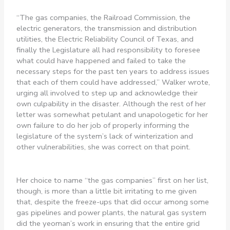
“The gas companies, the Railroad Commission, the
electric generators, the transmission and distribution
utilities, the Electric Reliability Council of Texas, and
finally the Legislature all had responsibility to foresee
what could have happened and failed to take the
necessary steps for the past ten years to address issues
that each of them could have addressed,” Walker wrote,
urging all involved to step up and acknowledge their
own culpability in the disaster. Although the rest of her
letter was somewhat petulant and unapologetic for her
own failure to do her job of properly informing the
legislature of the system’s lack of winterization and
other vulnerabilities, she was correct on that point.
Her choice to name “the gas companies” first on her list,
though, is more than a little bit irritating to me given
that, despite the freeze-ups that did occur among some
gas pipelines and power plants, the natural gas system
did the yeoman’s work in ensuring that the entire grid