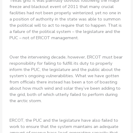
Texas grid. It was painfully obvious following the major
freeze and blackout event of 2011 that many crucial
facilities had not been properly winterized, yet no one in
a position of authority in the state was able to summon
the political will to act to require that to happen. That is
a failure of the political system – the legislature and the
PUC – not of ERCOT management.
Over the intervening decade, however, ERCOT must bear
responsibility for failing to fulfill its duty to properly
inform the PUC, the legislature and the public about the
system’s ongoing vulnerabilities. What we have gotten
from officials there instead has been a ton of boasting
about how much wind and solar they’ve been adding to
the grid, both of which utterly failed to perform during
the arctic storm.
ERCOT, the PUC and the legislature have also failed to
work to ensure that the system maintains an adequate
amount of reserve base-load-generating capacity that