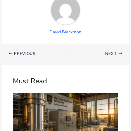
David Blackmon
PREVIOUS
NEXT
Must Read