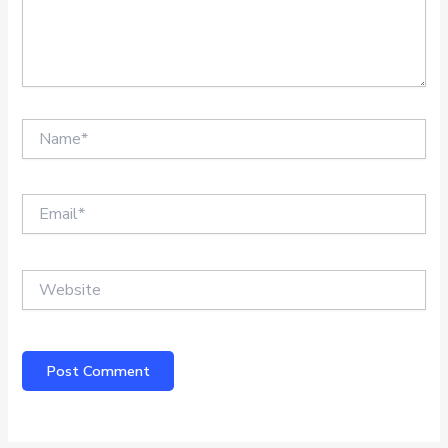
Name*
Email*
Website