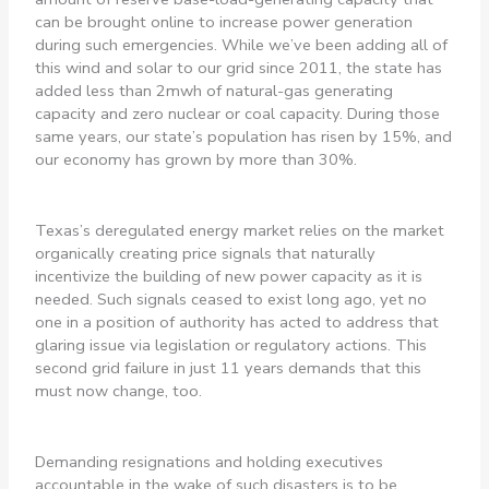
can be brought online to increase power generation
during such emergencies. While we’ve been adding all of
this wind and solar to our grid since 2011, the state has
added less than 2mwh of natural-gas generating
capacity and zero nuclear or coal capacity. During those
same years, our state’s population has risen by 15%, and
our economy has grown by more than 30%.
Texas’s deregulated energy market relies on the market
organically creating price signals that naturally
incentivize the building of new power capacity as it is
needed. Such signals ceased to exist long ago, yet no
one in a position of authority has acted to address that
glaring issue via legislation or regulatory actions. This
second grid failure in just 11 years demands that this
must now change, too.
Demanding resignations and holding executives
accountable in the wake of such disasters is to be