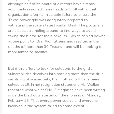
although half of its board of directors have already
voluntarily resigned, more heads will roll within that
organization after its miserable failure to ensure the
Texas power grid was adequately prepared to
withstand the state’s latest winter blast. The politicians
are all still scrambling around to find ways to avoid
taking the blame for the blackouts – which denied power
at one point to 4.5 million citizens and resulted in the
deaths of more than 30 Texans – and will be looking for
more lambs to sacrifice.
But if this effort to look for solutions to the grid’s
vulnerabilities devolves into nothing more than the ritual
sacrificing of scapegoats, then nothing will have been
solved at all. In her resignation statement, Ms. Walker
repeated what we at SHALE Magazine have been writing
since the blackouts started on the morning of Monday,
February 15: That every power source and everyone
involved in the system failed to some extent.