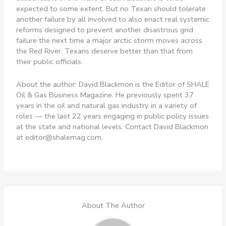
expected to some extent. But no Texan should tolerate
another failure by all involved to also enact real systemic
reforms designed to prevent another disastrous grid
failure the next time a major arctic storm moves across
the Red River. Texans deserve better than that from
their public officials.
About the author: David Blackmon is the Editor of SHALE
Oil & Gas Business Magazine. He previously spent 37
years in the oil and natural gas industry in a variety of
roles — the last 22 years engaging in public policy issues
at the state and national levels. Contact David Blackmon
at
editor@shalemag.com
.
About The Author