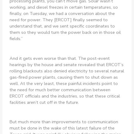
processing plants, you can’t move gas. Solar wasn’t
working, and diesel freezes in certain temperatures, so
finally, on Tuesday, we had a conversation about the
need for power. They [ERCOT] finally seemed to
understand that, and we sent specific coordinates to
them so they would turn the power back on in those oil
fields.”
And it gets even worse than that. The post-event
hearings by the house and senate revealed that ERCOT’s
rolling blackouts also denied electricity to several natural
gas-fired power plants, causing them to shut down as
well. At the very least, these painful incidents point to
the need for much better communication between
ERCOT officials and the industries, so that these critical
facilities aren’t cut off in the future.
But much more than improvements to communication
must be done in the wake of this latest failure of the