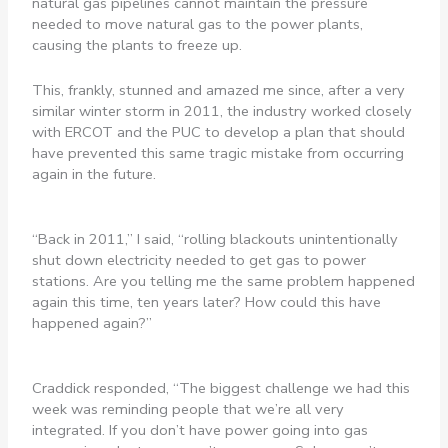
natural gas pipelines cannot maintain the pressure
needed to move natural gas to the power plants,
causing the plants to freeze up.
This, frankly, stunned and amazed me since, after a very
similar winter storm in 2011, the industry worked closely
with ERCOT and the PUC to develop a plan that should
have prevented this same tragic mistake from occurring
again in the future.
“Back in 2011,” I said, “rolling blackouts unintentionally
shut down electricity needed to get gas to power
stations. Are you telling me the same problem happened
again this time, ten years later? How could this have
happened again?”
Craddick responded, “The biggest challenge we had this
week was reminding people that we’re all very
integrated. If you don’t have power going into gas