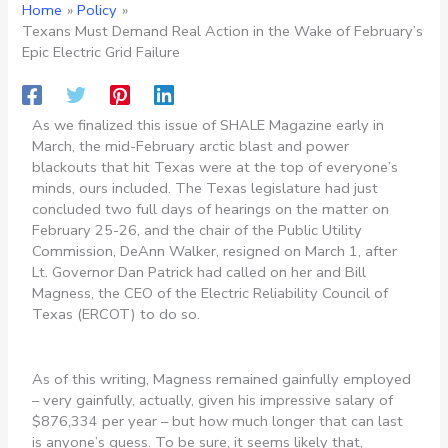
Home
Policy
Texans Must Demand Real Action in the Wake of February’s
Epic Electric Grid Failure
As we finalized this issue of SHALE Magazine early in
March, the mid-February arctic blast and power
blackouts that hit Texas were at the top of everyone’s
minds, ours included. The Texas legislature had just
concluded two full days of hearings on the matter on
February 25-26, and the chair of the Public Utility
Commission, DeAnn Walker, resigned on March 1, after
Lt. Governor Dan Patrick had called on her and Bill
Magness, the CEO of the Electric Reliability Council of
Texas (ERCOT) to do so.
As of this writing, Magness remained gainfully employed
– very gainfully, actually, given his impressive salary of
$876,334 per year – but how much longer that can last
is anyone’s guess. To be sure, it seems likely that,