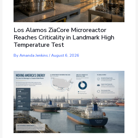
Los Alamos ZiaCore Microreactor
Reaches Criticality in Landmark High
Temperature Test
By
Amanda Jenkins
/
August 6, 2026