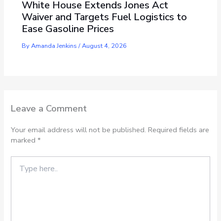
White House Extends Jones Act
Waiver and Targets Fuel Logistics to
Ease Gasoline Prices
By
Amanda Jenkins
/
August 4, 2026
Leave a Comment
Your email address will not be published.
Required fields are
marked
*
Type
here..