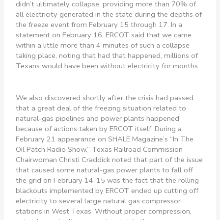
didn’t ultimately collapse, providing more than 70% of
all electricity generated in the state during the depths of
the freeze event from February 15 through 17. In a
statement on February 16, ERCOT said that we came
within a little more than 4 minutes of such a collapse
taking place, noting that had that happened, millions of
Texans would have been without electricity for months.
We also discovered shortly after the crisis had passed
that a great deal of the freezing situation related to
natural-gas pipelines and power plants happened
because of actions taken by ERCOT itself. During a
February 21 appearance on SHALE Magazine’s “In The
Oil Patch Radio Show,” Texas Railroad Commission
Chairwoman Christi Craddick noted that part of the issue
that caused some natural-gas power plants to fall off
the grid on February 14-15 was the fact that the rolling
blackouts implemented by ERCOT ended up cutting off
electricity to several large natural gas compressor
stations in West Texas. Without proper compression,