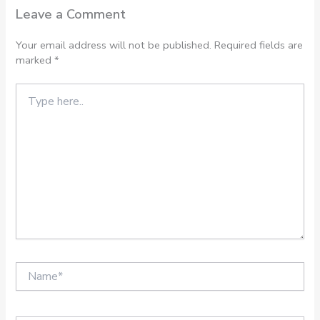
Leave a Comment
Your email address will not be published.
Required fields are
marked
*
Type
here..
Name*