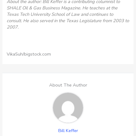
About the author: Bill Keffer is a contributing columnist to
SHALE Oil & Gas Business Magazine. He teaches at the
Texas Tech University School of Law and continues to
consult. He also served in the Texas Legislature from 2003 to
2007.
VikaSuh/bigstock.com
About The Author
Bill Keffer