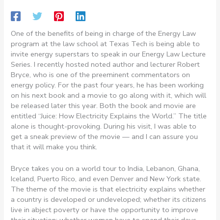
One of the benefits of being in charge of the Energy Law
program at the law school at Texas Tech is being able to
invite energy superstars to speak in our Energy Law Lecture
Series. I recently hosted noted author and lecturer Robert
Bryce, who is one of the preeminent commentators on
energy policy. For the past four years, he has been working
on his next book and a movie to go along with it, which will
be released later this year. Both the book and movie are
entitled “Juice: How Electricity Explains the World.” The title
alone is thought-provoking. During his visit, I was able to
get a sneak preview of the movie — and I can assure you
that it will make you think.
Bryce takes you on a world tour to India, Lebanon, Ghana,
Iceland, Puerto Rico, and even Denver and New York state.
The theme of the movie is that electricity explains whether
a country is developed or undeveloped; whether its citizens
live in abject poverty or have the opportunity to improve