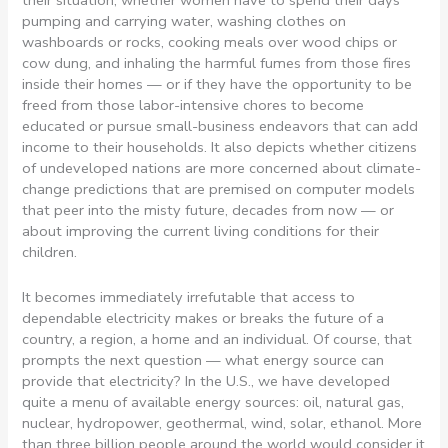
their situation; whether women have to spend their days
pumping and carrying water, washing clothes on
washboards or rocks, cooking meals over wood chips or
cow dung, and inhaling the harmful fumes from those fires
inside their homes — or if they have the opportunity to be
freed from those labor-intensive chores to become
educated or pursue small-business endeavors that can add
income to their households. It also depicts whether citizens
of undeveloped nations are more concerned about climate-
change predictions that are premised on computer models
that peer into the misty future, decades from now — or
about improving the current living conditions for their
children.
It becomes immediately irrefutable that access to
dependable electricity makes or breaks the future of a
country, a region, a home and an individual. Of course, that
prompts the next question — what energy source can
provide that electricity? In the U.S., we have developed
quite a menu of available energy sources: oil, natural gas,
nuclear, hydropower, geothermal, wind, solar, ethanol. More
than three billion people around the world would consider it