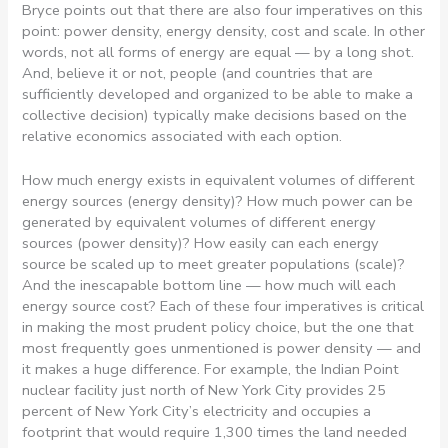
Bryce points out that there are also four imperatives on this
point: power density, energy density, cost and scale. In other
words, not all forms of energy are equal — by a long shot.
And, believe it or not, people (and countries that are
sufficiently developed and organized to be able to make a
collective decision) typically make decisions based on the
relative economics associated with each option.
How much energy exists in equivalent volumes of different
energy sources (energy density)? How much power can be
generated by equivalent volumes of different energy
sources (power density)? How easily can each energy
source be scaled up to meet greater populations (scale)?
And the inescapable bottom line — how much will each
energy source cost? Each of these four imperatives is critical
in making the most prudent policy choice, but the one that
most frequently goes unmentioned is power density — and
it makes a huge difference. For example, the Indian Point
nuclear facility just north of New York City provides 25
percent of New York City’s electricity and occupies a
footprint that would require 1,300 times the land needed