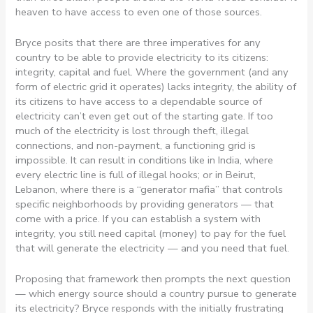
heaven to have access to even one of those sources.
Bryce posits that there are three imperatives for any
country to be able to provide electricity to its citizens:
integrity, capital and fuel. Where the government (and any
form of electric grid it operates) lacks integrity, the ability of
its citizens to have access to a dependable source of
electricity can’t even get out of the starting gate. If too
much of the electricity is lost through theft, illegal
connections, and non-payment, a functioning grid is
impossible. It can result in conditions like in India, where
every electric line is full of illegal hooks; or in Beirut,
Lebanon, where there is a “generator mafia” that controls
specific neighborhoods by providing generators — that
come with a price. If you can establish a system with
integrity, you still need capital (money) to pay for the fuel
that will generate the electricity — and you need that fuel.
Proposing that framework then prompts the next question
— which energy source should a country pursue to generate
its electricity? Bryce responds with the initially frustrating