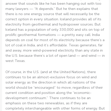
answer that sounds like he has been hanging out with too
many lawyers — “It depends.” But he then explains that
there is no one energy source that will necessarily be the
correct option in every situation. Iceland provides all of its
electricity from geothermal and hydropower sources. But
Iceland has a population of only 330,000 and sits on top of
prolific geothermal formations — a pretty easy call. India
depends on coal for most of its electricity because there’s a
lot of coal in India, and it’s affordable. Texas generates, far
and away, more wind-powered electricity than any state in
the U.S. because there’s a lot of open land — and wind — in
west Texas.
Of course, in the U.S. (and at the United Nations), there
continues to be an almost-exclusive focus on wind and
solar energy as the direction in which all nations of the
world should be “encouraged” to move, regardless of their
current condition and position along the “economic-
development continuum.” There continues to be an
emphasis on these two renewables, as if they are
completely interchangeable with other forms of energy. But