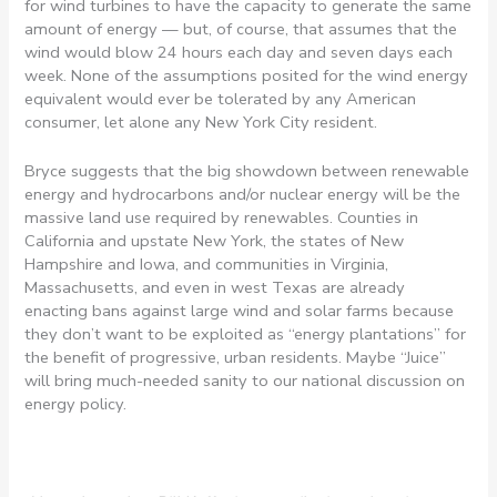
for wind turbines to have the capacity to generate the same
amount of energy — but, of course, that assumes that the
wind would blow 24 hours each day and seven days each
week. None of the assumptions posited for the wind energy
equivalent would ever be tolerated by any American
consumer, let alone any New York City resident.
Bryce suggests that the big showdown between renewable
energy and hydrocarbons and/or nuclear energy will be the
massive land use required by renewables. Counties in
California and upstate New York, the states of New
Hampshire and Iowa, and communities in Virginia,
Massachusetts, and even in west Texas are already
enacting bans against large wind and solar farms because
they don’t want to be exploited as “energy plantations” for
the benefit of progressive, urban residents. Maybe “Juice”
will bring much-needed sanity to our national discussion on
energy policy.