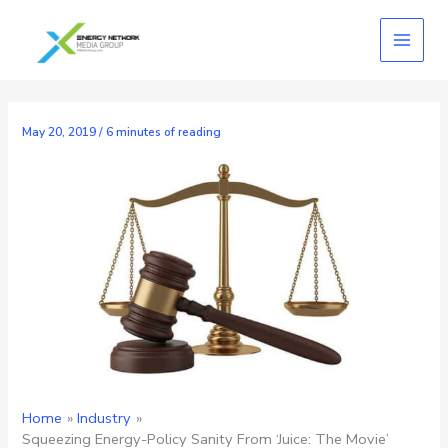
Skip
to
content
May 20, 2019
/
6 minutes of reading
Home
Industry
Squeezing Energy-Policy Sanity From ‘Juice: The Movie’