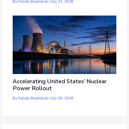
By
Felicity Bradstock
/
July 31, 2026
Accelerating United States’ Nuclear
Power Rollout
By
Felicity Bradstock
/
July 28, 2026