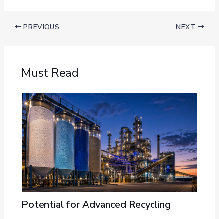
PREVIOUS
NEXT
Must Read
Potential for Advanced Recycling