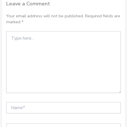
Leave a Comment
Your email address will not be published.
Required fields are
marked
*
Type
here..
Name*
Email*