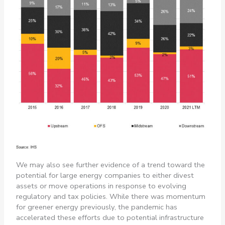
We may also see further evidence of a trend toward the
potential for large energy companies to either divest
assets or move operations in response to evolving
regulatory and tax policies. While there was momentum
for greener energy previously, the pandemic has
accelerated these efforts due to potential infrastructure