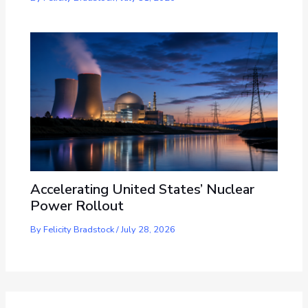
Accelerating United States’ Nuclear
Power Rollout
By
Felicity Bradstock
/
July 28, 2026