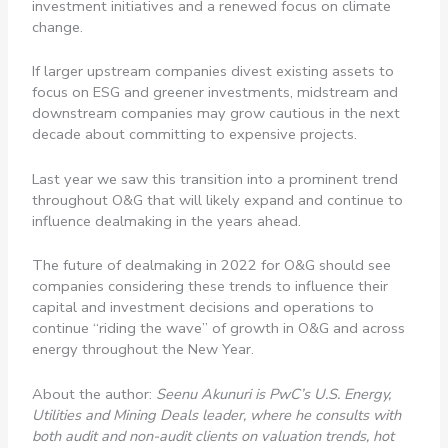
investment initiatives and a renewed focus on climate
change.
If larger upstream companies divest existing assets to
focus on ESG and greener investments, midstream and
downstream companies may grow cautious in the next
decade about committing to expensive projects.
Last year we saw this transition into a prominent trend
throughout O&G that will likely expand and continue to
influence dealmaking in the years ahead.
The future of dealmaking in 2022 for O&G should see
companies considering these trends to influence their
capital and investment decisions and operations to
continue “riding the wave” of growth in O&G and across
energy throughout the New Year.
About the author:
Seenu Akunuri is PwC’s U.S. Energy,
Utilities and Mining Deals leader, where he consults with
both audit and non-audit clients on valuation trends, hot