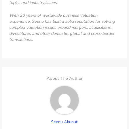
topics and industry issues.
With 20 years of worldwide business valuation
experience, Seenu has built a solid reputation for solving
complex valuation issues around mergers, acquisitions,
divestitures and other domestic, global and cross-border
transactions.
About The Author
Seenu Akunuri