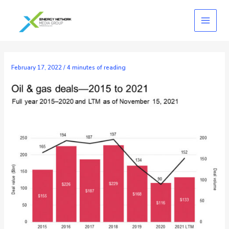
Skip
to
content
February 17, 2022
/
4 minutes of reading