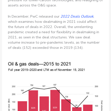
pressure for lower-carbon technologies, and realigning of
assets across the O&G space.
In December, PwC released our
2022 Deals Outlook
,
which examines how dealmaking in 2021 could affect
the future of deals in 2022. Overall, the unrelenting
pandemic created a need for flexibility in dealmaking in
2021, as seen in the deal structures. We saw deal
volume increase to pre-pandemic levels, as the number
of deals (152) exceeded those in 2019 (134).