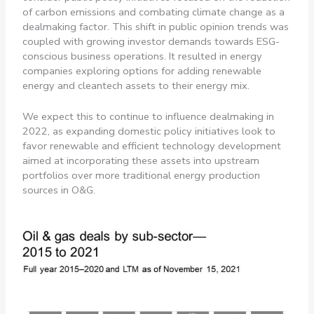
of carbon emissions and combating climate change as a
dealmaking factor. This shift in public opinion trends was
coupled with growing investor demands towards ESG-
conscious business operations. It resulted in energy
companies exploring options for adding renewable
energy and cleantech assets to their energy mix.
We expect this to continue to influence dealmaking in
2022, as expanding domestic policy initiatives look to
favor renewable and efficient technology development
aimed at incorporating these assets into upstream
portfolios over more traditional energy production
sources in O&G.