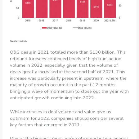
O&G deals in 2021 totaled more than $130 billion. This
rebound foresees continued levels of high transaction
volume in 2022, especially given that the volume of
deals greatly increased in the second half of 2021. This
increase was particularly present in upstream, where the
majority of growth occurred in the past 12 months,
bringing a wave of momentum to close out the year with
anticipated growth continuing into 2022.
While increases in deal volume and value give us
optimism for 2022, companies should consider several
key factors that emerged in 2021.
One of the biggest trends we’ve observed is how energy