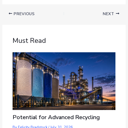
PREVIOUS
NEXT
Must Read
Potential for Advanced Recycling
By
Felicity Bradstock
/
July 31, 2026