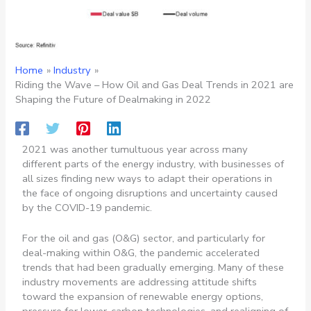
Home
Industry
Riding the Wave – How Oil and Gas Deal Trends in 2021 are
Shaping the Future of Dealmaking in 2022
2021 was another tumultuous year across many
different parts of the energy industry, with businesses of
all sizes finding new ways to adapt their operations in
the face of ongoing disruptions and uncertainty caused
by the COVID-19 pandemic.
For the oil and gas (O&G) sector, and particularly for
deal-making within O&G, the pandemic accelerated
trends that had been gradually emerging. Many of these
industry movements are addressing attitude shifts
toward the expansion of renewable energy options,