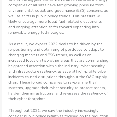
companies of all sizes have felt growing pressure from
environmental, social, and governance (ESG) concerns, as
well as shifts in public policy trends. This pressure will
likely encourage more fossil-fuel-related divestments
and ongoing attention shifts toward expanding into
renewable energy technologies.
As a result, we expect 2022 deals to be driven by the
re-positioning and optimizing of portfolios to adapt to
changing markets and ESG trends, as well as an
increased focus on two other areas that are commanding
heightened attention within the industry: cyber security
and infrastructure resiliency, as several high-profile cyber
incidents caused disruptions throughout the O&G supply
chain. These forced companies to re-examine their
systems, upgrade their cyber security to protect assets,
harden their infrastructure, and re-assess the resiliency of
their cyber footprints.
Throughout 2021, we saw the industry increasingly
consider public policy initiatives focused on the reduction