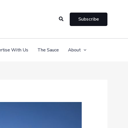
Search
Subscribe
rtise With Us
The Sauce
About