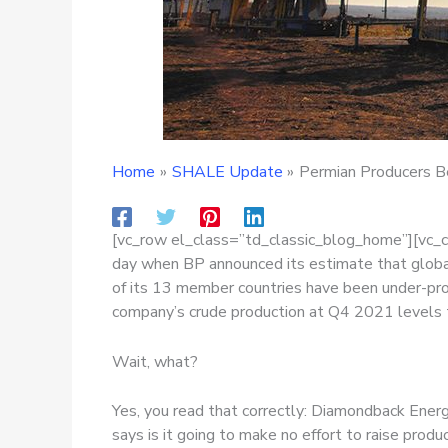
Home
SHALE Update
Permian Producers Be
[vc_row el_class=”td_classic_blog_home”][vc_
day when BP announced its estimate that global
of its 13 member countries have been under-pr
company’s crude production at Q4 2021 levels
Wait, what?
Yes, you read that correctly: Diamondback Energy
says is it going to make no effort to raise prod