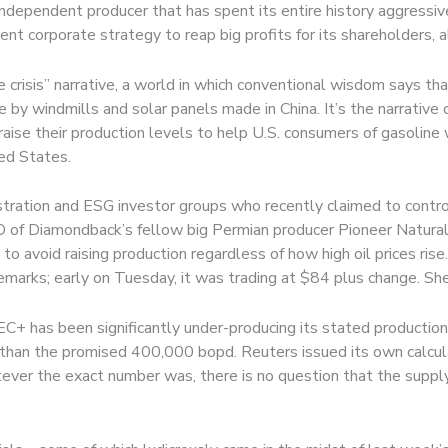
ndependent producer that has spent its entire history aggressive
ent corporate strategy to reap big profits for its shareholders, 
risis” narrative, a world in which conventional wisdom says that 
 by windmills and solar panels made in China. It’s the narrativ
se their production levels to help U.S. consumers of gasoline w
ed States.
tration and ESG investor groups who recently claimed to control $3
 of Diamondback’s fellow big Permian producer Pioneer Natural 
 avoid raising production regardless of how high oil prices ris
marks; early on Tuesday, it was trading at $84 plus change. She
 has been significantly under-producing its stated production l
 than the promised 400,000 bopd. Reuters issued its own calcul
er the exact number was, there is no question that the supply