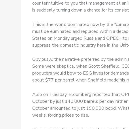
counterintuitive to you that management at an i
is suddenly turning down a chance for its consist
This is the world dominated now by the “climate c
must be eliminated and replaced within a decade
States on Monday urged Russia and OPEC+ to rai
suppress the domestic industry here in the Unit
Obviously, the narrative preferred by the adminis
Some were skeptical when Scott Sheffield, CEO
producers would bow to ESG investor demands to
about $77 per barrel when Sheffield made his re
Also on Tuesday, Bloomberg reported that OPEC+
October by just 140,000 barrels per day rather
October amounted to just 190,000 bopd. Whatev
weeks, forcing prices to rise.