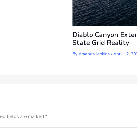
Diablo Canyon Exten
State Grid Reality
By
Amanda Jenkins
/
April 12, 20
ed fields are marked
*