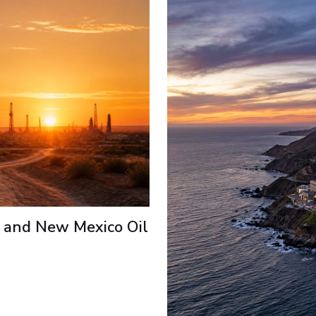
 and New Mexico Oil