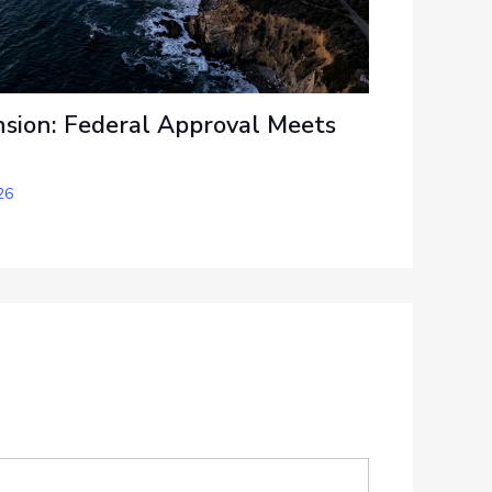
sion: Federal Approval Meets
26