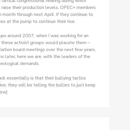
farcical congressional hearing during which
o raise their production levels, OPEC+ members
 month through next April. If they continue to
s at the pump to continue their rise.
oups around 2007, when I was working for an
 these activist groups would placate them –
iation board meetings over the next few years,
s later, here we are, with the leaders of the
ideological demands.
essentially is that their bullying tactics
e, they will be telling the bullies to just keep
row]