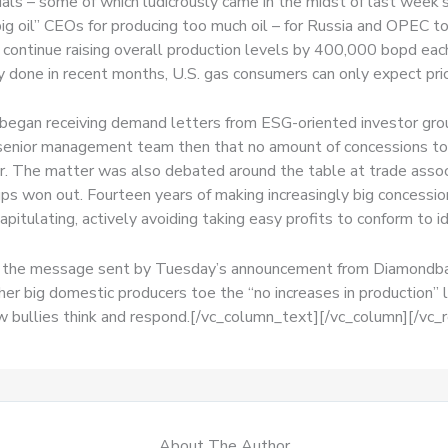
als – some of which ludicrously came in the midst of last week’s 
 oil” CEOs for producing too much oil – for Russia and OPEC t
 continue raising overall production levels by 400,000 bopd each
done in recent months, U.S. gas consumers can only expect price
 began receiving demand letters from ESG-oriented investor gr
 senior management team then that no amount of concessions to
r. The matter was also debated around the table at trade assoc
ps won out. Fourteen years of making increasingly big concession
pitulating, actively avoiding taking easy profits to conform to 
, the message sent by Tuesday’s announcement from Diamondback 
er big domestic producers toe the “no increases in production” lin
ow bullies think and respond.[/vc_column_text][/vc_column][/vc_
About The Author