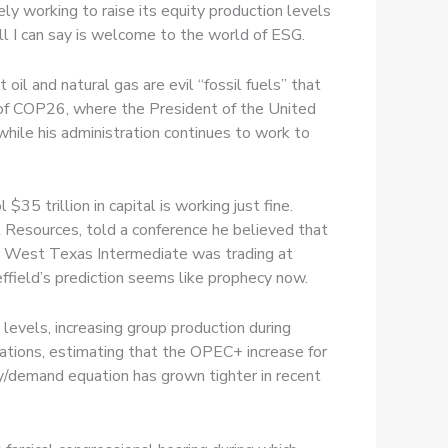
ly working to raise its equity production levels
all I can say is welcome to the world of ESG.
oil and natural gas are evil “fossil fuels” that
e of COP26, where the President of the United
hile his administration continues to work to
5 trillion in capital is working just fine.
Resources, told a conference he believed that
e. West Texas Intermediate was trading at
ffield’s prediction seems like prophecy now.
evels, increasing group production during
ations, estimating that the OPEC+ increase for
/demand equation has grown tighter in recent