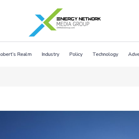
obert’s Realm
Industry
Policy
Technology
Adve