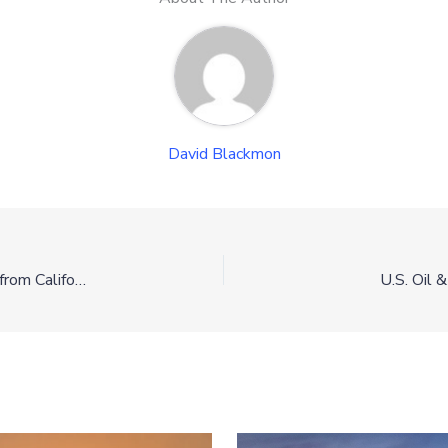
David Blackmon
Shortage of Information Explains Shortage of Supply from California Port
U.S. Oil 