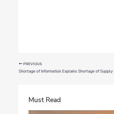
PREVIOUS
Must Read