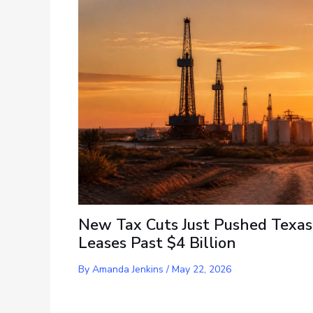
New Tax Cuts Just Pushed Texas
Leases Past $4 Billion
By
Amanda Jenkins
/
May 22, 2026