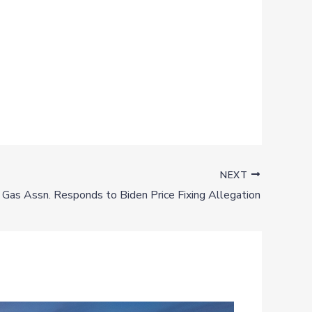
NEXT
& Gas Assn. Responds to Biden Price Fixing Allegation