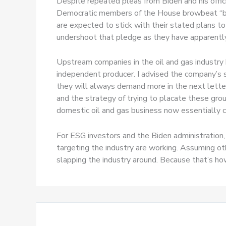
Despite repeated pleas from Biden and his offici
Democratic members of the House browbeat “big
are expected to stick with their stated plans to
undershoot that pledge as they have apparently 
Upstream companies in the oil and gas industry
independent producer. I advised the company’s
they will always demand more in the next lette
and the strategy of trying to placate these grou
domestic oil and gas business now essentially ca
For ESG investors and the Biden administration
targeting the industry are working. Assuming oth
slapping the industry around. Because that’s h