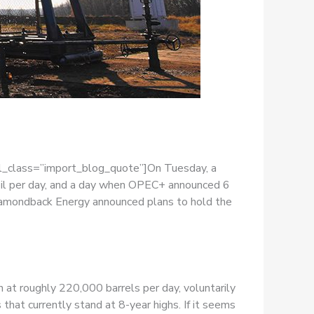
el_class=”import_blog_quote”]On Tuesday, a
 oil per day, and a day when OPEC+ announced 6
iamondback Energy announced plans to hold the
 at roughly 220,000 barrels per day, voluntarily
that currently stand at 8-year highs. If it seems