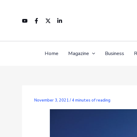
Skip
to
content
Home
Magazine
Business
R
November 3, 2021
/
4 minutes of reading