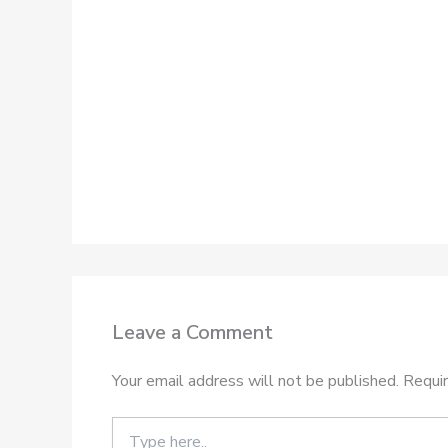
Leave a Comment
Your email address will not be published.
Requir
Type
here..