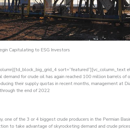
gin Capitulating to ESG Investors
column][td_block_big_grid_4 sort=”featured”][vc_column_text 
 demand for crude oil has again reached 100 million barrels of
oducing their supply quotas in recent months, management at D
 through the end of 2022
, one of the 3 or 4 biggest crude producers in the Permian Basin
uction to take advantage of skyrocketing demand and crude prices 