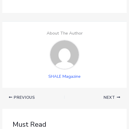
About The Author
SHALE Magazine
PREVIOUS
NEXT
Must Read