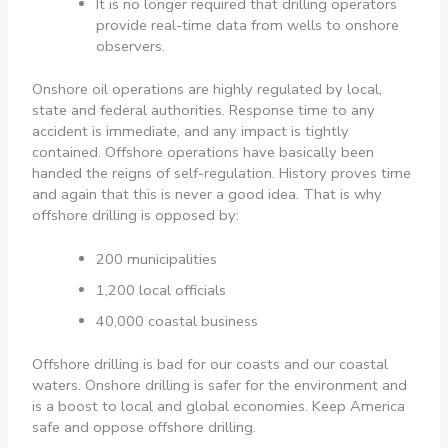
It is no longer required that drilling operators
provide real-time data from wells to onshore
observers.
Onshore oil operations are highly regulated by local,
state and federal authorities. Response time to any
accident is immediate, and any impact is tightly
contained. Offshore operations have basically been
handed the reigns of self-regulation. History proves time
and again that this is never a good idea. That is why
offshore drilling is opposed by:
200 municipalities
1,200 local officials
40,000 coastal business
Offshore drilling is bad for our coasts and our coastal
waters. Onshore drilling is safer for the environment and
is a boost to local and global economies. Keep America
safe and oppose offshore drilling.