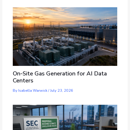
On-Site Gas Generation for AI Data
Centers
By
Isabella Warwick
/
July 23, 2026