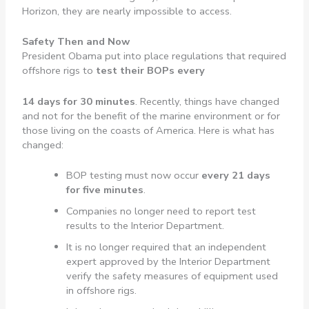
Horizon, they are nearly impossible to access.
Safety Then and Now
President Obama put into place regulations that required
offshore rigs to
test their BOPs every
14 days for 30 minutes
. Recently, things have changed
and not for the benefit of the marine environment or for
those living on the coasts of America. Here is what has
changed:
BOP testing must now occur
every 21 days
for five minutes
.
Companies no longer need to report test
results to the Interior Department.
It is no longer required that an independent
expert approved by the Interior Department
verify the safety measures of equipment used
in offshore rigs.