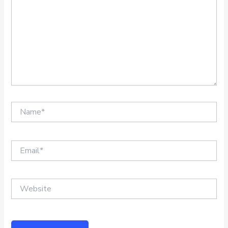
Name*
Email*
Website