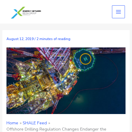
Skip
to
content
August 12, 2019
/
2 minutes of reading
Home
SHALE Feed
Offshore Drilling Regulation Changes Endanger the