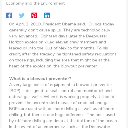
Economy and the Environment
On April 2, 2010, President Obama said, “Oil rigs today
generally don’t cause spills. They are technologically
very advanced.” Eighteen days later the Deepwater
Horizon explosion killed eleven crew members and
leaked oil into the Gulf of Mexico for months. To his
credit, after the tragedy, he tightened safety regulations
on those rigs, including the area that might be at the
heart of the explosion, the blowout preventer.
What is a blowout preventer?
A very large piece of equipment, a blowout preventer
(BOP) is designed to seal, control and monitor oil and
natural gas wells. When it is working properly it should
prevent the uncontrolled release of crude oil and gas.
BOPs are used with onshore drilling as well as offshore
drilling, but there is one huge difference. The ones used
by offshore drilling are deep at the bottom of the ocean.
In the event of an emergency, such as the Deepwater