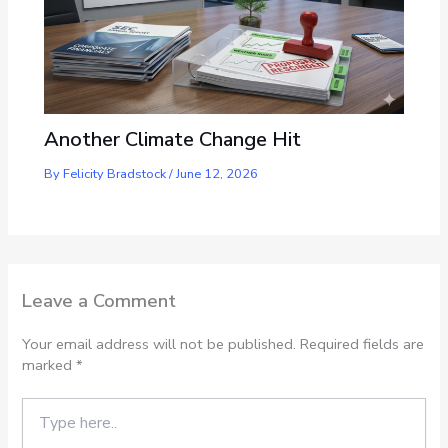
Another Climate Change Hit
By
Felicity Bradstock
/
June 12, 2026
Leave a Comment
Your email address will not be published.
Required fields are
marked
*
Type
here..