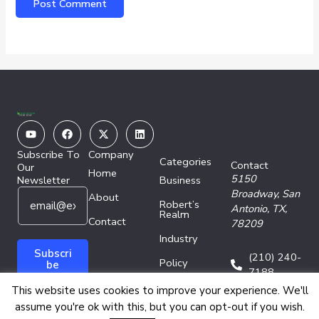
Youtube
Facebook
X-
Linkedin
twitter
Subscribe To
Company
Categories
Contact
Our
Home
5150
Newsletter
Business
E
E
Broadway,
San
About
Robert’s
m
m
Antonio, TX,
Realm
a
Contact
a
78209
i
i
Industry
l
l
Subscri
(210) 240-
Policy
*
*
be
7188
E
Technology
This website uses cookies to improve your experience. We'll
m
assume you're ok with this, but you can opt-out if you wish.
a