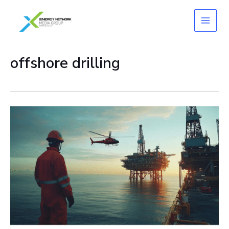
Skip
to
content
offshore drilling