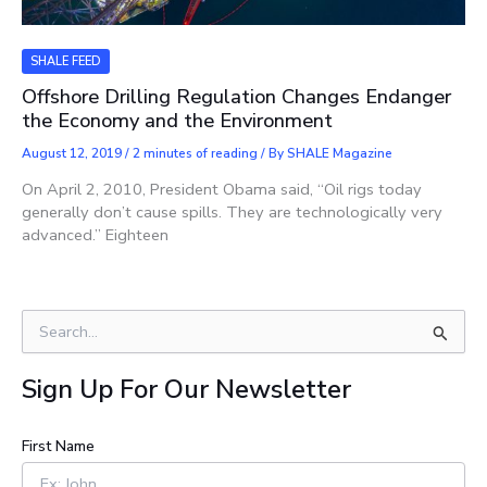
SHALE FEED
Offshore Drilling Regulation Changes Endanger
the Economy and the Environment
August 12, 2019
/
2 minutes of reading
/ By
SHALE Magazine
On April 2, 2010, President Obama said, “Oil rigs today
generally don’t cause spills. They are technologically very
advanced.” Eighteen
S
e
a
Sign Up For Our Newsletter
r
c
h
First Name
f
o