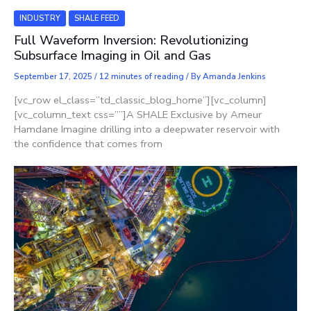
INDUSTRY
SHALE FEED
Full Waveform Inversion: Revolutionizing
Subsurface Imaging in Oil and Gas
September 17, 2025
/
12 minutes of reading
/ By
Amanda Jenkins
[vc_row el_class=”td_classic_blog_home”][vc_column]
[vc_column_text css=””]A SHALE Exclusive by Ameur
Hamdane Imagine drilling into a deepwater reservoir with
the confidence that comes from