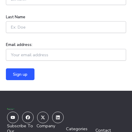
r
:
Last Name
Email address:
Youtube
Facebook
X-
Linkedin
twitter
Subscribe To
Company
Categories
Contact
Our