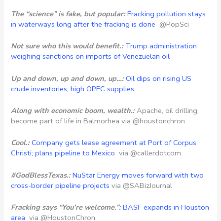
The “science” is fake, but popular:
Fracking pollution stays
in waterways long after the fracking is done
@PopSci
Not sure who this would benefit.:
Trump administration
weighing sanctions on imports of Venezuelan oil
Up and down, up and down, up…:
Oil dips on rising US
crude inventories, high OPEC supplies
Along with economic boom, wealth.:
Apache, oil drilling,
become part of life in Balmorhea via @houstonchron
Cool.:
Company gets lease agreement at Port of Corpus
Christi; plans pipeline to Mexico
via @callerdotcom
#GodBlessTexas.:
NuStar Energy moves forward with two
cross-border pipeline projects
via @SABizJournal
Fracking says “You’re welcome.”:
BASF expands in Houston
area
via @HoustonChron