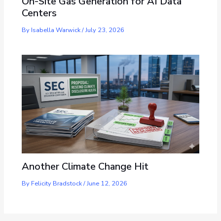
On-Site Gas Generation for AI Data
Centers
By
Isabella Warwick
/
July 23, 2026
Another Climate Change Hit
By
Felicity Bradstock
/
June 12, 2026