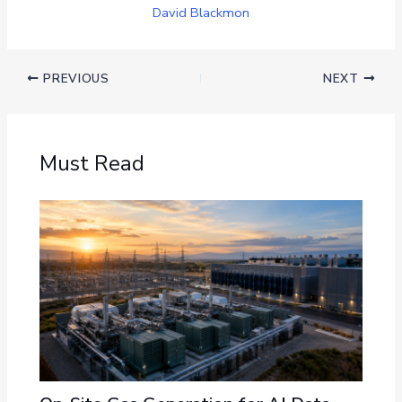
David Blackmon
PREVIOUS
NEXT
Must Read