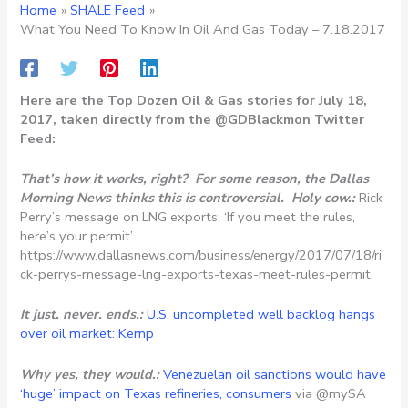
Home
SHALE Feed
What You Need To Know In Oil And Gas Today – 7.18.2017
Here are the Top Dozen Oil & Gas stories for July 18,
2017, taken directly from the @GDBlackmon Twitter
Feed:
That’s how it works, right? For some reason, the Dallas
Morning News thinks this is controversial. Holy cow.:
Rick
Perry’s message on LNG exports: ‘If you meet the rules,
here’s your permit’
https://www.dallasnews.com/business/energy/2017/07/18/ri
ck-perrys-message-lng-exports-texas-meet-rules-permit
It just. never. ends.:
U.S. uncompleted well backlog hangs
over oil market: Kemp
Why yes, they would.:
Venezuelan oil sanctions would have
‘huge’ impact on Texas refineries, consumers
via @mySA