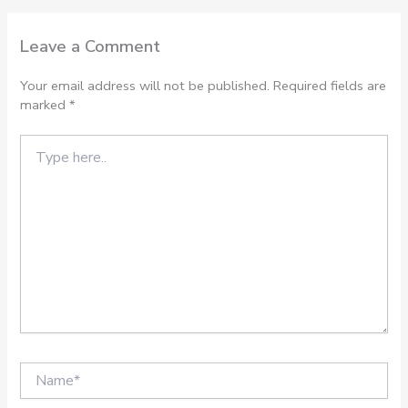
Leave a Comment
Your email address will not be published.
Required fields are
marked
*
Type
here..
Name*