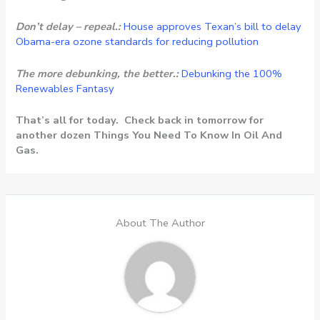
Don’t delay – repeal.:
House approves Texan’s bill to delay
Obama-era ozone standards for reducing pollution
The more debunking, the better.:
Debunking the 100%
Renewables Fantasy
That’s all for today. Check back in tomorrow for
another dozen Things You Need To Know In Oil And
Gas.
About The Author