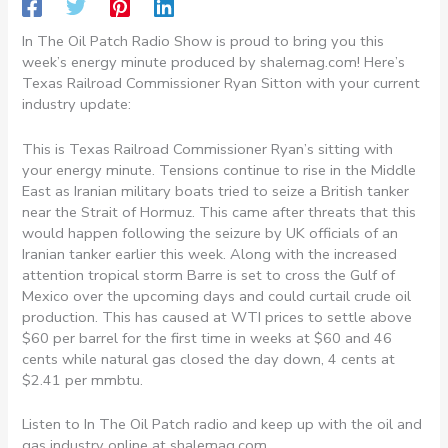
In The Oil Patch Radio Show is proud to bring you this
week’s energy minute produced by shalemag.com! Here’s
Texas Railroad Commissioner Ryan Sitton with your current
industry update:
This is Texas Railroad Commissioner Ryan’s sitting with
your energy minute. Tensions continue to rise in the Middle
East as Iranian military boats tried to seize a British tanker
near the Strait of Hormuz. This came after threats that this
would happen following the seizure by UK officials of an
Iranian tanker earlier this week. Along with the increased
attention tropical storm Barre is set to cross the Gulf of
Mexico over the upcoming days and could curtail crude oil
production. This has caused at WTI prices to settle above
$60 per barrel for the first time in weeks at $60 and 46
cents while natural gas closed the day down, 4 cents at
$2.41 per mmbtu.
Listen to In The Oil Patch radio and keep up with the oil and
gas industry online at shalemag.com.