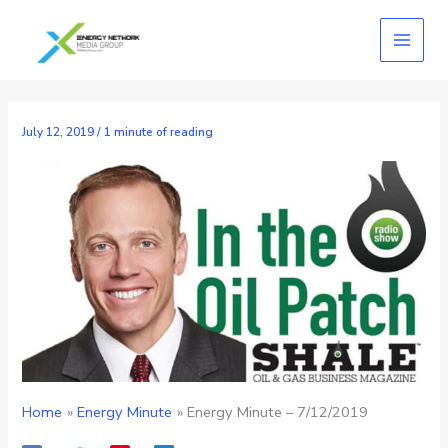
Skip
to
content
July 12, 2019
/
1 minute of reading
Home
Energy Minute
Energy Minute – 7/12/2019