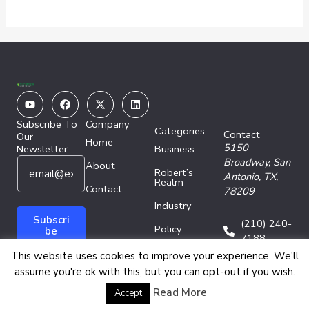
Youtube
Facebook
X-
Linkedin
twitter
Subscribe To
Company
Categories
Contact
Our
Home
5150
Newsletter
Business
E
*
Broadway,
San
About
Robert’s
m
*
Antonio, TX,
Realm
a
Contact
E
78209
i
m
Industry
l
a
Subscri
(210) 240-
Policy
*
i
be
7188
l
Technology
This website uses cookies to improve your experience. We'll
assume you're ok with this, but you can opt-out if you wish.
Copyright © 2026 Energy Network Media Group
Read More
Accept