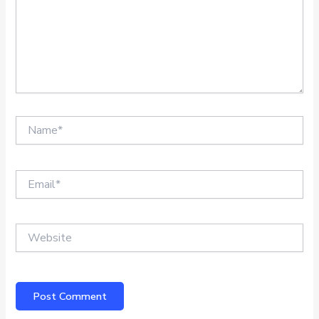
Name*
Email*
Website