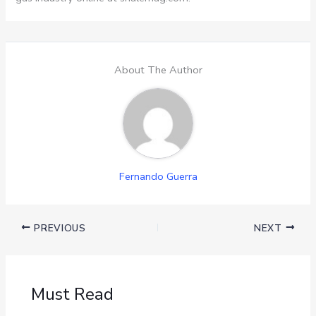
About The Author
Fernando Guerra
PREVIOUS
NEXT
Must Read