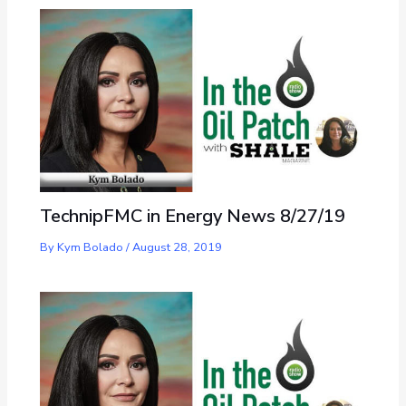
TechnipFMC in Energy News 8/27/19
By
Kym Bolado
/
August 28, 2019