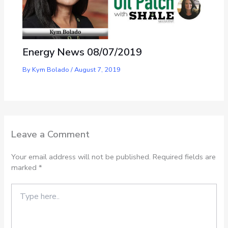
Energy News 08/07/2019
By
Kym Bolado
/
August 7, 2019
Leave a Comment
Your email address will not be published.
Required fields are
marked
*
Type
here..