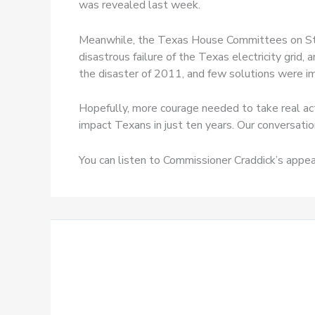
was revealed last week.
Meanwhile, the Texas House Committees on Stat
disastrous failure of the Texas electricity grid,
the disaster of 2011, and few solutions were im
Hopefully, more courage needed to take real ac
impact Texans in just ten years. Our conversati
You can listen to Commissioner Craddick’s appe