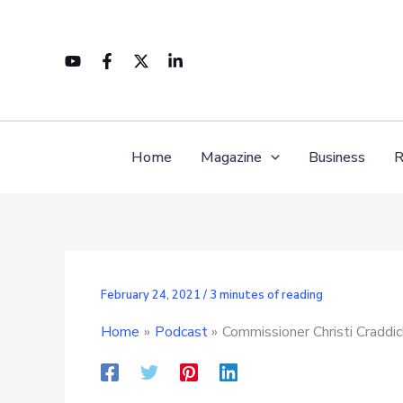
Skip
to
content
Home
Magazine
Business
R
February 24, 2021
/
3 minutes of reading
Home
Podcast
Commissioner Christi Craddi