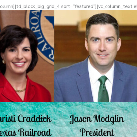
column][td_block_big_grid_4 sort=”featured”][vc_column_text 