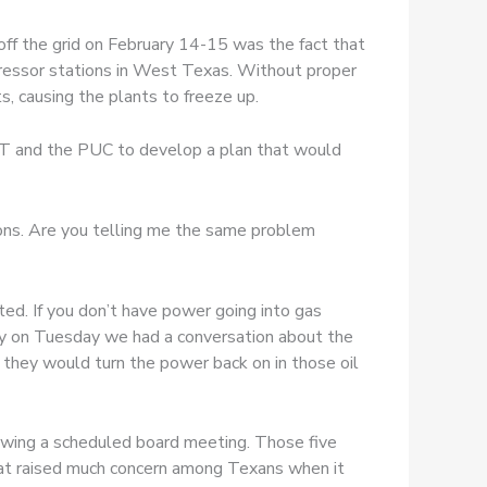
off the grid on February 14-15 was the fact that
pressor stations in West Texas. Without proper
, causing the plants to freeze up.
COT and the PUC to develop a plan that would
tions. Are you telling me the same problem
ed. If you don’t have power going into gas
ally on Tuesday we had a conversation about the
they would turn the power back on in those oil
wing a scheduled board meeting. Those five
 that raised much concern among Texans when it