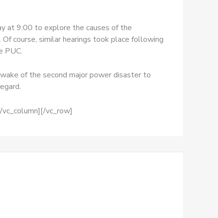
 at 9:00 to explore the causes of the
. Of course, similar hearings took place following
he PUC.
e wake of the second major power disaster to
regard.
[/vc_column][/vc_row]