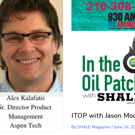
ITOP with Jason Mo
By
SHALE Magazine
/
June 16, 2