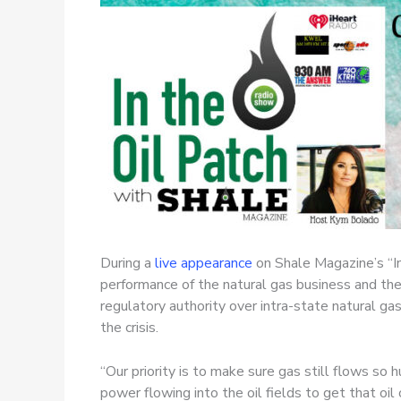
During a
live appearance
on Shale Magazine’s “I
performance of the natural gas business and the
regulatory authority over intra-state natural ga
the crisis.
“Our priority is to make sure gas still flows s
power flowing into the oil fields to get that oil