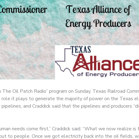
n The Oil Patch Radio” program on Sunday, Texas Railroad Commi
 role it plays to generate the majority of power on the Texas el
s pipelines, and Craddick said that the pipelines and producers 
o human needs come first,” Craddick said. “What we now realize 
 out to people. Once we got electricity back into the oil fields, 