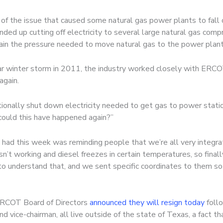
of the issue that caused some natural gas power plants to fall 
ed up cutting off electricity to several large natural gas com
ain the pressure needed to move natural gas to the power plants
milar winter storm in 2011, the industry worked closely with ER
again.
tentionally shut down electricity needed to get gas to power sta
could this have happened again?”
had this week was reminding people that we’re all very integrat
sn’t working and diesel freezes in certain temperatures, so fin
 understand that, and we sent specific coordinates to them so 
ERCOT Board of Directors
announced they will resign today
follo
nd vice-chairman, all live outside of the state of Texas, a fact