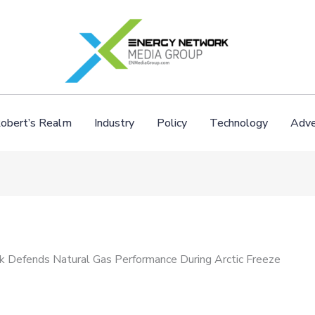
obert’s Realm
Industry
Policy
Technology
Adve
ck Defends Natural Gas Performance During Arctic Freeze