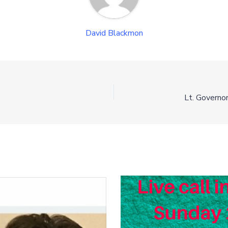
David Blackmon