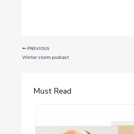
PREVIOUS
Winter storm podcast
Must Read