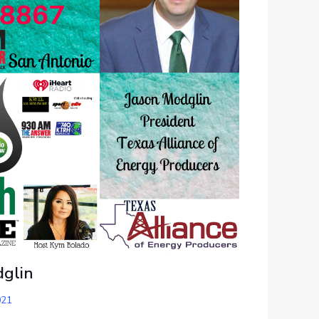
dglin
021