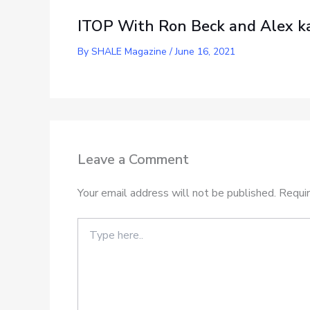
ITOP With Ron Beck and Alex ka
By
SHALE Magazine
/
June 16, 2021
Leave a Comment
Your email address will not be published.
Requir
Type
here..