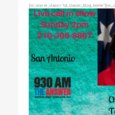
[vc_row el_class=”td_classic_blog_home”][vc_