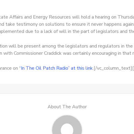
e Affairs and Energy Resources will hold a hearing on Thursday
 and take testimony on solutions to ensure it never happens again
plemented due to a lack of will in the part of legislators and t
tion will be present among the legislators and regulators in th
on with Commissioner Craddick was certainly encouraging in that 
arance on
“In The Oil Patch Radio” at this link
.[/vc_column_text]
About The Author