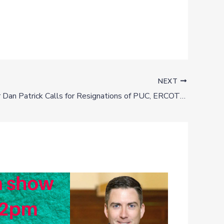
NEXT
Lt. Governor Dan Patrick Calls for Resignations of PUC, ERCOT Officials **UPDATED**