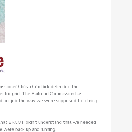
ssioner Christi Craddick defended the
ectric grid. The Railroad Commission has
“did our job the way we were supposed to” during
is that ERCOT didn’t understand that we needed
we were back up and running.”