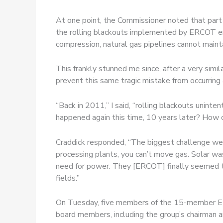
At one point, the Commissioner noted that part 
the rolling blackouts implemented by ERCOT end
compression, natural gas pipelines cannot maint
This frankly stunned me since, after a very si
prevent this same tragic mistake from occurring 
“Back in 2011,” I said, “rolling blackouts unin
happened again this time, 10 years later? How 
Craddick responded, “The biggest challenge we 
processing plants, you can’t move gas. Solar wa
need for power. They [ERCOT] finally seemed to
fields.”
On Tuesday, five members of the 15-member 
board members, including the group’s chairman a