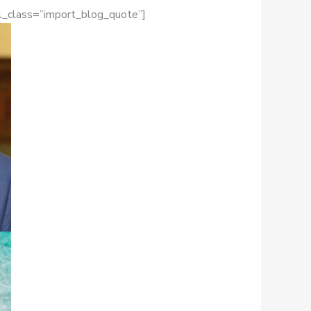
el_class=”import_blog_quote”]