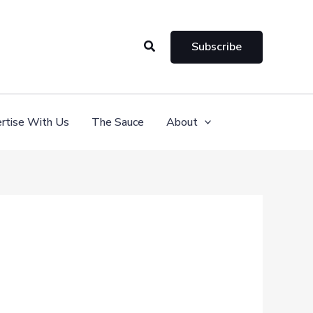
Search
Subscribe
rtise With Us
The Sauce
About