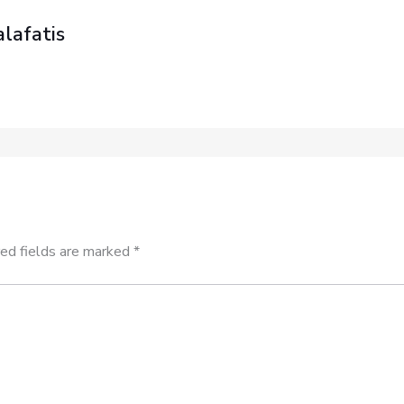
lafatis
ed fields are marked
*