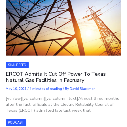
SHALE FEED
ERCOT Admits It Cut Off Power To Texas
Natural Gas Facilities In February
May 10, 2021
/
4 minutes of reading
/ By
David Blackmon
[vc_row][vc_column][vc_column_text]Almost three months
after the fact, officials at the Electric Reliability Council of
Texas (ERCOT) admitted late last week that
PODCAST