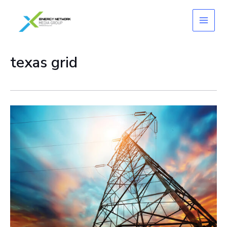
Skip
to
content
texas grid