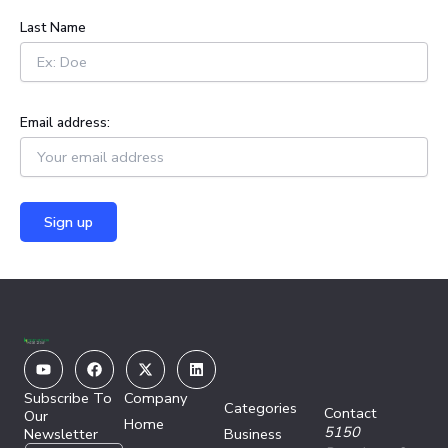
:
Last Name
Email address:
Youtube
Facebook
X-
Linkedin
twitter
Subscribe To
Company
Categories
Contact
Our
Home
5150
Newsletter
Business