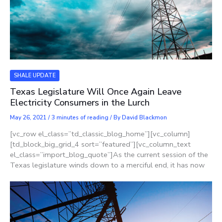
SHALE UPDATE
Texas Legislature Will Once Again Leave
Electricity Consumers in the Lurch
May 26, 2021
/
3 minutes of reading
/ By
David Blackmon
[vc_row el_class=”td_classic_blog_home”][vc_column]
[td_block_big_grid_4 sort=”featured”][vc_column_text
el_class=”import_blog_quote”]As the current session of the
Texas legislature winds down to a merciful end, it has now