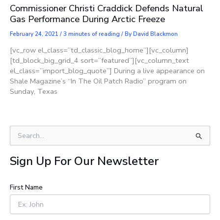
Commissioner Christi Craddick Defends Natural
Gas Performance During Arctic Freeze
February 24, 2021
/
3 minutes of reading
/ By
David Blackmon
[vc_row el_class=”td_classic_blog_home”][vc_column]
[td_block_big_grid_4 sort=”featured”][vc_column_text
el_class=”import_blog_quote”] During a live appearance on
Shale Magazine’s “In The Oil Patch Radio” program on
Sunday, Texas
S
e
a
Sign Up For Our Newsletter
r
c
h
First Name
f
o
r