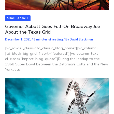
SHALE UPDATE
Governor Abbott Goes Full-On Broadway Joe
About the Texas Grid
December 1, 2021
/
6 minutes of reading
/ By
David Blackmon
[vc_row el_class=”td_classic_blog_home”][vc_column]
[td_block_big_grid_4 sort=”featured”][vc_column_text
el_class=”import_blog_quote”]During the leadup to the
1968 Super Bowl between the Baltimore Colts and the New
York Jets,