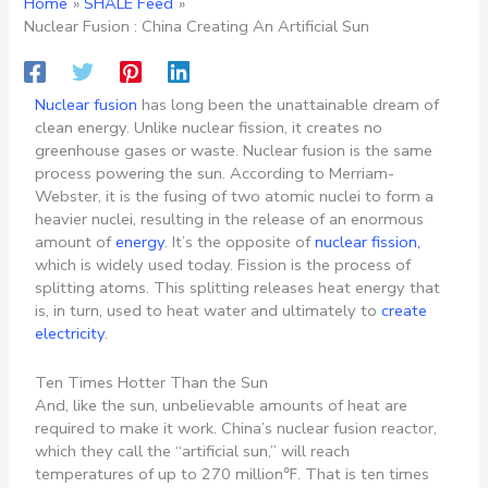
Home
SHALE Feed
Nuclear Fusion : China Creating An Artificial Sun
Nuclear fusion
has long been the unattainable dream of
clean energy. Unlike nuclear fission, it creates no
greenhouse gases or waste. Nuclear fusion is the same
process powering the sun. According to Merriam-
Webster, it is the fusing of two atomic nuclei to form a
heavier nuclei, resulting in the release of an enormous
amount of
energy
. It’s the opposite of
nuclear fission,
which is widely used today. Fission is the process of
splitting atoms. This splitting releases heat energy that
is, in turn, used to heat water and ultimately to
create
electricity
.
Ten Times Hotter Than the Sun
And, like the sun, unbelievable amounts of heat are
required to make it work. China’s nuclear fusion reactor,
which they call the “artificial sun,” will reach
temperatures of up to 270 million℉. That is ten times