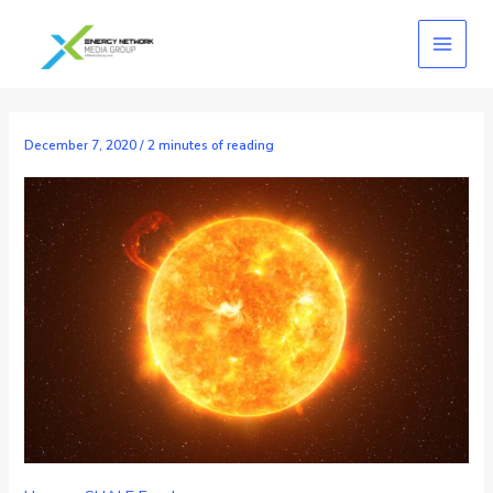
Skip
to
content
December 7, 2020
/
2 minutes of reading