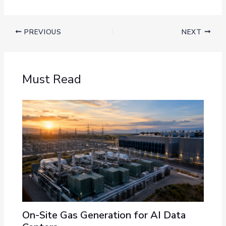
PREVIOUS
NEXT
Must Read
On-Site Gas Generation for AI Data