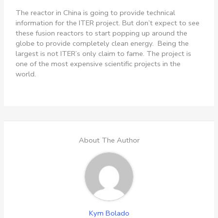
The reactor in China is going to provide technical
information for the ITER project. But don’t expect to see
these fusion reactors to start popping up around the
globe to provide completely clean energy. Being the
largest is not ITER’s only claim to fame. The project is
one of the most expensive scientific projects in the
world.
About The Author
Kym Bolado