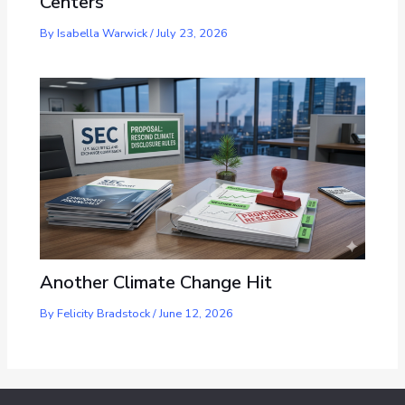
Centers
By
Isabella Warwick
/
July 23, 2026
Another Climate Change Hit
By
Felicity Bradstock
/
June 12, 2026