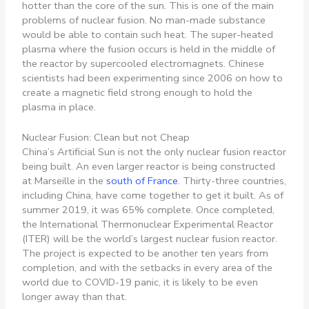
hotter than the core of the sun. This is one of the main
problems of nuclear fusion. No man-made substance
would be able to contain such heat. The super-heated
plasma where the fusion occurs is held in the middle of
the reactor by supercooled electromagnets. Chinese
scientists had been experimenting since 2006 on how to
create a magnetic field strong enough to hold the
plasma in place.
Nuclear Fusion: Clean but not Cheap
China’s Artificial Sun is not the only nuclear fusion reactor
being built. An even larger reactor is being constructed
at Marseille in the
south of France
. Thirty-three countries,
including China, have come together to get it built. As of
summer 2019, it was 65% complete. Once completed,
the International Thermonuclear Experimental Reactor
(ITER) will be the world’s largest nuclear fusion reactor.
The project is expected to be another ten years from
completion, and with the setbacks in every area of the
world due to COVID-19 panic, it is likely to be even
longer away than that.