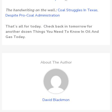
The handwriting on the wall.:
Coal Struggles In Texas,
Despite Pro-Coal Administration
That’s all for today. Check back in tomorrow for
another dozen Things You Need To Know In Oil And
Gas Today.
About The Author
David Blackmon