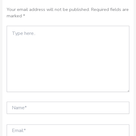
Your email address will not be published.
Required fields are
marked
*
Type
here..
Name*
Email*