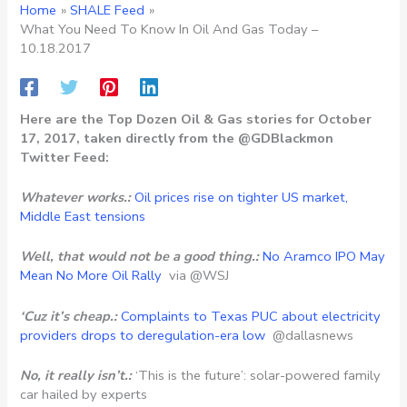
Home
SHALE Feed
What You Need To Know In Oil And Gas Today –
10.18.2017
Here are the Top Dozen Oil & Gas stories for October
17, 2017, taken directly from the @GDBlackmon
Twitter Feed:
Whatever works.:
Oil prices rise on tighter US market,
Middle East tensions
Well, that would not be a good thing.:
No Aramco IPO May
Mean No More Oil Rally
via @WSJ
‘Cuz it’s cheap.:
Complaints to Texas PUC about electricity
providers drops to deregulation-era low
@dallasnews
No, it really isn’t.:
‘This is the future’: solar-powered family
car hailed by experts