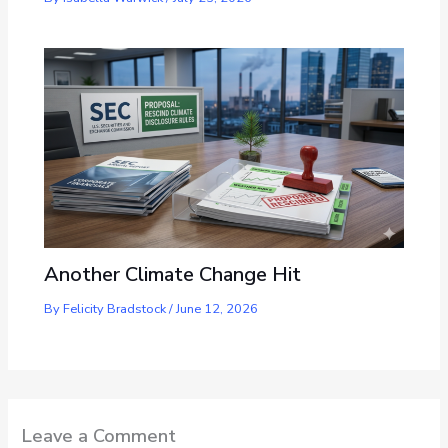
Another Climate Change Hit
By
Felicity Bradstock
/
June 12, 2026
Leave a Comment