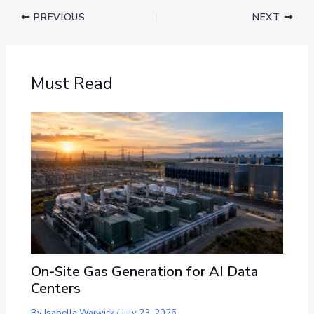
PREVIOUS
NEXT
Must Read
On-Site Gas Generation for AI Data
Centers
By
Isabella Warwick
/
July 23, 2026