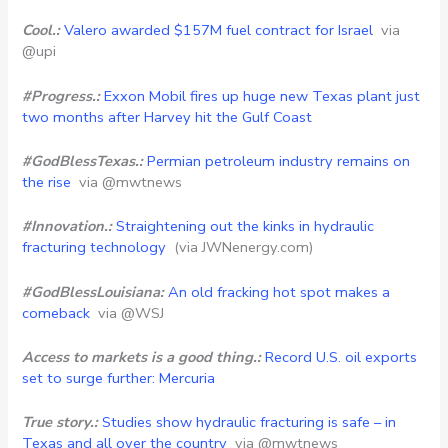
Cool.:
Valero awarded $157M fuel contract for Israel
via
@upi
#Progress.:
Exxon Mobil fires up huge new Texas plant just
two months after Harvey hit the Gulf Coast
#GodBlessTexas.:
Permian petroleum industry remains on
the rise
via @mwtnews
#Innovation.:
Straightening out the kinks in hydraulic
fracturing technology
(via JWNenergy.com)
#GodBlessLouisiana:
An old fracking hot spot makes a
comeback
via @WSJ
Access to markets is a good thing.:
Record U.S. oil exports
set to surge further: Mercuria
True story.:
Studies show hydraulic fracturing is safe – in
Texas and all over the country
via @mwtnews