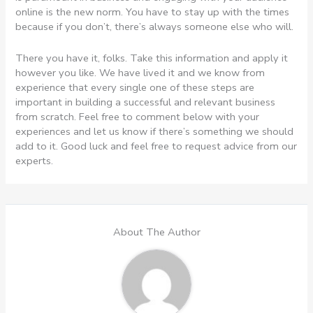
online is the new norm. You have to stay up with the times
because if you don’t, there’s always someone else who will.
There you have it, folks. Take this information and apply it
however you like. We have lived it and we know from
experience that every single one of these steps are
important in building a successful and relevant business
from scratch. Feel free to comment below with your
experiences and let us know if there’s something we should
add to it. Good luck and feel free to request advice from our
experts.
About The Author