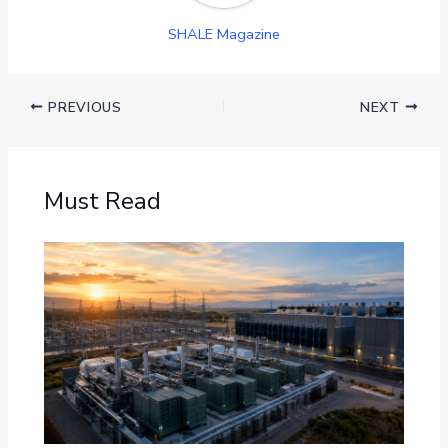
SHALE Magazine
PREVIOUS
NEXT
Must Read