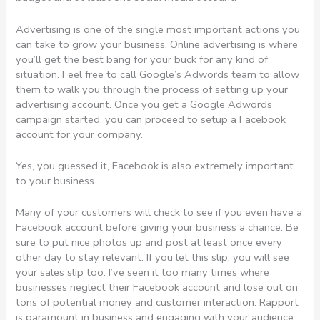
Advertising is one of the single most important actions you
can take to grow your business. Online advertising is where
you’ll get the best bang for your buck for any kind of
situation. Feel free to call Google’s Adwords team to allow
them to walk you through the process of setting up your
advertising account. Once you get a Google Adwords
campaign started, you can proceed to setup a Facebook
account for your company.
Yes, you guessed it, Facebook is also extremely important
to your business.
Many of your customers will check to see if you even have a
Facebook account before giving your business a chance. Be
sure to put nice photos up and post at least once every
other day to stay relevant. If you let this slip, you will see
your sales slip too. I’ve seen it too many times where
businesses neglect their Facebook account and lose out on
tons of potential money and customer interaction. Rapport
is paramount in business and engaging with your audience