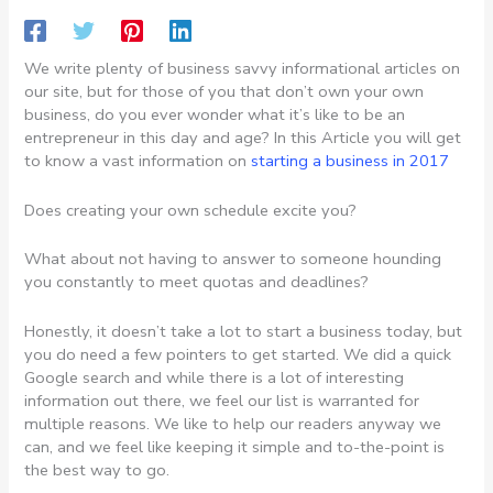
We write plenty of business savvy informational articles on
our site, but for those of you that don’t own your own
business, do you ever wonder what it’s like to be an
entrepreneur in this day and age? In this Article you will get
to know a vast information on
starting a business in 2017
Does creating your own schedule excite you?
What about not having to answer to someone hounding
you constantly to meet quotas and deadlines?
Honestly, it doesn’t take a lot to start a business today, but
you do need a few pointers to get started. We did a quick
Google search and while there is a lot of interesting
information out there, we feel our list is warranted for
multiple reasons. We like to help our readers anyway we
can, and we feel like keeping it simple and to-the-point is
the best way to go.