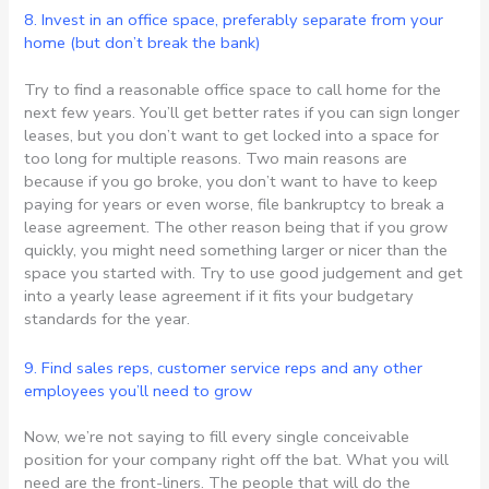
8. Invest in an office space, preferably separate from your
home (but don’t break the bank)
Try to find a reasonable office space to call home for the
next few years. You’ll get better rates if you can sign longer
leases, but you don’t want to get locked into a space for
too long for multiple reasons. Two main reasons are
because if you go broke, you don’t want to have to keep
paying for years or even worse, file bankruptcy to break a
lease agreement. The other reason being that if you grow
quickly, you might need something larger or nicer than the
space you started with. Try to use good judgement and get
into a yearly lease agreement if it fits your budgetary
standards for the year.
9. Find sales reps, customer service reps and any other
employees you’ll need to grow
Now, we’re not saying to fill every single conceivable
position for your company right off the bat. What you will
need are the front-liners. The people that will do the