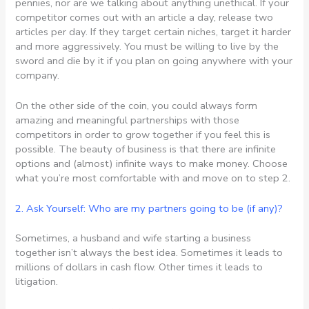
pennies, nor are we talking about anything unethical. If your
competitor comes out with an article a day, release two
articles per day. If they target certain niches, target it harder
and more aggressively. You must be willing to live by the
sword and die by it if you plan on going anywhere with your
company.
On the other side of the coin, you could always form
amazing and meaningful partnerships with those
competitors in order to grow together if you feel this is
possible. The beauty of business is that there are infinite
options and (almost) infinite ways to make money. Choose
what you’re most comfortable with and move on to step 2.
2. Ask Yourself: Who are my partners going to be (if any)?
Sometimes, a husband and wife starting a business
together isn’t always the best idea. Sometimes it leads to
millions of dollars in cash flow. Other times it leads to
litigation.