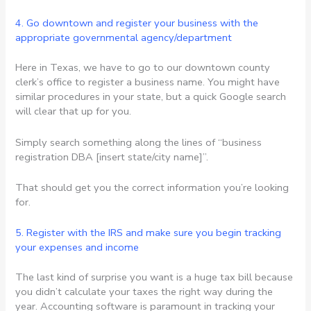
4. Go downtown and register your business with the
appropriate governmental agency/department
Here in Texas, we have to go to our downtown county
clerk’s office to register a business name. You might have
similar procedures in your state, but a quick Google search
will clear that up for you.
Simply search something along the lines of “business
registration DBA [insert state/city name]”.
That should get you the correct information you’re looking
for.
5. Register with the IRS and make sure you begin tracking
your expenses and income
The last kind of surprise you want is a huge tax bill because
you didn’t calculate your taxes the right way during the
year. Accounting software is paramount in tracking your