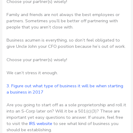
Choose your partner(s) wisely!
Family and friends are not always the best employees or
partners. Sometimes you’ll be better off partnering with
people that you aren’t close with.
Business acumen is everything, so don’t feel obligated to
give Uncle John your CFO position because he’s out of work.
Choose your partner(s) wisely!
We can’t stress it enough.
3. Figure out what type of business it will be
when starting
a business in 2017
Are you going to start off as a sole proprietorship and roll it
into an S-Corp later on? Will it be a 501(c)(3)? These are
important yet easy questions to answer. If unsure, feel free
to visit the
IRS website
to see what kind of business you
should be establishing.