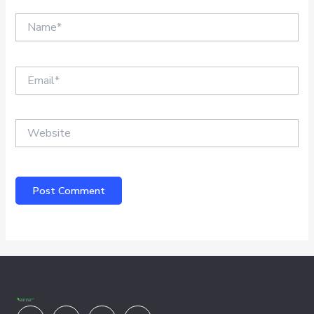
Name*
Email*
Website
Youtube
Facebook
X-
Linkedin