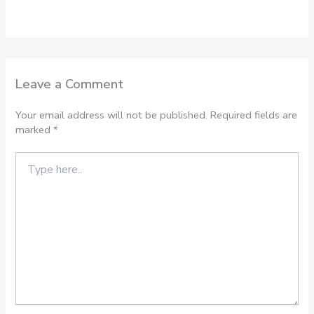
Leave a Comment
Your email address will not be published.
Required fields are
marked
*
Type
here..