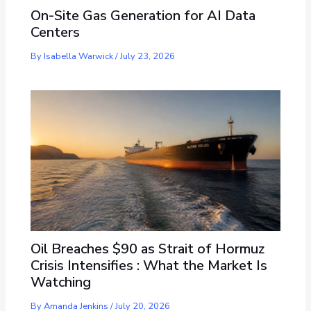
On-Site Gas Generation for AI Data
Centers
By
Isabella Warwick
/
July 23, 2026
Oil Breaches $90 as Strait of Hormuz
Crisis Intensifies : What the Market Is
Watching
By
Amanda Jenkins
/
July 20, 2026