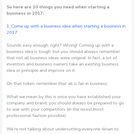
So here are 10 things you need when starting a
business in 2017:
1. Come up with a business idea when starting a business in
2017
Sounds easy enough, right? Wrong! Coming up with a
business idea is tough, but you should always remember
that not all business ideas were original. In fact, a lot of
inventors and business owners take an existing business
idea or principle and improve on it.
On that token, remember that all is fair in business.
What we mean by this is once you have established your
company and brand, you should always be prepared to go
to war with your competitors (in the nicest/most
professional fashion possible).
We’re not talking about undercutting everyone down to