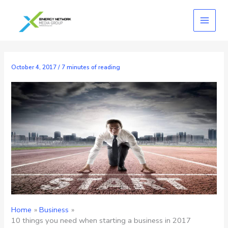
Skip
to
content
October 4, 2017
/
7 minutes of reading
Home
Business
10 things you need when starting a business in 2017