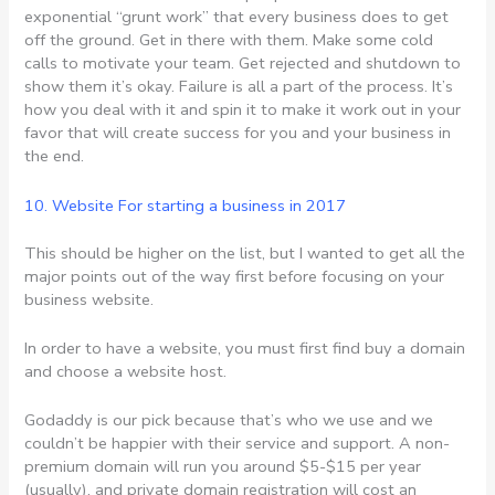
exponential “grunt work” that every business does to get
off the ground. Get in there with them. Make some cold
calls to motivate your team. Get rejected and shutdown to
show them it’s okay. Failure is all a part of the process. It’s
how you deal with it and spin it to make it work out in your
favor that will create success for you and your business in
the end.
10. Website For
starting a business in 2017
This should be higher on the list, but I wanted to get all the
major points out of the way first before focusing on your
business website.
In order to have a website, you must first find buy a domain
and choose a website host.
Godaddy is our pick because that’s who we use and we
couldn’t be happier with their service and support. A non-
premium domain will run you around $5-$15 per year
(usually), and private domain registration will cost an