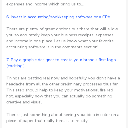
expenses and income which bring us to…
6. Invest in accounting/bookkeeping software or a CPA
There are plenty of great options out there that will allow
you to accurately keep your business receipts, expenses
and income in one place. Let us know what your favorite
accounting software is in the comments section!
7. Pay a graphic designer to create your brand’s first logo
(exciting!)
Things are getting real now and hopefully you don’t have a
headache from all the other preliminary processes thus far.
This step should help to keep your motivational fire red
hot, especially now that you can actually do something
creative and visual.
There’s just something about seeing your idea in color on a
piece of paper that really turns it to reality.