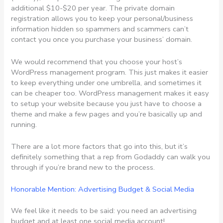
additional $10-$20 per year. The private domain
registration allows you to keep your personal/business
information hidden so spammers and scammers can’t
contact you once you purchase your business’ domain.
We would recommend that you choose your host’s
WordPress management program. This just makes it easier
to keep everything under one umbrella, and sometimes it
can be cheaper too. WordPress management makes it easy
to setup your website because you just have to choose a
theme and make a few pages and you’re basically up and
running.
There are a lot more factors that go into this, but it’s
definitely something that a rep from Godaddy can walk you
through if you’re brand new to the process.
Honorable Mention: Advertising Budget & Social Media
We feel like it needs to be said: you need an advertising
budget and at least one social media account!