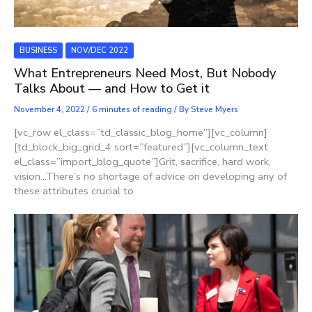
BUSINESS
NOV/DEC 2022
What Entrepreneurs Need Most, But Nobody
Talks About — and How to Get it
November 4, 2022
/
6 minutes of reading
/ By
Steve Myers
[vc_row el_class=”td_classic_blog_home”][vc_column]
[td_block_big_grid_4 sort=”featured”][vc_column_text
el_class=”import_blog_quote”]Grit, sacrifice, hard work,
vision…There’s no shortage of advice on developing any of
these attributes crucial to