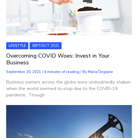
LIFESTYLE
SEPT/OCT 2021
Overcoming COVID Woes: Invest in Your
Business
September 30, 2021
/
4 minutes of reading
/ By
Maria Degaine
Business owners across the globe were undoubtedly shaken
when the world seemed to stop due to the COVID-19
pandemic. Though