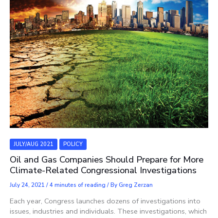
JULY/AUG 2021
POLICY
Oil and Gas Companies Should Prepare for More
Climate-Related Congressional Investigations
July 24, 2021
/
4 minutes of reading
/ By
Greg Zerzan
Each year, Congress launches dozens of investigations into
issues, industries and individuals. These investigations, which