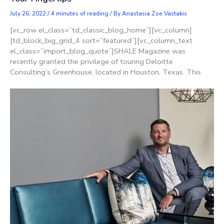
July 26, 2022
/
4 minutes of reading
/ By
Anastasia Zoe Vastakis
[vc_row el_class=”td_classic_blog_home”][vc_column]
[td_block_big_grid_4 sort=”featured”][vc_column_text
el_class=”import_blog_quote”]SHALE Magazine was
recently granted the privilege of touring Deloitte
Consulting’s Greenhouse, located in Houston, Texas. This