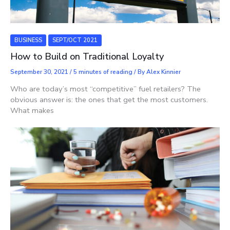
BUSINESS
SEPT/OCT 2021
How to Build on Traditional Loyalty
September 30, 2021
/
5 minutes of reading
/ By
Alex Kinnier
Who are today’s most “competitive” fuel retailers? The
obvious answer is: the ones that get the most customers.
What makes