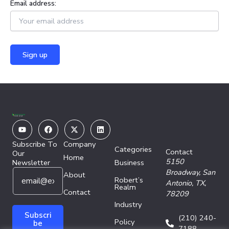
Email address:
Youtube
Facebook
X-
Linkedin
twitter
Subscribe To
Company
Categories
Contact
Our
Home
5150
Newsletter
Business
E
E
Broadway,
San
About
Robert’s
m
m
Antonio, TX,
Realm
a
Contact
a
78209
i
i
Industry
l
l
Subscri
(210) 240-
Policy
*
*
be
7188