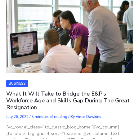
BUSINESS
What It Will Take to Bridge the E&P’s
Workforce Age and Skills Gap During The Great
Resignation
July 26, 2022
/
5 minutes of reading
/ By
Vince Dawkins
[vc_row el_class=”td_classic_blog_home”][vc_column]
[td_block_big_grid_4 sort=”featured”][vc_column_text