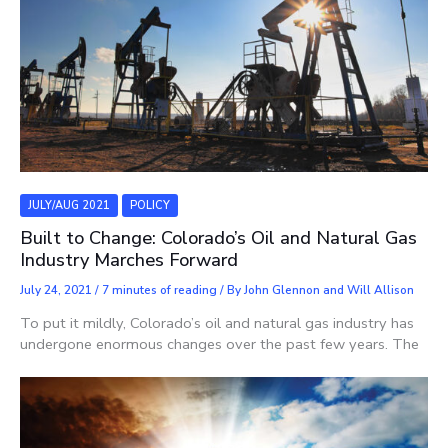
JULY/AUG 2021
POLICY
Built to Change: Colorado’s Oil and Natural Gas
Industry Marches Forward
July 24, 2021
/
7 minutes of reading
/ By
John Glennon and Will Allison
To put it mildly, Colorado’s oil and natural gas industry has
undergone enormous changes over the past few years. The