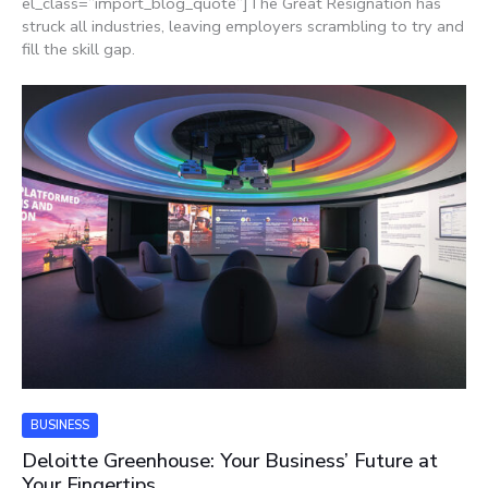
el_class=”import_blog_quote”]The Great Resignation has
struck all industries, leaving employers scrambling to try and
fill the skill gap.
BUSINESS
Deloitte Greenhouse: Your Business’ Future at
Your Fingertips