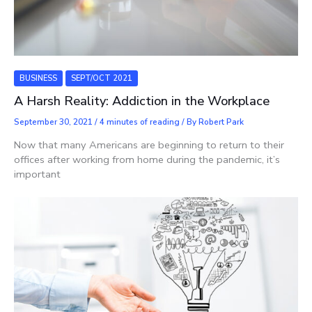
BUSINESS
SEPT/OCT 2021
A Harsh Reality: Addiction in the Workplace
September 30, 2021
/
4 minutes of reading
/ By
Robert Park
Now that many Americans are beginning to return to their
offices after working from home during the pandemic, it’s
important