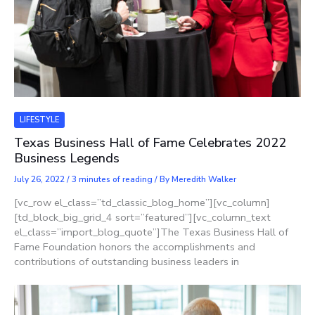
LIFESTYLE
Texas Business Hall of Fame Celebrates 2022
Business Legends
July 26, 2022
/
3 minutes of reading
/ By
Meredith Walker
[vc_row el_class=”td_classic_blog_home”][vc_column]
[td_block_big_grid_4 sort=”featured”][vc_column_text
el_class=”import_blog_quote”]The Texas Business Hall of
Fame Foundation honors the accomplishments and
contributions of outstanding business leaders in