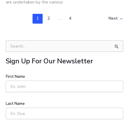
are undertaken by the various
1
2
…
4
Next
→
S
e
a
Sign Up For Our Newsletter
r
c
h
First Name
f
o
r
:
Last Name