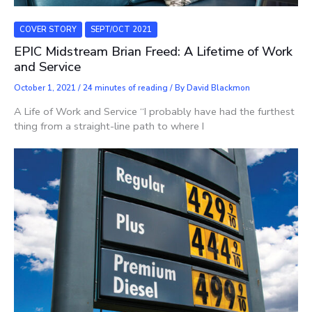
COVER STORY
SEPT/OCT 2021
EPIC Midstream Brian Freed: A Lifetime of Work
and Service
October 1, 2021
/
24 minutes of reading
/ By
David Blackmon
A Life of Work and Service “I probably have had the furthest
thing from a straight-line path to where I