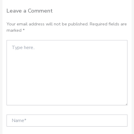
Leave a Comment
Your email address will not be published.
Required fields are
marked
*
Type
here..
Name*