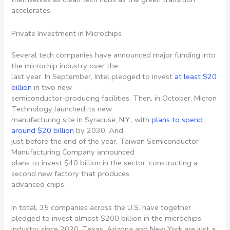
accelerates.
Private Investment in Microchips
Several tech companies have announced major funding into
the microchip industry over the
last year. In September, Intel pledged to invest
at least $20
billion
in two new
semiconductor-producing facilities. Then, in October, Micron
Technology launched its new
manufacturing site in Syracuse, N.Y., with
plans to spend
around $20 billion
by 2030. And
just before the end of the year, Taiwan Semiconductor
Manufacturing Company announced
plans to invest $40 billion in the sector, constructing a
second new factory that produces
advanced chips.
In total, 35 companies across the U.S. have together
pledged to invest almost $200 billion in the microchips
industry since 2020. Texas, Arizona and New York are just a