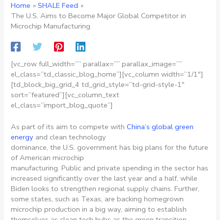
Home
SHALE Feed
The U.S. Aims to Become Major Global Competitor in
Microchip Manufacturing
[vc_row full_width=”” parallax=”” parallax_image=””
el_class=”td_classic_blog_home”][vc_column width=”1/1″]
[td_block_big_grid_4 td_grid_style=”td-grid-style-1″
sort=”featured”][vc_column_text
el_class=”import_blog_quote”]
As part of its aim to compete with
China’s global green
energy
and clean technology
dominance, the U.S. government has big plans for the future
of American microchip
manufacturing. Public and private spending in the sector has
increased significantly over the last year and a half, while
Biden looks to strengthen regional supply chains. Further,
some states, such as Texas, are backing homegrown
microchip production in a big way, aiming to establish
themselves as clean tech hubs as the green transition