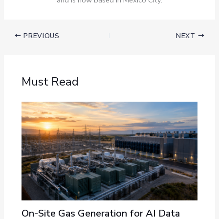
PREVIOUS
NEXT
Must Read
On-Site Gas Generation for AI Data