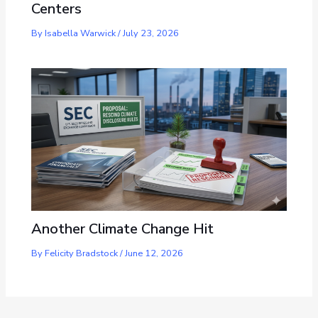
Centers
By
Isabella Warwick
/
July 23, 2026
Another Climate Change Hit
By
Felicity Bradstock
/
June 12, 2026