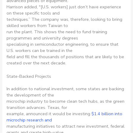
advanced pieces of equipment.”
Harrison added, ″[U.S. workers] just don’t have experience
on these specific tools and
techniques.” The company was, therefore, looking to bring
skilled workers from Taiwan to
run the plant. This shows the need to fund training
programmes and university degrees
specialising in semiconductor engineering, to ensure that
U.S. workers can be trained in the
field and fill the thousands of positions that are likely to be
created over the next decade.
State-Backed Projects
In addition to national investment, some states are backing
the development of the
microchip industry to become clean tech hubs, as the green
transition advances. Texas, for
example, announced it would be investing
$1.4 billion into
microchip research and
manufacturing initiatives to attract new investment, federal
grants and create high-value