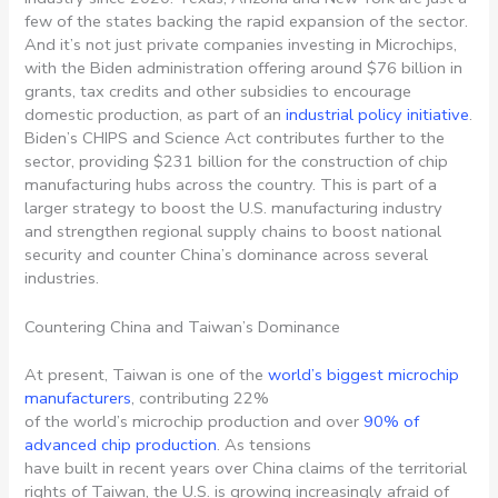
few of the states backing the rapid expansion of the sector.
And it’s not just private companies investing in Microchips,
with the Biden administration offering around $76 billion in
grants, tax credits and other subsidies to encourage
domestic production, as part of an
industrial policy initiative
.
Biden’s CHIPS and Science Act contributes further to the
sector, providing $231 billion for the construction of chip
manufacturing hubs across the country. This is part of a
larger strategy to boost the U.S. manufacturing industry
and strengthen regional supply chains to boost national
security and counter China’s dominance across several
industries.
Countering China and Taiwan’s Dominance
At present, Taiwan is one of the
world’s biggest microchip
manufacturers
, contributing 22%
of the world’s microchip production and over
90% of
advanced chip production
. As tensions
have built in recent years over China claims of the territorial
rights of Taiwan, the U.S. is growing increasingly afraid of