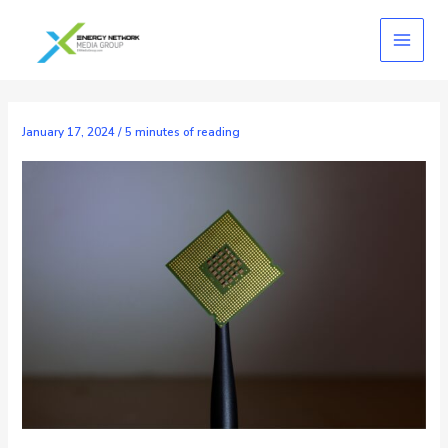
Skip
to
content
January 17, 2024
/
5 minutes of reading