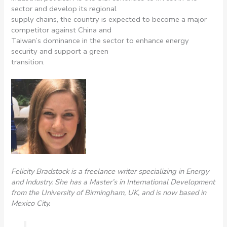
sector and develop its regional
supply chains, the country is expected to become a major
competitor against China and
Taiwan’s dominance in the sector to enhance energy
security and support a green
transition.
Felicity Bradstock is a freelance writer specializing in Energy
and Industry. She has a Master’s in International Development
from the University of Birmingham, UK, and is now based in
Mexico City.