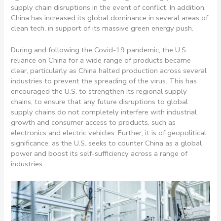
supply chain disruptions in the event of conflict. In addition,
China has increased its global dominance in several areas of
clean tech, in support of its massive green energy push.
During and following the Covid-19 pandemic, the U.S.
reliance on China for a wide range of products became
clear, particularly as China halted production across several
industries to prevent the spreading of the virus. This has
encouraged the U.S. to strengthen its regional supply
chains, to ensure that any future disruptions to global
supply chains do not completely interfere with industrial
growth and consumer access to products, such as
electronics and electric vehicles. Further, it is of geopolitical
significance, as the U.S. seeks to counter China as a global
power and boost its self-sufficiency across a range of
industries.