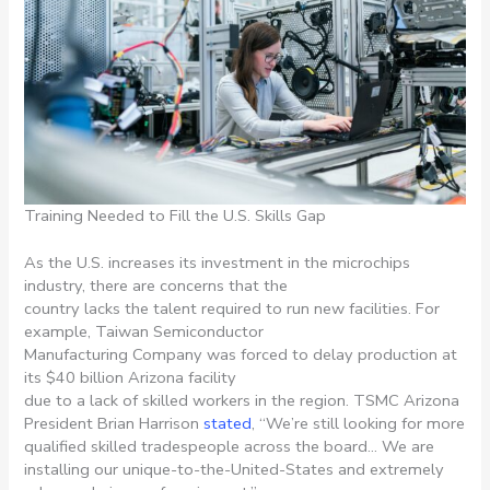
Training Needed to Fill the U.S. Skills Gap
As the U.S. increases its investment in the microchips
industry, there are concerns that the
country lacks the talent required to run new facilities. For
example, Taiwan Semiconductor
Manufacturing Company was forced to delay production at
its $40 billion Arizona facility
due to a lack of skilled workers in the region. TSMC Arizona
President Brian Harrison
stated
, “We’re still looking for more
qualified skilled tradespeople across the board… We are
installing our unique-to-the-United-States and extremely