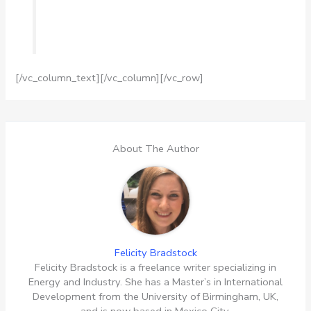
[/vc_column_text][/vc_column][/vc_row]
About The Author
Felicity Bradstock
Felicity Bradstock is a freelance writer specializing in
Energy and Industry. She has a Master’s in International
Development from the University of Birmingham, UK,
and is now based in Mexico City.