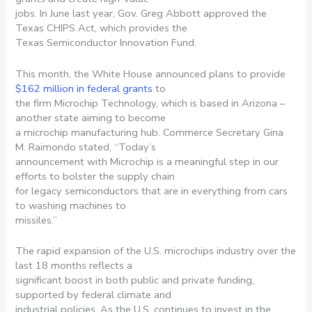
jobs. In June last year, Gov. Greg Abbott approved the
Texas CHIPS Act, which provides the
Texas Semiconductor Innovation Fund.
This month, the White House announced plans to provide
$162 million in federal grants
to
the firm Microchip Technology, which is based in Arizona –
another state aiming to become
a microchip manufacturing hub. Commerce Secretary Gina
M. Raimondo stated, “Today’s
announcement with Microchip is a meaningful step in our
efforts to bolster the supply chain
for legacy semiconductors that are in everything from cars
to washing machines to
missiles.”
The rapid expansion of the U.S. microchips industry over the
last 18 months reflects a
significant boost in both public and private funding,
supported by federal climate and
industrial policies. As the U.S. continues to invest in the