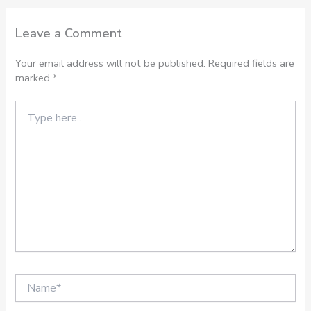
Leave a Comment
Your email address will not be published.
Required fields are
marked
*
Type
here..
Name*