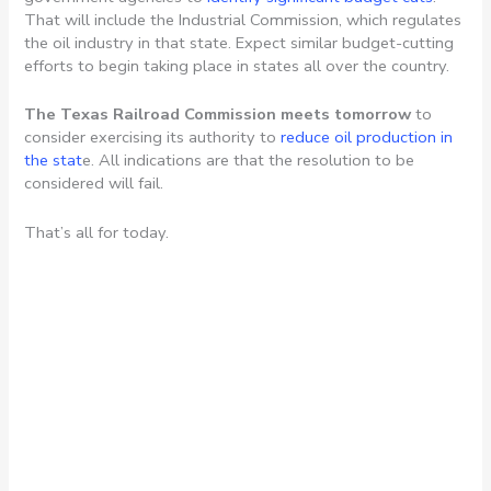
That will include the Industrial Commission, which regulates
the oil industry in that state. Expect similar budget-cutting
efforts to begin taking place in states all over the country.
The Texas Railroad Commission meets tomorrow
to
consider exercising its authority to
reduce oil production in
the stat
e. All indications are that the resolution to be
considered will fail.
That’s all for today.