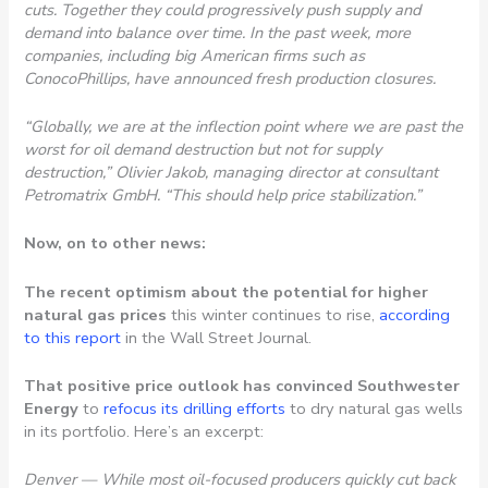
cuts. Together they could progressively push supply and
demand into balance over time. In the past week, more
companies, including big American firms such as
ConocoPhillips, have announced fresh production closures.
“Globally, we are at the inflection point where we are past the
worst for oil demand destruction but not for supply
destruction,” Olivier Jakob, managing director at consultant
Petromatrix GmbH. “This should help price stabilization.”
Now, on to other news:
The recent optimism about the potential for higher
natural gas prices
this winter continues to rise,
according
to this report
in the Wall Street Journal.
That positive price outlook has convinced Southwester
Energy
to
refocus its drilling efforts
to dry natural gas wells
in its portfolio. Here’s an excerpt:
Denver — While most oil-focused producers quickly cut back