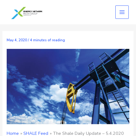
Skip
to
content
May 4, 2020
/
4 minutes of reading
Home
SHALE Feed
The Shale Daily Update – 5.4.2020