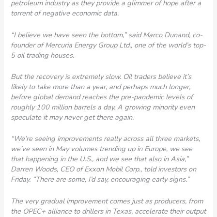
petroleum industry as they provide a glimmer of hope after a
torrent of negative economic data.
“I believe we have seen the bottom,” said Marco Dunand, co-
founder of Mercuria Energy Group Ltd., one of the world’s top-
5 oil trading houses.
But the recovery is extremely slow. Oil traders believe it’s
likely to take more than a year, and perhaps much longer,
before global demand reaches the pre-pandemic levels of
roughly 100 million barrels a day. A growing minority even
speculate it may never get there again.
“We’re seeing improvements really across all three markets,
we’ve seen in May volumes trending up in Europe, we see
that happening in the U.S., and we see that also in Asia,”
Darren Woods, CEO of Exxon Mobil Corp., told investors on
Friday. “There are some, I’d say, encouraging early signs.”
The very gradual improvement comes just as producers, from
the OPEC+ alliance to drillers in Texas, accelerate their output