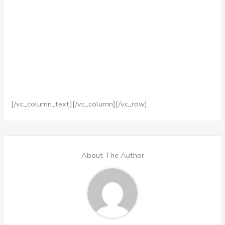
[/vc_column_text][/vc_column][/vc_row]
About The Author