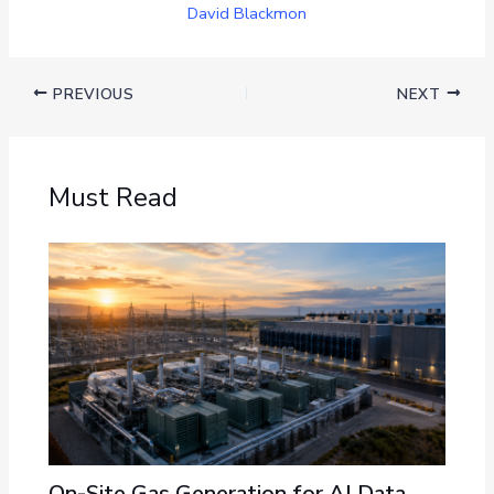
David Blackmon
PREVIOUS
NEXT
Must Read
On-Site Gas Generation for AI Data