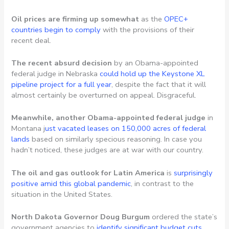
Oil prices are firming up somewhat
as the
OPEC+
countries begin to comply
with the provisions of their
recent deal.
The recent absurd decision
by an Obama-appointed
federal judge in Nebraska
could hold up the Keystone XL
pipeline project for a full year
, despite the fact that it will
almost certainly be overturned on appeal. Disgraceful.
Meanwhile, another Obama-appointed federal judge
in
Montana j
ust vacated leases on 150,000 acres of federal
lands
based on similarly specious reasoning. In case you
hadn’t noticed, these judges are at war with our country.
The oil and gas outlook for Latin America
is
surprisingly
positive amid this global pandemic
, in contrast to the
situation in the United States.
North Dakota Governor Doug Burgum
ordered the state’s
government agencies to
identify significant budget cuts
.