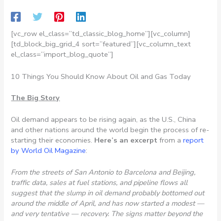
[vc_row el_class=”td_classic_blog_home”][vc_column]
[td_block_big_grid_4 sort=”featured”][vc_column_text
el_class=”import_blog_quote”]
10 Things You Should Know About Oil and Gas Today
The Big Story
Oil demand appears to be rising again, as the U.S., China
and other nations around the world begin the process of re-
starting their economies.
Here’s an excerpt
from a
report
by World Oil Magazine
:
From the streets of San Antonio to Barcelona and Beijing,
traffic data, sales at fuel stations, and pipeline flows all
suggest that the slump in oil demand probably bottomed out
around the middle of April, and has now started a modest —
and very tentative — recovery. The signs matter beyond the