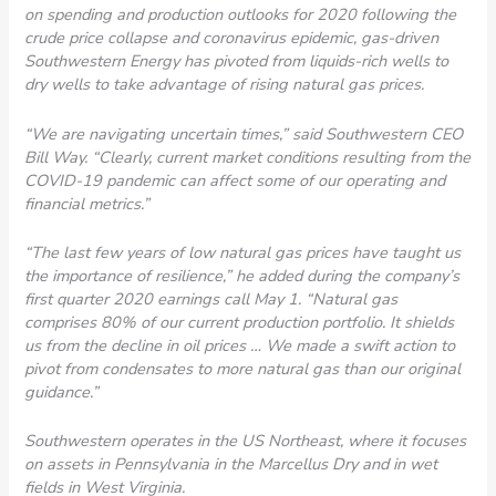
on spending and production outlooks for 2020 following the
crude price collapse and coronavirus epidemic, gas-driven
Southwestern Energy has pivoted from liquids-rich wells to
dry wells to take advantage of rising natural gas prices.
“We are navigating uncertain times,” said Southwestern CEO
Bill Way. “Clearly, current market conditions resulting from the
COVID-19 pandemic can affect some of our operating and
financial metrics.”
“The last few years of low natural gas prices have taught us
the importance of resilience,” he added during the company’s
first quarter 2020 earnings call May 1. “Natural gas
comprises 80% of our current production portfolio. It shields
us from the decline in oil prices … We made a swift action to
pivot from condensates to more natural gas than our original
guidance.”
Southwestern operates in the US Northeast, where it focuses
on assets in Pennsylvania in the Marcellus Dry and in wet
fields in West Virginia.