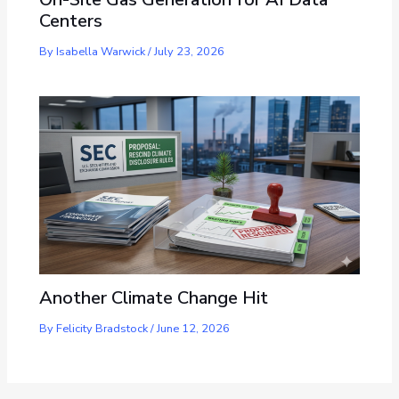
Centers
By
Isabella Warwick
/
July 23, 2026
Another Climate Change Hit
By
Felicity Bradstock
/
June 12, 2026