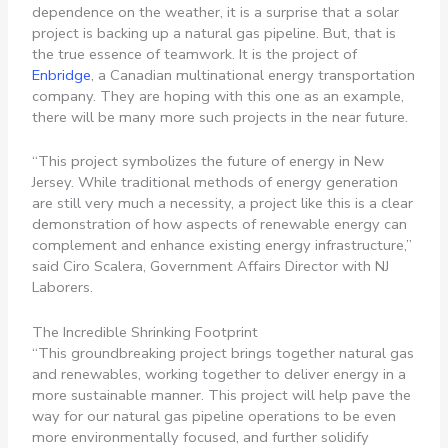
dependence on the weather, it is a surprise that a solar
project is backing up a natural gas pipeline. But, that is
the true essence of teamwork. It is the project of
Enbridge
, a Canadian multinational energy transportation
company. They are hoping with this one as an example,
there will be many more such projects in the near future.
“This project symbolizes the future of energy in New
Jersey. While traditional methods of energy generation
are still very much a necessity, a project like this is a clear
demonstration of how aspects of renewable energy can
complement and enhance existing energy infrastructure,”
said Ciro Scalera, Government Affairs Director with NJ
Laborers.
The Incredible Shrinking Footprint
“This groundbreaking project brings together natural gas
and renewables, working together to deliver energy in a
more sustainable manner. This project will help pave the
way for our natural gas pipeline operations to be even
more environmentally focused, and further solidify