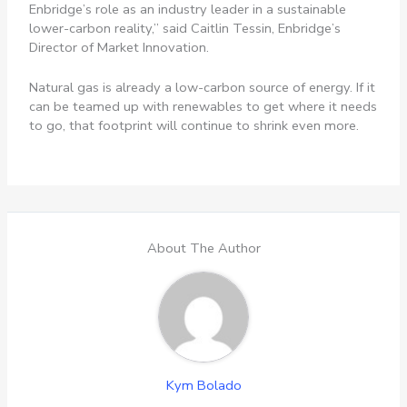
Enbridge’s role as an industry leader in a sustainable
lower-carbon reality,” said Caitlin Tessin, Enbridge’s
Director of Market Innovation.
Natural gas is already a low-carbon source of energy. If it
can be teamed up with renewables to get where it needs
to go, that footprint will continue to shrink even more.
About The Author
Kym Bolado