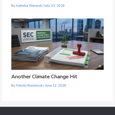
By
Isabella Warwick
/
July 23, 2026
Another Climate Change Hit
By
Felicity Bradstock
/
June 12, 2026