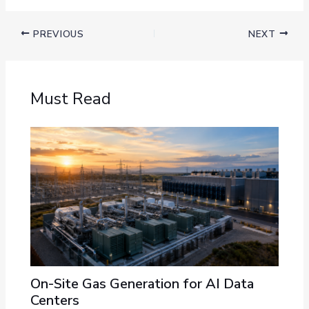
PREVIOUS
NEXT
Must Read
On-Site Gas Generation for AI Data
Centers