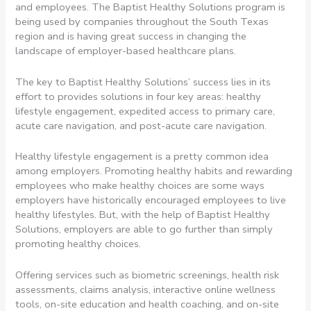
and employees. The Baptist Healthy Solutions program is
being used by companies throughout the South Texas
region and is having great success in changing the
landscape of employer-based healthcare plans.
The key to Baptist Healthy Solutions’ success lies in its
effort to provides solutions in four key areas: healthy
lifestyle engagement, expedited access to primary care,
acute care navigation, and post-acute care navigation.
Healthy lifestyle engagement is a pretty common idea
among employers. Promoting healthy habits and rewarding
employees who make healthy choices are some ways
employers have historically encouraged employees to live
healthy lifestyles. But, with the help of Baptist Healthy
Solutions, employers are able to go further than simply
promoting healthy choices.
Offering services such as biometric screenings, health risk
assessments, claims analysis, interactive online wellness
tools, on-site education and health coaching, and on-site