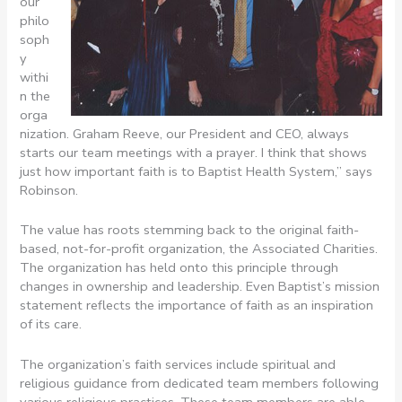
our
philo
soph
y
withi
n the
orga
nization. Graham Reeve, our President and CEO, always
starts our team meetings with a prayer. I think that shows
just how important faith is to Baptist Health System,” says
Robinson.
The value has roots stemming back to the original faith-
based, not-for-profit organization, the Associated Charities.
The organization has held onto this principle through
changes in ownership and leadership. Even Baptist’s mission
statement reflects the importance of faith as an inspiration
of its care.
The organization’s faith services include spiritual and
religious guidance from dedicated team members following
various religious practices. These team members are able