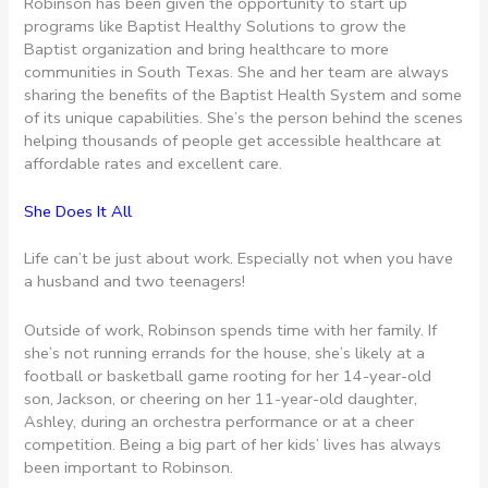
Robinson has been given the opportunity to start up
programs like Baptist Healthy Solutions to grow the
Baptist organization and bring healthcare to more
communities in South Texas. She and her team are always
sharing the benefits of the Baptist Health System and some
of its unique capabilities. She’s the person behind the scenes
helping thousands of people get accessible healthcare at
affordable rates and excellent care.
She Does It All
Life can’t be just about work. Especially not when you have
a husband and two teenagers!
Outside of work, Robinson spends time with her family. If
she’s not running errands for the house, she’s likely at a
football or basketball game rooting for her 14-year-old
son, Jackson, or cheering on her 11-year-old daughter,
Ashley, during an orchestra performance or at a cheer
competition. Being a big part of her kids’ lives has always
been important to Robinson.