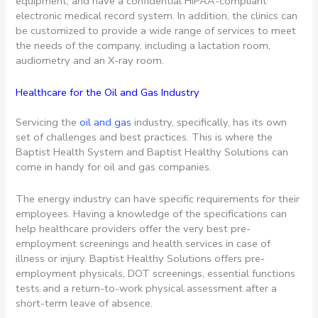
equipment, and have a confidential HIPAA-compliant
electronic medical record system. In addition, the clinics can
be customized to provide a wide range of services to meet
the needs of the company, including a lactation room,
audiometry and an X-ray room.
Healthcare for the Oil and Gas Industry
Servicing the
oil and gas
industry, specifically, has its own
set of challenges and best practices. This is where the
Baptist Health System and Baptist Healthy Solutions can
come in handy for oil and gas companies.
The energy industry can have specific requirements for their
employees. Having a knowledge of the specifications can
help healthcare providers offer the very best pre-
employment screenings and health services in case of
illness or injury. Baptist Healthy Solutions offers pre-
employment physicals, DOT screenings, essential functions
tests and a return-to-work physical assessment after a
short-term leave of absence.