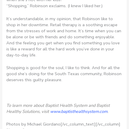
“Shopping,” Robinson exclaims. (I knew I liked her.)
It’s understandable, in my opinion, that Robinson like to
shop in her downtime. Retail therapy is a soothing escape
from the stresses of work and home. It’s time when you can
be alone or be with friends and do something enjoyable.
And the feeling you get when you find something you love
is like a reward for all the hard work you’ve done in your
day-to-day life.
Shopping is good for the soul, I like to think. And for all the
good she’s doing for the South Texas community, Robinson
deserves this guilty pleasure.
To learn more about Baptist Health System and Baptist
Healthy Solutions, visit
www.baptisthealthsystem.com
.
Photos by Michael Giordano[/vc_column_text][/vc_column]