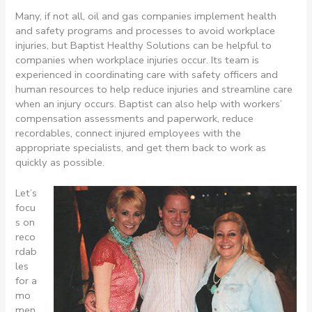
Many, if not all, oil and gas companies implement health
and safety programs and processes to avoid workplace
injuries, but Baptist Healthy Solutions can be helpful to
companies when workplace injuries occur. Its team is
experienced in coordinating care with safety officers and
human resources to help reduce injuries and streamline care
when an injury occurs. Baptist can also help with workers’
compensation assessments and paperwork, reduce
recordables, connect injured employees with the
appropriate specialists, and get them back to work as
quickly as possible.
Let’s
focu
s on
reco
rdab
les
for a
mo
men