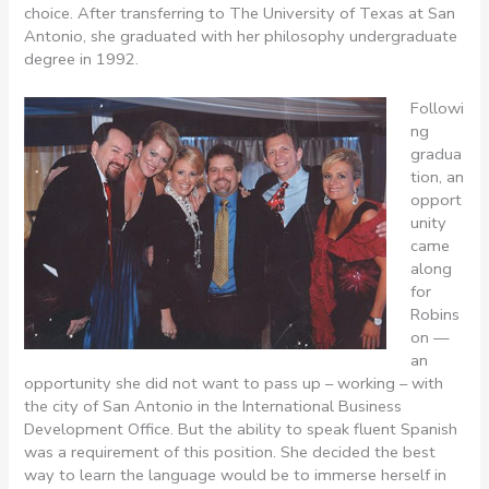
choice. After transferring to The University of Texas at San
Antonio, she graduated with her philosophy undergraduate
degree in 1992.
Followi
ng
gradua
tion, an
opport
unity
came
along
for
Robins
on —
an
opportunity she did not want to pass up – working – with
the city of San Antonio in the International Business
Development Office. But the ability to speak fluent Spanish
was a requirement of this position. She decided the best
way to learn the language would be to immerse herself in