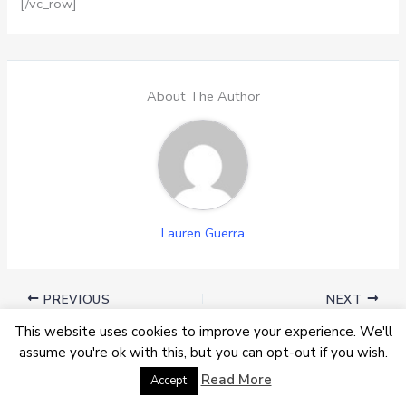
[/vc_row]
About The Author
Lauren Guerra
PREVIOUS
NEXT
This website uses cookies to improve your experience. We'll
assume you're ok with this, but you can opt-out if you wish.
Must Read
Read More
Accept