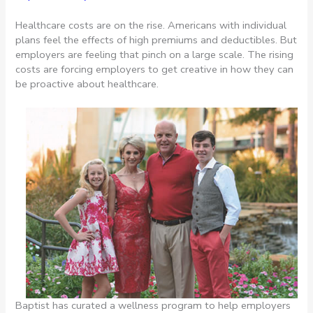
Healthcare costs are on the rise. Americans with individual
plans feel the effects of high premiums and deductibles. But
employers are feeling that pinch on a large scale. The rising
costs are forcing employers to get creative in how they can
be proactive about healthcare.
Baptist has curated a wellness program to help employers