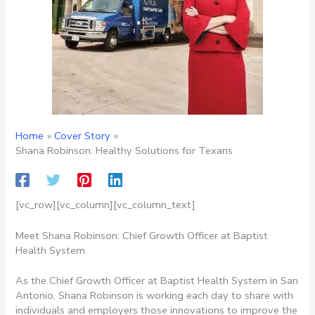
Home
Cover Story
Shana Robinson: Healthy Solutions for Texans
[vc_row][vc_column][vc_column_text]
Meet Shana Robinson: Chief Growth Officer at Baptist
Health System
As the Chief Growth Officer at Baptist Health System in San
Antonio, Shana Robinson is working each day to share with
individuals and employers those innovations to improve the