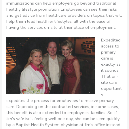
immunizations can help employers go beyond traditional
healthy lifestyle promotion. Employees can see their risks
and get advice from healthcare providers on topics that will
help them lead healthier lifestyles, all with the ease of
having the services on-site at their place of employment.
Expedited
access to
primary
care is
exactly as
it sounds.
That on-
site care
opportunit
y
expedites the process for employees to receive primary
care. Depending on the contracted services, in some cases,
this benefit is also extended to employees’ families. So, if
Jim’s wife isn’t feeling well one day, she can be seen quickly
by a Baptist Health System physician at Jim’s office instead