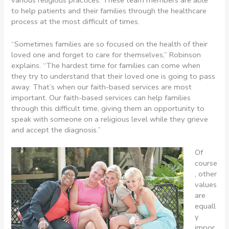
to help patients and their families through the healthcare
process at the most difficult of times.
“Sometimes families are so focused on the health of their
loved one and forget to care for themselves,” Robinson
explains. “The hardest time for families can come when
they try to understand that their loved one is going to pass
away. That’s when our faith-based services are most
important. Our faith-based services can help families
through this difficult time, giving them an opportunity to
speak with someone on a religious level while they grieve
and accept the diagnosis.”
Of
course
, other
values
are
equall
y
impor