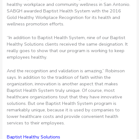
healthy workplace and community wellness in San Antonio.
SABGH awarded Baptist Health System with the 2016
Gold Healthy Workplace Recognition for its health and
wellness promotion efforts.
“In addition to Baptist Health System, nine of our Baptist
Healthy Solutions clients received the same designation. It
really goes to show that our program is working to keep
employees healthy.
And the recognition and validation is amazing,” Robinson
says. In addition to the tradition of faith within the
organization, innovation is another aspect that makes
Baptist Health System truly unique. Of course, most
healthcare organizations tout that they have innovative
solutions. But one Baptist Health System program is
remarkably unique, because it is used by companies to
lower healthcare costs and provide convenient health
services to their employees.
Baptist Healthy Solutions