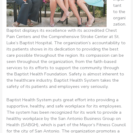
tant
to the
organi
zation.
Baptist displays its excellence with its accredited Chest
Pain Centers and the Comprehensive Stroke Center at St.
Luke’s Baptist Hospital. The organization’s accountability to
its patients shows in its dedication to providing the best
care possible throughout the region. Its compassion can be
seen throughout the organization, from the faith-based
services to its efforts to support the community through
the Baptist Health Foundation. Safety is almost inherent to
the healthcare industry. Baptist Health System takes the
safety of its patients and employees very seriously.
Baptist Health System puts great effort into providing a
supportive, healthy, and safe workplace for its employees.
The system has been recognized for its work to provide a
healthy workplace by the San Antonio Business Group on
Health (SABGH), which is part of the Mayor’s Fitness Council
for the city of San Antonio. The organization promotes a