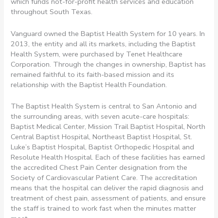
which funds not-for-profit health services and education
throughout South Texas.
Vanguard owned the Baptist Health System for 10 years. In
2013, the entity and all its markets, including the Baptist
Health System, were purchased by Tenet Healthcare
Corporation. Through the changes in ownership, Baptist has
remained faithful to its faith-based mission and its
relationship with the Baptist Health Foundation.
The Baptist Health System is central to San Antonio and
the surrounding areas, with seven acute-care hospitals:
Baptist Medical Center, Mission Trail Baptist Hospital, North
Central Baptist Hospital, Northeast Baptist Hospital, St.
Luke’s Baptist Hospital, Baptist Orthopedic Hospital and
Resolute Health Hospital. Each of these facilities has earned
the accredited Chest Pain Center designation from the
Society of Cardiovascular Patient Care. The accreditation
means that the hospital can deliver the rapid diagnosis and
treatment of chest pain, assessment of patients, and ensure
the staff is trained to work fast when the minutes matter