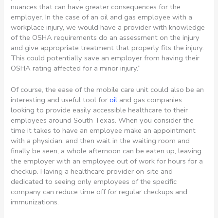
nuances that can have greater consequences for the
employer. In the case of an oil and gas employee with a
workplace injury, we would have a provider with knowledge
of the OSHA requirements do an assessment on the injury
and give appropriate treatment that properly fits the injury.
This could potentially save an employer from having their
OSHA rating affected for a minor injury.”
Of course, the ease of the mobile care unit could also be an
interesting and useful tool for
oil
and gas companies
looking to provide easily accessible healthcare to their
employees around South Texas. When you consider the
time it takes to have an employee make an appointment
with a physician, and then wait in the waiting room and
finally be seen, a whole afternoon can be eaten up, leaving
the employer with an employee out of work for hours for a
checkup. Having a healthcare provider on-site and
dedicated to seeing only employees of the specific
company can reduce time off for regular checkups and
immunizations.