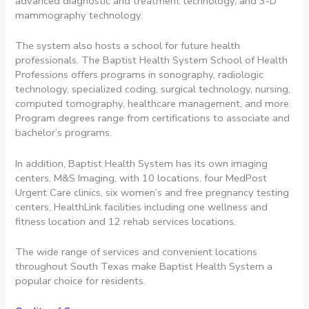
advanced diagnostic and treatment technology, and 3-D
mammography technology.
The system also hosts a school for future health
professionals. The Baptist Health System School of Health
Professions offers programs in sonography, radiologic
technology, specialized coding, surgical technology, nursing,
computed tomography, healthcare management, and more.
Program degrees range from certifications to associate and
bachelor’s programs.
In addition, Baptist Health System has its own imaging
centers, M&S Imaging, with 10 locations, four MedPost
Urgent Care clinics, six women’s and free pregnancy testing
centers, HealthLink facilities including one wellness and
fitness location and 12 rehab services locations.
The wide range of services and convenient locations
throughout South Texas make Baptist Health System a
popular choice for residents.