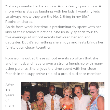
“I always wanted to be a mom. And a really good mom. A
mom who is always laughing with her kids. I want my kids
to always know they are the No. 1 thing in my life,”
Robinson shares.
Aside from work, her time is predominately spent with her
kids at their school functions. She usually spends four to
five evenings at school events between her son and
daughter. But it’s something she enjoys and feels brings her
family even closer together.
Robinson is out at these school events so often that she
and her husband have grown a strong friendship with many
other parents. She enjoys the time spent with her close
friends in the supportive role of a proud audience member.
After
18
years
of
marri