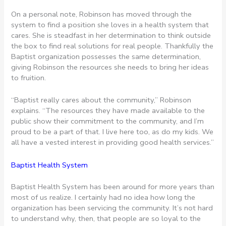
On a personal note, Robinson has moved through the
system to find a position she loves in a health system that
cares. She is steadfast in her determination to think outside
the box to find real solutions for real people. Thankfully the
Baptist organization possesses the same determination,
giving Robinson the resources she needs to bring her ideas
to fruition.
“Baptist really cares about the community,” Robinson
explains. “The resources they have made available to the
public show their commitment to the community, and I’m
proud to be a part of that. I live here too, as do my kids. We
all have a vested interest in providing good health services.”
Baptist Health System
Baptist Health System has been around for more years than
most of us realize. I certainly had no idea how long the
organization has been servicing the community. It’s not hard
to understand why, then, that people are so loyal to the