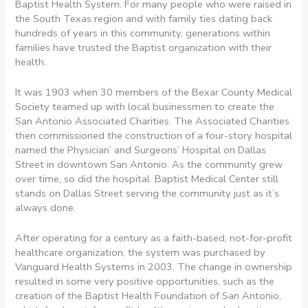
Baptist Health System. For many people who were raised in
the South Texas region and with family ties dating back
hundreds of years in this community, generations within
families have trusted the Baptist organization with their
health.
It was 1903 when 30 members of the Bexar County Medical
Society teamed up with local businessmen to create the
San Antonio Associated Charities. The Associated Charities
then commissioned the construction of a four-story hospital
named the Physician’ and Surgeons’ Hospital on Dallas
Street in downtown San Antonio. As the community grew
over time, so did the hospital. Baptist Medical Center still
stands on Dallas Street serving the community just as it’s
always done.
After operating for a century as a faith-based, not-for-profit
healthcare organization, the system was purchased by
Vanguard Health Systems in 2003. The change in ownership
resulted in some very positive opportunities, such as the
creation of the Baptist Health Foundation of San Antonio,