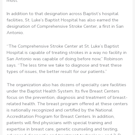
most.
In addition to that designation across Baptist’s hospital
facilities, St. Luke’s Baptist Hospital has also earned the
designation of Comprehensive Stroke Center, a first in San
Antonio.
“The Comprehensive Stroke Center at St. Luke’s Baptist
Hospital is capable of treating strokes in a way no facility in
San Antonio was capable of doing before now,” Robinson
says. “The less time we take to diagnose and treat these
types of issues, the better result for our patients.”
The organization also has dozens of specialty care facilities
under the Baptist Health System. Its five Breast Centers
focus on the prevention, diagnosis and treatment of breast-
related health. The breast program offered at these centers
is nationally recognized and certified by the National
Accreditation Program for Breast Centers. In addition,
patients will find physicians with special training and
expertise in breast care, genetic counseling and testing,