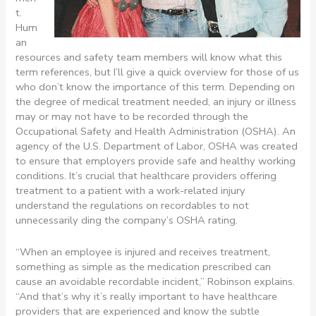
t.
Hum
an
resources and safety team members will know what this
term references, but I’ll give a quick overview for those of us
who don’t know the importance of this term. Depending on
the degree of medical treatment needed, an injury or illness
may or may not have to be recorded through the
Occupational Safety and Health Administration (OSHA). An
agency of the U.S. Department of Labor, OSHA was created
to ensure that employers provide safe and healthy working
conditions. It’s crucial that healthcare providers offering
treatment to a patient with a work-related injury
understand the regulations on recordables to not
unnecessarily ding the company’s OSHA rating.
“When an employee is injured and receives treatment,
something as simple as the medication prescribed can
cause an avoidable recordable incident,” Robinson explains.
“And that’s why it’s really important to have healthcare
providers that are experienced and know the subtle