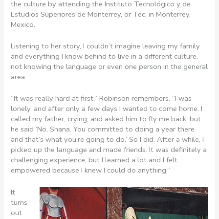
the culture by attending the Instituto Tecnológico y de
Estudios Superiores de Monterrey, or Tec, in Monterrey,
Mexico.
Listening to her story, I couldn’t imagine leaving my family
and everything I know behind to live in a different culture,
not knowing the language or even one person in the general
area.
“It was really hard at first,” Robinson remembers. “I was
lonely, and after only a few days I wanted to come home. I
called my father, crying, and asked him to fly me back, but
he said ‘No, Shana. You committed to doing a year there
and that’s what you’re going to do.’ So I did. After a while, I
picked up the language and made friends. It was definitely a
challenging experience, but I learned a lot and I felt
empowered because I knew I could do anything.”
It
turns
out