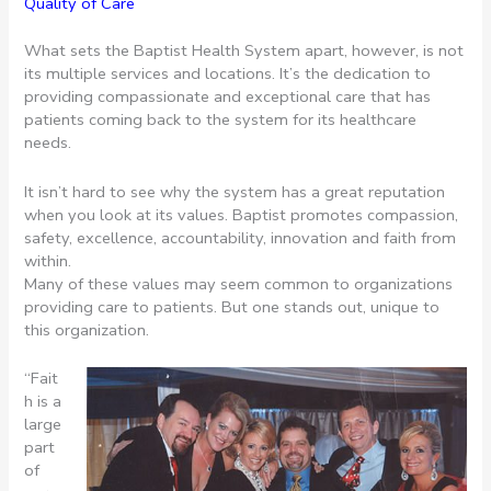
Quality of Care
What sets the Baptist Health System apart, however, is not
its multiple services and locations. It’s the dedication to
providing compassionate and exceptional care that has
patients coming back to the system for its healthcare
needs.
It isn’t hard to see why the system has a great reputation
when you look at its values. Baptist promotes compassion,
safety, excellence, accountability, innovation and faith from
within.
Many of these values may seem common to organizations
providing care to patients. But one stands out, unique to
this organization.
“Fait
h is a
large
part
of