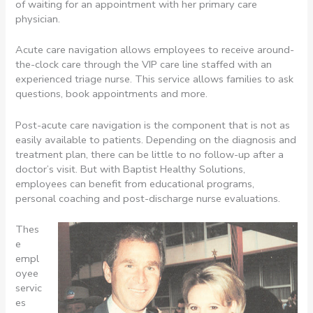
of waiting for an appointment with her primary care
physician.
Acute care navigation allows employees to receive around-
the-clock care through the VIP care line staffed with an
experienced triage nurse. This service allows families to ask
questions, book appointments and more.
Post-acute care navigation is the component that is not as
easily available to patients. Depending on the diagnosis and
treatment plan, there can be little to no follow-up after a
doctor’s visit. But with Baptist Healthy Solutions,
employees can benefit from educational programs,
personal coaching and post-discharge nurse evaluations.
Thes
e
empl
oyee
servic
es