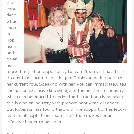
that
expe
rienc
e has
shap
ed
Robi
nson
and
given
her
more than just an opportunity to learn Spanish. That “I can
do anything” attitude has helped Robinson on her path to
her current role. Speaking with her, you can immediately tell
she has an extensive knowledge of the healthcare industry,
which can be difficult to understand. Traditionally speaking,
this is also an industry with predominantly male leaders.
But Robinson has found that, with the support of her fellow
leaders at Baptist, her fearless attitude makes her an
effective leader to her team.