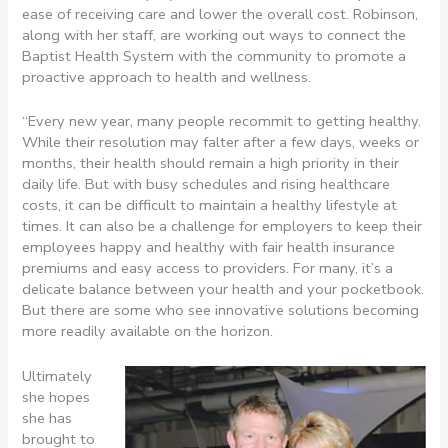
ease of receiving care and lower the overall cost. Robinson,
along with her staff, are working out ways to connect the
Baptist Health System with the community to promote a
proactive approach to health and wellness.
“Every new year, many people recommit to getting healthy.
While their resolution may falter after a few days, weeks or
months, their health should remain a high priority in their
daily life. But with busy schedules and rising healthcare
costs, it can be difficult to maintain a healthy lifestyle at
times. It can also be a challenge for employers to keep their
employees happy and healthy with fair health insurance
premiums and easy access to providers. For many, it’s a
delicate balance between your health and your pocketbook.
But there are some who see innovative solutions becoming
more readily available on the horizon.
Ultimately
she hopes
she has
brought to