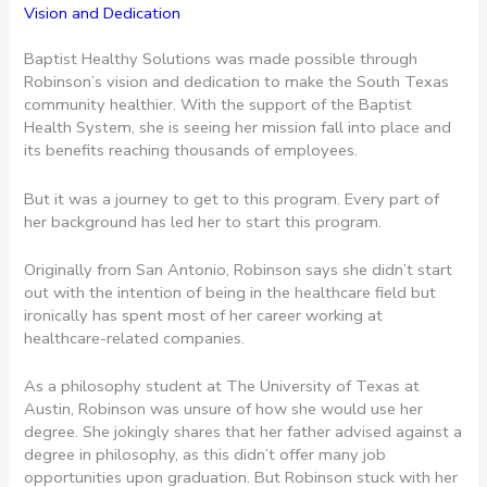
Vision and Dedication
Baptist Healthy Solutions was made possible through
Robinson’s vision and dedication to make the South Texas
community healthier. With the support of the Baptist
Health System, she is seeing her mission fall into place and
its benefits reaching thousands of employees.
But it was a journey to get to this program. Every part of
her background has led her to start this program.
Originally from San Antonio, Robinson says she didn’t start
out with the intention of being in the healthcare field but
ironically has spent most of her career working at
healthcare-related companies.
As a philosophy student at The University of Texas at
Austin, Robinson was unsure of how she would use her
degree. She jokingly shares that her father advised against a
degree in philosophy, as this didn’t offer many job
opportunities upon graduation. But Robinson stuck with her