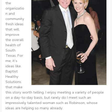
the
organizatio
n and
community
fresh ideas
that will
improve
the overall
health of
South
Texas. For
me, it’s
ideas like
Baptist
Healthy
Solutions
that make
this story worth telling. I enjoy meeting a variety of people
on a day-to-day basis, but rarely do I meet such an
impressively talented woman such as Robinson, whose
ideas are helping so many already.