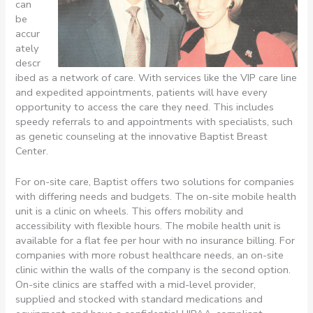
can
be
accur
ately
descr
ibed as a network of care. With services like the VIP care line
and expedited appointments, patients will have every
opportunity to access the care they need. This includes
speedy referrals to and appointments with specialists, such
as genetic counseling at the innovative Baptist Breast
Center.
For on-site care, Baptist offers two solutions for companies
with differing needs and budgets. The on-site mobile health
unit is a clinic on wheels. This offers mobility and
accessibility with flexible hours. The mobile health unit is
available for a flat fee per hour with no insurance billing. For
companies with more robust healthcare needs, an on-site
clinic within the walls of the company is the second option.
On-site clinics are staffed with a mid-level provider,
supplied and stocked with standard medications and