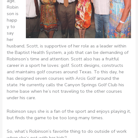
age,
Robin
son is
happ
y to
say
her
husband, Scott, is supportive of her role as a leader within
the Baptist Health System, a job that can be demanding of
Robinson’s time and attention. Scott also has a fruitful
career in a sport he loves: golf. Scott designs, constructs
and maintains golf courses around Texas. To this day, he
has designed seven courses with Arcis Golf around the
state. He currently calls the Canyon Springs Golf Club his
home base when he’s not traveling to the other courses
under his care.
Robinson says she is a fan of the sport and enjoys playing it,
but finds the game to be too long many times.
So, what’s Robinson’s favorite thing to do outside of work
when she’s not with her kids?