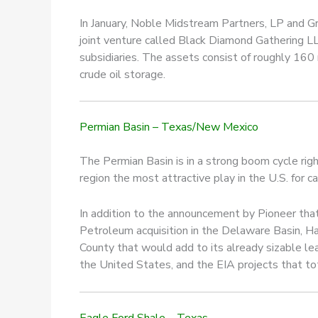
In January, Noble Midstream Partners, LP and Gr
joint venture called Black Diamond Gathering L
subsidiaries. The assets consist of roughly 160 
crude oil storage.
Permian Basin – Texas/New Mexico
The Permian Basin is in a strong boom cycle rig
region the most attractive play in the U.S. for c
In addition to the announcement by Pioneer that i
Petroleum acquisition in the Delaware Basin, H
County that would add to its already sizable lea
the United States, and the EIA projects that tot
Eagle Ford Shale – Texas