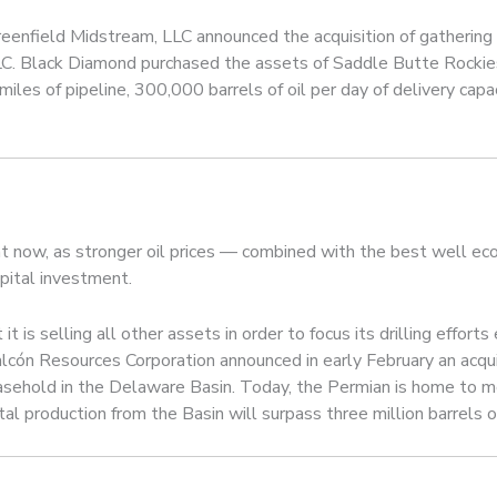
eenfield Midstream, LLC announced the acquisition of gathering a
LC. Black Diamond purchased the assets of Saddle Butte Rockie
miles of pipeline, 300,000 barrels of oil per day of delivery cap
ht now, as stronger oil prices — combined with the best well ec
apital investment.
t is selling all other assets in order to focus its drilling effort
alcón Resources Corporation announced in early February an acqu
sehold in the Delaware Basin. Today, the Permian is home to more
al production from the Basin will surpass three million barrels o