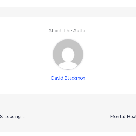
About The Author
David Blackmon
Department of Interior Advance Robust Five-Year OCS Leasing Program