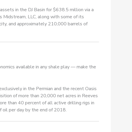
ssets in the DJ Basin for $638.5 million via a
s Midstream, LLC, along with some of its
acity, and approximately 210,000 barrels of
onomics available in any shale play — make the
s exclusively in the Permian and the recent Oasis
isition of more than 20,000 net acres in Reeves
 than 40 percent of all active drilling rigs in
f oil per day by the end of 2018.