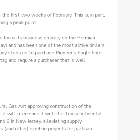
the first two weeks of February. This is, in part,
hing a peak point.
o focus its business entirely on the Permian
y) and has been one of the most active drillers
mpany steps up to purchase Pioneer’s Eagle Ford
 tag and require a purchaser that is well
ral Gas Act approving construction of the
 it will interconnect with the Transcontinental
nd 6 in New Jersey, alleviating supply
is (and other) pipeline projects for partisan