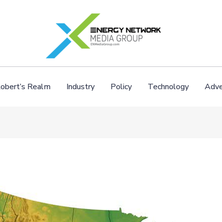
obert’s Realm
Industry
Policy
Technology
Adve