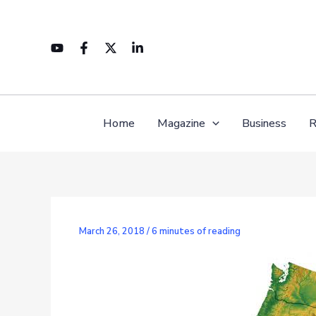
Skip
to
content
Home
Magazine
Business
R
March 26, 2018
/
6 minutes of reading