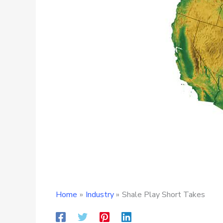
Home
Industry
Shale Play Short Takes