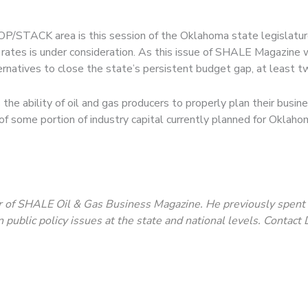
/STACK area is this session of the Oklahoma state legislature, 
 rates is under consideration. As this issue of SHALE Magazin
rnatives to close the state’s persistent budget gap, at least t
the ability of oil and gas producers to properly plan their busines
on of some portion of industry capital currently planned for Okl
 of SHALE Oil & Gas Business Magazine. He previously spent 37
n public policy issues at the state and national levels. Contac