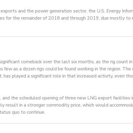
 exports and the power generation sector, the U.S. Energy Infor
ices for the remainder of 2018 and through 2019, due mostly to r
 significant comeback over the last six months, as the rig count 
 few as a dozen rigs could be found working in the region. The 
it, has played a significant role in that increased activity, even t
as, and the scheduled opening of three new LNG export facilities
y result in a stronger commodity price, which would accommodate 
tatus quo to continue.