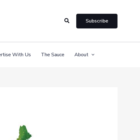
Search
Subscribe
rtise With Us
The Sauce
About