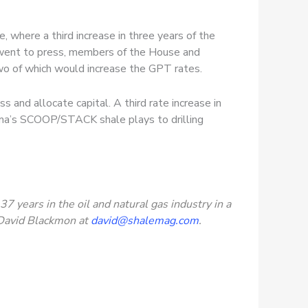
where a third increase in three years of the
e went to press, members of the House and
wo of which would increase the GPT rates.
s and allocate capital. A third rate increase in
ahoma’s SCOOP/STACK shale plays to drilling
 years in the oil and natural gas industry in a
t David Blackmon at
david@shalemag.com
.