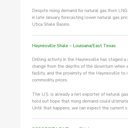
Despite rising demand for natural gas from LNG
in late January forecasting lower natural gas pr
Utica Shale Basins.
Haynesville Shale – Louisiana/East Texas
Drilling activity in the Haynesville has staged a
change from the depths of the downturn when as
facility, and the proximity of the Haynesville to 
commodity prices.
The U.S. is already a net exporter of natural g
hold out hope that rising demand could ultimatel
Until that happens, we can expect the current s