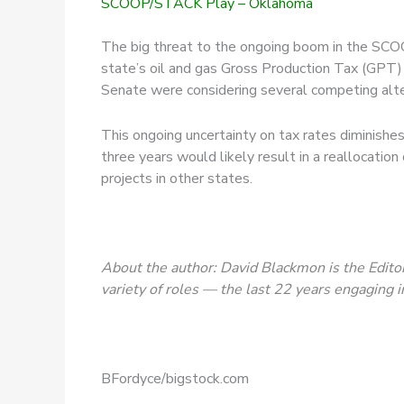
SCOOP/STACK Play – Oklahoma
The big threat to the ongoing boom in the SCOOP
state’s oil and gas Gross Production Tax (GPT)
Senate were considering several competing alte
This ongoing uncertainty on tax rates diminishes 
three years would likely result in a reallocati
projects in other states.
About the author: David Blackmon is the Editor
variety of roles — the last 22 years engaging i
BFordyce/bigstock.com