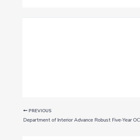
PREVIOUS