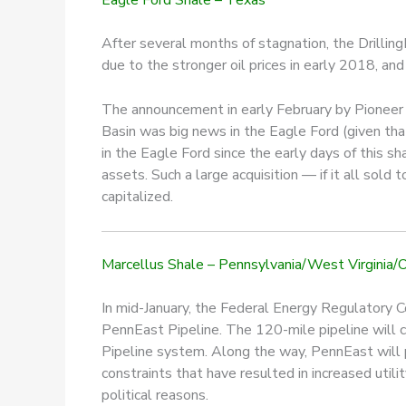
After several months of stagnation, the DrillingI
due to the stronger oil prices in early 2018, and 
The announcement in early February by Pioneer N
Basin was big news in the Eagle Ford (given th
in the Eagle Ford since the early days of this 
assets. Such a large acquisition — if it all sold
capitalized.
Marcellus Shale – Pennsylvania/West Virginia/
In mid-January, the Federal Energy Regulatory C
PennEast Pipeline. The 120-mile pipeline will ca
Pipeline system. Along the way, PennEast will p
constraints that have resulted in increased utilit
political reasons.