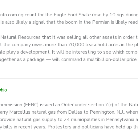
nfo.com rig count for the Eagle Ford Shale rose by 10 rigs during 
is also likely a signal that the boom in the Permian is likely reac
atural Resources that it was selling all other assets in order t
at the company owns more than 70,000 leasehold acres in the pla
shale play’s development. It will be interesting to see which co
 together as a package — will command a multibillion-dollar price
Ohio
ommission (FERC) issued an Order under section 7(c) of the Natu
rry Marcellus natural gas from Dallas to Pennington, N.J., where
rovide natural gas supply to 24 municipalities in Pennsylvania a
y bills in recent years. Protesters and politicians have held up th