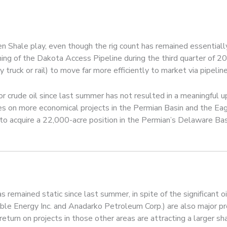
n Shale play, even though the rig count has remained essentially
ning of the Dakota Access Pipeline during the third quarter of 2
truck or rail) to move far more efficiently to market via pipeline
or crude oil since last summer has not resulted in a meaningful up
ies on more economical projects in the Permian Basin and the Ea
, to acquire a 22,000-acre position in the Permian’s Delaware Basi
as remained static since last summer, in spite of the significant o
ble Energy Inc. and Anadarko Petroleum Corp.) are also major p
eturn on projects in those other areas are attracting a larger sh