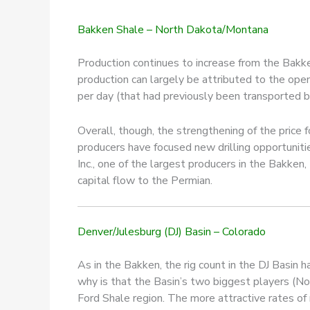
Bakken Shale – North Dakota/Montana
Production continues to increase from the Bakke
production can largely be attributed to the ope
per day (that had previously been transported by 
Overall, though, the strengthening of the price f
producers have focused new drilling opportunit
Inc., one of the largest producers in the Bakken
capital flow to the Permian.
Denver/Julesburg (DJ) Basin – Colorado
As in the Bakken, the rig count in the DJ Basin h
why is that the Basin’s two biggest players (No
Ford Shale region. The more attractive rates of r