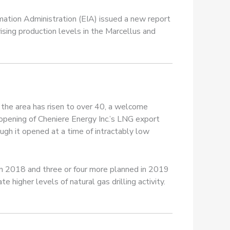
mation Administration (EIA) issued a new report
ising production levels in the Marcellus and
in the area has risen to over 40, a welcome
opening of Cheniere Energy Inc.’s LNG export
hough it opened at a time of intractably low
 in 2018 and three or four more planned in 2019
higher levels of natural gas drilling activity.