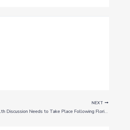
NEXT
Mental Health Discussion Needs to Take Place Following Florida Mass Shooting