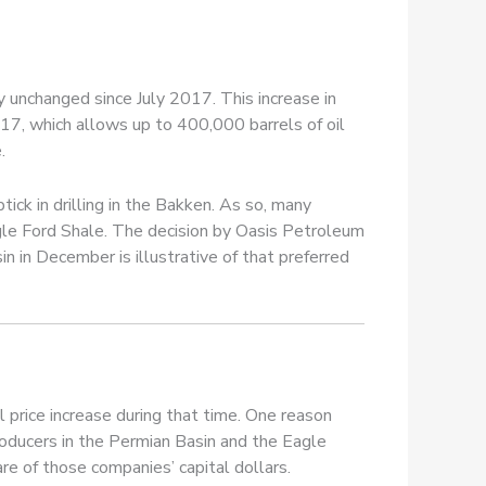
 unchanged since July 2017. This increase in
017, which allows up to 400,000 barrels of oil
.
tick in drilling in the Bakken. As so, many
gle Ford Shale. The decision by Oasis Petroleum
n in December is illustrative of that preferred
il price increase during that time. One reason
roducers in the Permian Basin and the Eagle
are of those companies’ capital dollars.