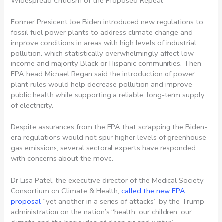
Widespread Criticism of the Proposed Repeal
Former President Joe Biden introduced new regulations to
fossil fuel power plants to address climate change and
improve conditions in areas with high levels of industrial
pollution, which statistically overwhelmingly affect low-
income and majority Black or Hispanic communities. Then-
EPA head Michael Regan said the introduction of power
plant rules would help decrease pollution and improve
public health while supporting a reliable, long-term supply
of electricity.
Despite assurances from the EPA that scrapping the Biden-
era regulations would not spur higher levels of greenhouse
gas emissions, several sectoral experts have responded
with concerns about the move.
Dr Lisa Patel, the executive director of the Medical Society
Consortium on Climate & Health,
called the new EPA
proposal
“yet another in a series of attacks” by the Trump
administration on the nation’s “health, our children, our
climate and the basic idea of clean air and water.”