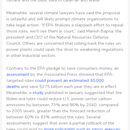
Meanwhile, several climate lawyers have said the proposal
is unlawful and will likely prompt climate organizations to
take legal action. “If EPA finalizes a slapdash effort to repeal
those rules, we’ll see them in court,” said Manish Bapna, the
president and CEO of the Natural Resources Defense
Council. Others are concerned that rolling back the rules on
power plants could open the door to weakening regulations
in other industrial sectors.
Contrary to the EPA pledge to save consumers money, an
assessment
by the Associated Press showed that EPA-
targeted rules
could prevent an estimated 30,000
deaths
and save $275 billion each year they are in effect.
Meanwhile, a
study
published in January suggested that the
Biden-era rules could reduce U.S. power sector carbon
emissions by between 73% and 86% by 2040, compared
to 2005 levels, greater than the forecast reduction of
between 60% to 83% without the rules. Several
assessments suggest that even a partial rollback of the
rules could lead to
more pollutants such as smog, mercury