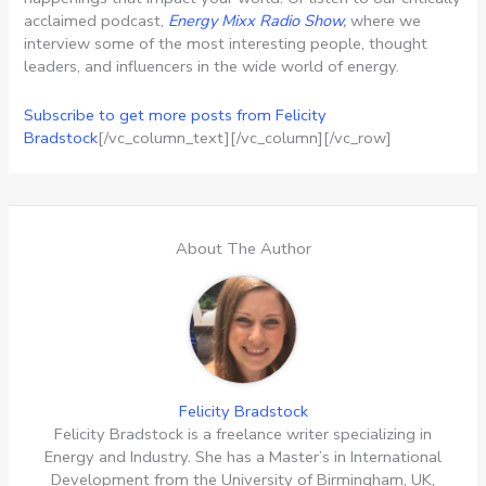
acclaimed podcast,
Energy Mixx Radio Show
,
where we
interview some of the most interesting people, thought
leaders, and influencers in the wide world of energy.
Subscribe to get more posts from Felicity
Bradstock
[/vc_column_text][/vc_column][/vc_row]
About The Author
Felicity Bradstock
Felicity Bradstock is a freelance writer specializing in
Energy and Industry. She has a Master’s in International
Development from the University of Birmingham, UK,