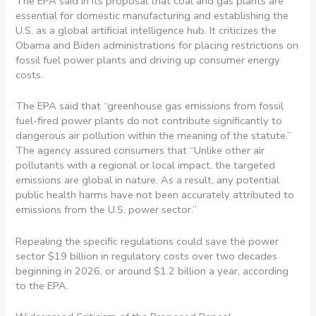
The EPA said in its proposal that coal and gas plants are
essential for domestic manufacturing and establishing the
U.S. as a global artificial intelligence hub. It criticizes the
Obama and Biden administrations for placing restrictions on
fossil fuel power plants and driving up consumer energy
costs.
The EPA said that “greenhouse gas emissions from fossil
fuel-fired power plants do not contribute significantly to
dangerous air pollution within the meaning of the statute.”
The agency assured consumers that “Unlike other air
pollutants with a regional or local impact, the targeted
emissions are global in nature. As a result, any potential
public health harms have not been accurately attributed to
emissions from the U.S. power sector.”
Repealing the specific regulations could save the power
sector $19 billion in regulatory costs over two decades
beginning in 2026, or around $1.2 billion a year, according
to the EPA.