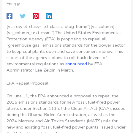
Energy
[vc_row el_class=”td_classic_blog_home”][vc_column]
[vc_column_text css=””]
The United States Environmental
Protection Agency (EPA) is proposing to repeal all
“greenhouse gas” emissions standards for the power sector
to keep coal plants open and save consumers money. This
is part of the agency’s plans to roll back dozens of
environmental regulations as
announced
by EPA
Administrator Lee Zeldin in March.
EPA Repeal Proposal
On June 11, the EPA announced a proposal to repeal the
2015 emissions standards for new fossil fuel-fired power
plants under Section 111 of the Clean Air Act (CAA), issued
during the Obama-Biden Administration, as well as the
2024 Mercury and Air Toxics Standards (MATS) rule for
new and existing fossil fuel-fired power plants, issued under