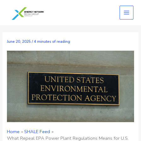
Skip
to
content
June 20, 2025
/
4 minutes of reading
Home
SHALE Feed
What Repeal EPA Power Plant Regulations Means for U.S.