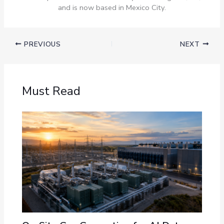
and is now based in Mexico City.
PREVIOUS
NEXT
Must Read