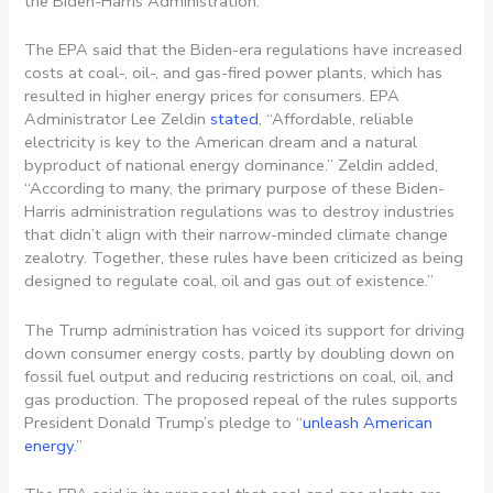
the Biden-Harris Administration.
The EPA said that the Biden-era regulations have increased
costs at coal-, oil-, and gas-fired power plants, which has
resulted in higher energy prices for consumers. EPA
Administrator Lee Zeldin
stated
, “Affordable, reliable
electricity is key to the American dream and a natural
byproduct of national energy dominance.” Zeldin added,
“According to many, the primary purpose of these Biden-
Harris administration regulations was to destroy industries
that didn’t align with their narrow-minded climate change
zealotry. Together, these rules have been criticized as being
designed to regulate coal, oil and gas out of existence.”
The Trump administration has voiced its support for driving
down consumer energy costs, partly by doubling down on
fossil fuel output and reducing restrictions on coal, oil, and
gas production. The proposed repeal of the rules supports
President Donald Trump’s pledge to “
unleash American
energy
.”