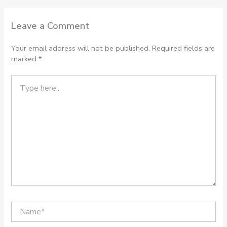
Leave a Comment
Your email address will not be published.
Required fields are
marked
*
Type
here..
Name*