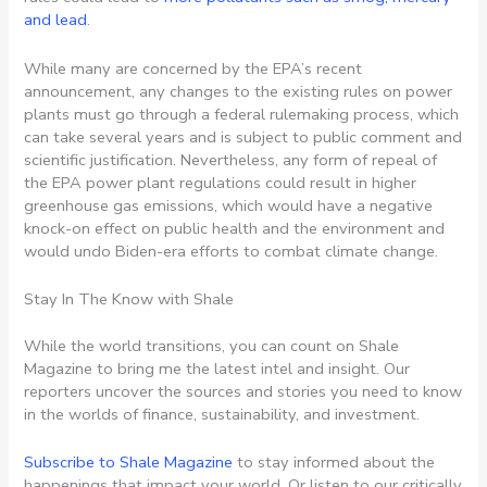
and lead
.
While many are concerned by the EPA’s recent
announcement, any changes to the existing rules on power
plants must go through a federal rulemaking process, which
can take several years and is subject to public comment and
scientific justification. Nevertheless, any form of repeal of
the EPA power plant regulations could result in higher
greenhouse gas emissions, which would have a negative
knock-on effect on public health and the environment and
would undo Biden-era efforts to combat climate change.
Stay In The Know with Shale
While the world transitions, you can count on Shale
Magazine to bring me the latest intel and insight. Our
reporters uncover the sources and stories you need to know
in the worlds of finance, sustainability, and investment.
Subscribe to Shale Magazine
to stay informed about the
happenings that impact your world. Or listen to our critically