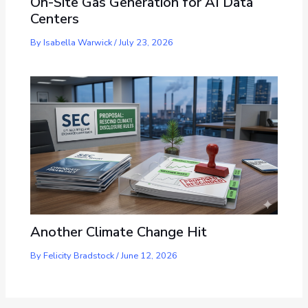
On-Site Gas Generation for AI Data
Centers
By
Isabella Warwick
/
July 23, 2026
Another Climate Change Hit
By
Felicity Bradstock
/
June 12, 2026