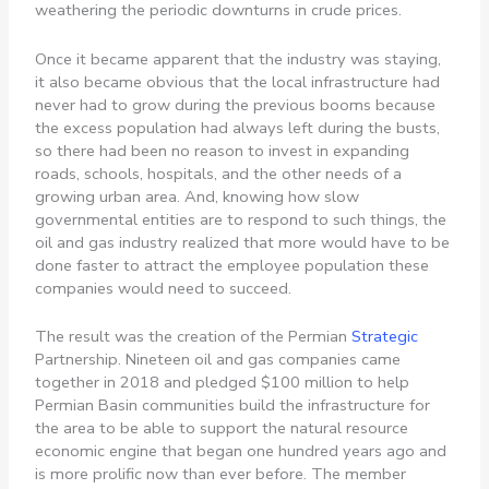
weathering the periodic downturns in crude prices.
Once it became apparent that the industry was staying,
it also became obvious that the local infrastructure had
never had to grow during the previous booms because
the excess population had always left during the busts,
so there had been no reason to invest in expanding
roads, schools, hospitals, and the other needs of a
growing urban area. And, knowing how slow
governmental entities are to respond to such things, the
oil and gas industry realized that more would have to be
done faster to attract the employee population these
companies would need to succeed.
The result was the creation of the Permian
Strategic
Partnership. Nineteen oil and gas companies came
together in 2018 and pledged $100 million to help
Permian Basin communities build the infrastructure for
the area to be able to support the natural resource
economic engine that began one hundred years ago and
is more prolific now than ever before. The member