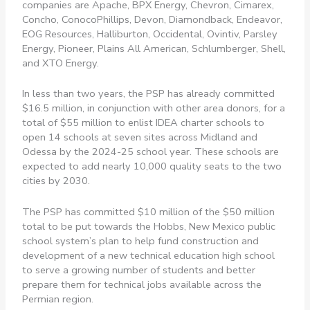
companies are Apache, BPX Energy, Chevron, Cimarex,
Concho, ConocoPhillips, Devon, Diamondback, Endeavor,
EOG Resources, Halliburton, Occidental, Ovintiv, Parsley
Energy, Pioneer, Plains All American, Schlumberger, Shell,
and XTO Energy.
In less than two years, the PSP has already committed
$16.5 million, in conjunction with other area donors, for a
total of $55 million to enlist IDEA charter schools to
open 14 schools at seven sites across Midland and
Odessa by the 2024-25 school year. These schools are
expected to add nearly 10,000 quality seats to the two
cities by 2030.
The PSP has committed $10 million of the $50 million
total to be put towards the Hobbs, New Mexico public
school system’s plan to help fund construction and
development of a new technical education high school
to serve a growing number of students and better
prepare them for technical jobs available across the
Permian region.