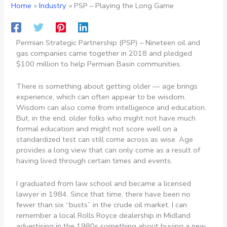
Home
Industry
PSP – Playing the Long Game
Permian Strategic Partnership (PSP) – Nineteen oil and
gas companies came together in 2018 and pledged
$100 million to help Permian Basin communities.
There is something about getting older — age brings
experience, which can often appear to be wisdom.
Wisdom can also come from intelligence and education.
But, in the end, older folks who might not have much
formal education and might not score well on a
standardized test can still come across as wise. Age
provides a long view that can only come as a result of
having lived through certain times and events.
I graduated from law school and became a licensed
lawyer in 1984. Since that time, there have been no
fewer than six “busts” in the crude oil market. I can
remember a local Rolls Royce dealership in Midland
advertising in the 1980s something about buying a new