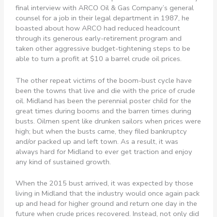
final interview with ARCO Oil & Gas Company’s general
counsel for a job in their legal department in 1987, he
boasted about how ARCO had reduced headcount
through its generous early-retirement program and
taken other aggressive budget-tightening steps to be
able to turn a profit at $10 a barrel crude oil prices.
The other repeat victims of the boom-bust cycle have
been the towns that live and die with the price of crude
oil. Midland has been the perennial poster child for the
great times during booms and the barren times during
busts. Oilmen spent like drunken sailors when prices were
high; but when the busts came, they filed bankruptcy
and/or packed up and left town. As a result, it was
always hard for Midland to ever get traction and enjoy
any kind of sustained growth.
When the 2015 bust arrived, it was expected by those
living in Midland that the industry would once again pack
up and head for higher ground and return one day in the
future when crude prices recovered. Instead, not only did