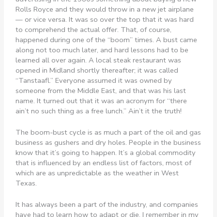
Rolls Royce and they would throw in a new jet airplane
— or vice versa. It was so over the top that it was hard
to comprehend the actual offer. That, of course,
happened during one of the “boom” times. A bust came
along not too much later, and hard lessons had to be
learned all over again. A local steak restaurant was
opened in Midland shortly thereafter; it was called
“Tanstaafl.” Everyone assumed it was owned by
someone from the Middle East, and that was his last
name. It turned out that it was an acronym for “there
ain’t no such thing as a free lunch.” Ain’t it the truth!
The boom-bust cycle is as much a part of the oil and gas
business as gushers and dry holes. People in the business
know that it’s going to happen. It’s a global commodity
that is influenced by an endless list of factors, most of
which are as unpredictable as the weather in West
Texas.
It has always been a part of the industry, and companies
have had to learn how to adapt or die. I remember in my