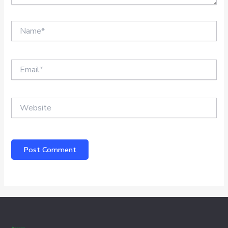
Name*
Email*
Website