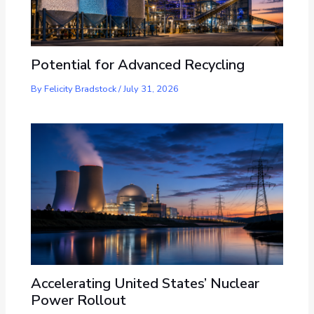
Potential for Advanced Recycling
By
Felicity Bradstock
/
July 31, 2026
Accelerating United States’ Nuclear
Power Rollout