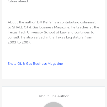
future ahead.
About the author: Bill Keffer is a contributing columnist
to SHALE Oil & Gas Business Magazine. He teaches at the
Texas Tech University School of Law and continues to
consult. He also served in the Texas Legislature from
2003 to 2007.
Shale Oil & Gas Business Magazine
About The Author