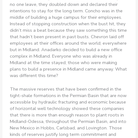
no one leave, they doubled down and declared their
intentions to stay for the long term. Concho was in the
middle of building a huge campus for their employees.
Instead of stopping construction when the bust hit, they
didn’t miss a beat because they saw something this time
that hadn’t been present in past busts. Chevron laid off
employees at their offices around the world; everywhere
but in Midland. Anadarko decided to build a new office
complex in Midland. Everyone who was already in
Midland at the time stayed; those who were making
plans to build a presence in Midland came anyway. What
was different this time?
The massive reserves that have been confirmed in the
tight-shale formations in the Permian Basin that are now
accessible by hydraulic fracturing and economic because
of horizontal well technology showed these companies
that there is more than enough reason to plant roots in
Midland-Odessa, throughout the Permian Basin, and into
New Mexico in Hobbs, Carlsbad, and Lovington. Those
kinds of reserves justify long term commitment and