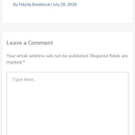
By
Felicity Bradstock
/
July 28, 2026
Leave a Comment
Your email address will not be published.
Required fields are
marked
*
Type
here..