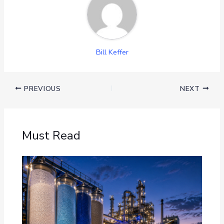
Bill Keffer
PREVIOUS
NEXT
Must Read