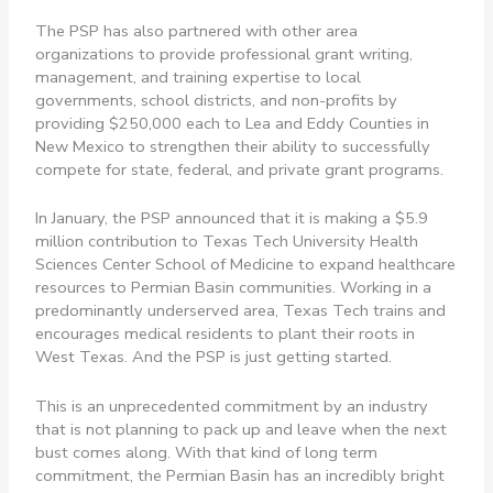
The PSP has also partnered with other area
organizations to provide professional grant writing,
management, and training expertise to local
governments, school districts, and non-profits by
providing $250,000 each to Lea and Eddy Counties in
New Mexico to strengthen their ability to successfully
compete for state, federal, and private grant programs.
In January, the PSP announced that it is making a $5.9
million contribution to Texas Tech University Health
Sciences Center School of Medicine to expand healthcare
resources to Permian Basin communities. Working in a
predominantly underserved area, Texas Tech trains and
encourages medical residents to plant their roots in
West Texas. And the PSP is just getting started.
This is an unprecedented commitment by an industry
that is not planning to pack up and leave when the next
bust comes along. With that kind of long term
commitment, the Permian Basin has an incredibly bright