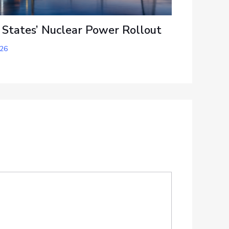
 States’ Nuclear Power Rollout
026