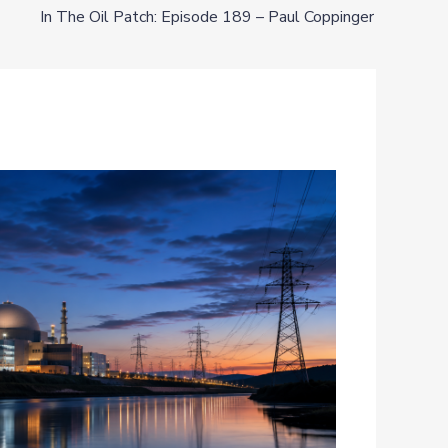
In The Oil Patch: Episode 189 – Paul Coppinger