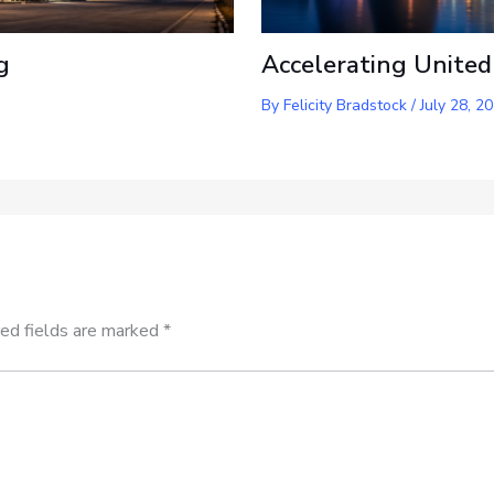
g
Accelerating United
By
Felicity Bradstock
/
July 28, 2
ed fields are marked
*