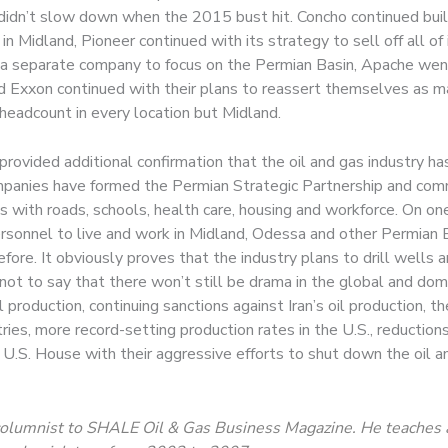
didn’t slow down when the 2015 bust hit. Concho continued buil
n Midland, Pioneer continued with its strategy to sell off all of
f a separate company to focus on the Permian Basin, Apache wen
xxon continued with their plans to reassert themselves as major
 headcount in every location but Midland.
ided additional confirmation that the oil and gas industry has 
mpanies have formed the Permian Strategic Partnership and com
 with roads, schools, health care, housing and workforce. On on
rsonnel to live and work in Midland, Odessa and other Permian B
re. It obviously proves that the industry plans to drill wells a
 not to say that there won’t still be drama in the global and dom
 production, continuing sanctions against Iran’s oil production, th
tries, more record-setting production rates in the U.S., reductio
 U.S. House with their aggressive efforts to shut down the oil a
ng columnist to SHALE Oil & Gas Business Magazine. He teaches 