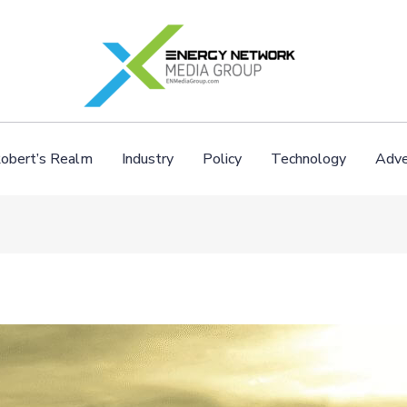
obert’s Realm
Industry
Policy
Technology
Adve