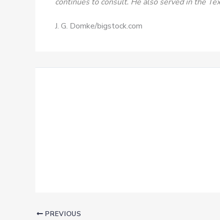
continues to consult. He also served in the T
J. G. Domke/bigstock.com
PREVIOUS