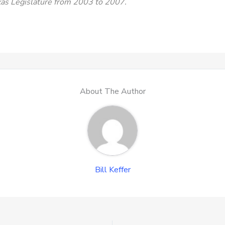
exas Legislature from 2003 to 2007.
About The Author
Bill Keffer