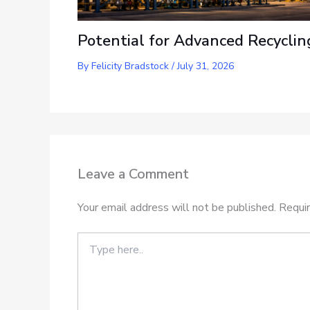
Potential for Advanced Recyclin
By
Felicity Bradstock
/
July 31, 2026
Leave a Comment
Your email address will not be published.
Requir
Type
here..