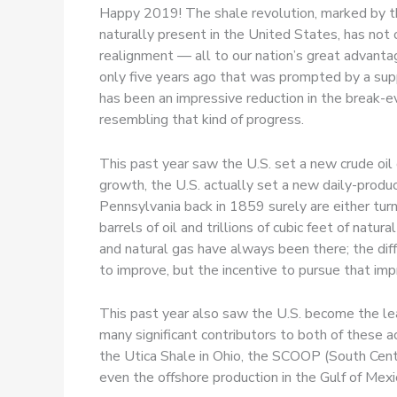
Happy 2019! The shale revolution, marked by the 
naturally present in the United States, has not 
realignment — all to our nation’s great advantag
only five years ago that was prompted by a suppl
has been an impressive reduction in the break-ev
resembling that kind of progress.
This past year saw the U.S. set a new crude oil 
growth, the U.S. actually set a new daily-produc
Pennsylvania back in 1859 surely are either turn
barrels of oil and trillions of cubic feet of natu
and natural gas have always been there; the di
to improve, but the incentive to pursue that i
This past year also saw the U.S. become the lea
many significant contributors to both of these
the Utica Shale in Ohio, the SCOOP (South Cent
even the offshore production in the Gulf of Mexi