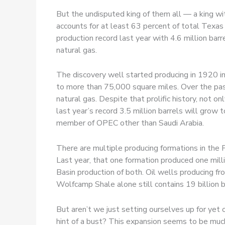
But the undisputed king of them all — a king w
accounts for at least 63 percent of total Texas 
production record last year with 4.6 million barr
natural gas.
The discovery well started producing in 1920 i
to more than 75,000 square miles. Over the past 
natural gas. Despite that prolific history, not o
last year’s record 3.5 million barrels will gro
member of OPEC other than Saudi Arabia.
There are multiple producing formations in the P
Last year, that one formation produced one millio
Basin production of both. Oil wells producing 
Wolfcamp Shale alone still contains 19 billion barr
But aren’t we just setting ourselves up for ye
hint of a bust? This expansion seems to be much