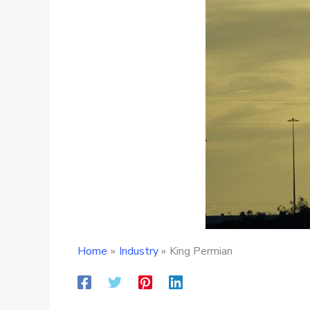
Home
Industry
King Permian