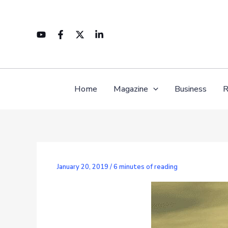
Skip
to
content
Home
Magazine
Business
R
January 20, 2019
/
6 minutes of reading