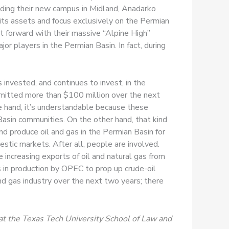
ding their new campus in Midland, Anadarko
 its assets and focus exclusively on the Permian
t forward with their massive “Alpine High”
 players in the Permian Basin. In fact, during
invested, and continues to invest, in the
mitted more than $100 million over the next
e hand, it’s understandable because these
asin communities. On the other hand, that kind
nd produce oil and gas in the Permian Basin for
estic markets. After all, people are involved.
e increasing exports of oil and natural gas from
ns in production by OPEC to prop up crude-oil
nd gas industry over the next two years; there
at the Texas Tech University School of Law and