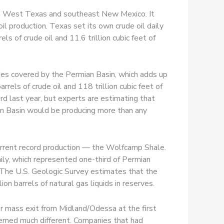
 in West Texas and southeast New Mexico. It
l production. Texas set its own crude oil daily
s of crude oil and 11.6 trillion cubic feet of
ies covered by the Permian Basin, which adds up
els of crude oil and 118 trillion cubic feet of
ord last year, but experts are estimating that
ian Basin would be producing more than any
 current record production — the Wolfcamp Shale.
daily, which represented one-third of Permian
 The U.S. Geologic Survey estimates that the
ion barrels of natural gas liquids in reserves.
r mass exit from Midland/Odessa at the first
seemed much different. Companies that had