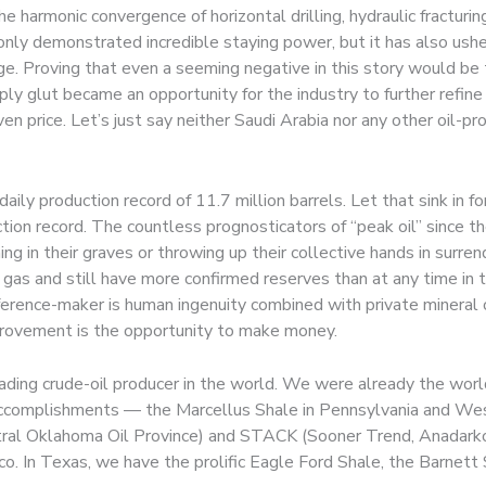
harmonic convergence of horizontal drilling, hydraulic fracturin
only demonstrated incredible staying power, but it has also usher
e. Proving that even a seeming negative in this story would be tu
y glut became an opportunity for the industry to further refine ef
en price. Let’s just say neither Saudi Arabia nor any other oil-
daily production record of 11.7 million barrels. Let that sink in
tion record. The countless prognosticators of “peak oil” since the
ing in their graves or throwing up their collective hands in surr
ral gas and still have more confirmed reserves than at any time in 
fference-maker is human ingenuity combined with private mineral
mprovement is the opportunity to make money.
ding crude-oil producer in the world. We were already the world’
 accomplishments — the Marcellus Shale in Pennsylvania and West
ral Oklahoma Oil Province) and STACK (Sooner Trend, Anadarko,
co. In Texas, we have the prolific Eagle Ford Shale, the Barnett