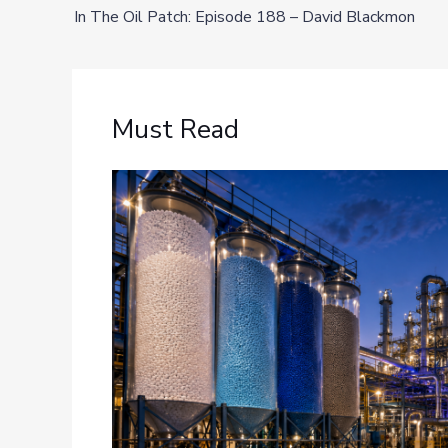
In The Oil Patch: Episode 188 – David Blackmon
Must Read