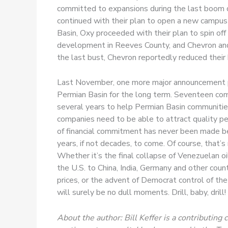
committed to expansions during the last boom 
continued with their plan to open a new campus i
Basin, Oxy proceeded with their plan to spin of
development in Reeves County, and Chevron and E
the last bust, Chevron reportedly reduced their
Last November, one more major announcement prov
Permian Basin for the long term. Seventeen co
several years to help Permian Basin communities
companies need to be able to attract quality pe
of financial commitment has never been made befo
years, if not decades, to come. Of course, that’s
Whether it’s the final collapse of Venezuelan oil
the U.S. to China, India, Germany and other coun
prices, or the advent of Democrat control of the
will surely be no dull moments. Drill, baby, drill!
About the author: Bill Keffer is a contributi