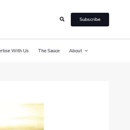
Search
Subscribe
rtise With Us
The Sauce
About