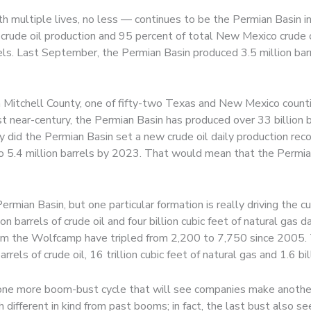
ith multiple lives, no less — continues to be the Permian Basin
crude oil production and 95 percent of total New Mexico crude oi
els. Last September, the Permian Basin produced 3.5 million barrel
n Mitchell County, one of fifty-two Texas and New Mexico count
near-century, the Permian Basin has produced over 33 billion barr
nly did the Permian Basin set a new crude oil daily production rec
w to 5.4 million barrels by 2023. That would mean that the Perm
ermian Basin, but one particular formation is really driving the
n barrels of crude oil and four billion cubic feet of natural gas 
from the Wolfcamp have tripled from 2,200 to 7,750 since 2005.
els of crude oil, 16 trillion cubic feet of natural gas and 1.6 bill
t one more boom-bust cycle that will see companies make anothe
 different in kind from past booms; in fact, the last bust also 