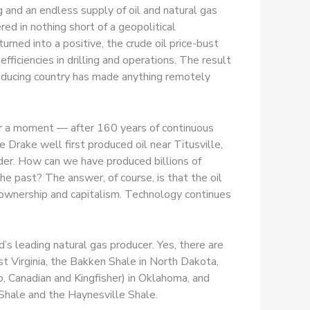
g and an endless supply of oil and natural gas
ed in nothing short of a geopolitical
rned into a positive, the crude oil price-bust
ficiencies in drilling and operations. The result
producing country has made anything remotely
 for a moment — after 160 years of continuous
 Drake well first produced oil near Titusville,
ender. How can we have produced billions of
the past? The answer, of course, is that the oil
 ownership and capitalism. Technology continues
s leading natural gas producer. Yes, there are
 Virginia, the Bakken Shale in North Dakota,
 Canadian and Kingfisher) in Oklahoma, and
 Shale and the Haynesville Shale.