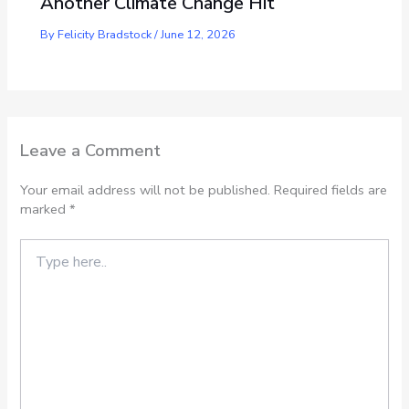
Another Climate Change Hit
By
Felicity Bradstock
/
June 12, 2026
Leave a Comment
Your email address will not be published.
Required fields are
marked
*
Type
here..