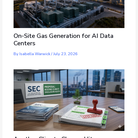
On-Site Gas Generation for AI Data
Centers
By
Isabella Warwick
/
July 23, 2026