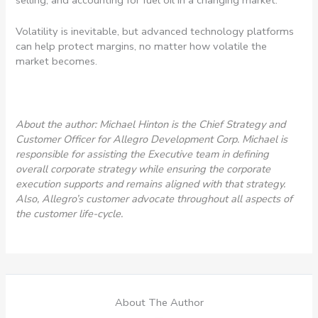
Volatility is inevitable, but advanced technology platforms
can help protect margins, no matter how volatile the
market becomes.
About the author: Michael Hinton is the Chief Strategy and
Customer Officer for Allegro Development Corp. Michael is
responsible for assisting the Executive team in defining
overall corporate strategy while ensuring the
corporate
execution supports and remains aligned with that strategy.
Also, Allegro’s customer
advocate throughout all aspects of
the customer life-cycle.
About The Author