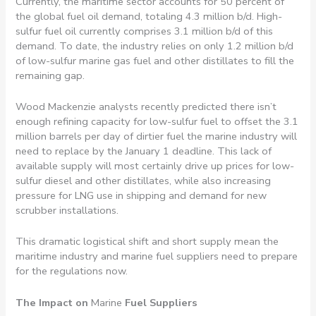
Currently, the maritime sector accounts for 50 percent of
the global fuel oil demand, totaling 4.3 million b/d. High-
sulfur fuel oil currently comprises 3.1 million b/d of this
demand. To date, the industry relies on only 1.2 million b/d
of low-sulfur marine gas fuel and other distillates to fill the
remaining gap.
Wood Mackenzie analysts recently predicted there isn’t
enough refining capacity for low-sulfur fuel to offset the 3.1
million barrels per day of dirtier fuel the marine industry will
need to replace by the January 1 deadline. This lack of
available supply will most certainly drive up prices for low-
sulfur diesel and other distillates, while also increasing
pressure for LNG use in shipping and demand for new
scrubber installations.
This dramatic logistical shift and short supply mean the
maritime industry and marine fuel suppliers need to prepare
for the regulations now.
The Impact on
Marine
Fuel Suppliers