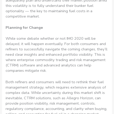
adequately plan and understand their market position amid
this volatility is to fully understand their bunker fuel
optionality — the key to maintaining fuel costs in a
competitive market.
Planning for Change
While some debate whether or not IMO 2020 will be
delayed, it will happen eventually. For both consumers and
refiners to successfully navigate the coming changes, they’ll
need clear insights and enhanced portfolio visibility. This is
where enterprise commodity trading and risk management
(CTRM) software and advanced analytics can help
companies mitigate risk.
Both refiners and consumers will need to rethink their fuel
management strategy, which requires extensive analysis of
complex data. While uncertainty during this market shift is
inevitable, CTRM solutions, such as Allegro Horizon, can
provide position visibility, risk management, controls,
regulatory compliance, accounting, and clarity when buying,
selling, and accounting for fuel oil in a changing market.