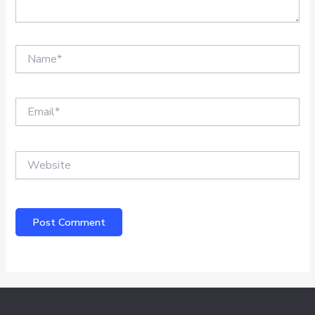
Name*
Email*
Website