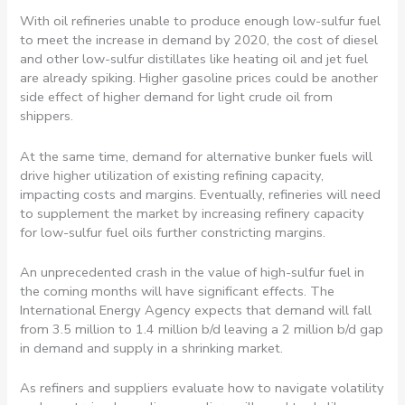
With oil refineries unable to produce enough low-sulfur fuel
to meet the increase in demand by 2020, the cost of diesel
and other low-sulfur distillates like heating oil and jet fuel
are already spiking. Higher gasoline prices could be another
side effect of higher demand for light crude oil from
shippers.
At the same time, demand for alternative bunker fuels will
drive higher utilization of existing refining capacity,
impacting costs and margins. Eventually, refineries will need
to supplement the market by increasing refinery capacity
for low-sulfur fuel oils further constricting margins.
An unprecedented crash in the value of high-sulfur fuel in
the coming months will have significant effects. The
International Energy Agency expects that demand will fall
from 3.5 million to 1.4 million b/d leaving a 2 million b/d gap
in demand and supply in a shrinking market.
As refiners and suppliers evaluate how to navigate volatility