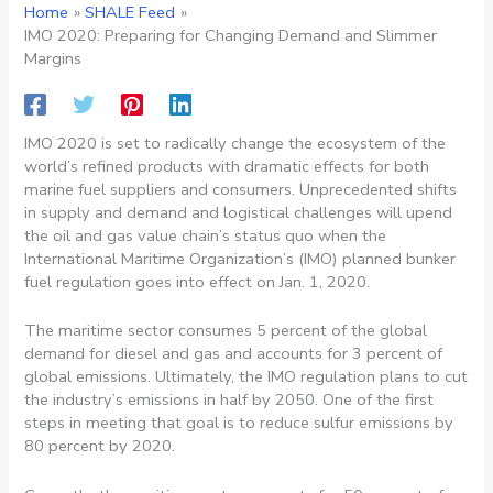
Home
SHALE Feed
IMO 2020: Preparing for Changing Demand and Slimmer
Margins
IMO 2020 is set to radically change the ecosystem of the
world’s refined products with dramatic effects for both
marine fuel suppliers and consumers. Unprecedented shifts
in supply and demand and logistical challenges will upend
the oil and gas value chain’s status quo when the
International Maritime Organization’s (IMO) planned bunker
fuel regulation goes into effect on Jan. 1, 2020.
The maritime sector consumes 5 percent of the global
demand for diesel and gas and accounts for 3 percent of
global emissions. Ultimately, the IMO regulation plans to cut
the industry’s emissions in half by 2050. One of the first
steps in meeting that goal is to reduce sulfur emissions by
80 percent by 2020.