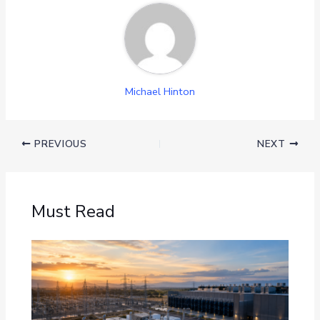
Michael Hinton
PREVIOUS
NEXT
Must Read