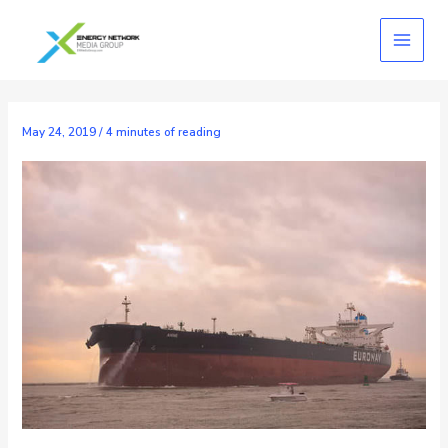
Skip
to
content
May 24, 2019
/
4 minutes of reading