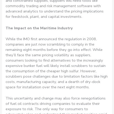
and constrained supplies, suppliers will need tools like
commodity trading and risk management software with
advanced analytics to understand the pricing implications
for feedstock, plant, and capital investments.
The Impact on the Maritime Industry
While the IMO first announced the regulation in 2008,
companies are just now scrambling to comply in the
remaining eight months before they go into effect. While
they’ll face the same pricing volatility as suppliers,
consumers looking to find alternatives to the increasingly
expensive bunker fuel will likely install scrubbers to sustain
the consumption of the cheaper high sulfur. However,
scrubbers pose challenges due to limitation factors like high
costs, manufacturing capacity, and a dearth of dry-dock
space for installation over the next eight months.
This uncertainty and change may also force renegotiations
of fuel oil contracts driving companies to evaluate their
exposure to risk. The only way for consumers to