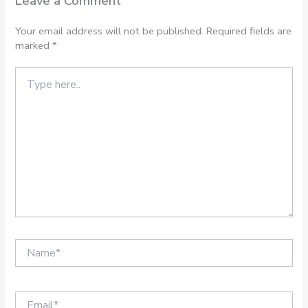
Leave a Comment
Your email address will not be published.
Required fields are
marked
*
Type
here..
Name*
Email*