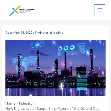
Skip
to
content
December 26, 2022
/
5 minutes of reading
Home
Industry
How Digitalization Support the Future of the Oil and Gas