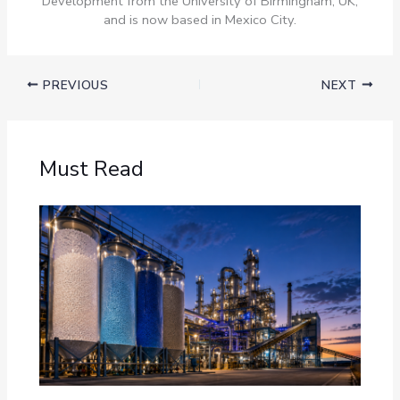
Development from the University of Birmingham, UK,
and is now based in Mexico City.
PREVIOUS
NEXT
Must Read