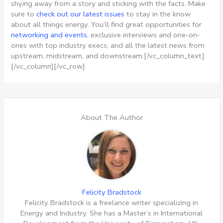
shying away from a story and sticking with the facts. Make
sure to
check out our latest issues
to stay in the know
about all things energy. You’ll find great opportunities for
networking and events
, exclusive interviews and one-on-
ones with top industry execs, and all the latest news from
upstream, midstream, and downstream.[/vc_column_text]
[/vc_column][/vc_row]
About The Author
Felicity Bradstock
Felicity Bradstock is a freelance writer specializing in
Energy and Industry. She has a Master’s in International