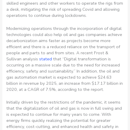
skilled engineers and other workers to operate the rigs from
a desk, mitigating the risk of spreading Covid and allowing
operations to continue during lockdowns.
Modernizing operations through the incorporation of digital
technologies could also help oil and gas companies achieve
decarbonization aims faster as projects become more
efficient and there is a reduced reliance on the transport of
people and parts to and from sites. A recent Frost &
Sullivan analysis
stated
that “Digital transformation is
occurring on a massive scale due to the need for increased
efficiency, safety and sustainability.” In addition, the oil and
gas automation market is expected to achieve $24.63
billion in revenue by 2025, an increase from $17.17 billion in
2020, at a CAGR of 7.5%, according to the report.
Initially driven by the restrictions of the pandemic, it seems
that the digitalization of oil and gas is now in full swing and
is expected to continue for many years to come. With
energy firms quickly realizing the potential for greater
efficiency, cost-cutting, and enhanced health and safety in