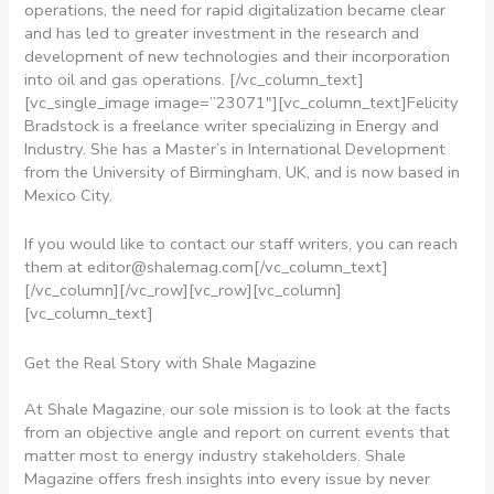
operations, the need for rapid digitalization became clear
and has led to greater investment in the research and
development of new technologies and their incorporation
into oil and gas operations.
[/vc_column_text]
[vc_single_image image=”23071″][vc_column_text]Felicity
Bradstock is a freelance writer specializing in Energy and
Industry. She has a Master’s in International Development
from the University of Birmingham, UK, and is now based in
Mexico City.
If you would like to contact our staff writers, you can reach
them at
editor@shalemag.com
[/vc_column_text]
[/vc_column][/vc_row][vc_row][vc_column]
[vc_column_text]
Get the Real Story with Shale Magazine
At Shale Magazine, our sole mission is to look at the facts
from an objective angle and report on current events that
matter most to energy industry stakeholders. Shale
Magazine offers fresh insights into every issue by never