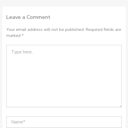
Leave a Comment
Your email address will not be published.
Required fields are
marked
*
Type
here..
Name*