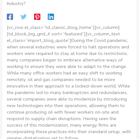
Industry?
[vc_row el_class=”td_classic_blog_home”][vc_column]
[td_block_big_grid_4 sort=”featured”][vc_column_text
el_class=”import_blog_quote”]
During the Covid pandemic,
when several industries were forced to halt operations and
workers were required to stay at home due to restrictions,
many companies began to embrace alternative ways of
working to ensure they were able to adapt to the change.
While many office workers had an easy shift to working
remotely, oil and gas companies needed to be more
innovative in their approach to a locked-down world. While
the pandemic led to many bankruptcies and redundancies,
several companies were able to modernize by introducing
new technologies into their operations, allowing them to
continue producing oil with fewer workers on-site and
respond to supply chain disruptions. Having seen the
success of this modernization, many energy firms are
incorporating these practices into their standard setup, with
greater digitalization set to follow.