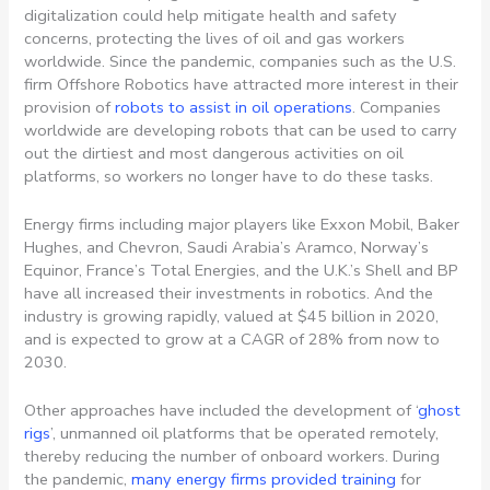
digitalization could help mitigate health and safety
concerns, protecting the lives of oil and gas workers
worldwide. Since the pandemic, companies such as the
U.S.
firm Offshore Robotics have attracted more interest in their
provision of
robots to assist in oil operations
. Companies
worldwide are developing robots that can be used to carry
out the dirtiest and most dangerous activities on oil
platforms, so workers no longer have to do these tasks.
Energy firms including major players like Exxon Mobil, Baker
Hughes, and Chevron, Saudi Arabia’s Aramco, Norway’s
Equinor, France’s Total Energies, and the U.K.’s Shell and BP
have all increased their investments in robotics. And the
industry is growing rapidly, valued at $45 billion in 2020,
and is expected to grow at a CAGR of 28% from now to
2030.
Other approaches have included the development of ‘
ghost
rigs
’, unmanned oil platforms that be operated remotely,
thereby reducing the number of onboard workers. During
the pandemic,
many energy firms provided training
for