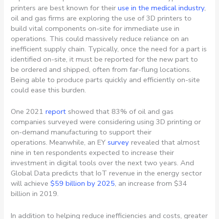
printers are best known for their
use in the medical industry
,
oil and gas firms are exploring the use of 3D printers to
build vital components on-site for immediate use in
operations. This could massively reduce reliance on an
inefficient supply chain. Typically, once the need for a part is
identified on-site, it must be reported for the new part to
be ordered and shipped, often from far-flung locations.
Being able to produce parts quickly and efficiently on-site
could ease this burden.
One 2021
report
showed that 83% of oil and gas
companies surveyed were considering using 3D printing or
on-demand manufacturing to support their
operations. Meanwhile, an EY
survey
revealed that almost
nine in ten respondents expected to increase their
investment in digital tools over the next two years. And
Global Data predicts that IoT revenue in the energy sector
will achieve
$59 billion by 2025
, an increase from $34
billion in 2019.
In addition to helping reduce inefficiencies and costs, greater