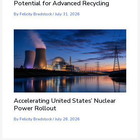
Potential for Advanced Recycling
By
Felicity Bradstock
/
July 31, 2026
Accelerating United States’ Nuclear
Power Rollout
By
Felicity Bradstock
/
July 28, 2026