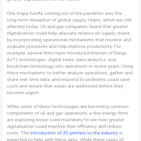
One major hurdle coming out of the pandemic was the
long-term disruption of global supply chains, which are still
affected today. Oil and gas companies found that greater
digitalization could help alleviate reliance on supply chains
by incorporating operational mechanisms that monitor and
evaluate processes and help improve productivity. For
example, several firms have introduced Internet of things
(IoT) technologies, digital twins, data analytics, and
blockchain technology into operations in recent years. Using
these mechanisms to better analyze operations, gather and
share real-time data, and respond to problems could save
costs and ensure that issues are addressed before they
become urgent.
While some of these technologies are becoming common
components of oil and gas operations, a few energy firms
are exploring lesser-used machinery to see how greater
digitalization could improve their efficiency and reduce
costs. The
introduction of 3D printers to the industry
is
expected to help with these aims. While these types of